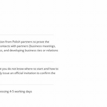
tion from Polish partners to prove the
contacts with partners (business meetings,
s, and developing business ties or relations
ut you do not know where to start and how to
y issue an official invitation to confirm the
ssing 4-5 working days