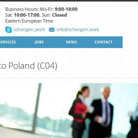
Business Hours: Mo-Fr:
9:00-18:00
Sat:
10:00-17:00
, Sun:
Closed
Eastern European Time
schengen_work
info@schengen.work
SERVICES
JOBS
NEWS
CONTACT
 to Poland (C04)