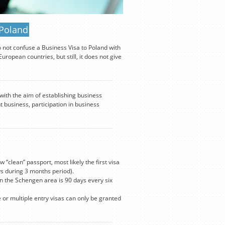
 Poland
o not confuse a Business Visa to Poland with
ropean countries, but still, it does not give
 with the aim of establishing business
t business, participation in business
 “clean” passport, most likely the first visa
s during 3 months period).
n the Schengen area is 90 days every six
e or multiple entry visas can only be granted