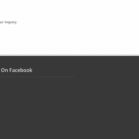
ur inquiry.
s On Facebook