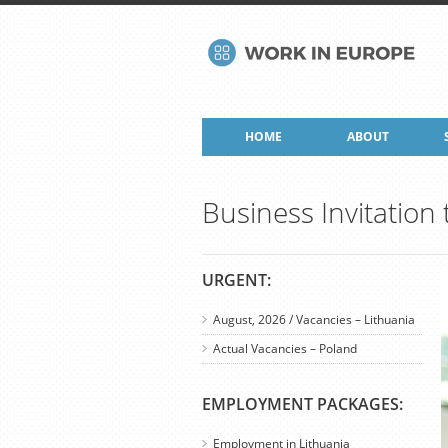
HOME
ABOUT
Business Invitation
URGENT:
August, 2026 / Vacancies – Lithuania
Actual Vacancies – Poland
EMPLOYMENT PACKAGES:
Employment in Lithuania