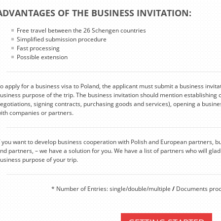
ADVANTAGES OF THE BUSINESS INVITATION:
Free travel between the 26 Schengen countries
Simplified submission procedure
Fast processing
Possible extension
o apply for a business visa to Poland, the applicant must submit a business invita
usiness purpose of the trip. The business invitation should mention establishing 
egotiations, signing contracts, purchasing goods and services), opening a busines
ith companies or partners.
f you want to develop business cooperation with Polish and European partners, b
ind partners, – we have a solution for you. We have a list of partners who will gladl
usiness purpose of your trip.
* Number of Entries: single/double/multiple
/
Documents proce