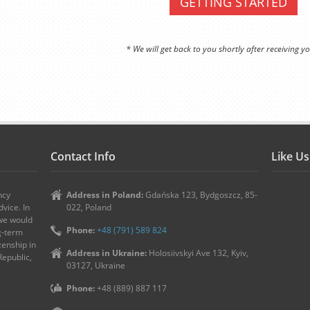
GETTING STARTED
* We will get back to you shortly after receiving yo
Contact Info
Like U
ncy
Address in Poland:
Gdańska 123, Bydgoszcz, 85-
vice. In
022, Poland
 we would
Phone:
+48 (791) 589 824
ng-term
zenship in
Address in Ukraine:
Holosiivskyi Ave 132, Kyiv,
Republic,
03127, Ukraine
Phone:
+48 (889) 887 117