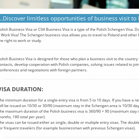
…Discover limitless opportunities of business visit to
olish Business Visa or C04 Business Visa is a type of the Polish Schengen Visa. D
 Work Visa! The Schengen business visa allows you to travel to Poland and other Eu
he right to work or study.
olish Business Visa is designed for those who plan a business visit to the country
ontacts, develop cooperation with Polish companies, solving issues related to join
onferences and negotiations with foreign partners.
VISA DURATION:
he minimum duration for a single-entry visa is from 5 to 10 days. If you have a new
ill be issued on 10/30 or 30/90 (maximum stay in the Schengen area is 10/30 day
he maximum duration of the Polish business visa is 360/90 + 90 (maximum stay i
onths, 180 total per year).
he visas can be issued either as single, double or multiple entry visas. The doubl
or frequent travelers (for example businessman with previous Schengen visas).