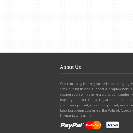
About Us
Our company is a registered consulting age
specializing in visa support & employment ad
cooperation with the recruiting companies,
eagerly help you find a job, and obtain a lo
visa, work permit, residence permit, and citi
East European countries like Poland, Czech 
Lithuania & Ukraine.