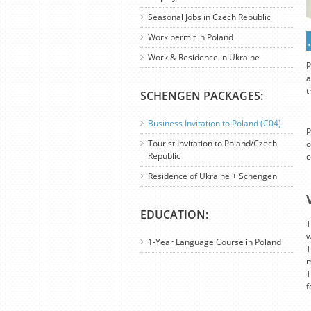
Seasonal Jobs in Czech Republic
Work permit in Poland
Work & Residence in Ukraine
P
a
t
SCHENGEN PACKAGES:
Business Invitation to Poland (C04)
P
Tourist Invitation to Poland/Czech
c
Republic
c
Residence of Ukraine + Schengen
EDUCATION:
T
w
1-Year Language Course in Poland
T
m
T
f