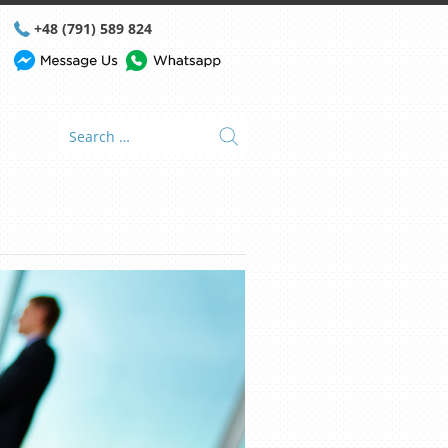
+48 (791) 589 824