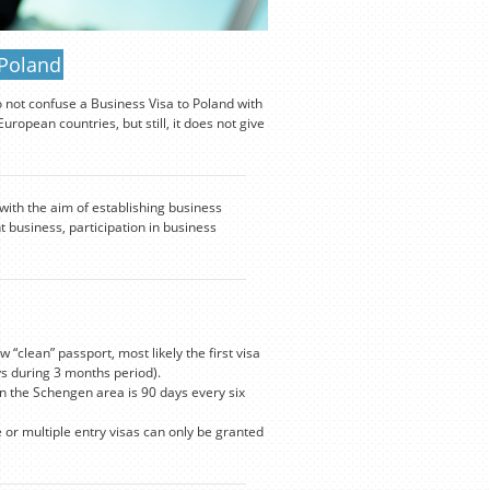
 Poland
o not confuse a Business Visa to Poland with
ropean countries, but still, it does not give
 with the aim of establishing business
t business, participation in business
 “clean” passport, most likely the first visa
s during 3 months period).
n the Schengen area is 90 days every six
e or multiple entry visas can only be granted