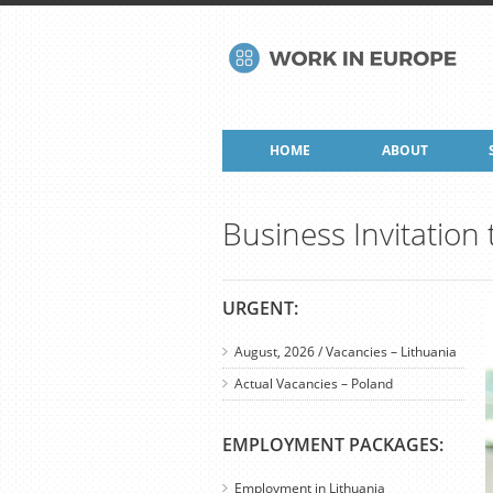
HOME
ABOUT
Business Invitation
URGENT:
August, 2026 / Vacancies – Lithuania
Actual Vacancies – Poland
EMPLOYMENT PACKAGES:
Employment in Lithuania