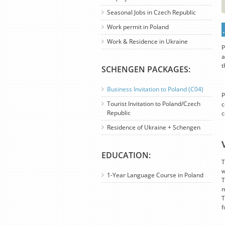
Seasonal Jobs in Czech Republic
Work permit in Poland
Work & Residence in Ukraine
P
a
t
SCHENGEN PACKAGES:
Business Invitation to Poland (C04)
P
Tourist Invitation to Poland/Czech
c
Republic
c
Residence of Ukraine + Schengen
EDUCATION:
T
w
1-Year Language Course in Poland
T
m
T
f