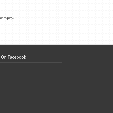
ur inquiry.
s On Facebook