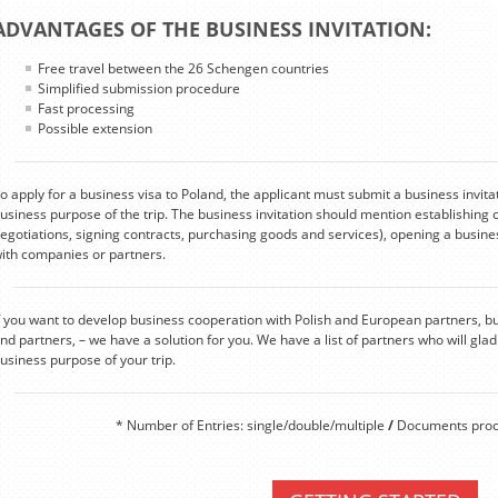
ADVANTAGES OF THE BUSINESS INVITATION:
Free travel between the 26 Schengen countries
Simplified submission procedure
Fast processing
Possible extension
o apply for a business visa to Poland, the applicant must submit a business invita
usiness purpose of the trip. The business invitation should mention establishing 
egotiations, signing contracts, purchasing goods and services), opening a busines
ith companies or partners.
f you want to develop business cooperation with Polish and European partners, b
ind partners, – we have a solution for you. We have a list of partners who will gladl
usiness purpose of your trip.
* Number of Entries: single/double/multiple
/
Documents proce