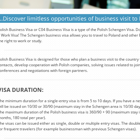
…Discover limitless opportunities of business visit to
olish Business Visa or C04 Business Visa is a type of the Polish Schengen Visa. D
 Work Visa! The Schengen business visa allows you to travel to Poland and other Eu
he right to work or study.
olish Business Visa is designed for those who plan a business visit to the country
ontacts, develop cooperation with Polish companies, solving issues related to join
onferences and negotiations with foreign partners.
VISA DURATION:
he minimum duration for a single-entry visa is from 5 to 10 days. If you have a new
ill be issued on 10/30 or 30/90 (maximum stay in the Schengen area is 10/30 day
he maximum duration of the Polish business visa is 360/90 + 90 (maximum stay i
onths, 180 total per year).
he visas can be issued either as single, double or multiple entry visas. The doubl
or frequent travelers (for example businessman with previous Schengen visas).