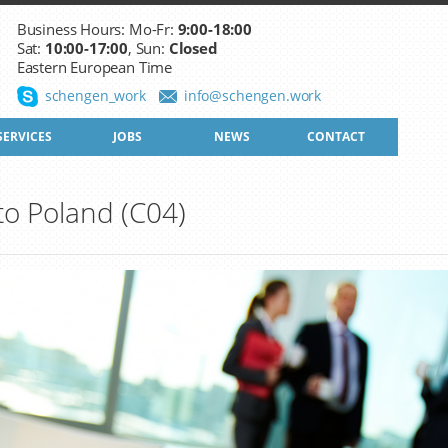
Business Hours: Mo-Fr:
9:00-18:00
Sat:
10:00-17:00
, Sun:
Closed
Eastern European Time
schengen_work
info@schengen.work
SERVICES
JOBS
NEWS
CONTACT
 to Poland (C04)