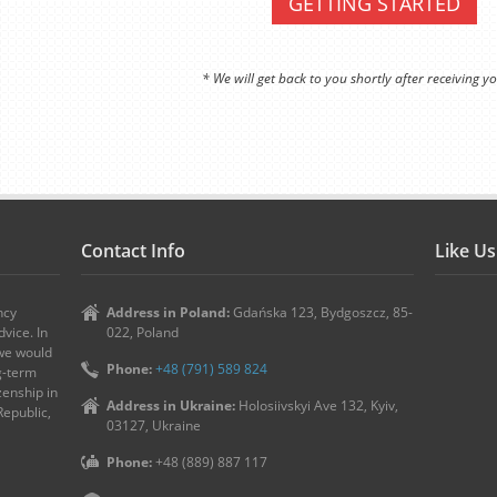
GETTING STARTED
* We will get back to you shortly after receiving yo
Contact Info
Like U
ncy
Address in Poland:
Gdańska 123, Bydgoszcz, 85-
vice. In
022, Poland
 we would
Phone:
+48 (791) 589 824
ng-term
zenship in
Address in Ukraine:
Holosiivskyi Ave 132, Kyiv,
Republic,
03127, Ukraine
Phone:
+48 (889) 887 117