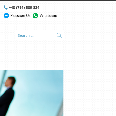
+48 (791) 589 824