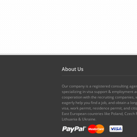
About Us
Our company is a registered consulting age
specializing in visa support & employment ad
cooperation with the recruiting companies,
eagerly help you find a job, and obtain a lo
visa, work permit, residence permit, and citi
East European countries like Poland, Czech 
Lithuania & Ukraine.