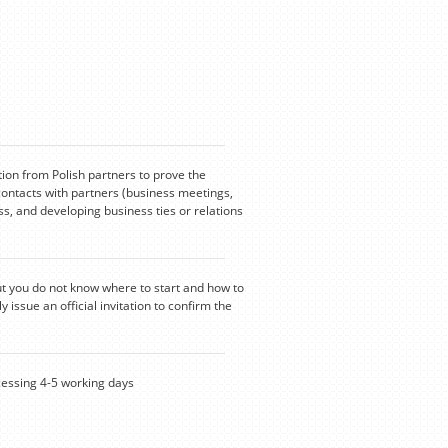
tion from Polish partners to prove the
contacts with partners (business meetings,
s, and developing business ties or relations
ut you do not know where to start and how to
y issue an official invitation to confirm the
ssing 4-5 working days