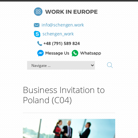
info@schengen.work
schengen_work
+48 (791) 589 824
Business Invitation to
Poland (C04)