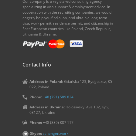
Our company is a registered consulting agency
specializing in visa support & employment advice. In
cooperation with the recruiting companies, we would
eagerly help you find a job, and obtain a long-term
visa, work permit, residence permit, and citizenship in
East European countries like Poland, Czech Republic,
Lithuania & Ukraine.
Contact Info
Address in Poland:
Gdańska 123, Bydgoszcz, 85-
022, Poland
Phone:
+48 (791) 589 824
Address in Ukraine:
Holosiivskyi Ave 132, Kyiv,
03127, Ukraine
Phone:
+48 (889) 887 117
Skype:
schengen.work