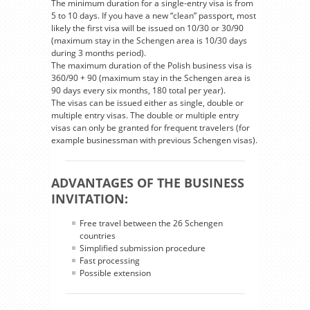
The minimum duration for a single-entry visa is from
5 to 10 days. If you have a new “clean” passport, most
likely the first visa will be issued on 10/30 or 30/90
(maximum stay in the Schengen area is 10/30 days
during 3 months period).
The maximum duration of the Polish business visa is
360/90 + 90 (maximum stay in the Schengen area is
90 days every six months, 180 total per year).
The visas can be issued either as single, double or
multiple entry visas. The double or multiple entry
visas can only be granted for frequent travelers (for
example businessman with previous Schengen visas).
ADVANTAGES OF THE BUSINESS
INVITATION:
Free travel between the 26 Schengen
countries
Simplified submission procedure
Fast processing
Possible extension