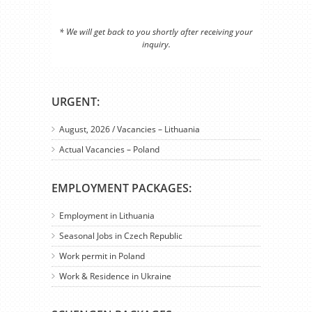
* We will get back to you shortly after receiving your
inquiry.
URGENT:
August, 2026 / Vacancies – Lithuania
Actual Vacancies – Poland
EMPLOYMENT PACKAGES:
Employment in Lithuania
Seasonal Jobs in Czech Republic
Work permit in Poland
Work & Residence in Ukraine