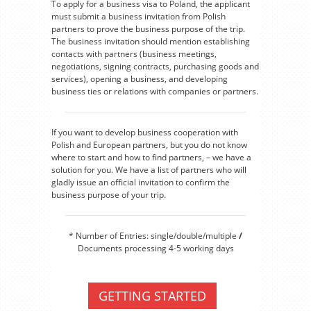
To apply for a business visa to Poland, the applicant
must submit a business invitation from Polish
partners to prove the business purpose of the trip.
The business invitation should mention establishing
contacts with partners (business meetings,
negotiations, signing contracts, purchasing goods and
services), opening a business, and developing
business ties or relations with companies or partners.
If you want to develop business cooperation with
Polish and European partners, but you do not know
where to start and how to find partners, – we have a
solution for you. We have a list of partners who will
gladly issue an official invitation to confirm the
business purpose of your trip.
* Number of Entries: single/double/multiple
/
Documents processing 4-5 working days
GETTING STARTED