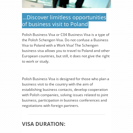
…Discover limitless opportunities
of business visit to Poland
Polish Business Visa or C04 Business Visa is a type of
the Polish Schengen Visa. Do not confuse a Business
Visa to Poland with a Work Visa! The Schengen
business visa allows you to travel to Poland and other
European countries, but still, it does not give the right
to work or study.
Polish Business Visa is designed for those who plan a
business visit to the country with the aim of
establishing business contacts, develop cooperation
with Polish companies, solving issues related to joint
business, participation in business conferences and
negotiations with foreign partners.
VISA DURATION: