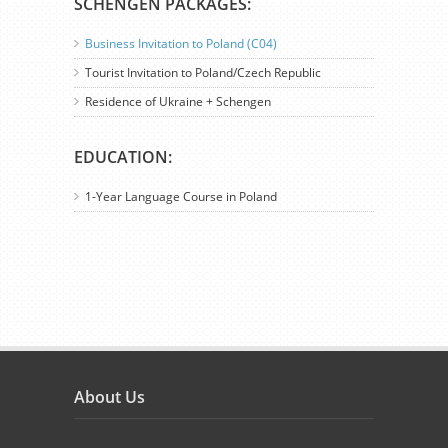
SCHENGEN PACKAGES:
Business Invitation to Poland (C04)
Tourist Invitation to Poland/Czech Republic
Residence of Ukraine + Schengen
EDUCATION:
1-Year Language Course in Poland
About Us