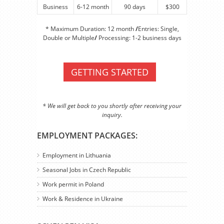
Business
6-12 month
90 days
$300
* Maximum Duration: 12 month
/
Entries: Single,
Double or Multiple
/
Processing: 1-2 business days
GETTING STARTED
* We will get back to you shortly after receiving your
inquiry.
EMPLOYMENT PACKAGES:
Employment in Lithuania
Seasonal Jobs in Czech Republic
Work permit in Poland
Work & Residence in Ukraine