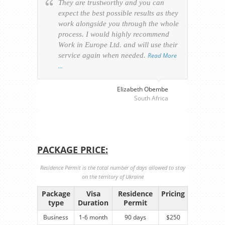
They are trustworthy and you can
Ever
expect the best possible results as they
way v
work alongside you through the whole
resp
process. I would highly recommend
of th
Work in Europe Ltd. and will use their
was 
service again when needed.
Read More
appl
…
perso
visa
…
Elizabeth Obembe
South Africa
PACKAGE PRICE:
Residence Permit is the total number of days allowed to stay
on the territory of Ukraine
Package
Visa
Residence
Pricing
type
Duration
Permit
Business
1-6 month
90 days
$250