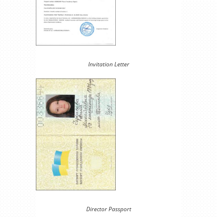
Invitation Letter
Director Passport