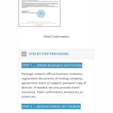
Hotel Confirmation
STEP BY STEP PROCEDURE:
STEP 1 → ORDER BUSINESS INVITATION
Package content: official business invitation,
registration documents of inviting company,
agreement, letter of support, passport copy of
director. If needed, we also provide travel
insurance, hotel confirmation, temporary air
tickets etc.
STEP 2 → RECEIVE PARCEL BY COURIER