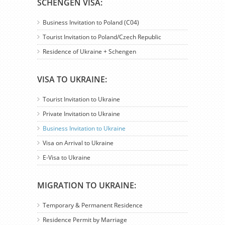
SCHENGEN VISA:
Business Invitation to Poland (C04)
Tourist Invitation to Poland/Czech Republic
Residence of Ukraine + Schengen
VISA TO UKRAINE:
Tourist Invitation to Ukraine
Private Invitation to Ukraine
Business Invitation to Ukraine
Visa on Arrival to Ukraine
E-Visa to Ukraine
MIGRATION TO UKRAINE:
Temporary & Permanent Residence
Residence Permit by Marriage