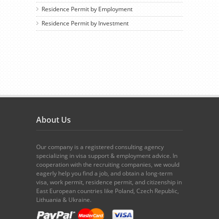
Residence Permit by Employment
Residence Permit by Investment
About Us
Our company is a registered consulting agency
specializing in visa support & employment advice. In
cooperation with the recruiting companies, we would
eagerly help you find a job, and obtain a long-term
visa, work permit, residence permit, and citizenship in
East European countries like Poland, Czech Republic,
Lithuania & Ukraine.