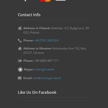
Contact Info
Address in Poland:
Gdańska 123, Bydgoszcz, 85-
022, Poland
Phone:
+48 (791) 589 824
Address in Ukraine:
Holosiivskyi Ave 132, Kyiv,
03127, Ukraine
Phone:
+48 (889) 887 117
Skype:
schengen.work
Email:
info@schengen.work
Like Us On Facebook