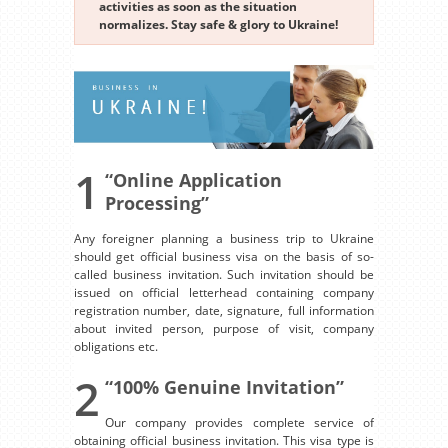
activities as soon as the situation
normalizes. Stay safe & glory to Ukraine!
1
“Online Application
Processing”
Any foreigner planning a business trip to Ukraine
should get official business visa on the basis of so-
called business invitation. Such invitation should be
issued on official letterhead containing company
registration number, date, signature, full information
about invited person, purpose of visit, company
obligations etc.
2
“100% Genuine Invitation”
Our company provides complete service of
obtaining official business invitation. This visa type is