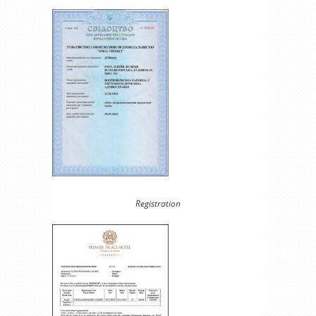
Registration