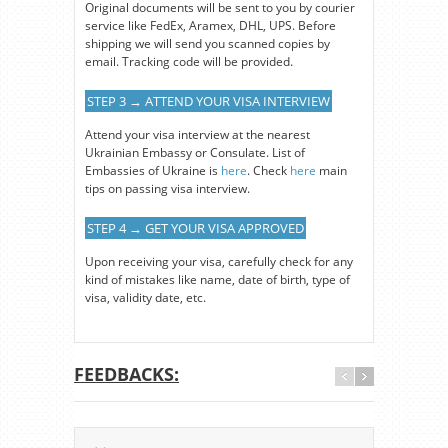
Original documents will be sent to you by courier
service like FedEx, Aramex, DHL, UPS. Before
shipping we will send you scanned copies by
email. Tracking code will be provided.
STEP 3 → ATTEND YOUR VISA INTERVIEW
Attend your visa interview at the nearest
Ukrainian Embassy or Consulate. List of
Embassies of Ukraine is
here
. Check
here
main
tips on passing visa interview.
STEP 4 → GET YOUR VISA APPROVED
Upon receiving your visa, carefully check for any
kind of mistakes like name, date of birth, type of
visa, validity date, etc.
FEEDBACKS: