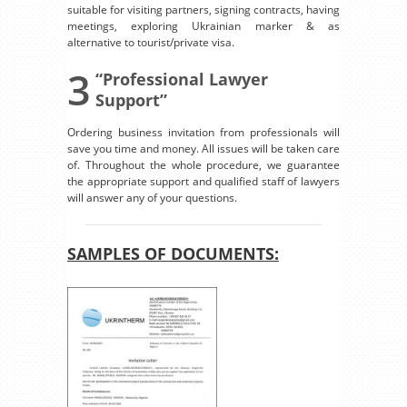
suitable for visiting partners, signing contracts, having
meetings, exploring Ukrainian marker & as
alternative to tourist/private visa.
3
“Professional Lawyer
Support”
Ordering business invitation from professionals will
save you time and money. All issues will be taken care
of. Throughout the whole procedure, we guarantee
the appropriate support and qualified staff of lawyers
will answer any of your questions.
SAMPLES OF DOCUMENTS: