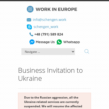
info@schengen.work
schengen_work
+48 (791) 589 824
Business Invitation to
Ukraine
Due to the Russian aggression, all the
Ukraine-related services are currently
suspended. We will resume the affected