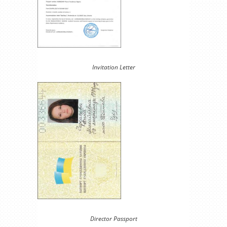
Invitation Letter
Director Passport