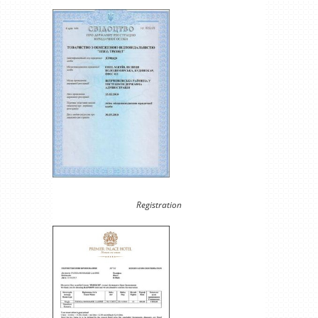
Registration