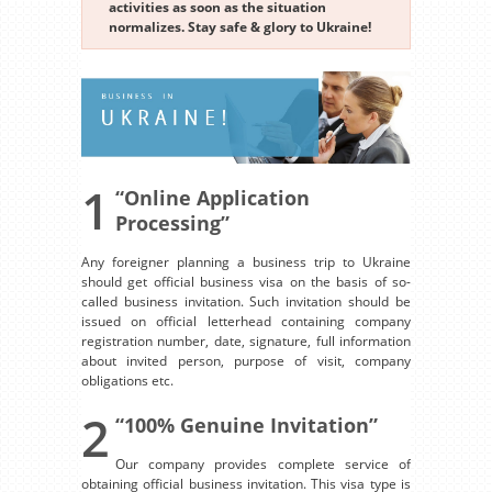
activities as soon as the situation
normalizes. Stay safe & glory to Ukraine!
1
“Online Application
Processing”
Any foreigner planning a business trip to Ukraine
should get official business visa on the basis of so-
called business invitation. Such invitation should be
issued on official letterhead containing company
registration number, date, signature, full information
about invited person, purpose of visit, company
obligations etc.
2
“100% Genuine Invitation”
Our company provides complete service of
obtaining official business invitation. This visa type is