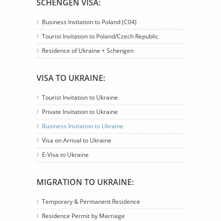
SCHENGEN VISA:
Business Invitation to Poland (C04)
Tourist Invitation to Poland/Czech Republic
Residence of Ukraine + Schengen
VISA TO UKRAINE:
Tourist Invitation to Ukraine
Private Invitation to Ukraine
Business Invitation to Ukraine
Visa on Arrival to Ukraine
E-Visa to Ukraine
MIGRATION TO UKRAINE:
Temporary & Permanent Residence
Residence Permit by Marriage