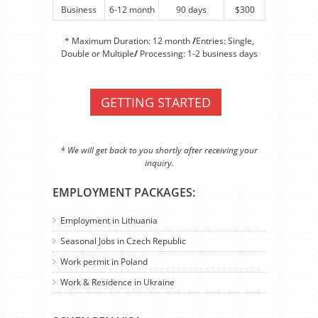
Business
6-12 month
90 days
$300
* Maximum Duration: 12 month
/
Entries: Single,
Double or Multiple
/
Processing: 1-2 business days
GETTING STARTED
* We will get back to you shortly after receiving your
inquiry.
EMPLOYMENT PACKAGES:
Employment in Lithuania
Seasonal Jobs in Czech Republic
Work permit in Poland
Work & Residence in Ukraine