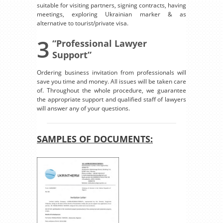
suitable for visiting partners, signing contracts, having
meetings, exploring Ukrainian marker & as
alternative to tourist/private visa.
3
“Professional Lawyer
Support”
Ordering business invitation from professionals will
save you time and money. All issues will be taken care
of. Throughout the whole procedure, we guarantee
the appropriate support and qualified staff of lawyers
will answer any of your questions.
SAMPLES OF DOCUMENTS: