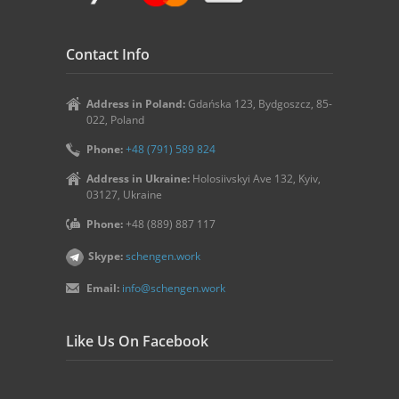
Contact Info
Address in Poland:
Gdańska 123, Bydgoszcz, 85-
022, Poland
Phone:
+48 (791) 589 824
Address in Ukraine:
Holosiivskyi Ave 132, Kyiv,
03127, Ukraine
Phone:
+48 (889) 887 117
Skype:
schengen.work
Email:
info@schengen.work
Like Us On Facebook