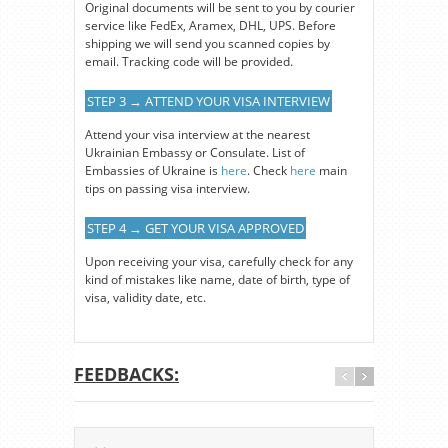
Original documents will be sent to you by courier
service like FedEx, Aramex, DHL, UPS. Before
shipping we will send you scanned copies by
email. Tracking code will be provided.
STEP 3 → ATTEND YOUR VISA INTERVIEW
Attend your visa interview at the nearest
Ukrainian Embassy or Consulate. List of
Embassies of Ukraine is
here
. Check
here
main
tips on passing visa interview.
STEP 4 → GET YOUR VISA APPROVED
Upon receiving your visa, carefully check for any
kind of mistakes like name, date of birth, type of
visa, validity date, etc.
FEEDBACKS: