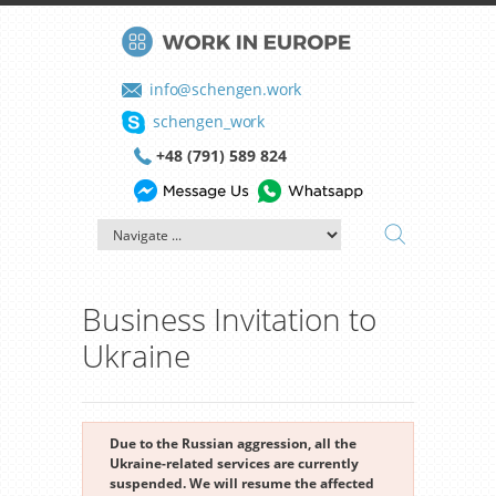
info@schengen.work
schengen_work
+48 (791) 589 824
Business Invitation to
Ukraine
Due to the Russian aggression, all the
Ukraine-related services are currently
suspended. We will resume the affected