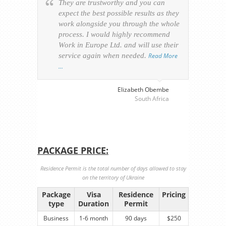
They are trustworthy and you can
Ever
expect the best possible results as they
way v
work alongside you through the whole
resp
process. I would highly recommend
of th
Work in Europe Ltd. and will use their
was 
service again when needed.
Read More
appl
…
perso
visa
…
Elizabeth Obembe
South Africa
PACKAGE PRICE:
Residence Permit is the total number of days allowed to stay
on the territory of Ukraine
Package
Visa
Residence
Pricing
type
Duration
Permit
Business
1-6 month
90 days
$250