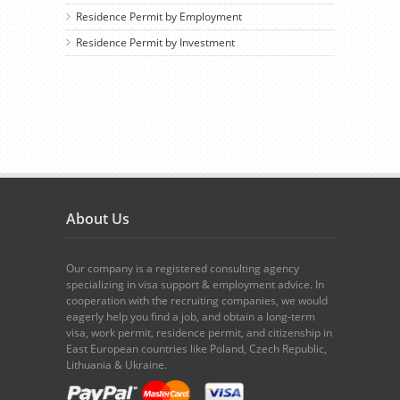
Residence Permit by Employment
Residence Permit by Investment
About Us
Our company is a registered consulting agency
specializing in visa support & employment advice. In
cooperation with the recruiting companies, we would
eagerly help you find a job, and obtain a long-term
visa, work permit, residence permit, and citizenship in
East European countries like Poland, Czech Republic,
Lithuania & Ukraine.