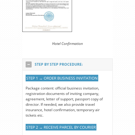
Hotel Confirmation
STEP BY STEP PROCEDURE:
STEP 1 → ORDER BUSINESS INVITATION
Package content: official business invitation,
registration documents of inviting company,
agreement, letter of support, passport copy of
director. If needed, we also provide travel
insurance, hotel confirmation, temporary air
tickets etc.
STEP 2 → RECEIVE PARCEL BY COURIER