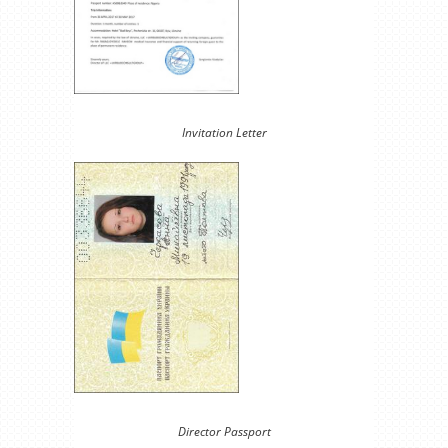
Invitation Letter
Director Passport