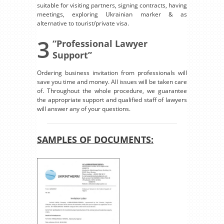
suitable for visiting partners, signing contracts, having
meetings, exploring Ukrainian marker & as
alternative to tourist/private visa.
3
“Professional Lawyer
Support”
Ordering business invitation from professionals will
save you time and money. All issues will be taken care
of. Throughout the whole procedure, we guarantee
the appropriate support and qualified staff of lawyers
will answer any of your questions.
SAMPLES OF DOCUMENTS: