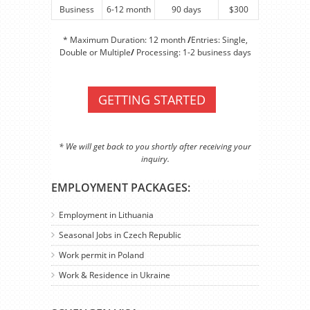
Business
6-12 month
90 days
$300
* Maximum Duration: 12 month
/
Entries: Single,
Double or Multiple
/
Processing: 1-2 business days
GETTING STARTED
* We will get back to you shortly after receiving your
inquiry.
EMPLOYMENT PACKAGES:
Employment in Lithuania
Seasonal Jobs in Czech Republic
Work permit in Poland
Work & Residence in Ukraine