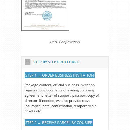
Hotel Confirmation
STEP BY STEP PROCEDURE:
STEP 1 → ORDER BUSINESS INVITATION
Package content: official business invitation,
registration documents of inviting company,
agreement, letter of support, passport copy of
director. If needed, we also provide travel
insurance, hotel confirmation, temporary air
tickets etc.
STEP 2 → RECEIVE PARCEL BY COURIER