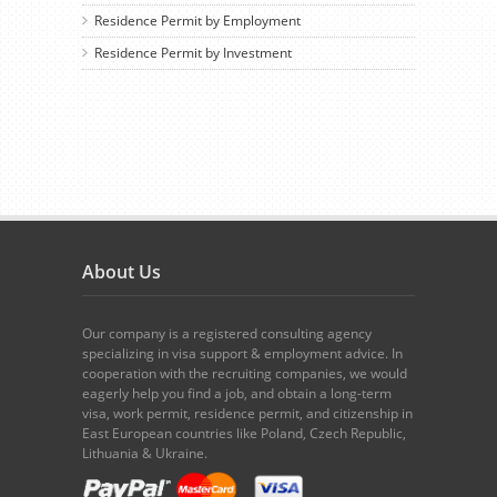
Residence Permit by Employment
Residence Permit by Investment
About Us
Our company is a registered consulting agency
specializing in visa support & employment advice. In
cooperation with the recruiting companies, we would
eagerly help you find a job, and obtain a long-term
visa, work permit, residence permit, and citizenship in
East European countries like Poland, Czech Republic,
Lithuania & Ukraine.