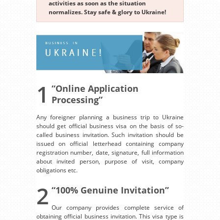
activities as soon as the situation
normalizes. Stay safe & glory to Ukraine!
1
“Online Application
Processing”
Any foreigner planning a business trip to Ukraine
should get official business visa on the basis of so-
called business invitation. Such invitation should be
issued on official letterhead containing company
registration number, date, signature, full information
about invited person, purpose of visit, company
obligations etc.
2
“100% Genuine Invitation”
Our company provides complete service of
obtaining official business invitation. This visa type is