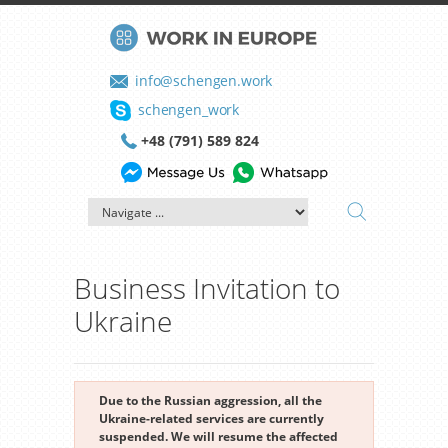
info@schengen.work
schengen_work
+48 (791) 589 824
Business Invitation to
Ukraine
Due to the Russian aggression, all the
Ukraine-related services are currently
suspended. We will resume the affected