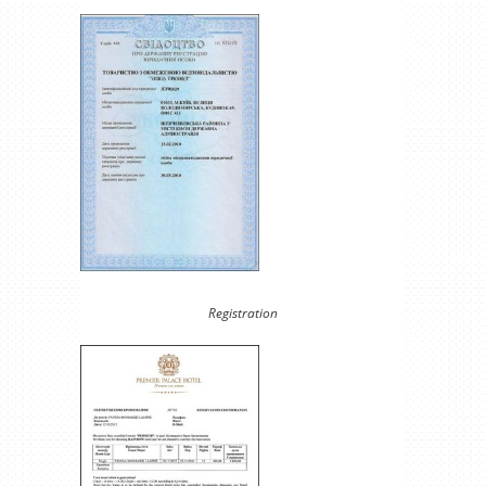
Registration