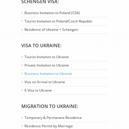
SCHENGEN VISA:
Business Invitation to Poland (C04)
Tourist Invitation to Poland/Czech Republic
Residence of Ukraine + Schengen
VISA TO UKRAINE:
Tourist Invitation to Ukraine
Private Invitation to Ukraine
Business Invitation to Ukraine
Visa on Arrival to Ukraine
E-Visa to Ukraine
MIGRATION TO UKRAINE:
Temporary & Permanent Residence
Residence Permit by Marriage