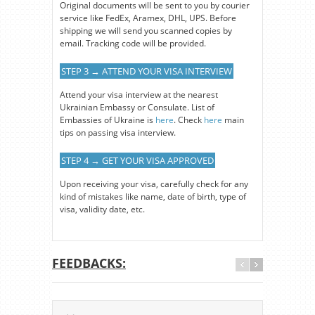
Original documents will be sent to you by courier
service like FedEx, Aramex, DHL, UPS. Before
shipping we will send you scanned copies by
email. Tracking code will be provided.
STEP 3 → ATTEND YOUR VISA INTERVIEW
Attend your visa interview at the nearest
Ukrainian Embassy or Consulate. List of
Embassies of Ukraine is
here
. Check
here
main
tips on passing visa interview.
STEP 4 → GET YOUR VISA APPROVED
Upon receiving your visa, carefully check for any
kind of mistakes like name, date of birth, type of
visa, validity date, etc.
FEEDBACKS: