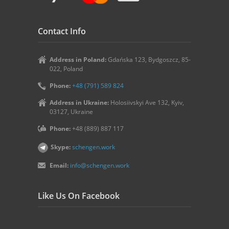
Contact Info
Address in Poland:
Gdańska 123, Bydgoszcz, 85-
022, Poland
Phone:
+48 (791) 589 824
Address in Ukraine:
Holosiivskyi Ave 132, Kyiv,
03127, Ukraine
Phone:
+48 (889) 887 117
Skype:
schengen.work
Email:
info@schengen.work
Like Us On Facebook