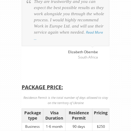
They are trustworthy and you can
Ever
expect the best possible results as they
way v
work alongside you through the whole
resp
process. I would highly recommend
of th
Work in Europe Ltd. and will use their
was 
service again when needed.
Read More
appl
…
perso
visa
…
Elizabeth Obembe
South Africa
PACKAGE PRICE:
Residence Permit is the total number of days allowed to stay
on the territory of Ukraine
Package
Visa
Residence
Pricing
type
Duration
Permit
Business
1-6 month
90 days
$250