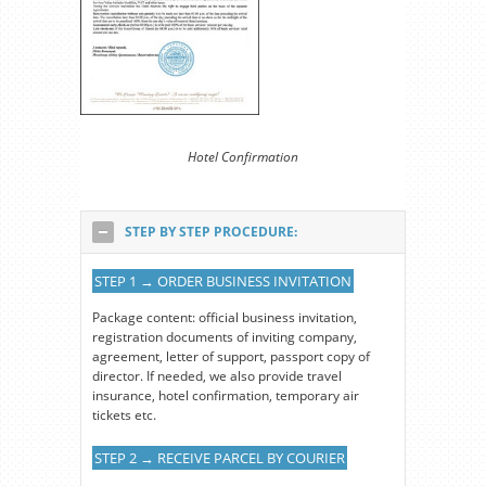
Hotel Confirmation
STEP BY STEP PROCEDURE:
STEP 1 → ORDER BUSINESS INVITATION
Package content: official business invitation,
registration documents of inviting company,
agreement, letter of support, passport copy of
director. If needed, we also provide travel
insurance, hotel confirmation, temporary air
tickets etc.
STEP 2 → RECEIVE PARCEL BY COURIER