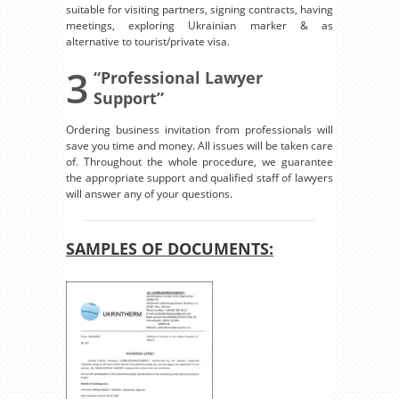
suitable for visiting partners, signing contracts, having
meetings, exploring Ukrainian marker & as
alternative to tourist/private visa.
3
“Professional Lawyer
Support”
Ordering business invitation from professionals will
save you time and money. All issues will be taken care
of. Throughout the whole procedure, we guarantee
the appropriate support and qualified staff of lawyers
will answer any of your questions.
SAMPLES OF DOCUMENTS: