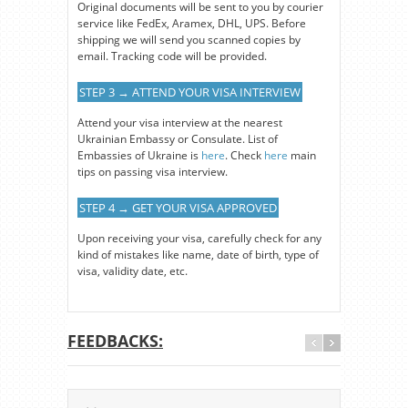
Original documents will be sent to you by courier
service like FedEx, Aramex, DHL, UPS. Before
shipping we will send you scanned copies by
email. Tracking code will be provided.
STEP 3 → ATTEND YOUR VISA INTERVIEW
Attend your visa interview at the nearest
Ukrainian Embassy or Consulate. List of
Embassies of Ukraine is
here
. Check
here
main
tips on passing visa interview.
STEP 4 → GET YOUR VISA APPROVED
Upon receiving your visa, carefully check for any
kind of mistakes like name, date of birth, type of
visa, validity date, etc.
FEEDBACKS: