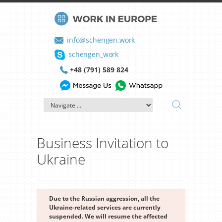
info@schengen.work
schengen_work
+48 (791) 589 824
Business Invitation to
Ukraine
Due to the Russian aggression, all the
Ukraine-related services are currently
suspended. We will resume the affected