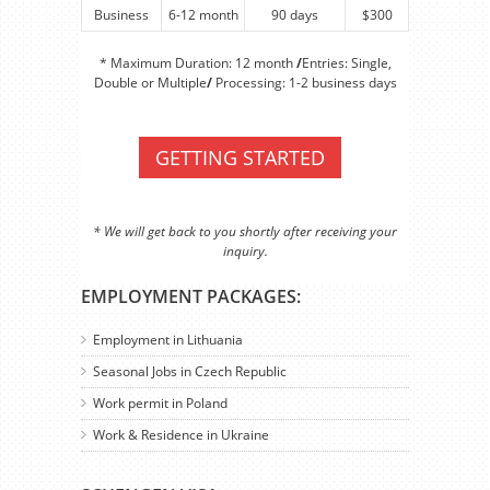
Business
6-12 month
90 days
$300
* Maximum Duration: 12 month
/
Entries: Single,
Double or Multiple
/
Processing: 1-2 business days
GETTING STARTED
* We will get back to you shortly after receiving your
inquiry.
EMPLOYMENT PACKAGES:
Employment in Lithuania
Seasonal Jobs in Czech Republic
Work permit in Poland
Work & Residence in Ukraine