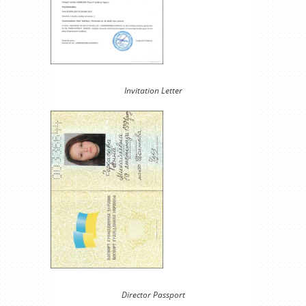
Invitation Letter
Director Passport