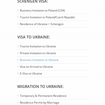
SCHENGEN VISA:
Business Invitation to Poland (C04)
Tourist Invitation to Poland/Czech Republic
Residence of Ukraine + Schengen
VISA TO UKRAINE:
Tourist Invitation to Ukraine
Private Invitation to Ukraine
Business Invitation to Ukraine
Visa on Arrival to Ukraine
E-Visa to Ukraine
MIGRATION TO UKRAINE:
Temporary & Permanent Residence
Residence Permit by Marriage