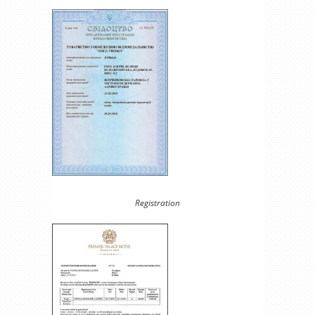
Registration