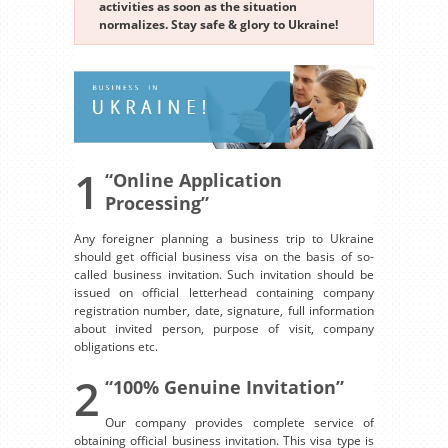
activities as soon as the situation
normalizes. Stay safe & glory to Ukraine!
1
“Online Application
Processing”
Any foreigner planning a business trip to Ukraine
should get official business visa on the basis of so-
called business invitation. Such invitation should be
issued on official letterhead containing company
registration number, date, signature, full information
about invited person, purpose of visit, company
obligations etc.
2
“100% Genuine Invitation”
Our company provides complete service of
obtaining official business invitation. This visa type is