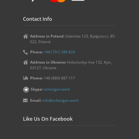
Contact Info
Address in Poland:
Gdańska 123, Bydgoszcz, 85-
022, Poland
Phone:
+48 (791) 589 824
Address in Ukraine:
Holosiivskyi Ave 132, Kyiv,
03127, Ukraine
Phone:
+48 (889) 887 117
Skype:
schengen.work
Email:
info@schengen.work
Like Us On Facebook