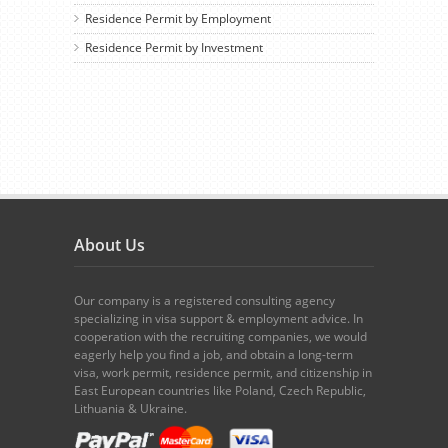
Residence Permit by Employment
Residence Permit by Investment
About Us
Our company is a registered consulting agency
specializing in visa support & employment advice. In
cooperation with the recruiting companies, we would
eagerly help you find a job, and obtain a long-term
visa, work permit, residence permit, and citizenship in
East European countries like Poland, Czech Republic,
Lithuania & Ukraine.