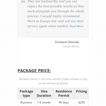
They are trustworthy and you can
Ever
expect the best possible results as they
way v
work alongside you through the whole
resp
process. I would highly recommend
of th
Work in Europe Ltd. and will use their
was 
service again when needed.
Read More
appl
…
perso
visa
…
Elizabeth Obembe
South Africa
PACKAGE PRICE:
Residence Permit is the total number of days allowed to stay
on the territory of Ukraine
Package
Visa
Residence
Pricing
type
Duration
Permit
Business
1-6 month
90 days
$250