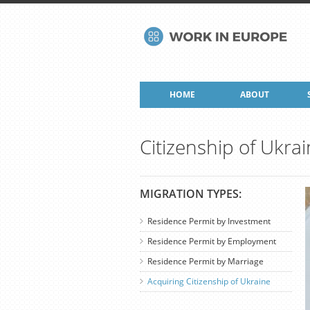
HOME
ABOUT
Citizenship of Ukra
MIGRATION TYPES:
Residence Permit by Investment
Residence Permit by Employment
Residence Permit by Marriage
Acquiring Citizenship of Ukraine