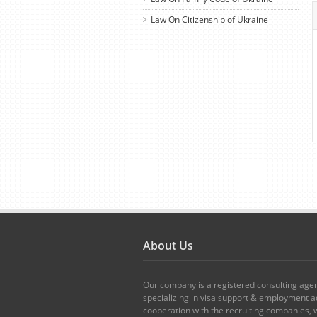
Law On Citizenship of Ukraine
About Us
Our company is a registered consulting age
specializing in visa support & employment ad
cooperation with the recruiting companies,