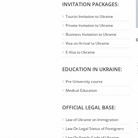
INVITATION PACKAGES:
Tourist Invitation to Ukraine
Private Invitation to Ukraine
Business Invitation to Ukraine
O
Visa on Arrival to Ukraine
E-Visa to Ukraine
EDUCATION IN UKRAINE:
Pre-University course
Medical Education
OFFICIAL LEGAL BASE:
Law of Ukraine on Immigration
Law On Legal Status of Foreigners
Law On Family Code of Ukraine