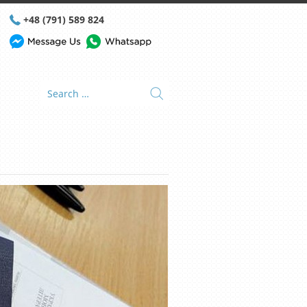
+48 (791) 589 824