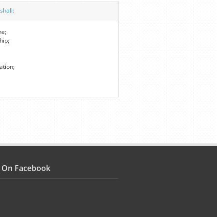
shall:
ne;
hip;
ation;
s On Facebook