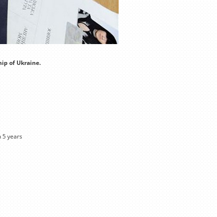
hip of Ukraine.
n 5 years