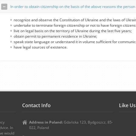
In order to obtain citizenship on the basis of the above reasons the person 
recognize and observe the Constitution of Ukraine and the laws of Ukrai
undertake to terminate foreign citizenship or not to have foreign citizens
live on legal basis on the territory of Ukraine during the last five years;
obtain permit to permanent residence in Ukraine;
speak state language or understand it in volume sufficient for communic
have legal sources of existence.
Contact Info
Like U
ncy
Address in Poland:
Gdańska 123, Bydgoszcz, 85-
vice. In
022, Poland
 we would