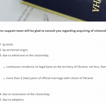
ur support team will be glad to consult you regarding acquiring of citizens
by birth;
by territorial origin;
due to admission to the citizenship;
→ continuous residence on legal base on the territory of Ukraine, not less, tha
→ more than 2 (two) years of official marriage with citizen of Ukraine
due to restoration of the citizenship;
due to adoption;