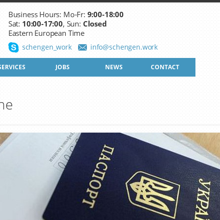
Business Hours: Mo-Fr:
9:00-18:00
Sat:
10:00-17:00
, Sun:
Closed
Eastern European Time
schengen_work
info@schengen.work
SERVICES
JOBS
NEWS
CONTACT
ine