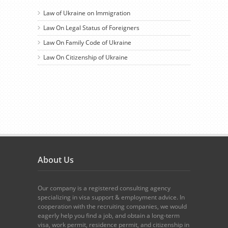
Law of Ukraine on Immigration
Law On Legal Status of Foreigners
Law On Family Code of Ukraine
Law On Citizenship of Ukraine
About Us
Our company is a registered consulting agency
specializing in visa support & employment advice. In
cooperation with the recruiting companies, we would
eagerly help you find a job, and obtain a long-term
visa, work permit, residence permit, and citizenship in