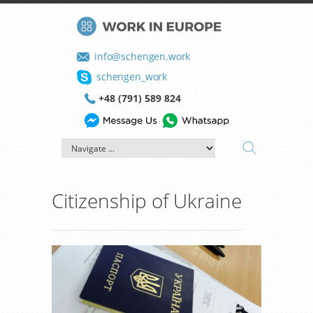
info@schengen.work
schengen_work
+48 (791) 589 824
Citizenship of Ukraine