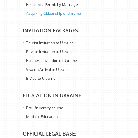
Residence Permit by Marriage
Acquiring Citizenship of Ukraine
INVITATION PACKAGES:
Tourist Invitation to Ukraine
Private Invitation to Ukraine
Business Invitation to Ukraine
Visa on Arrival to Ukraine
E-Visa to Ukraine
EDUCATION IN UKRAINE:
Pre-University course
Medical Education
OFFICIAL LEGAL BASE: