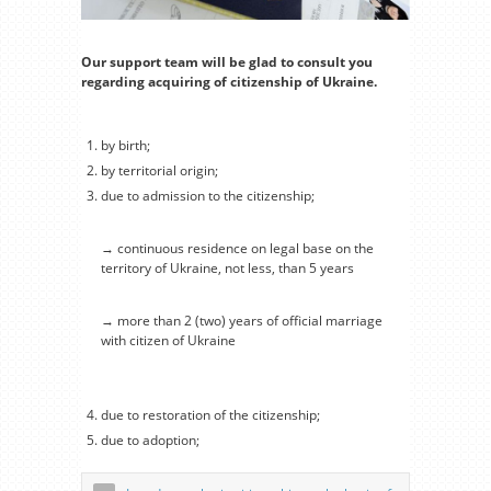
Our support team will be glad to consult you
regarding acquiring of citizenship of Ukraine.
by birth;
by territorial origin;
due to admission to the citizenship;
→ continuous residence on legal base on the
territory of Ukraine, not less, than 5 years
→ more than 2 (two) years of official marriage
with citizen of Ukraine
due to restoration of the citizenship;
due to adoption;