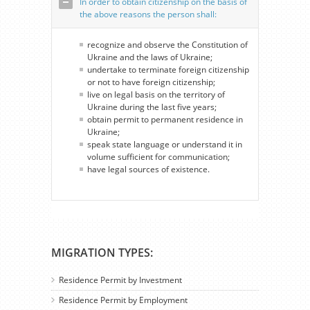
In order to obtain citizenship on the basis of
the above reasons the person shall:
recognize and observe the Constitution of
Ukraine and the laws of Ukraine;
undertake to terminate foreign citizenship
or not to have foreign citizenship;
live on legal basis on the territory of
Ukraine during the last five years;
obtain permit to permanent residence in
Ukraine;
speak state language or understand it in
volume sufficient for communication;
have legal sources of existence.
MIGRATION TYPES:
Residence Permit by Investment
Residence Permit by Employment