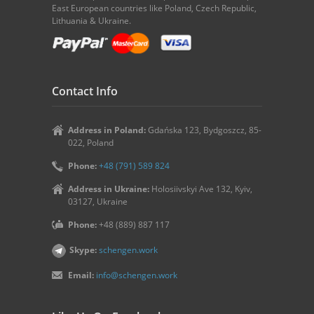
East European countries like Poland, Czech Republic,
Lithuania & Ukraine.
Contact Info
Address in Poland:
Gdańska 123, Bydgoszcz, 85-
022, Poland
Phone:
+48 (791) 589 824
Address in Ukraine:
Holosiivskyi Ave 132, Kyiv,
03127, Ukraine
Phone:
+48 (889) 887 117
Skype:
schengen.work
Email:
info@schengen.work