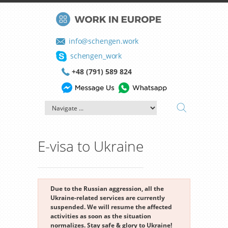
info@schengen.work
schengen_work
+48 (791) 589 824
E-visa to Ukraine
Due to the Russian aggression, all the
Ukraine-related services are currently
suspended. We will resume the affected
activities as soon as the situation
normalizes. Stay safe & glory to Ukraine!