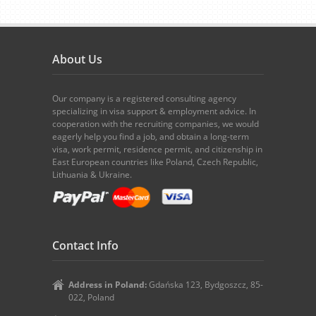
About Us
Our company is a registered consulting agency
specializing in visa support & employment advice. In
cooperation with the recruiting companies, we would
eagerly help you find a job, and obtain a long-term
visa, work permit, residence permit, and citizenship in
East European countries like Poland, Czech Republic,
Lithuania & Ukraine.
Contact Info
Address in Poland:
Gdańska 123, Bydgoszcz, 85-
022, Poland