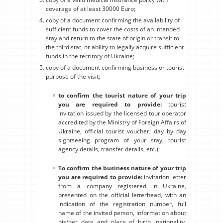
coverage of at least 30000 Euro;
copy of a document confirming the availability of
sufficient funds to cover the costs of an intended
stay and return to the state of origin or transit to
the third stat, or ability to legally acquire sufficient
funds in the territory of Ukraine;
copy of a document confirming business or tourist
purpose of the visit;
to confirm the tourist nature of your trip
you are required to provide:
tourist
invitation issued by the licensed tour operator
accredited by the Ministry of Foreign Affairs of
Ukraine, official tourist voucher, day by day
sightseeing program of your stay, tourist
agency details, transfer details, etc.);
To confirm the business nature of your trip
you are required to provide:
invitation letter
from a company registered in Ukraine,
presented on the official letterhead, with an
indication of the registration number, full
name of the invited person, information about
his/her date and place of birth, nationality,