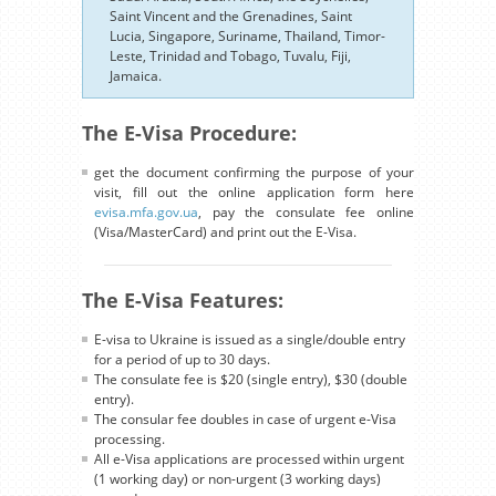
Saint Vincent and the Grenadines, Saint
Lucia, Singapore, Suriname, Thailand, Timor-
Leste, Trinidad and Tobago, Tuvalu, Fiji,
Jamaica.
The E-Visa Procedure:
get the document confirming the purpose of your
visit, fill out the online application form here
evisa.mfa.gov.ua
, pay the consulate fee online
(Visa/MasterCard) and print out the E-Visa.
The E-Visa Features:
E-visa to Ukraine is issued as a single/double entry
for a period of up to 30 days.
The consulate fee is $20 (single entry), $30 (double
entry).
The consular fee doubles in case of urgent e-Visa
processing.
All e-Visa applications are processed within urgent
(1 working day) or non-urgent (3 working days)