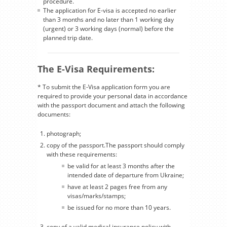
procedure.
The application for E-visa is accepted no earlier
than 3 months and no later than 1 working day
(urgent) or 3 working days (normal) before the
planned trip date.
The E-Visa Requirements:
* To submit the E-Visa application form you are
required to provide your personal data in accordance
with the passport document and attach the following
documents:
photograph;
copy of the passport.The passport should comply
with these requirements:
be valid for at least 3 months after the
intended date of departure from Ukraine;
have at least 2 pages free from any
visas/marks/stamps;
be issued for no more than 10 years.
copy of a valid medical insurance policy with