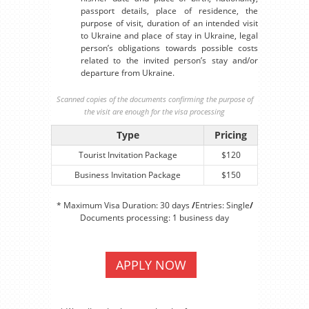
passport details, place of residence, the
purpose of visit, duration of an intended visit
to Ukraine and place of stay in Ukraine, legal
person’s obligations towards possible costs
related to the invited person’s stay and/or
departure from Ukraine.
Scanned copies of the documents confirming the purpose of
the visit are enough for the visa processing
Type
Pricing
Tourist Invitation Package
$120
Business Invitation Package
$150
* Maximum Visa Duration: 30 days
/
Entries: Single
/
Documents processing: 1 business day
APPLY NOW