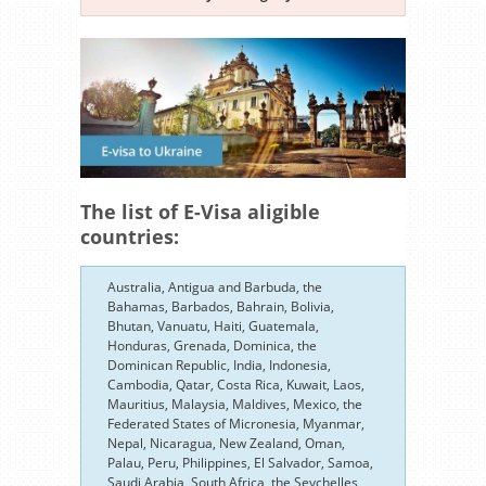
The list of E-Visa aligible
countries:
Australia, Antigua and Barbuda, the
Bahamas, Barbados, Bahrain, Bolivia,
Bhutan, Vanuatu, Haiti, Guatemala,
Honduras, Grenada, Dominica, the
Dominican Republic, India, Indonesia,
Cambodia, Qatar, Costa Rica, Kuwait, Laos,
Mauritius, Malaysia, Maldives, Mexico, the
Federated States of Micronesia, Myanmar,
Nepal, Nicaragua, New Zealand, Oman,
Palau, Peru, Philippines, El Salvador, Samoa,
Saudi Arabia, South Africa, the Seychelles,