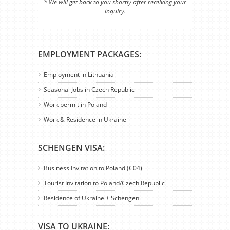
* We will get back to you shortly after receiving your
inquiry.
EMPLOYMENT PACKAGES:
Employment in Lithuania
Seasonal Jobs in Czech Republic
Work permit in Poland
Work & Residence in Ukraine
SCHENGEN VISA:
Business Invitation to Poland (C04)
Tourist Invitation to Poland/Czech Republic
Residence of Ukraine + Schengen
VISA TO UKRAINE: