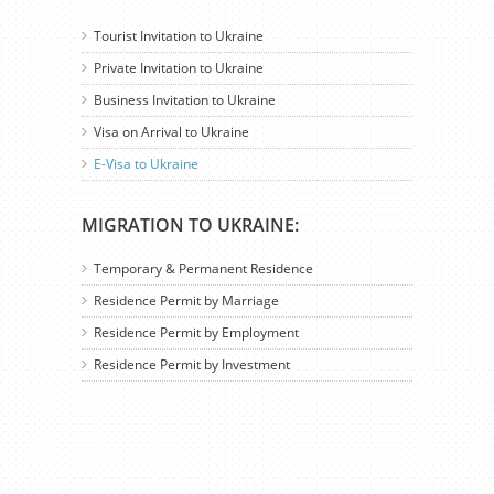
Tourist Invitation to Ukraine
Private Invitation to Ukraine
Business Invitation to Ukraine
Visa on Arrival to Ukraine
E-Visa to Ukraine
MIGRATION TO UKRAINE:
Temporary & Permanent Residence
Residence Permit by Marriage
Residence Permit by Employment
Residence Permit by Investment