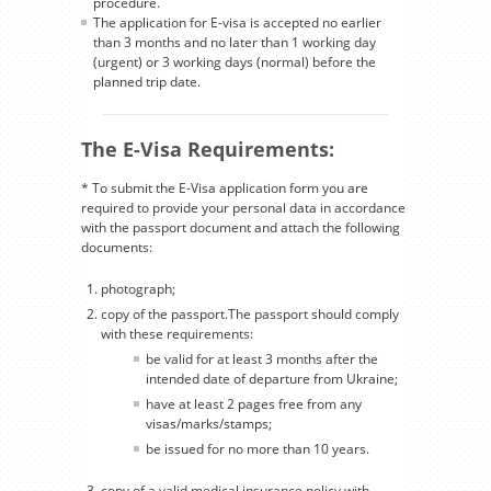
procedure.
The application for E-visa is accepted no earlier
than 3 months and no later than 1 working day
(urgent) or 3 working days (normal) before the
planned trip date.
The E-Visa Requirements:
* To submit the E-Visa application form you are
required to provide your personal data in accordance
with the passport document and attach the following
documents:
photograph;
copy of the passport.The passport should comply
with these requirements:
be valid for at least 3 months after the
intended date of departure from Ukraine;
have at least 2 pages free from any
visas/marks/stamps;
be issued for no more than 10 years.
copy of a valid medical insurance policy with