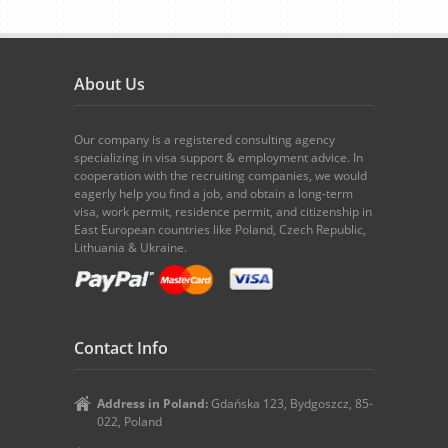
About Us
Our company is a registered consulting agency
specializing in visa support & employment advice. In
cooperation with the recruiting companies, we would
eagerly help you find a job, and obtain a long-term
visa, work permit, residence permit, and citizenship in
East European countries like Poland, Czech Republic,
Lithuania & Ukraine.
Contact Info
Address in Poland:
Gdańska 123, Bydgoszcz, 85-
022, Poland