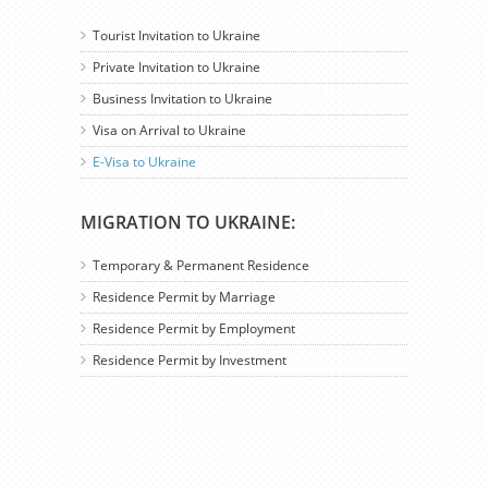
Tourist Invitation to Ukraine
Private Invitation to Ukraine
Business Invitation to Ukraine
Visa on Arrival to Ukraine
E-Visa to Ukraine
MIGRATION TO UKRAINE:
Temporary & Permanent Residence
Residence Permit by Marriage
Residence Permit by Employment
Residence Permit by Investment