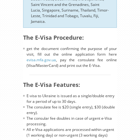
Saint Vincent and the Grenadines, Saint
Lucia, Singapore, Suriname, Thailand, Timor-
Leste, Trinidad and Tobago, Tuvalu, Fiji,
Jamaica.
The E-Visa Procedure:
get the document confirming the purpose of your
visit, fill out the online application form here
evisa.mfa.gov.ua
, pay the consulate fee online
(Visa/MasterCard) and print out the E-Visa.
The E-Visa Features:
E-visa to Ukraine is issued as a single/double entry
for a period of up to 30 days.
The consulate fee is $20 (single entry), $30 (double
entry).
The consular fee doubles in case of urgent e-Visa
processing.
All e-Visa applications are processed within urgent
(1 working day) or non-urgent (3 working days)