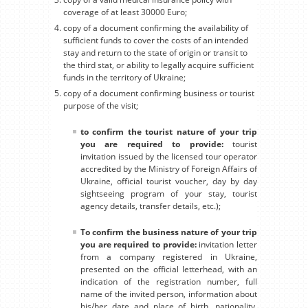
coverage of at least 30000 Euro;
copy of a document confirming the availability of
sufficient funds to cover the costs of an intended
stay and return to the state of origin or transit to
the third stat, or ability to legally acquire sufficient
funds in the territory of Ukraine;
copy of a document confirming business or tourist
purpose of the visit;
to confirm the tourist nature of your trip
you are required to provide:
tourist
invitation issued by the licensed tour operator
accredited by the Ministry of Foreign Affairs of
Ukraine, official tourist voucher, day by day
sightseeing program of your stay, tourist
agency details, transfer details, etc.);
To confirm the business nature of your trip
you are required to provide:
invitation letter
from a company registered in Ukraine,
presented on the official letterhead, with an
indication of the registration number, full
name of the invited person, information about
his/her date and place of birth, nationality,