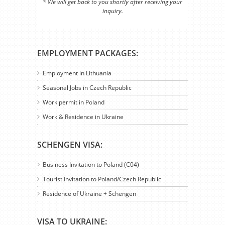
* We will get back to you shortly after receiving your
inquiry.
EMPLOYMENT PACKAGES:
Employment in Lithuania
Seasonal Jobs in Czech Republic
Work permit in Poland
Work & Residence in Ukraine
SCHENGEN VISA:
Business Invitation to Poland (C04)
Tourist Invitation to Poland/Czech Republic
Residence of Ukraine + Schengen
VISA TO UKRAINE: