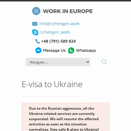
info@schengen.work
schengen_work
+48 (791) 589 824
E-visa to Ukraine
Due to the Russian aggression, all the
Ukraine-related services are currently
suspended. We will resume the affected
activities as soon as the situation
normalizes. Stay safe & glory to Ukraine!