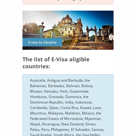
The list of E-Visa aligible
countries:
Australia, Antigua and Barbuda, the
Bahamas, Barbados, Bahrain, Bolivia,
Bhutan, Vanuatu, Haiti, Guatemala,
Honduras, Grenada, Dominica, the
Dominican Republic, India, Indonesia,
Cambodia, Qatar, Costa Rica, Kuwait, Laos,
Mauritius, Malaysia, Maldives, Mexico, the
Federated States of Micronesia, Myanmar,
Nepal, Nicaragua, New Zealand, Oman,
Palau, Peru, Philippines, El Salvador, Samoa,
Saudi Arabia, South Africa, the Seychelles,