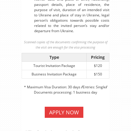
passport details, place of residence, the
purpose of visit, duration of an intended visit
to Ukraine and place of stay in Ukraine, legal
person’s obligations towards possible costs
related to the invited person’s stay and/or
departure from Ukraine.
Scanned copies of the documents confirming the purpose of
the visit are enough for the visa processing
Type
Pricing
Tourist Invitation Package
$120
Business Invitation Package
$150
* Maximum Visa Duration: 30 days
/
Entries: Single
/
Documents processing: 1 business day
APPLY NOW