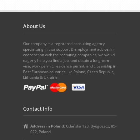
About Us
Our company is a registered consulting agency
specializing in visa support & employment advice. In
cooperation with the recruiting companies, we would
eagerly help you find a job, and obtain a long-term
visa, work permit, residence permit, and citizenship in
East European countries like Poland, Czech Republic,
Lithuania & Ukraine.
Contact Info
Address in Poland:
Gdańska 123, Bydgoszcz, 85-
022, Poland