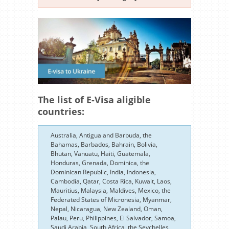
The list of E-Visa aligible
countries:
Australia, Antigua and Barbuda, the
Bahamas, Barbados, Bahrain, Bolivia,
Bhutan, Vanuatu, Haiti, Guatemala,
Honduras, Grenada, Dominica, the
Dominican Republic, India, Indonesia,
Cambodia, Qatar, Costa Rica, Kuwait, Laos,
Mauritius, Malaysia, Maldives, Mexico, the
Federated States of Micronesia, Myanmar,
Nepal, Nicaragua, New Zealand, Oman,
Palau, Peru, Philippines, El Salvador, Samoa,
Saudi Arabia, South Africa, the Seychelles,