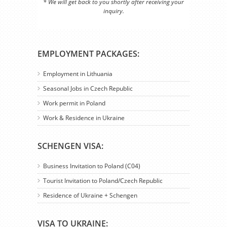
* We will get back to you shortly after receiving your
inquiry.
EMPLOYMENT PACKAGES:
Employment in Lithuania
Seasonal Jobs in Czech Republic
Work permit in Poland
Work & Residence in Ukraine
SCHENGEN VISA:
Business Invitation to Poland (C04)
Tourist Invitation to Poland/Czech Republic
Residence of Ukraine + Schengen
VISA TO UKRAINE: