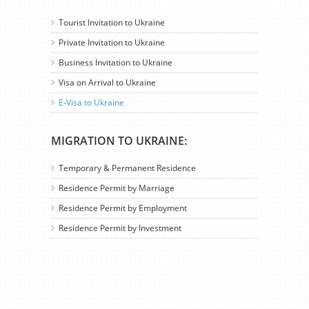
Tourist Invitation to Ukraine
Private Invitation to Ukraine
Business Invitation to Ukraine
Visa on Arrival to Ukraine
E-Visa to Ukraine
MIGRATION TO UKRAINE:
Temporary & Permanent Residence
Residence Permit by Marriage
Residence Permit by Employment
Residence Permit by Investment