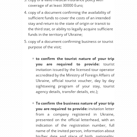
coverage of at least 30000 Euro;
copy of a document confirming the availability of
sufficient funds to cover the costs of an intended
stay and return to the state of origin or transit to
the third stat, or ability to legally acquire sufficient
funds in the territory of Ukraine;
copy of a document confirming business or tourist
purpose of the visit;
to confirm the tourist nature of your trip
you are required to provide:
tourist
invitation issued by the licensed tour operator
accredited by the Ministry of Foreign Affairs of
Ukraine, official tourist voucher, day by day
sightseeing program of your stay, tourist
agency details, transfer details, etc.);
To confirm the business nature of your trip
you are required to provide:
invitation letter
from a company registered in Ukraine,
presented on the official letterhead, with an
indication of the registration number, full
name of the invited person, information about
his/her date and place of birth, nationality,