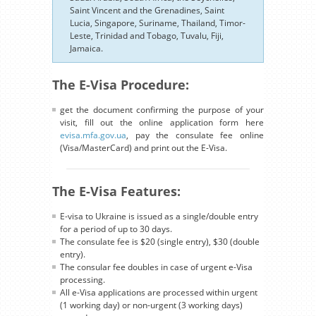
Saint Vincent and the Grenadines, Saint
Lucia, Singapore, Suriname, Thailand, Timor-
Leste, Trinidad and Tobago, Tuvalu, Fiji,
Jamaica.
The E-Visa Procedure:
get the document confirming the purpose of your
visit, fill out the online application form here
evisa.mfa.gov.ua
, pay the consulate fee online
(Visa/MasterCard) and print out the E-Visa.
The E-Visa Features:
E-visa to Ukraine is issued as a single/double entry
for a period of up to 30 days.
The consulate fee is $20 (single entry), $30 (double
entry).
The consular fee doubles in case of urgent e-Visa
processing.
All e-Visa applications are processed within urgent
(1 working day) or non-urgent (3 working days)