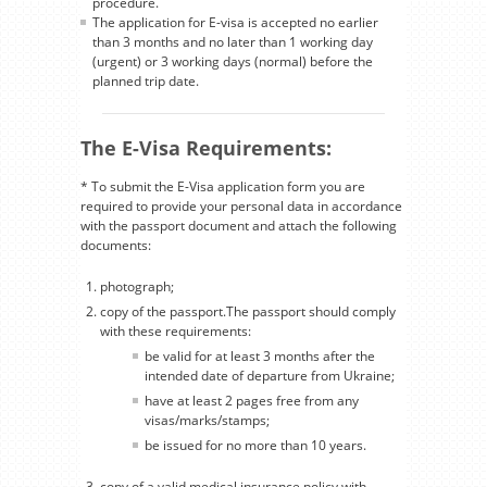
procedure.
The application for E-visa is accepted no earlier
than 3 months and no later than 1 working day
(urgent) or 3 working days (normal) before the
planned trip date.
The E-Visa Requirements:
* To submit the E-Visa application form you are
required to provide your personal data in accordance
with the passport document and attach the following
documents:
photograph;
copy of the passport.The passport should comply
with these requirements:
be valid for at least 3 months after the
intended date of departure from Ukraine;
have at least 2 pages free from any
visas/marks/stamps;
be issued for no more than 10 years.
copy of a valid medical insurance policy with