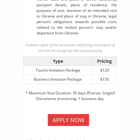
passport details, place of residence, the
purpose of visit, duration of an intended visit
to Ukraine and place of stay in Ukraine, legal
person’s obligations towards possible costs
related to the invited person’s stay and/or
departure from Ukraine.
Scanned copies of the documents confirming the purpose of
the visit are enough for the visa processing
Type
Pricing
Tourist Invitation Package
$120
Business Invitation Package
$150
* Maximum Visa Duration: 30 days
/
Entries: Single
/
Documents processing: 1 business day
APPLY NOW