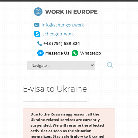
info@schengen.work
schengen_work
+48 (791) 589 824
E-visa to Ukraine
Due to the Russian aggression, all the
Ukraine-related services are currently
suspended. We will resume the affected
activities as soon as the situation
normalizes. Stay safe & glory to Ukraine!