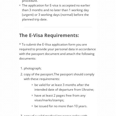
procedure.
The application for E-visa is accepted no earlier
than 3 months and no later than 1 working day
(urgent) or 3 working days (normal) before the
planned trip date.
The E-Visa Requirements:
* To submit the E-Visa application form you are
required to provide your personal data in accordance
with the passport document and attach the following
documents:
photograph;
copy of the passport.The passport should comply
with these requirements:
be valid for at least 3 months after the
intended date of departure from Ukraine;
have at least 2 pages free from any
visas/marks/stamps;
be issued for no more than 10 years.
copy of a valid medical insurance policy with