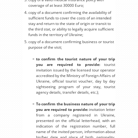
coverage of at least 30000 Euro;
copy of a document confirming the availability of
sufficient funds to cover the costs of an intended
stay and return to the state of origin or transit to
the third stat, or ability to legally acquire sufficient
funds in the territory of Ukraine;
copy of a document confirming business or tourist
purpose of the visit;
to confirm the tourist nature of your trip
you are required to provide:
tourist
invitation issued by the licensed tour operator
accredited by the Ministry of Foreign Affairs of
Ukraine, official tourist voucher, day by day
sightseeing program of your stay, tourist
agency details, transfer details, etc.);
To confirm the business nature of your trip
you are required to provide:
invitation letter
from a company registered in Ukraine,
presented on the official letterhead, with an
indication of the registration number, full
name of the invited person, information about
his/her date and place of birth, nationality,