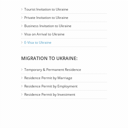
Tourist Invitation to Ukraine
Private Invitation to Ukraine
Business Invitation to Ukraine
Visa on Arrival to Ukraine
E-Visa to Ukraine
MIGRATION TO UKRAINE:
Temporary & Permanent Residence
Residence Permit by Marriage
Residence Permit by Employment
Residence Permit by Investment