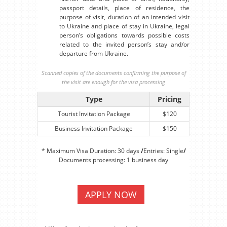
passport details, place of residence, the
purpose of visit, duration of an intended visit
to Ukraine and place of stay in Ukraine, legal
person’s obligations towards possible costs
related to the invited person’s stay and/or
departure from Ukraine.
Scanned copies of the documents confirming the purpose of
the visit are enough for the visa processing
Type
Pricing
Tourist Invitation Package
$120
Business Invitation Package
$150
* Maximum Visa Duration: 30 days
/
Entries: Single
/
Documents processing: 1 business day
APPLY NOW