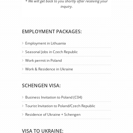
* We will get back to you shortly after receiving your
inquiry.
EMPLOYMENT PACKAGES:
Employment in Lithuania
Seasonal Jobs in Czech Republic
Work permit in Poland
Work & Residence in Ukraine
SCHENGEN VISA:
Business Invitation to Poland (C04)
Tourist Invitation to Poland/Czech Republic
Residence of Ukraine + Schengen
VISA TO UKRAINE: