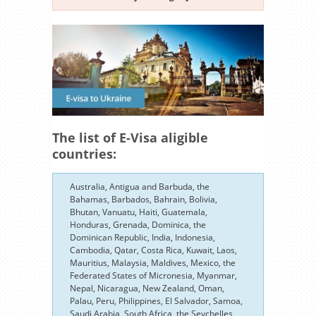
The list of E-Visa aligible
countries:
Australia, Antigua and Barbuda, the
Bahamas, Barbados, Bahrain, Bolivia,
Bhutan, Vanuatu, Haiti, Guatemala,
Honduras, Grenada, Dominica, the
Dominican Republic, India, Indonesia,
Cambodia, Qatar, Costa Rica, Kuwait, Laos,
Mauritius, Malaysia, Maldives, Mexico, the
Federated States of Micronesia, Myanmar,
Nepal, Nicaragua, New Zealand, Oman,
Palau, Peru, Philippines, El Salvador, Samoa,
Saudi Arabia, South Africa, the Seychelles,