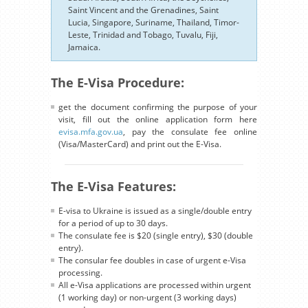
Saint Vincent and the Grenadines, Saint
Lucia, Singapore, Suriname, Thailand, Timor-
Leste, Trinidad and Tobago, Tuvalu, Fiji,
Jamaica.
The E-Visa Procedure:
get the document confirming the purpose of your
visit, fill out the online application form here
evisa.mfa.gov.ua
, pay the consulate fee online
(Visa/MasterCard) and print out the E-Visa.
The E-Visa Features:
E-visa to Ukraine is issued as a single/double entry
for a period of up to 30 days.
The consulate fee is $20 (single entry), $30 (double
entry).
The consular fee doubles in case of urgent e-Visa
processing.
All e-Visa applications are processed within urgent
(1 working day) or non-urgent (3 working days)