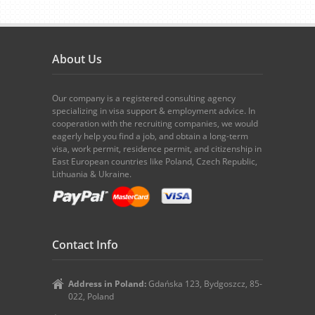
About Us
Our company is a registered consulting agency
specializing in visa support & employment advice. In
cooperation with the recruiting companies, we would
eagerly help you find a job, and obtain a long-term
visa, work permit, residence permit, and citizenship in
East European countries like Poland, Czech Republic,
Lithuania & Ukraine.
Contact Info
Address in Poland:
Gdańska 123, Bydgoszcz, 85-
022, Poland