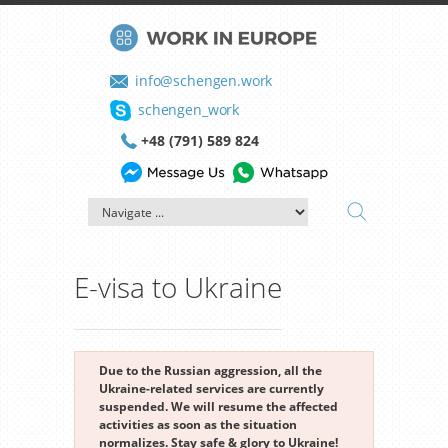
info@schengen.work
schengen_work
+48 (791) 589 824
E-visa to Ukraine
Due to the Russian aggression, all the
Ukraine-related services are currently
suspended. We will resume the affected
activities as soon as the situation
normalizes. Stay safe & glory to Ukraine!