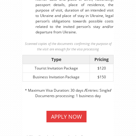
passport details, place of residence, the
purpose of visit, duration of an intended visit
to Ukraine and place of stay in Ukraine, legal
person’s obligations towards possible costs
related to the invited person’s stay and/or
departure from Ukraine.
Scanned copies of the documents confirming the purpose of
the visit are enough for the visa processing
Type
Pricing
Tourist Invitation Package
$120
Business Invitation Package
$150
* Maximum Visa Duration: 30 days
/
Entries: Single
/
Documents processing: 1 business day
APPLY NOW