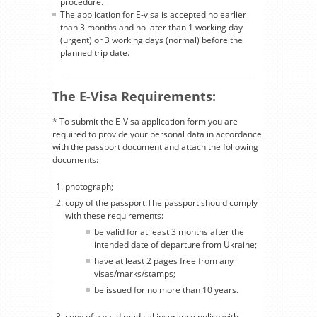
procedure.
The application for E-visa is accepted no earlier
than 3 months and no later than 1 working day
(urgent) or 3 working days (normal) before the
planned trip date.
The E-Visa Requirements:
* To submit the E-Visa application form you are
required to provide your personal data in accordance
with the passport document and attach the following
documents:
photograph;
copy of the passport.The passport should comply
with these requirements:
be valid for at least 3 months after the
intended date of departure from Ukraine;
have at least 2 pages free from any
visas/marks/stamps;
be issued for no more than 10 years.
copy of a valid medical insurance policy with