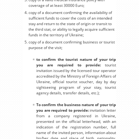
coverage of at least 30000 Euro;
copy of a document confirming the availability of
sufficient funds to cover the costs of an intended
stay and return to the state of origin or transit to
the third stat, or ability to legally acquire sufficient
funds in the territory of Ukraine;
copy of a document confirming business or tourist
purpose of the visit;
to confirm the tourist nature of your trip
you are required to provide:
tourist
invitation issued by the licensed tour operator
accredited by the Ministry of Foreign Affairs of
Ukraine, official tourist voucher, day by day
sightseeing program of your stay, tourist
agency details, transfer details, etc.);
To confirm the business nature of your trip
you are required to provide:
invitation letter
from a company registered in Ukraine,
presented on the official letterhead, with an
indication of the registration number, full
name of the invited person, information about
his/her date and place of birth, nationality,