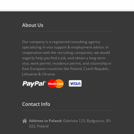
About Us
Our company is a registered consulting agency
specializing in visa support & employment advice. In
cooperation with the recruiting companies, we would
eagerly help you find a job, and obtain a long-term
visa, work permit, residence permit, and citizenship in
East European countries like Poland, Czech Republic,
Lithuania & Ukraine.
Contact Info
Address in Poland:
Gdańska 123, Bydgoszcz, 85-
022, Poland