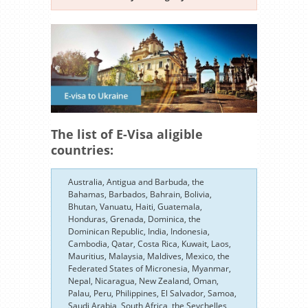
The list of E-Visa aligible
countries:
Australia, Antigua and Barbuda, the
Bahamas, Barbados, Bahrain, Bolivia,
Bhutan, Vanuatu, Haiti, Guatemala,
Honduras, Grenada, Dominica, the
Dominican Republic, India, Indonesia,
Cambodia, Qatar, Costa Rica, Kuwait, Laos,
Mauritius, Malaysia, Maldives, Mexico, the
Federated States of Micronesia, Myanmar,
Nepal, Nicaragua, New Zealand, Oman,
Palau, Peru, Philippines, El Salvador, Samoa,
Saudi Arabia, South Africa, the Seychelles,