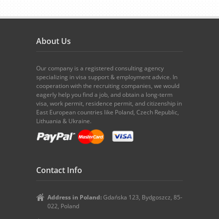
About Us
Our company is a registered consulting agency
specializing in visa support & employment advice. In
cooperation with the recruiting companies, we would
eagerly help you find a job, and obtain a long-term
visa, work permit, residence permit, and citizenship in
East European countries like Poland, Czech Republic,
Lithuania & Ukraine.
Contact Info
Address in Poland:
Gdańska 123, Bydgoszcz, 85-
022, Poland