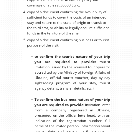
coverage of at least 30000 Euro;
copy of a document confirming the availability of
sufficient funds to cover the costs of an intended
stay and return to the state of origin or transit to
the third stat, or ability to legally acquire sufficient
funds in the territory of Ukraine;
copy of a document confirming business or tourist
purpose of the visit;
to confirm the tourist nature of your trip
you are required to provide:
tourist
invitation issued by the licensed tour operator
accredited by the Ministry of Foreign Affairs of
Ukraine, official tourist voucher, day by day
sightseeing program of your stay, tourist
agency details, transfer details, etc.);
To confirm the business nature of your trip
you are required to provide:
invitation letter
from a company registered in Ukraine,
presented on the official letterhead, with an
indication of the registration number, full
name of the invited person, information about
his/her date and place of birth, nationality,