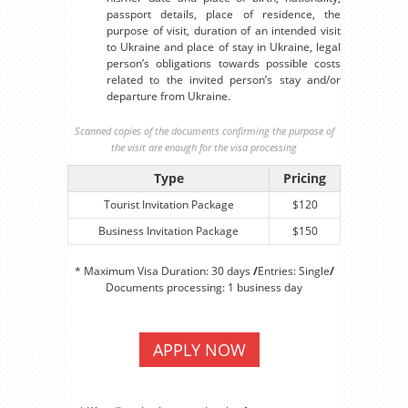
passport details, place of residence, the
purpose of visit, duration of an intended visit
to Ukraine and place of stay in Ukraine, legal
person’s obligations towards possible costs
related to the invited person’s stay and/or
departure from Ukraine.
Scanned copies of the documents confirming the purpose of
the visit are enough for the visa processing
Type
Pricing
Tourist Invitation Package
$120
Business Invitation Package
$150
* Maximum Visa Duration: 30 days
/
Entries: Single
/
Documents processing: 1 business day
APPLY NOW