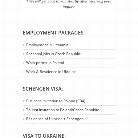
* We will get back to you shortly after receiving your
inquiry.
EMPLOYMENT PACKAGES:
Employment in Lithuania
Seasonal Jobs in Czech Republic
Work permit in Poland
Work & Residence in Ukraine
SCHENGEN VISA:
Business Invitation to Poland (C04)
Tourist Invitation to Poland/Czech Republic
Residence of Ukraine + Schengen
VISA TO UKRAINE: