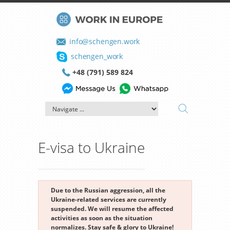
info@schengen.work
schengen_work
+48 (791) 589 824
E-visa to Ukraine
Due to the Russian aggression, all the
Ukraine-related services are currently
suspended. We will resume the affected
activities as soon as the situation
normalizes. Stay safe & glory to Ukraine!