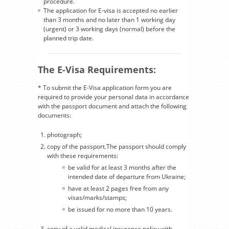
procedure.
The application for E-visa is accepted no earlier
than 3 months and no later than 1 working day
(urgent) or 3 working days (normal) before the
planned trip date.
The E-Visa Requirements:
* To submit the E-Visa application form you are
required to provide your personal data in accordance
with the passport document and attach the following
documents:
photograph;
copy of the passport.The passport should comply
with these requirements:
be valid for at least 3 months after the
intended date of departure from Ukraine;
have at least 2 pages free from any
visas/marks/stamps;
be issued for no more than 10 years.
copy of a valid medical insurance policy with