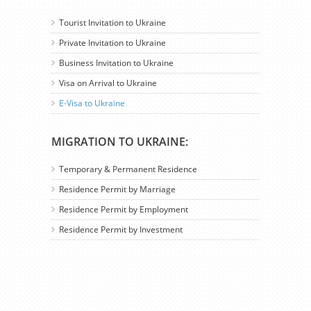
Tourist Invitation to Ukraine
Private Invitation to Ukraine
Business Invitation to Ukraine
Visa on Arrival to Ukraine
E-Visa to Ukraine
MIGRATION TO UKRAINE:
Temporary & Permanent Residence
Residence Permit by Marriage
Residence Permit by Employment
Residence Permit by Investment