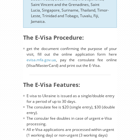
Saint Vincent and the Grenadines, Saint
Lucia, Singapore, Suriname, Thailand, Timor-
Leste, Trinidad and Tobago, Tuvalu, Fiji,
Jamaica.
The E-Visa Procedure:
get the document confirming the purpose of your
visit, fill out the online application form here
evisa.mfa.gov.ua
, pay the consulate fee online
(Visa/MasterCard) and print out the E-Visa.
The E-Visa Features:
E-visa to Ukraine is issued as a single/double entry
for a period of up to 30 days.
The consulate fee is $20 (single entry), $30 (double
entry).
The consular fee doubles in case of urgent e-Visa
processing.
All e-Visa applications are processed within urgent
(1 working day) or non-urgent (3 working days)