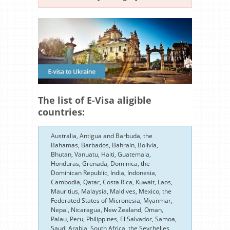
The list of E-Visa aligible
countries:
Australia, Antigua and Barbuda, the
Bahamas, Barbados, Bahrain, Bolivia,
Bhutan, Vanuatu, Haiti, Guatemala,
Honduras, Grenada, Dominica, the
Dominican Republic, India, Indonesia,
Cambodia, Qatar, Costa Rica, Kuwait, Laos,
Mauritius, Malaysia, Maldives, Mexico, the
Federated States of Micronesia, Myanmar,
Nepal, Nicaragua, New Zealand, Oman,
Palau, Peru, Philippines, El Salvador, Samoa,
Saudi Arabia, South Africa, the Seychelles,