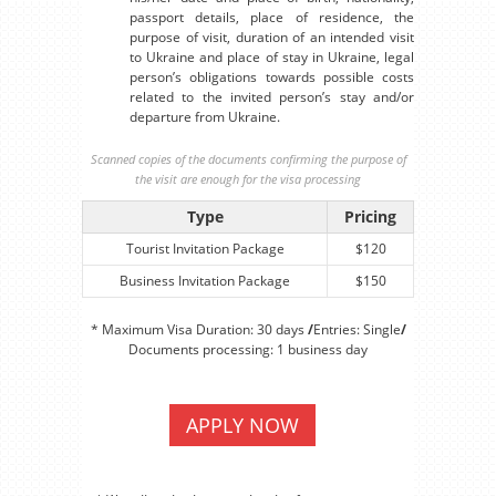
passport details, place of residence, the
purpose of visit, duration of an intended visit
to Ukraine and place of stay in Ukraine, legal
person’s obligations towards possible costs
related to the invited person’s stay and/or
departure from Ukraine.
Scanned copies of the documents confirming the purpose of
the visit are enough for the visa processing
Type
Pricing
Tourist Invitation Package
$120
Business Invitation Package
$150
* Maximum Visa Duration: 30 days
/
Entries: Single
/
Documents processing: 1 business day
APPLY NOW