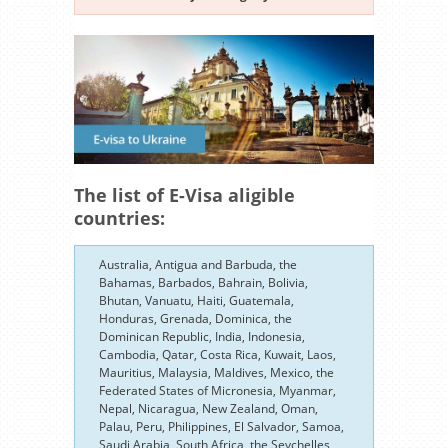
The list of E-Visa aligible
countries:
Australia, Antigua and Barbuda, the
Bahamas, Barbados, Bahrain, Bolivia,
Bhutan, Vanuatu, Haiti, Guatemala,
Honduras, Grenada, Dominica, the
Dominican Republic, India, Indonesia,
Cambodia, Qatar, Costa Rica, Kuwait, Laos,
Mauritius, Malaysia, Maldives, Mexico, the
Federated States of Micronesia, Myanmar,
Nepal, Nicaragua, New Zealand, Oman,
Palau, Peru, Philippines, El Salvador, Samoa,
Saudi Arabia, South Africa, the Seychelles,