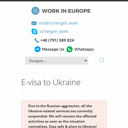
info@schengen.work
schengen_work
+48 (791) 589 824
E-visa to Ukraine
Due to the Russian aggression, all the
Ukraine-related services are currently
suspended. We will resume the affected
activities as soon as the situation
normalizes. Stay safe & glory to Ukraine!