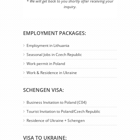
* We will get back to you shortly after receiving your
inquiry.
EMPLOYMENT PACKAGES:
Employment in Lithuania
Seasonal Jobs in Czech Republic
Work permit in Poland
Work & Residence in Ukraine
SCHENGEN VISA:
Business Invitation to Poland (C04)
Tourist Invitation to Poland/Czech Republic
Residence of Ukraine + Schengen
VISA TO UKRAINE: