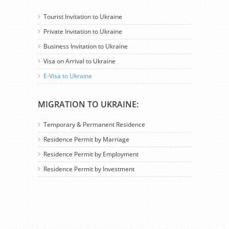
Tourist Invitation to Ukraine
Private Invitation to Ukraine
Business Invitation to Ukraine
Visa on Arrival to Ukraine
E-Visa to Ukraine
MIGRATION TO UKRAINE:
Temporary & Permanent Residence
Residence Permit by Marriage
Residence Permit by Employment
Residence Permit by Investment