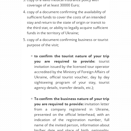
coverage of at least 30000 Euro;
copy of a document confirming the availability of
sufficient funds to cover the costs of an intended
stay and return to the state of origin or transit to
the third stat, or ability to legally acquire sufficient
funds in the territory of Ukraine;
copy of a document confirming business or tourist
purpose of the visit;
to confirm the tourist nature of your trip
you are required to provide:
tourist
invitation issued by the licensed tour operator
accredited by the Ministry of Foreign Affairs of
Ukraine, official tourist voucher, day by day
sightseeing program of your stay, tourist
agency details, transfer details, etc.);
To confirm the business nature of your trip
you are required to provide:
invitation letter
from a company registered in Ukraine,
presented on the official letterhead, with an
indication of the registration number, full
name of the invited person, information about
his/her date and place of birth, nationality,