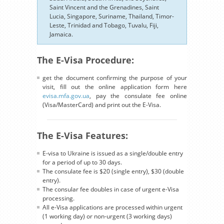
Saint Vincent and the Grenadines, Saint
Lucia, Singapore, Suriname, Thailand, Timor-
Leste, Trinidad and Tobago, Tuvalu, Fiji,
Jamaica.
The E-Visa Procedure:
get the document confirming the purpose of your
visit, fill out the online application form here
evisa.mfa.gov.ua
, pay the consulate fee online
(Visa/MasterCard) and print out the E-Visa.
The E-Visa Features:
E-visa to Ukraine is issued as a single/double entry
for a period of up to 30 days.
The consulate fee is $20 (single entry), $30 (double
entry).
The consular fee doubles in case of urgent e-Visa
processing.
All e-Visa applications are processed within urgent
(1 working day) or non-urgent (3 working days)