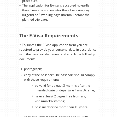
procedure.
The application for E-visa is accepted no earlier
than 3 months and no later than 1 working day
(urgent) or 3 working days (normal) before the
planned trip date.
The E-Visa Requirements:
* To submit the E-Visa application form you are
required to provide your personal data in accordance
with the passport document and attach the following
documents:
photograph;
copy of the passport.The passport should comply
with these requirements:
be valid for at least 3 months after the
intended date of departure from Ukraine;
have at least 2 pages free from any
visas/marks/stamps;
be issued for no more than 10 years.
copy of a valid medical insurance policy with