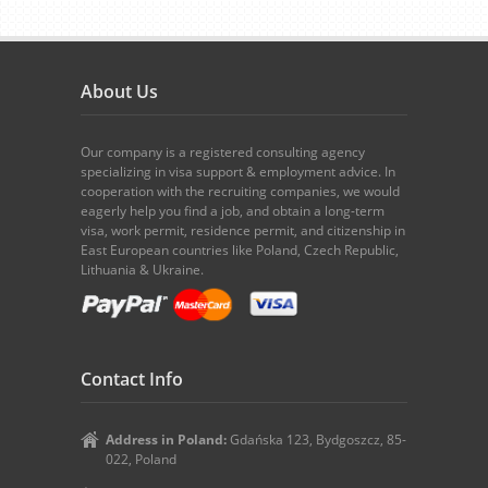
About Us
Our company is a registered consulting agency
specializing in visa support & employment advice. In
cooperation with the recruiting companies, we would
eagerly help you find a job, and obtain a long-term
visa, work permit, residence permit, and citizenship in
East European countries like Poland, Czech Republic,
Lithuania & Ukraine.
Contact Info
Address in Poland:
Gdańska 123, Bydgoszcz, 85-
022, Poland