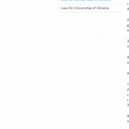
c
Law On Citizenship of Ukraine
d
2
g
o
3
m
4
o
A
1
2
c
c
3
4
m