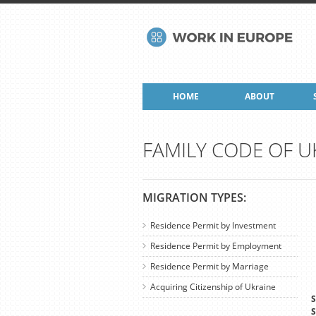
HOME
ABOUT
FAMILY CODE OF U
MIGRATION TYPES:
Residence Permit by Investment
Residence Permit by Employment
Residence Permit by Marriage
Acquiring Citizenship of Ukraine
S
S