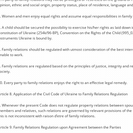
pinion, ethnic and social origin, property status, place of residence, language an
. Women and men enjoy equal rights and assume equal responsibilities in family 
. A child should be secured the possibility to exercise his/her rights as laid down i
onstitution of Ukraine (254k/96-BP), Convention on the Rights of the Child (995_0
nstruments Ukraine is bound by.
. Family relations should be regulated with utmost consideration of the best inte
nable to work.
. Family relations are regulated based on the principles of justice, integrity and 
ociety.
0. Every party to family relations enjoys the right to an effective legal remedy.
rticle 8. Application of the Civil Code of Ukraine to Family Relations Regulation
. Whenever the present Code does not regulate property relations between spous
embers and relatives, such relations are governed by relevant provisions of the 
his is not inconsistent with raison d’etre of family relations.
rticle 9. Family Relations Regulation upon Agreement between the Parties