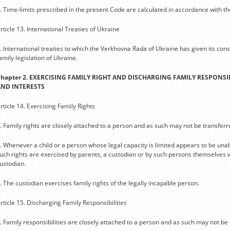
. Time-limits prescribed in the present Code are calculated in accordance with th
rticle 13. International Treaties of Ukraine
. International treaties to which the Verkhovna Rada of Ukraine has given its con
amily legislation of Ukraine.
hapter 2. EXERCISING FAMILY RIGHT AND DISCHARGING FAMILY RESPONSIB
AND INTERESTS
rticle 14. Exercising Family Rights
. Family rights are closely attached to a person and as such may not be transfer
. Whenever a child or a person whose legal capacity is limited appears to be unab
uch rights are exercised by parents, a custodian or by such persons themselves w
ustodian.
. The custodian exercises family rights of the legally incapable person.
rticle 15. Discharging Family Responsibilities
. Family responsibilities are closely attached to a person and as such may not be