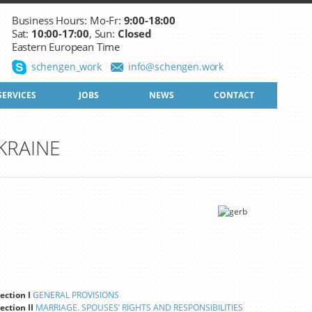
Business Hours: Mo-Fr:
9:00-18:00
Sat:
10:00-17:00
, Sun:
Closed
Eastern European Time
schengen_work
info@schengen.work
SERVICES
JOBS
NEWS
CONTACT
KRAINE
ection I
GENERAL PROVISIONS
ection II
MARRIAGE. SPOUSES’ RIGHTS AND RESPONSIBILITIES