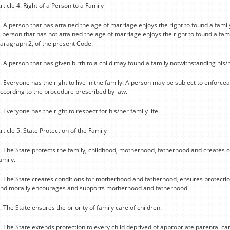
rticle 4. Right of a Person to a Family
. A person that has attained the age of marriage enjoys the right to found a famil
 person that has not attained the age of marriage enjoys the right to found a famil
aragraph 2, of the present Code.
. A person that has given birth to a child may found a family notwithstanding his/
. Everyone has the right to live in the family. A person may be subject to enforce
ccording to the procedure prescribed by law.
. Everyone has the right to respect for his/her family life.
rticle 5. State Protection of the Family
. The State protects the family, childhood, motherhood, fatherhood and creates c
amily.
. The State creates conditions for motherhood and fatherhood, ensures protection
nd morally encourages and supports motherhood and fatherhood.
. The State ensures the priority of family care of children.
. The State extends protection to every child deprived of appropriate parental car