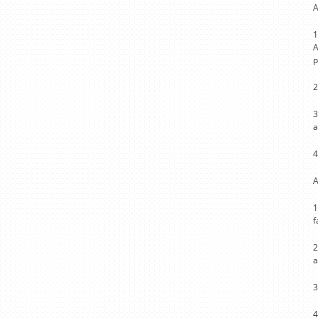
A
1
A
p
2
3
a
4
A
1
f
2
a
3
4