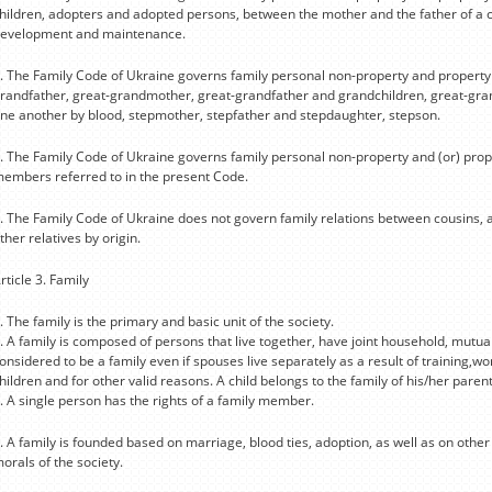
hildren, adopters and adopted persons, between the mother and the father of a ch
evelopment and maintenance.
. The Family Code of Ukraine governs family personal non-property and propert
randfather, great-grandmother, great-grandfather and grandchildren, great-grand
ne another by blood, stepmother, stepfather and stepdaughter, stepson.
. The Family Code of Ukraine governs family personal non-property and (or) prop
embers referred to in the present Code.
. The Family Code of Ukraine does not govern family relations between cousins,
ther relatives by origin.
rticle 3. Family
. The family is the primary and basic unit of the society.
. A family is composed of persons that live together, have joint household, mutual 
onsidered to be a family even if spouses live separately as a result of training,w
hildren and for other valid reasons. A child belongs to the family of his/her parent
. A single person has the rights of a family member.
. A family is founded based on marriage, blood ties, adoption, as well as on othe
orals of the society.