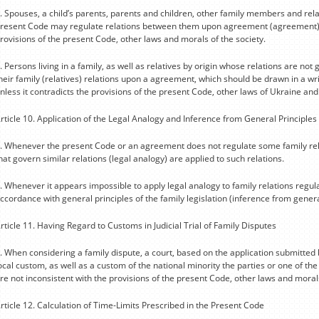
. Spouses, a child’s parents, parents and children, other family members and rel
resent Code may regulate relations between them upon agreement (agreement) ins
rovisions of the present Code, other laws and morals of the society.
. Persons living in a family, as well as relatives by origin whose relations are n
heir family (relatives) relations upon a agreement, which should be drawn in a w
nless it contradicts the provisions of the present Code, other laws of Ukraine and
rticle 10. Application of the Legal Analogy and Inference from General Principles
. Whenever the present Code or an agreement does not regulate some family rela
hat govern similar relations (legal analogy) are applied to such relations.
. Whenever it appears impossible to apply legal analogy to family relations regul
ccordance with general principles of the family legislation (inference from general
rticle 11. Having Regard to Customs in Judicial Trial of Family Disputes
. When considering a family dispute, a court, based on the application submitte
ocal custom, as well as a custom of the national minority the parties or one of th
re not inconsistent with the provisions of the present Code, other laws and morals
rticle 12. Calculation of Time-Limits Prescribed in the Present Code