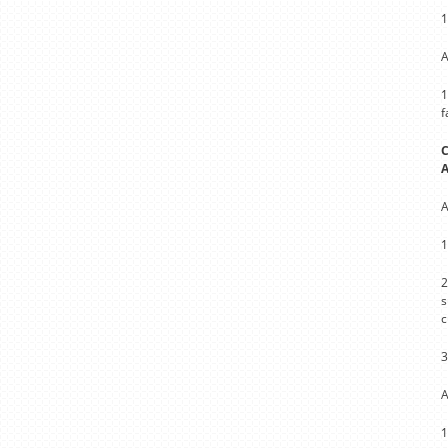
1
A
1
f
C
A
1
2
s
c
3
A
1