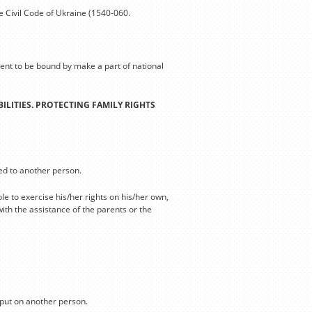
e Civil Code of Ukraine (1540-060.
sent to be bound by make a part of national
ILITIES. PROTECTING FAMILY RIGHTS
red to another person.
le to exercise his/her rights on his/her own,
ith the assistance of the parents or the
 put on another person.