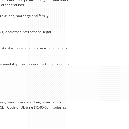
d other grounds.
relations, marriage and family.
n the
21) and other international legal
rests of a childand family members that are
reasonability in accordance with morals of the
es, parents and children, other family
Civil Code of Ukraine (1540-06) insofar as