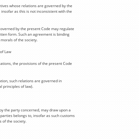
atives whose relations are governed by the
ofar as this is not inconsistent with the
ot governed by the present Code may regulate
ritten form. Such an agreement is binding
 morals of the society.
 of Law
tions, the provisions of the present Code
ation, such relations are governed in
 principles of law).
d by the party concerned, may draw upon a
e parties belongs to, insofar as such customs
 of the society.