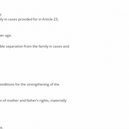
y.
y in cases provided for in Article 23,
her age.
able separation from the family in cases and
onditions for the strengthening of the
 of mother and father’s rights, materially
e.