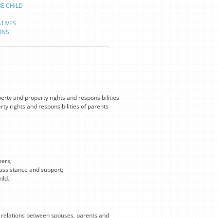
HE CHILD
TIVES
ONS
erty and property rights and responsibilities
ty rights and responsibilities of parents
bers;
 assistance and support;
ild.
 relations between spouses, parents and