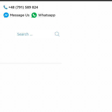
+48 (791) 589 824