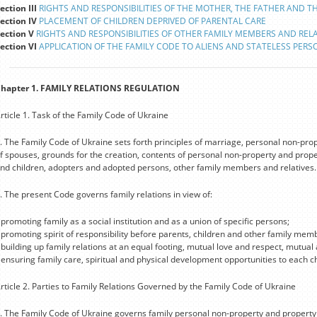
ection III
RIGHTS AND RESPONSIBILITIES OF THE MOTHER, THE FATHER AND T
ection IV
PLACEMENT OF CHILDREN DEPRIVED OF PARENTAL CARE
ection V
RIGHTS AND RESPONSIBILITIES OF OTHER FAMILY MEMBERS AND RELA
ection VI
APPLICATION OF THE FAMILY CODE TO ALIENS AND STATELESS PERS
hapter 1. FAMILY RELATIONS REGULATION
rticle 1. Task of the Family Code of Ukraine
. The Family Code of Ukraine sets forth principles of marriage, personal non-prop
f spouses, grounds for the creation, contents of personal non-property and proper
nd children, adopters and adopted persons, other family members and relatives.
. The present Code governs family relations in view of:
 promoting family as a social institution and as a union of specific persons;
 promoting spirit of responsibility before parents, children and other family mem
 building up family relations at an equal footing, mutual love and respect, mutual
 ensuring family care, spiritual and physical development opportunities to each ch
rticle 2. Parties to Family Relations Governed by the Family Code of Ukraine
. The Family Code of Ukraine governs family personal non-property and property