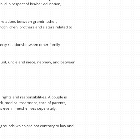
ild in respect of his/her education,
y relations between grandmother,
children, brothers and sisters related to
erty relationsbetween other family
 aunt, uncle and niece, nephew, and between
rights and responsibilities. A couple is
ork, medical treatment, care of parents,
s even if he/she lives separately.
r grounds which are not contrary to law and