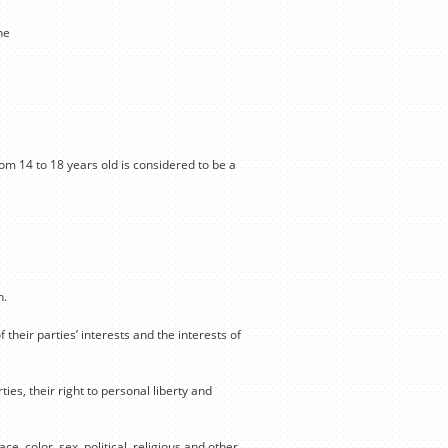
he
from 14 to 18 years old is considered to be a
n.
 their parties’ interests and the interests of
ties, their right to personal liberty and
ce, color, sex, political, religious and other