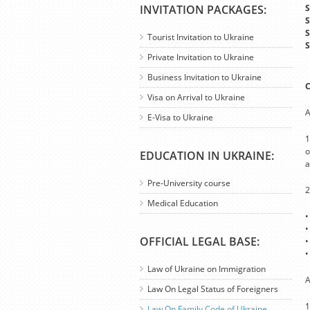
INVITATION PACKAGES:
S
S
S
Tourist Invitation to Ukraine
S
Private Invitation to Ukraine
Business Invitation to Ukraine
C
Visa on Arrival to Ukraine
A
E-Visa to Ukraine
1
o
EDUCATION IN UKRAINE:
a
Pre-University course
2
Medical Education
•
•
OFFICIAL LEGAL BASE:
•
•
Law of Ukraine on Immigration
A
Law On Legal Status of Foreigners
1
Law On Family Code of Ukraine