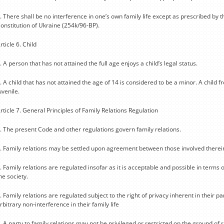
. There shall be no interference in one’s own family life except as prescribed by t
onstitution of Ukraine (254k/96-BP).
rticle 6. Child
. A person that has not attained the full age enjoys a child’s legal status.
. A child that has not attained the age of 14 is considered to be a minor. A child 
uvenile.
rticle 7. General Principles of Family Relations Regulation
. The present Code and other regulations govern family relations.
. Family relations may be settled upon agreement between those involved therei
. Family relations are regulated insofar as it is acceptable and possible in terms of
he society.
. Family relations are regulated subject to the right of privacy inherent in their par
rbitrary non-interference in their family life
. A party to family relations may not be privileged or restricted on the ground of ra