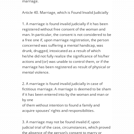
marriage.
Article 40. Marriage, which is Found Invalid Judicially
1. A marriage is found invalid judicially if it has been
registered without free consent of the woman and
man. In particular, the consent is not considered to be
a free one if, upon marriage registration, the person
concerned was suffering a mental handicap, was
drunk, drugged, intoxicated as a result of which
he/she did not fully realize the significance of his/her
actions and (or) was unable to control them, or if the
marriage has been registered as result of physical or
mental violence.
2. A marriage is found invalid judicially in case of
fictitious marriage. A marriage is deemed to be sham
if it has been entered into by the woman and man or
by one
of them without intention to found a family and
acquire spouses’ rights and responsibilities.
3. A marriage may not be found invalid if, upon
judicial trial of the case, circumstances, which proved
the absence of the person’s consent to marry or