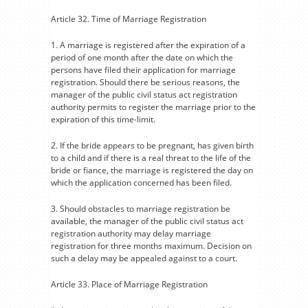
Article 32. Time of Marriage Registration
1. A marriage is registered after the expiration of a
period of one month after the date on which the
persons have filed their application for marriage
registration. Should there be serious reasons, the
manager of the public civil status act registration
authority permits to register the marriage prior to the
expiration of this time-limit.
2. If the bride appears to be pregnant, has given birth
to a child and if there is a real threat to the life of the
bride or fiance, the marriage is registered the day on
which the application concerned has been filed.
3. Should obstacles to marriage registration be
available, the manager of the public civil status act
registration authority may delay marriage
registration for three months maximum. Decision on
such a delay may be appealed against to a court.
Article 33. Place of Marriage Registration