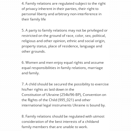
4. Family relations are regulated subject to the right
of privacy inherent in their parties, their right to
personal liberty and arbitrary non-interference in
their family life
5. A party to family relations may not be privileged or
restricted on the ground of race, color, sex, political,
religious and other opinion, ethnic and social origin,
property status, place of residence, language and
other grounds.
6. Women and men enjoy equal rights and assume
equal responsibilities in family relations, marriage
and family.
7. A child should be secured the possibility to exercise
his/her rights as laid down in the
Constitution of Ukraine (254k/96-BP), Convention on
the Rights of the Child (995_021) and other
international legal instruments Ukraine is bound by.
8. Family relations should be regulated with utmost
consideration of the best interests of a childand
family members that are unable to work.