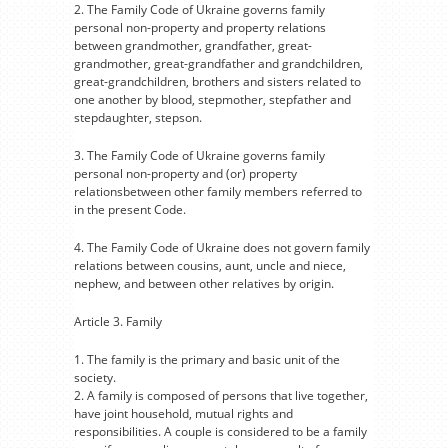
2. The Family Code of Ukraine governs family
personal non-property and property relations
between grandmother, grandfather, great-
grandmother, great-grandfather and grandchildren,
great-grandchildren, brothers and sisters related to
one another by blood, stepmother, stepfather and
stepdaughter, stepson.
3. The Family Code of Ukraine governs family
personal non-property and (or) property
relationsbetween other family members referred to
in the present Code.
4. The Family Code of Ukraine does not govern family
relations between cousins, aunt, uncle and niece,
nephew, and between other relatives by origin.
Article 3. Family
1. The family is the primary and basic unit of the
society.
2. A family is composed of persons that live together,
have joint household, mutual rights and
responsibilities. A couple is considered to be a family