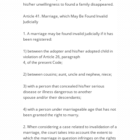
his/her unwillingness to found a family disappeared.
Article 41. Marriage, which May Be Found Invalid
Judicially
1. A marriage may be found invalid judicially if it has
been registered:
1) between the adopter and his/her adopted child in
violation of Article 26, paragraph
4, of the present Code;
2) between cousins; aunt, uncle and nephew, niece;
3) with a person that concealed his/her serious
disease or illness dangerous to another
spouse and/or their descendants;
4) with a person under marriageable age that has not
been granted the right to marry.
2. When considering a case related to invalidation of a
marriage, the court takes into account the extent to
which the marriage in question infringes on the rights