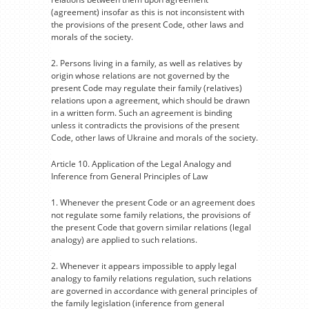
(agreement) insofar as this is not inconsistent with
the provisions of the present Code, other laws and
morals of the society.
2. Persons living in a family, as well as relatives by
origin whose relations are not governed by the
present Code may regulate their family (relatives)
relations upon a agreement, which should be drawn
in a written form. Such an agreement is binding
unless it contradicts the provisions of the present
Code, other laws of Ukraine and morals of the society.
Article 10. Application of the Legal Analogy and
Inference from General Principles of Law
1. Whenever the present Code or an agreement does
not regulate some family relations, the provisions of
the present Code that govern similar relations (legal
analogy) are applied to such relations.
2. Whenever it appears impossible to apply legal
analogy to family relations regulation, such relations
are governed in accordance with general principles of
the family legislation (inference from general