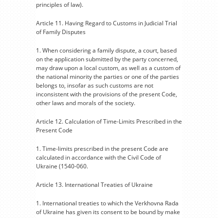
principles of law).
Article 11. Having Regard to Customs in Judicial Trial
of Family Disputes
1. When considering a family dispute, a court, based
on the application submitted by the party concerned,
may draw upon a local custom, as well as a custom of
the national minority the parties or one of the parties
belongs to, insofar as such customs are not
inconsistent with the provisions of the present Code,
other laws and morals of the society.
Article 12. Calculation of Time-Limits Prescribed in the
Present Code
1. Time-limits prescribed in the present Code are
calculated in accordance with the Civil Code of
Ukraine (1540-060.
Article 13. International Treaties of Ukraine
1. International treaties to which the Verkhovna Rada
of Ukraine has given its consent to be bound by make