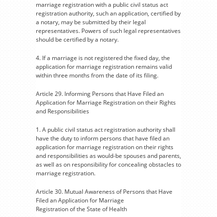
marriage registration with a public civil status act
registration authority, such an application, certified by
a notary, may be submitted by their legal
representatives. Powers of such legal representatives
should be certified by a notary.
4. If a marriage is not registered the fixed day, the
application for marriage registration remains valid
within three months from the date of its filing.
Article 29. Informing Persons that Have Filed an
Application for Marriage Registration on their Rights
and Responsibilities
1. A public civil status act registration authority shall
have the duty to inform persons that have filed an
application for marriage registration on their rights
and responsibilities as would-be spouses and parents,
as well as on responsibility for concealing obstacles to
marriage registration.
Article 30. Mutual Awareness of Persons that Have
Filed an Application for Marriage
Registration of the State of Health