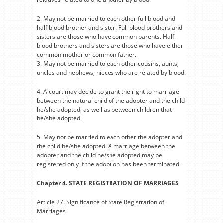
2. May not be married to each other full blood and
half blood brother and sister. Full blood brothers and
sisters are those who have common parents. Half-
blood brothers and sisters are those who have either
common mother or common father.
3. May not be married to each other cousins, aunts,
uncles and nephews, nieces who are related by blood.
4. A court may decide to grant the right to marriage
between the natural child of the adopter and the child
he/she adopted, as well as between children that
he/she adopted.
5. May not be married to each other the adopter and
the child he/she adopted. A marriage between the
adopter and the child he/she adopted may be
registered only if the adoption has been terminated.
Chapter 4. STATE REGISTRATION OF MARRIAGES
Article 27. Significance of State Registration of
Marriages