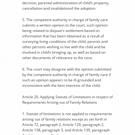
decision, parental administration of child’s property,
cancellation and invalidationof the adoption.
5. The competent authority in charge of family care
submits a written opinion to the court, such opinion
being related to dispute’s settlement based on
information that has been obtained as a result of
surveying living conditions of the child, parents and
other persons wishing to live with the child and be
involved in child’s bringing up, as well as based on
other documents of relevance to the case.
6. The court may disagree with the opinion submitted
by the competent authority in charge of family care if
such an opinion appears to be ill-grounded and
inconsistent with the best interests of the child.
Article 20. Applying Statute of Limitations in respect of
Requirements Arising out of Family Relations
1. Statute of limitations is not applied to requirements
arising out of family relations except as set forth in
Article 72, paragraph 2, Article 129, paragraph 2,
Article 138, paragraph 3, and Article 139, paragraph