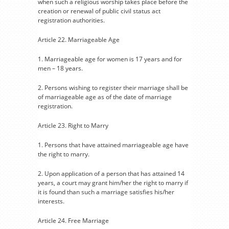
when such a religious worship takes place before the
creation or renewal of public civil status act
registration authorities.
Article 22. Marriageable Age
1. Marriageable age for women is 17 years and for
men – 18 years.
2. Persons wishing to register their marriage shall be
of marriageable age as of the date of marriage
registration.
Article 23. Right to Marry
1. Persons that have attained marriageable age have
the right to marry.
2. Upon application of a person that has attained 14
years, a court may grant him/her the right to marry if
it is found than such a marriage satisfies his/her
interests.
Article 24. Free Marriage