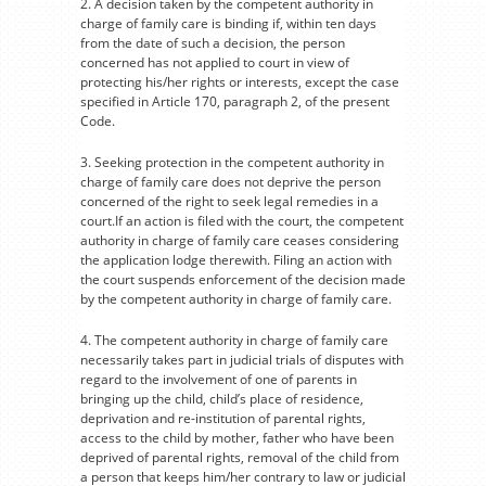
2. A decision taken by the competent authority in
charge of family care is binding if, within ten days
from the date of such a decision, the person
concerned has not applied to court in view of
protecting his/her rights or interests, except the case
specified in Article 170, paragraph 2, of the present
Code.
3. Seeking protection in the competent authority in
charge of family care does not deprive the person
concerned of the right to seek legal remedies in a
court.If an action is filed with the court, the competent
authority in charge of family care ceases considering
the application lodge therewith. Filing an action with
the court suspends enforcement of the decision made
by the competent authority in charge of family care.
4. The competent authority in charge of family care
necessarily takes part in judicial trials of disputes with
regard to the involvement of one of parents in
bringing up the child, child’s place of residence,
deprivation and re-institution of parental rights,
access to the child by mother, father who have been
deprived of parental rights, removal of the child from
a person that keeps him/her contrary to law or judicial