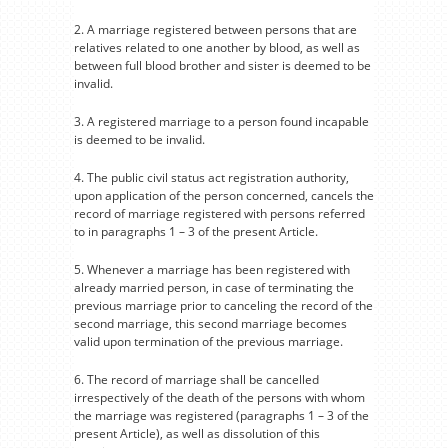
2. A marriage registered between persons that are
relatives related to one another by blood, as well as
between full blood brother and sister is deemed to be
invalid.
3. A registered marriage to a person found incapable
is deemed to be invalid.
4. The public civil status act registration authority,
upon application of the person concerned, cancels the
record of marriage registered with persons referred
to in paragraphs 1 – 3 of the present Article.
5. Whenever a marriage has been registered with
already married person, in case of terminating the
previous marriage prior to canceling the record of the
second marriage, this second marriage becomes
valid upon termination of the previous marriage.
6. The record of marriage shall be cancelled
irrespectively of the death of the persons with whom
the marriage was registered (paragraphs 1 – 3 of the
present Article), as well as dissolution of this