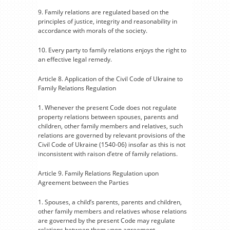
9. Family relations are regulated based on the
principles of justice, integrity and reasonability in
accordance with morals of the society.
10. Every party to family relations enjoys the right to
an effective legal remedy.
Article 8. Application of the Civil Code of Ukraine to
Family Relations Regulation
1. Whenever the present Code does not regulate
property relations between spouses, parents and
children, other family members and relatives, such
relations are governed by relevant provisions of the
Civil Code of Ukraine (1540-06) insofar as this is not
inconsistent with raison d’etre of family relations.
Article 9. Family Relations Regulation upon
Agreement between the Parties
1. Spouses, a child’s parents, parents and children,
other family members and relatives whose relations
are governed by the present Code may regulate
relations between them upon agreement