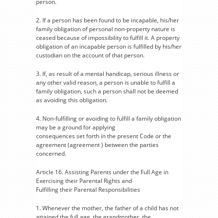
person.
2. If a person has been found to be incapable, his/her
family obligation of personal non-property nature is
ceased because of impossibility to fulfill it. A property
obligation of an incapable person is fulfilled by his/her
custodian on the account of that person.
3. If, as result of a mental handicap, serious illness or
any other valid reason, a person is unable to fulfill a
family obligation, such a person shall not be deemed
as avoiding this obligation.
4. Non-fulfilling or avoiding to fulfill a family obligation
may be a ground for applying
consequences set forth in the present Code or the
agreement (agreement ) between the parties
concerned.
Article 16. Assisting Parents under the Full Age in
Exercising their Parental Rights and
Fulfilling their Parental Responsibilities
1. Whenever the mother, the father of a child has not
attained the full age, the grandmother, the