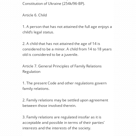
Constitution of Ukraine (254k/96-BP).
Article 6. Child
1. A person that has not attained the full age enjoys a
child’s legal status.
2. A child that has not attained the age of 14 is
considered to be a minor. A child from 14 to 18 years
old is considered to be a juvenile.
Article 7. General Principles of Family Relations
Regulation
1. The present Code and other regulations govern
family relations.
2. Family relations may be settled upon agreement
between those involved therein.
3. Family relations are regulated insofar as it is
acceptable and possible in terms of their parties’
interests and the interests of the society.