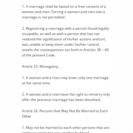
1. A marriage shall be based on a free consent of a
women and men. Forcing a women and men into a
marriage is not permitted.
2. Registering a marriage with a person found legally
incapable, as well as with a person that has not
realized the significance of his/her actions and (or)
was unable to keep them under his/her control,
entails the consequences set forth in Articles 38 – 40
of the present Code.
Article 25. Monogamy
1. A woman and a man may enter only one marriage
at the same time.
2. A woman and a man have the right to remarry only
after the previous marriage has been dissolved.
Article 26. Persons that May Not Be Married to Each
Other
1. May not be married to each other persons that are
relatives related to one another by blood.