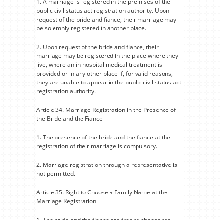
1. A marriage is registered in the premises of the
public civil status act registration authority. Upon
request of the bride and fiance, their marriage may
be solemnly registered in another place.
2. Upon request of the bride and fiance, their
marriage may be registered in the place where they
live, where an in-hospital medical treatment is
provided or in any other place if, for valid reasons,
they are unable to appear in the public civil status act
registration authority.
Article 34. Marriage Registration in the Presence of
the Bride and the Fiance
1. The presence of the bride and the fiance at the
registration of their marriage is compulsory.
2. Marriage registration through a representative is
not permitted.
Article 35. Right to Choose a Family Name at the
Marriage Registration
1. The bride and the fiance are free to choose the