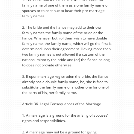
family name of one of them as a one family name of
spouses or to continue to bear their pre-marriage
family names.
2. The bride and the fiance may add to their own
family names the family name of the bride or the
fiance. Whenever both of them wish to have double
family name, the family name, which will go the first is
determined upon their agreement. Having more than
two family names is not allowed if a custom of the
national minority the bride and (or) the fiance belong
to does not provide otherwise.
3. If upon marriage registration the bride, the fiance
already has a double family name, he, she is free to
substitute the family name of another one for one of
the parts of his, her family name.
Article 36. Legal Consequences of the Marriage
1. A marriage is a ground for the arising of spouses’
rights and responsibilities.
2. A marriage may not be a ground for giving