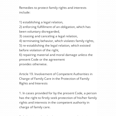
Remedies to protect family rights and interests
include:
1) establishing a legal relation,
2) enforcing fulfillment of an obligation, which has
been voluntary disregarded,
3) ceasing and canceling a legal relation,
4) terminating behavior, which violates family rights,
5) re-establishing the legal relation, which existed
before violation of the right,
6) repairing material and moral damage unless the
present Code or the agreement
provides otherwise.
Article 19. Involvement of Competent Authorities in
Charge of Family Care in the Protection of Family
Rights and Interests
1. In cases provided for by the present Code, a person
has the right to firstly seek protection of his/her family
rights and interests in the competent authority in
charge of family care.