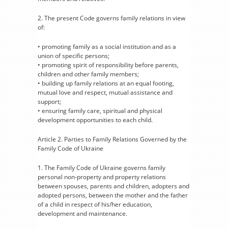
2. The present Code governs family relations in view
of:
• promoting family as a social institution and as a
union of specific persons;
• promoting spirit of responsibility before parents,
children and other family members;
• building up family relations at an equal footing,
mutual love and respect, mutual assistance and
support;
• ensuring family care, spiritual and physical
development opportunities to each child.
Article 2. Parties to Family Relations Governed by the
Family Code of Ukraine
1. The Family Code of Ukraine governs family
personal non-property and property relations
between spouses, parents and children, adopters and
adopted persons, between the mother and the father
of a child in respect of his/her education,
development and maintenance.