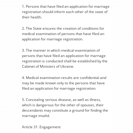
1. Persons that have filed an application for marriage
registration should inform each other of the state of
their health.
2. The State ensures the creation of conditions for
medical examination of persons that have filed an
application for marriage registration.
3. The manner in which medical examination of
persons that have filed an application for marriage
registration is conducted shall be established by the
Cabinet of Ministers of Ukraine.
4. Medical examination results are confidential and
may be made known only to the persons that have
filed an application for marriage registration.
5. Concealing serious disease, as well as illness,
which is dangerous for the other of spouses, their
descendants may constitute a ground for finding the
marriage invalid.
Article 31. Engagement