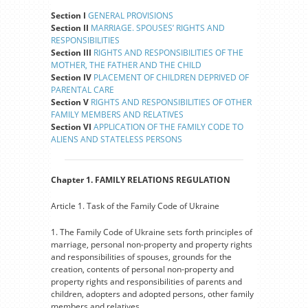
Section I
GENERAL PROVISIONS
Section II
MARRIAGE. SPOUSES’ RIGHTS AND
RESPONSIBILITIES
Section III
RIGHTS AND RESPONSIBILITIES OF THE
MOTHER, THE FATHER AND THE CHILD
Section IV
PLACEMENT OF CHILDREN DEPRIVED OF
PARENTAL CARE
Section V
RIGHTS AND RESPONSIBILITIES OF OTHER
FAMILY MEMBERS AND RELATIVES
Section VI
APPLICATION OF THE FAMILY CODE TO
ALIENS AND STATELESS PERSONS
Chapter 1. FAMILY RELATIONS REGULATION
Article 1. Task of the Family Code of Ukraine
1. The Family Code of Ukraine sets forth principles of
marriage, personal non-property and property rights
and responsibilities of spouses, grounds for the
creation, contents of personal non-property and
property rights and responsibilities of parents and
children, adopters and adopted persons, other family
members and relatives.