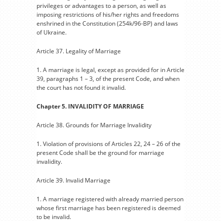
privileges or advantages to a person, as well as
imposing restrictions of his/her rights and freedoms
enshrined in the Constitution (254k/96-BP) and laws
of Ukraine.
Article 37. Legality of Marriage
1. A marriage is legal, except as provided for in Article
39, paragraphs 1 – 3, of the present Code, and when
the court has not found it invalid.
Chapter 5. INVALIDITY OF MARRIAGE
Article 38. Grounds for Marriage Invalidity
1. Violation of provisions of Articles 22, 24 – 26 of the
present Code shall be the ground for marriage
invalidity.
Article 39. Invalid Marriage
1. A marriage registered with already married person
whose first marriage has been registered is deemed
to be invalid.