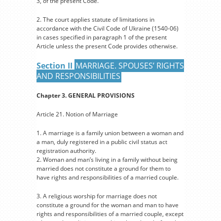
3, of the present Code.
2. The court applies statute of limitations in
accordance with the Civil Code of Ukraine (1540-06)
in cases specified in paragraph 1 of the present
Article unless the present Code provides otherwise.
Section II
MARRIAGE. SPOUSES’ RIGHTS
AND RESPONSIBILITIES
Chapter 3. GENERAL PROVISIONS
Article 21. Notion of Marriage
1. A marriage is a family union between a woman and
a man, duly registered in a public civil status act
registration authority.
2. Woman and man’s living in a family without being
married does not constitute a ground for them to
have rights and responsibilities of a married couple.
3. A religious worship for marriage does not
constitute a ground for the woman and man to have
rights and responsibilities of a married couple, except