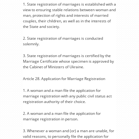
1. State registration of marriages is established with a
view to ensuring stable relations between woman and
man, protection of rights and interests of married
couples, their children, as well as in the interests of
the State and society.
2. State registration of marriages is conducted
solemnly.
3. State registration of marriages is certified by the
Marriage Certificate whose specimen is approved by
the Cabinet of Ministers of Ukraine.
Article 28. Application for Marriage Registration
1. A woman and a man file the application for
marriage registration with any public civil status act
registration authority of their choice.
2. A woman and a man file the application for
marriage registration in person.
3. Whenever a woman and (or) a man are unable, for
valid reasons, to personally file the application for