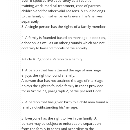
even if spouses live separately as a result of
training,work, medical treatment, care of parents,
children and for other valid reasons. A child belongs
to the family of his/her parents even if he/she lives
separately.
3. A single person has the rights of a family member.
4. A family is founded based on marriage, blood ties,
adoption, as well as on other grounds which are not
contrary to law and morals of the society.
Article 4. Right of a Person to a Family
1. A person that has attained the age of marriage
enjoys the right to found a family.
A person that has not attained the age of marriage
enjoys the right to found a family in cases provided
for in Article 23, paragraph 2, of the present Code.
2. A person that has given birth to a child may found a
family notwithstanding his/her age.
3. Everyone has the right to live in the family. A
person may be subject to enforceable separation
from the family in cases and according to the