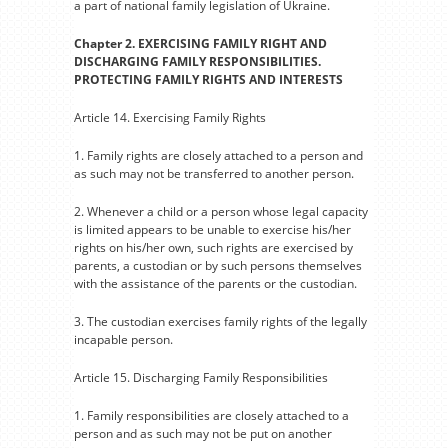
a part of national family legislation of Ukraine.
Chapter 2. EXERCISING FAMILY RIGHT AND
DISCHARGING FAMILY RESPONSIBILITIES.
PROTECTING FAMILY RIGHTS AND INTERESTS
Article 14. Exercising Family Rights
1. Family rights are closely attached to a person and
as such may not be transferred to another person.
2. Whenever a child or a person whose legal capacity
is limited appears to be unable to exercise his/her
rights on his/her own, such rights are exercised by
parents, a custodian or by such persons themselves
with the assistance of the parents or the custodian.
3. The custodian exercises family rights of the legally
incapable person.
Article 15. Discharging Family Responsibilities
1. Family responsibilities are closely attached to a
person and as such may not be put on another