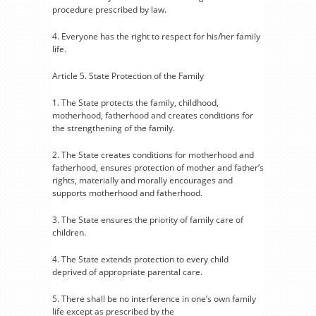
procedure prescribed by law.
4. Everyone has the right to respect for his/her family
life.
Article 5. State Protection of the Family
1. The State protects the family, childhood,
motherhood, fatherhood and creates conditions for
the strengthening of the family.
2. The State creates conditions for motherhood and
fatherhood, ensures protection of mother and father’s
rights, materially and morally encourages and
supports motherhood and fatherhood.
3. The State ensures the priority of family care of
children.
4. The State extends protection to every child
deprived of appropriate parental care.
5. There shall be no interference in one’s own family
life except as prescribed by the