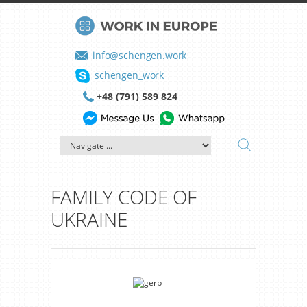
info@schengen.work
schengen_work
+48 (791) 589 824
FAMILY CODE OF
UKRAINE