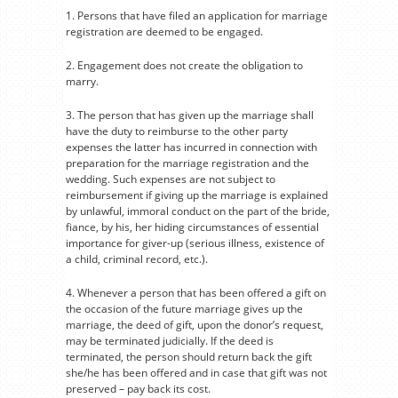
1. Persons that have filed an application for marriage
registration are deemed to be engaged.
2. Engagement does not create the obligation to
marry.
3. The person that has given up the marriage shall
have the duty to reimburse to the other party
expenses the latter has incurred in connection with
preparation for the marriage registration and the
wedding. Such expenses are not subject to
reimbursement if giving up the marriage is explained
by unlawful, immoral conduct on the part of the bride,
fiance, by his, her hiding circumstances of essential
importance for giver-up (serious illness, existence of
a child, criminal record, etc.).
4. Whenever a person that has been offered a gift on
the occasion of the future marriage gives up the
marriage, the deed of gift, upon the donor’s request,
may be terminated judicially. If the deed is
terminated, the person should return back the gift
she/he has been offered and in case that gift was not
preserved – pay back its cost.