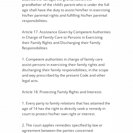
grandfather of the child’s parent who is under the full
age shall have the duty to assist him/her in exercising
his/her parental rights and fulfilling his/her parental
responsibilities.
Article 17. Assistance Given by Competent Authorities
in Charge of Family Care to Persons in Exercising
their Family Rights and Discharging their Family
Responsibilities
1. Competent authorities in charge of family care
assist persons in exercising their family rights and
discharging their family responsibilities, in the scope
and way prescribed by the present Code and other
legal acts.
Article 18. Protecting Family Rights and Interests
1. Every party to family relations that has attained the
age of 14 has the right to directly seek a remedy in
court to protect his/her own right or interest.
2. The court applies remedies specified by law or
agreement between the parties concerned.