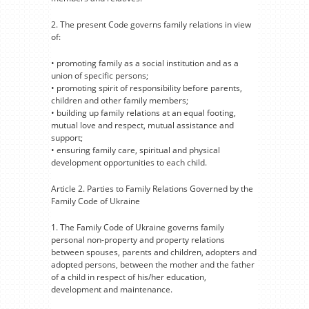
2. The present Code governs family relations in view
of:
• promoting family as a social institution and as a
union of specific persons;
• promoting spirit of responsibility before parents,
children and other family members;
• building up family relations at an equal footing,
mutual love and respect, mutual assistance and
support;
• ensuring family care, spiritual and physical
development opportunities to each child.
Article 2. Parties to Family Relations Governed by the
Family Code of Ukraine
1. The Family Code of Ukraine governs family
personal non-property and property relations
between spouses, parents and children, adopters and
adopted persons, between the mother and the father
of a child in respect of his/her education,
development and maintenance.