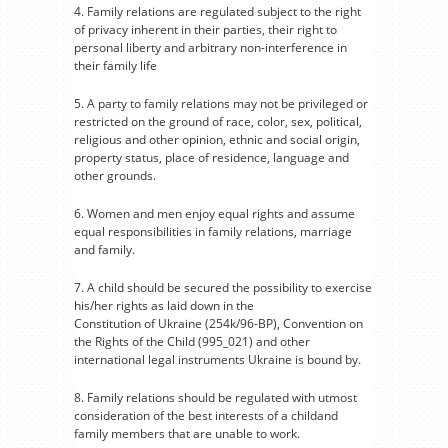
4. Family relations are regulated subject to the right
of privacy inherent in their parties, their right to
personal liberty and arbitrary non-interference in
their family life
5. A party to family relations may not be privileged or
restricted on the ground of race, color, sex, political,
religious and other opinion, ethnic and social origin,
property status, place of residence, language and
other grounds.
6. Women and men enjoy equal rights and assume
equal responsibilities in family relations, marriage
and family.
7. A child should be secured the possibility to exercise
his/her rights as laid down in the
Constitution of Ukraine (254k/96-BP), Convention on
the Rights of the Child (995_021) and other
international legal instruments Ukraine is bound by.
8. Family relations should be regulated with utmost
consideration of the best interests of a childand
family members that are unable to work.