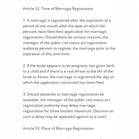
Article 32. Time of Marriage Registration
1. A marriage is registered after the expiration of a
period of one month after the date on which the
persons have filed their application for marriage
registration. Should there be serious reasons, the
manager of the public civil status act registration
authority permits to register the marriage prior to the
expiration of this time-limit.
2. If the bride appears to be pregnant, has given birth
to a child and if there is a real threat to the life of the
bride or fiance, the marriage is registered the day on
which the application concerned has been filed.
3. Should obstacles to marriage registration be
available, the manager of the public civil status act
registration authority may delay marriage
registration for three months maximum. Decision on
such a delay may be appealed against to a court.
Article 33. Place of Marriage Registration