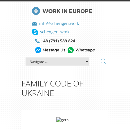
info@schengen.work
schengen_work
+48 (791) 589 824
FAMILY CODE OF
UKRAINE