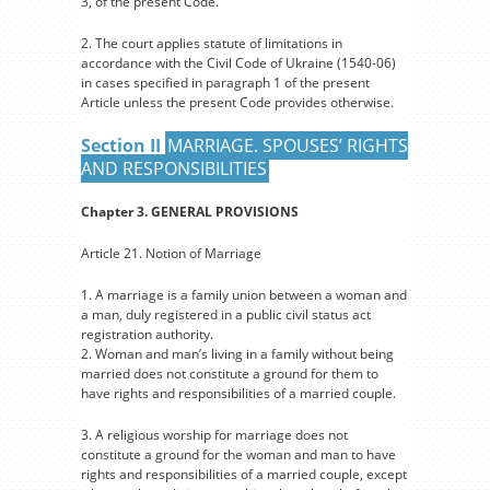
3, of the present Code.
2. The court applies statute of limitations in
accordance with the Civil Code of Ukraine (1540-06)
in cases specified in paragraph 1 of the present
Article unless the present Code provides otherwise.
Section II
MARRIAGE. SPOUSES’ RIGHTS
AND RESPONSIBILITIES
Chapter 3. GENERAL PROVISIONS
Article 21. Notion of Marriage
1. A marriage is a family union between a woman and
a man, duly registered in a public civil status act
registration authority.
2. Woman and man’s living in a family without being
married does not constitute a ground for them to
have rights and responsibilities of a married couple.
3. A religious worship for marriage does not
constitute a ground for the woman and man to have
rights and responsibilities of a married couple, except