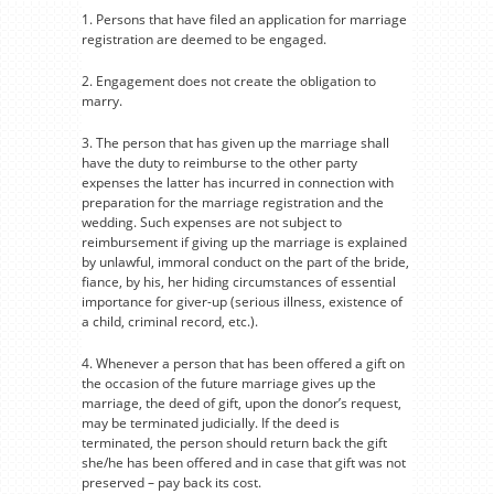
1. Persons that have filed an application for marriage
registration are deemed to be engaged.
2. Engagement does not create the obligation to
marry.
3. The person that has given up the marriage shall
have the duty to reimburse to the other party
expenses the latter has incurred in connection with
preparation for the marriage registration and the
wedding. Such expenses are not subject to
reimbursement if giving up the marriage is explained
by unlawful, immoral conduct on the part of the bride,
fiance, by his, her hiding circumstances of essential
importance for giver-up (serious illness, existence of
a child, criminal record, etc.).
4. Whenever a person that has been offered a gift on
the occasion of the future marriage gives up the
marriage, the deed of gift, upon the donor’s request,
may be terminated judicially. If the deed is
terminated, the person should return back the gift
she/he has been offered and in case that gift was not
preserved – pay back its cost.