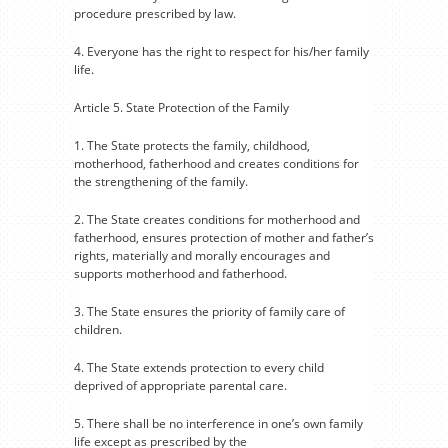
procedure prescribed by law.
4. Everyone has the right to respect for his/her family
life.
Article 5. State Protection of the Family
1. The State protects the family, childhood,
motherhood, fatherhood and creates conditions for
the strengthening of the family.
2. The State creates conditions for motherhood and
fatherhood, ensures protection of mother and father’s
rights, materially and morally encourages and
supports motherhood and fatherhood.
3. The State ensures the priority of family care of
children.
4. The State extends protection to every child
deprived of appropriate parental care.
5. There shall be no interference in one’s own family
life except as prescribed by the