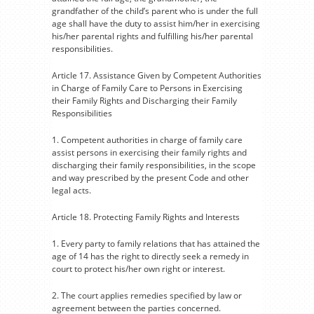
grandfather of the child’s parent who is under the full
age shall have the duty to assist him/her in exercising
his/her parental rights and fulfilling his/her parental
responsibilities.
Article 17. Assistance Given by Competent Authorities
in Charge of Family Care to Persons in Exercising
their Family Rights and Discharging their Family
Responsibilities
1. Competent authorities in charge of family care
assist persons in exercising their family rights and
discharging their family responsibilities, in the scope
and way prescribed by the present Code and other
legal acts.
Article 18. Protecting Family Rights and Interests
1. Every party to family relations that has attained the
age of 14 has the right to directly seek a remedy in
court to protect his/her own right or interest.
2. The court applies remedies specified by law or
agreement between the parties concerned.