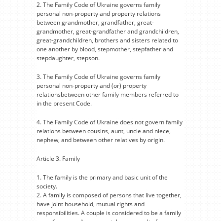
2. The Family Code of Ukraine governs family
personal non-property and property relations
between grandmother, grandfather, great-
grandmother, great-grandfather and grandchildren,
great-grandchildren, brothers and sisters related to
one another by blood, stepmother, stepfather and
stepdaughter, stepson.
3. The Family Code of Ukraine governs family
personal non-property and (or) property
relationsbetween other family members referred to
in the present Code.
4. The Family Code of Ukraine does not govern family
relations between cousins, aunt, uncle and niece,
nephew, and between other relatives by origin.
Article 3. Family
1. The family is the primary and basic unit of the
society.
2. A family is composed of persons that live together,
have joint household, mutual rights and
responsibilities. A couple is considered to be a family