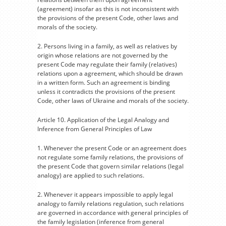
(agreement) insofar as this is not inconsistent with
the provisions of the present Code, other laws and
morals of the society.
2. Persons living in a family, as well as relatives by
origin whose relations are not governed by the
present Code may regulate their family (relatives)
relations upon a agreement, which should be drawn
in a written form. Such an agreement is binding
unless it contradicts the provisions of the present
Code, other laws of Ukraine and morals of the society.
Article 10. Application of the Legal Analogy and
Inference from General Principles of Law
1. Whenever the present Code or an agreement does
not regulate some family relations, the provisions of
the present Code that govern similar relations (legal
analogy) are applied to such relations.
2. Whenever it appears impossible to apply legal
analogy to family relations regulation, such relations
are governed in accordance with general principles of
the family legislation (inference from general