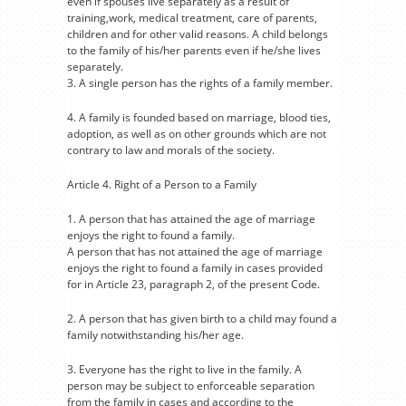
even if spouses live separately as a result of
training,work, medical treatment, care of parents,
children and for other valid reasons. A child belongs
to the family of his/her parents even if he/she lives
separately.
3. A single person has the rights of a family member.
4. A family is founded based on marriage, blood ties,
adoption, as well as on other grounds which are not
contrary to law and morals of the society.
Article 4. Right of a Person to a Family
1. A person that has attained the age of marriage
enjoys the right to found a family.
A person that has not attained the age of marriage
enjoys the right to found a family in cases provided
for in Article 23, paragraph 2, of the present Code.
2. A person that has given birth to a child may found a
family notwithstanding his/her age.
3. Everyone has the right to live in the family. A
person may be subject to enforceable separation
from the family in cases and according to the