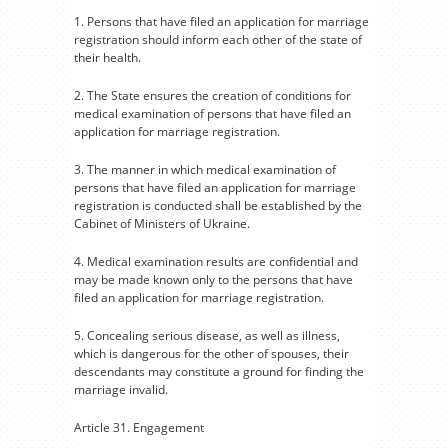
1. Persons that have filed an application for marriage
registration should inform each other of the state of
their health.
2. The State ensures the creation of conditions for
medical examination of persons that have filed an
application for marriage registration.
3. The manner in which medical examination of
persons that have filed an application for marriage
registration is conducted shall be established by the
Cabinet of Ministers of Ukraine.
4. Medical examination results are confidential and
may be made known only to the persons that have
filed an application for marriage registration.
5. Concealing serious disease, as well as illness,
which is dangerous for the other of spouses, their
descendants may constitute a ground for finding the
marriage invalid.
Article 31. Engagement