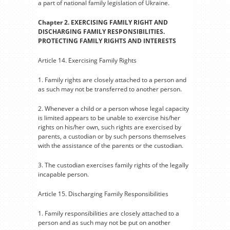
a part of national family legislation of Ukraine.
Chapter 2. EXERCISING FAMILY RIGHT AND
DISCHARGING FAMILY RESPONSIBILITIES.
PROTECTING FAMILY RIGHTS AND INTERESTS
Article 14. Exercising Family Rights
1. Family rights are closely attached to a person and
as such may not be transferred to another person.
2. Whenever a child or a person whose legal capacity
is limited appears to be unable to exercise his/her
rights on his/her own, such rights are exercised by
parents, a custodian or by such persons themselves
with the assistance of the parents or the custodian.
3. The custodian exercises family rights of the legally
incapable person.
Article 15. Discharging Family Responsibilities
1. Family responsibilities are closely attached to a
person and as such may not be put on another