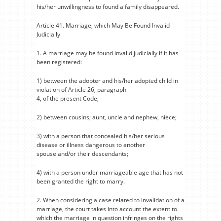
his/her unwillingness to found a family disappeared.
Article 41. Marriage, which May Be Found Invalid
Judicially
1. A marriage may be found invalid judicially if it has
been registered:
1) between the adopter and his/her adopted child in
violation of Article 26, paragraph
4, of the present Code;
2) between cousins; aunt, uncle and nephew, niece;
3) with a person that concealed his/her serious
disease or illness dangerous to another
spouse and/or their descendants;
4) with a person under marriageable age that has not
been granted the right to marry.
2. When considering a case related to invalidation of a
marriage, the court takes into account the extent to
which the marriage in question infringes on the rights