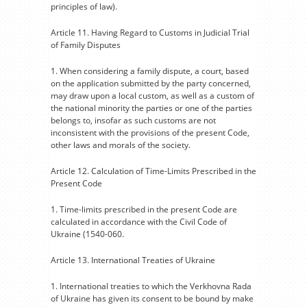
principles of law).
Article 11. Having Regard to Customs in Judicial Trial
of Family Disputes
1. When considering a family dispute, a court, based
on the application submitted by the party concerned,
may draw upon a local custom, as well as a custom of
the national minority the parties or one of the parties
belongs to, insofar as such customs are not
inconsistent with the provisions of the present Code,
other laws and morals of the society.
Article 12. Calculation of Time-Limits Prescribed in the
Present Code
1. Time-limits prescribed in the present Code are
calculated in accordance with the Civil Code of
Ukraine (1540-060.
Article 13. International Treaties of Ukraine
1. International treaties to which the Verkhovna Rada
of Ukraine has given its consent to be bound by make