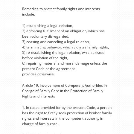
Remedies to protect family rights and interests
include:
1) establishing a legal relation,
2) enforcing fulfillment of an obligation, which has
been voluntary disregarded,
3) ceasing and canceling a legal relation,
4) terminating behavior, which violates family rights,
5) re-establishing the legal relation, which existed
before violation of the right,
6) repairing material and moral damage unless the
present Code or the agreement
provides otherwise.
Article 19. Involvement of Competent Authorities in
Charge of Family Care in the Protection of Family
Rights and Interests
1. In cases provided for by the present Code, a person
has the right to firstly seek protection of his/her family
rights and interests in the competent authority in
charge of family care.