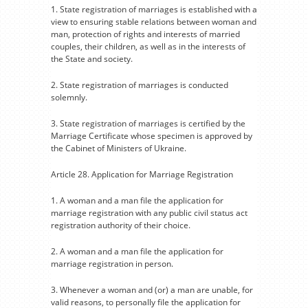
1. State registration of marriages is established with a
view to ensuring stable relations between woman and
man, protection of rights and interests of married
couples, their children, as well as in the interests of
the State and society.
2. State registration of marriages is conducted
solemnly.
3. State registration of marriages is certified by the
Marriage Certificate whose specimen is approved by
the Cabinet of Ministers of Ukraine.
Article 28. Application for Marriage Registration
1. A woman and a man file the application for
marriage registration with any public civil status act
registration authority of their choice.
2. A woman and a man file the application for
marriage registration in person.
3. Whenever a woman and (or) a man are unable, for
valid reasons, to personally file the application for