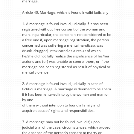
marriage.
Article 40. Marriage, which is Found Invalid Judicially
1. A marriage is found invalid judicially if it has been
registered without free consent of the woman and
man. In particular, the consent is not considered to be
a free one if, upon marriage registration, the person
concerned was suffering a mental handicap, was
drunk, drugged, intoxicated as a result of which
he/she did not fully realize the significance of his/her
actions and (or) was unable to control them, or if the
marriage has been registered as result of physical or
mental violence.
2. A marriage is found invalid judicially in case of
fictitious marriage. A marriage is deemed to be sham
if it has been entered into by the woman and man or
by one
of them without intention to found a family and
acquire spouses’ rights and responsibilities.
3. A marriage may not be found invalid if, upon
judicial trial of the case, circumstances, which proved
the absence of the person’s consent to marry or