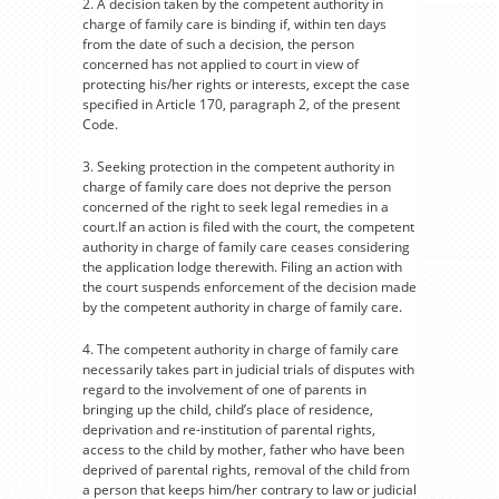
2. A decision taken by the competent authority in
charge of family care is binding if, within ten days
from the date of such a decision, the person
concerned has not applied to court in view of
protecting his/her rights or interests, except the case
specified in Article 170, paragraph 2, of the present
Code.
3. Seeking protection in the competent authority in
charge of family care does not deprive the person
concerned of the right to seek legal remedies in a
court.If an action is filed with the court, the competent
authority in charge of family care ceases considering
the application lodge therewith. Filing an action with
the court suspends enforcement of the decision made
by the competent authority in charge of family care.
4. The competent authority in charge of family care
necessarily takes part in judicial trials of disputes with
regard to the involvement of one of parents in
bringing up the child, child’s place of residence,
deprivation and re-institution of parental rights,
access to the child by mother, father who have been
deprived of parental rights, removal of the child from
a person that keeps him/her contrary to law or judicial