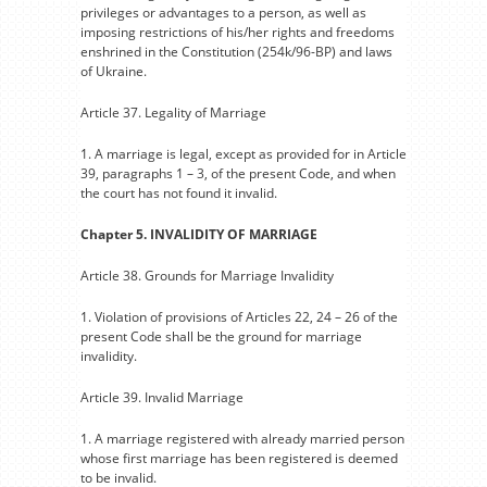
privileges or advantages to a person, as well as
imposing restrictions of his/her rights and freedoms
enshrined in the Constitution (254k/96-BP) and laws
of Ukraine.
Article 37. Legality of Marriage
1. A marriage is legal, except as provided for in Article
39, paragraphs 1 – 3, of the present Code, and when
the court has not found it invalid.
Chapter 5. INVALIDITY OF MARRIAGE
Article 38. Grounds for Marriage Invalidity
1. Violation of provisions of Articles 22, 24 – 26 of the
present Code shall be the ground for marriage
invalidity.
Article 39. Invalid Marriage
1. A marriage registered with already married person
whose first marriage has been registered is deemed
to be invalid.