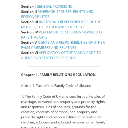
Section I
GENERAL PROVISIONS
Section II
MARRIAGE. SPOUSES’ RIGHTS AND
RESPONSIBILITIES
Section III
RIGHTS AND RESPONSIBILITIES OF THE
MOTHER, THE FATHER AND THE CHILD
Section IV
PLACEMENT OF CHILDREN DEPRIVED OF
PARENTAL CARE
Section V
RIGHTS AND RESPONSIBILITIES OF OTHER
FAMILY MEMBERS AND RELATIVES
Section VI
APPLICATION OF THE FAMILY CODE TO
ALIENS AND STATELESS PERSONS
Chapter 1. FAMILY RELATIONS REGULATION
Article 1. Task of the Family Code of Ukraine
1. The Family Code of Ukraine sets forth principles of
marriage, personal non-property and property rights
and responsibilities of spouses, grounds for the
creation, contents of personal non-property and
property rights and responsibilities of parents and
children, adopters and adopted persons, other family
members and relatives.