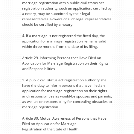
marriage registration with a public civil status act
registration authority, such an application, certified by
a notary, may be submitted by their legal
representatives. Powers of such legal representatives
should be certified by a notary.
4. If a marriage is not registered the fixed day, the
application for marriage registration remains valid
within three months from the date of its filing.
Article 29. Informing Persons that Have Filed an
Application for Marriage Registration on their Rights
and Responsibilities
1. A public civil status act registration authority shall
have the duty to inform persons that have filed an
application for marriage registration on their rights
and responsibilities as would-be spouses and parents,
as well as on responsibility for concealing obstacles to
marriage registration.
Article 30. Mutual Awareness of Persons that Have
Filed an Application for Marriage
Registration of the State of Health