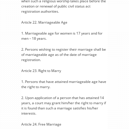
when such a religious worship takes place before the
creation or renewal of public civil status act
registration authorities.
Article 22. Marriageable Age
1. Marriageable age for women is 17 years and for
men – 18 years.
2. Persons wishing to register their marriage shall be
of marriageable age as of the date of marriage
registration.
Article 23. Right to Marry
1. Persons that have attained marriageable age have
the right to marry.
2. Upon application of a person that has attained 14
years, a court may grant him/her the right to marry if
it is found than such a marriage satisfies his/her
interests.
Article 24. Free Marriage