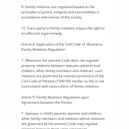
9. Family relations are regulated based on the
principles of justice, integrity and reasonability in
accordance with morals of the society.
10. Every party to family relations enjoys the right to
an effective legal remedy.
Article 8. Application of the Civil Code of Ukraine to
Family Relations Regulation
1. Whenever the present Code does not regulate
property relations between spouses, parents and
children, other family members and relatives, such
relations are governed by relevant provisions of the
Civil Code of Ukraine (1540-06) insofar as this is not
inconsistent with raison d’etre of family relations.
Article 9. Family Relations Regulation upon
Agreement between the Parties
1. Spouses, a child’s parents, parents and children,
other family members and relatives whose relations
are governed by the present Code may regulate
relations between them upon agreement