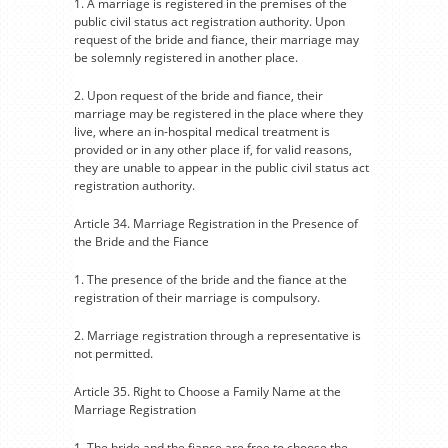
1. A marriage is registered in the premises of the
public civil status act registration authority. Upon
request of the bride and fiance, their marriage may
be solemnly registered in another place.
2. Upon request of the bride and fiance, their
marriage may be registered in the place where they
live, where an in-hospital medical treatment is
provided or in any other place if, for valid reasons,
they are unable to appear in the public civil status act
registration authority.
Article 34. Marriage Registration in the Presence of
the Bride and the Fiance
1. The presence of the bride and the fiance at the
registration of their marriage is compulsory.
2. Marriage registration through a representative is
not permitted.
Article 35. Right to Choose a Family Name at the
Marriage Registration
1. The bride and the fiance are free to choose the