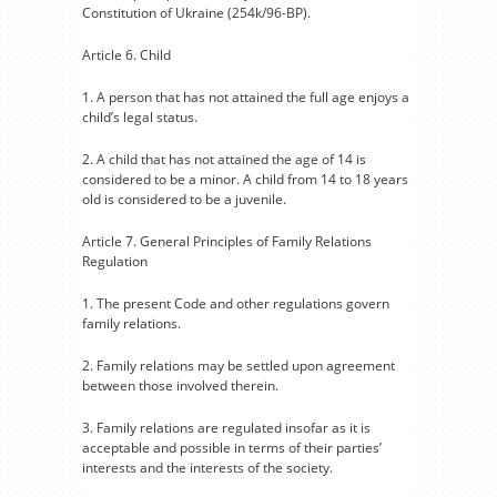
Constitution of Ukraine (254k/96-BP).
Article 6. Child
1. A person that has not attained the full age enjoys a
child’s legal status.
2. A child that has not attained the age of 14 is
considered to be a minor. A child from 14 to 18 years
old is considered to be a juvenile.
Article 7. General Principles of Family Relations
Regulation
1. The present Code and other regulations govern
family relations.
2. Family relations may be settled upon agreement
between those involved therein.
3. Family relations are regulated insofar as it is
acceptable and possible in terms of their parties’
interests and the interests of the society.