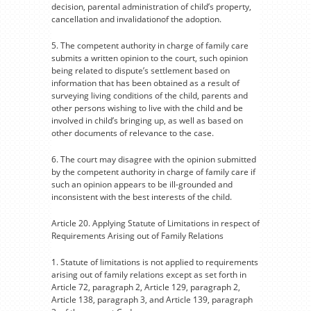
decision, parental administration of child’s property,
cancellation and invalidationof the adoption.
5. The competent authority in charge of family care
submits a written opinion to the court, such opinion
being related to dispute’s settlement based on
information that has been obtained as a result of
surveying living conditions of the child, parents and
other persons wishing to live with the child and be
involved in child’s bringing up, as well as based on
other documents of relevance to the case.
6. The court may disagree with the opinion submitted
by the competent authority in charge of family care if
such an opinion appears to be ill-grounded and
inconsistent with the best interests of the child.
Article 20. Applying Statute of Limitations in respect of
Requirements Arising out of Family Relations
1. Statute of limitations is not applied to requirements
arising out of family relations except as set forth in
Article 72, paragraph 2, Article 129, paragraph 2,
Article 138, paragraph 3, and Article 139, paragraph