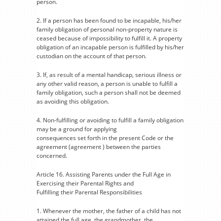
person.
2. If a person has been found to be incapable, his/her
family obligation of personal non-property nature is
ceased because of impossibility to fulfill it. A property
obligation of an incapable person is fulfilled by his/her
custodian on the account of that person.
3. If, as result of a mental handicap, serious illness or
any other valid reason, a person is unable to fulfill a
family obligation, such a person shall not be deemed
as avoiding this obligation.
4. Non-fulfilling or avoiding to fulfill a family obligation
may be a ground for applying
consequences set forth in the present Code or the
agreement (agreement ) between the parties
concerned.
Article 16. Assisting Parents under the Full Age in
Exercising their Parental Rights and
Fulfilling their Parental Responsibilities
1. Whenever the mother, the father of a child has not
attained the full age, the grandmother, the