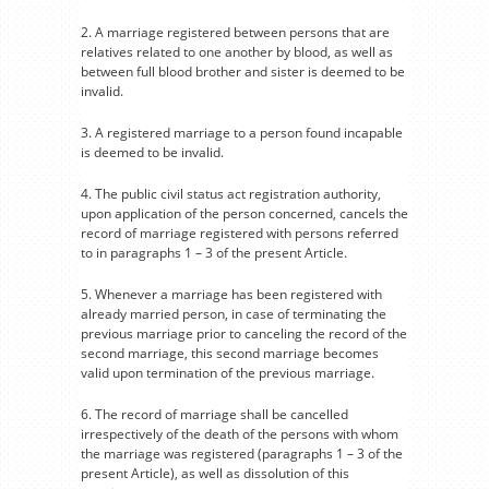
2. A marriage registered between persons that are
relatives related to one another by blood, as well as
between full blood brother and sister is deemed to be
invalid.
3. A registered marriage to a person found incapable
is deemed to be invalid.
4. The public civil status act registration authority,
upon application of the person concerned, cancels the
record of marriage registered with persons referred
to in paragraphs 1 – 3 of the present Article.
5. Whenever a marriage has been registered with
already married person, in case of terminating the
previous marriage prior to canceling the record of the
second marriage, this second marriage becomes
valid upon termination of the previous marriage.
6. The record of marriage shall be cancelled
irrespectively of the death of the persons with whom
the marriage was registered (paragraphs 1 – 3 of the
present Article), as well as dissolution of this