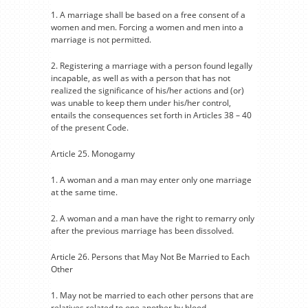
1. A marriage shall be based on a free consent of a
women and men. Forcing a women and men into a
marriage is not permitted.
2. Registering a marriage with a person found legally
incapable, as well as with a person that has not
realized the significance of his/her actions and (or)
was unable to keep them under his/her control,
entails the consequences set forth in Articles 38 – 40
of the present Code.
Article 25. Monogamy
1. A woman and a man may enter only one marriage
at the same time.
2. A woman and a man have the right to remarry only
after the previous marriage has been dissolved.
Article 26. Persons that May Not Be Married to Each
Other
1. May not be married to each other persons that are
relatives related to one another by blood.