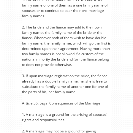
family name of one of them as a one family name of
spouses or to continue to bear their pre-marriage
family names.
2. The bride and the fiance may add to their own
family names the family name of the bride or the
fiance. Whenever both of them wish to have double
family name, the family name, which will go the first is
determined upon their agreement. Having more than
two family names is not allowed if a custom of the
national minority the bride and (or) the fiance belong
to does not provide otherwise.
3. If upon marriage registration the bride, the fiance
already has a double family name, he, she is free to
substitute the family name of another one for one of
the parts of his, her family name.
Article 36. Legal Consequences of the Marriage
1. A marriage is a ground for the arising of spouses’
rights and responsibilities.
2. A marriage may not be a ground for giving