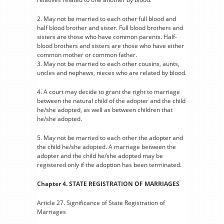
2. May not be married to each other full blood and
half blood brother and sister. Full blood brothers and
sisters are those who have common parents. Half-
blood brothers and sisters are those who have either
common mother or common father.
3. May not be married to each other cousins, aunts,
uncles and nephews, nieces who are related by blood.
4. A court may decide to grant the right to marriage
between the natural child of the adopter and the child
he/she adopted, as well as between children that
he/she adopted.
5. May not be married to each other the adopter and
the child he/she adopted. A marriage between the
adopter and the child he/she adopted may be
registered only if the adoption has been terminated.
Chapter 4. STATE REGISTRATION OF MARRIAGES
Article 27. Significance of State Registration of
Marriages