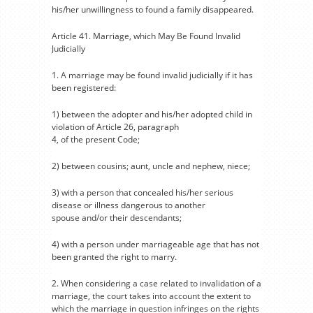
his/her unwillingness to found a family disappeared.
Article 41. Marriage, which May Be Found Invalid
Judicially
1. A marriage may be found invalid judicially if it has
been registered:
1) between the adopter and his/her adopted child in
violation of Article 26, paragraph
4, of the present Code;
2) between cousins; aunt, uncle and nephew, niece;
3) with a person that concealed his/her serious
disease or illness dangerous to another
spouse and/or their descendants;
4) with a person under marriageable age that has not
been granted the right to marry.
2. When considering a case related to invalidation of a
marriage, the court takes into account the extent to
which the marriage in question infringes on the rights