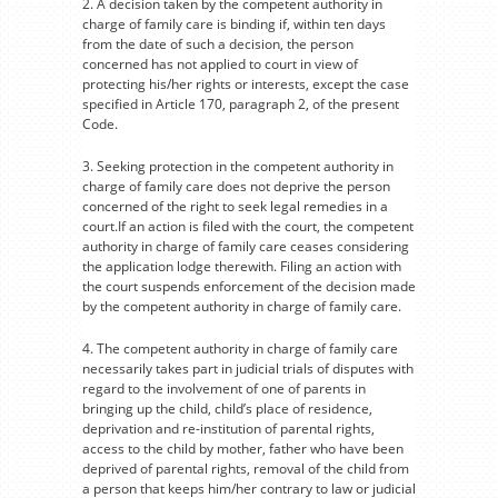
2. A decision taken by the competent authority in
charge of family care is binding if, within ten days
from the date of such a decision, the person
concerned has not applied to court in view of
protecting his/her rights or interests, except the case
specified in Article 170, paragraph 2, of the present
Code.
3. Seeking protection in the competent authority in
charge of family care does not deprive the person
concerned of the right to seek legal remedies in a
court.If an action is filed with the court, the competent
authority in charge of family care ceases considering
the application lodge therewith. Filing an action with
the court suspends enforcement of the decision made
by the competent authority in charge of family care.
4. The competent authority in charge of family care
necessarily takes part in judicial trials of disputes with
regard to the involvement of one of parents in
bringing up the child, child’s place of residence,
deprivation and re-institution of parental rights,
access to the child by mother, father who have been
deprived of parental rights, removal of the child from
a person that keeps him/her contrary to law or judicial