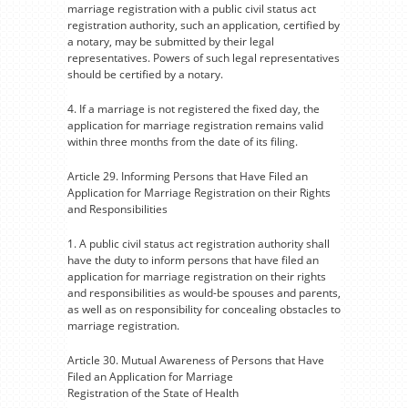
marriage registration with a public civil status act
registration authority, such an application, certified by
a notary, may be submitted by their legal
representatives. Powers of such legal representatives
should be certified by a notary.
4. If a marriage is not registered the fixed day, the
application for marriage registration remains valid
within three months from the date of its filing.
Article 29. Informing Persons that Have Filed an
Application for Marriage Registration on their Rights
and Responsibilities
1. A public civil status act registration authority shall
have the duty to inform persons that have filed an
application for marriage registration on their rights
and responsibilities as would-be spouses and parents,
as well as on responsibility for concealing obstacles to
marriage registration.
Article 30. Mutual Awareness of Persons that Have
Filed an Application for Marriage
Registration of the State of Health