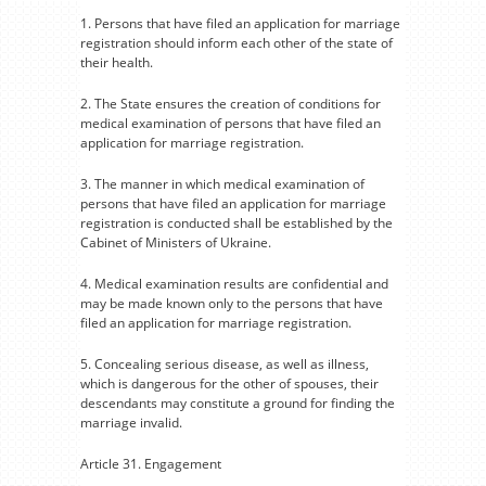
1. Persons that have filed an application for marriage
registration should inform each other of the state of
their health.
2. The State ensures the creation of conditions for
medical examination of persons that have filed an
application for marriage registration.
3. The manner in which medical examination of
persons that have filed an application for marriage
registration is conducted shall be established by the
Cabinet of Ministers of Ukraine.
4. Medical examination results are confidential and
may be made known only to the persons that have
filed an application for marriage registration.
5. Concealing serious disease, as well as illness,
which is dangerous for the other of spouses, their
descendants may constitute a ground for finding the
marriage invalid.
Article 31. Engagement