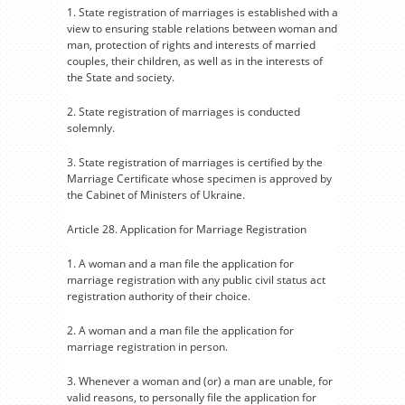
1. State registration of marriages is established with a
view to ensuring stable relations between woman and
man, protection of rights and interests of married
couples, their children, as well as in the interests of
the State and society.
2. State registration of marriages is conducted
solemnly.
3. State registration of marriages is certified by the
Marriage Certificate whose specimen is approved by
the Cabinet of Ministers of Ukraine.
Article 28. Application for Marriage Registration
1. A woman and a man file the application for
marriage registration with any public civil status act
registration authority of their choice.
2. A woman and a man file the application for
marriage registration in person.
3. Whenever a woman and (or) a man are unable, for
valid reasons, to personally file the application for