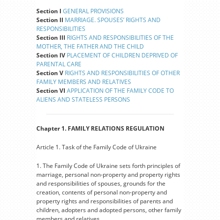
Section I
GENERAL PROVISIONS
Section II
MARRIAGE. SPOUSES’ RIGHTS AND
RESPONSIBILITIES
Section III
RIGHTS AND RESPONSIBILITIES OF THE
MOTHER, THE FATHER AND THE CHILD
Section IV
PLACEMENT OF CHILDREN DEPRIVED OF
PARENTAL CARE
Section V
RIGHTS AND RESPONSIBILITIES OF OTHER
FAMILY MEMBERS AND RELATIVES
Section VI
APPLICATION OF THE FAMILY CODE TO
ALIENS AND STATELESS PERSONS
Chapter 1. FAMILY RELATIONS REGULATION
Article 1. Task of the Family Code of Ukraine
1. The Family Code of Ukraine sets forth principles of
marriage, personal non-property and property rights
and responsibilities of spouses, grounds for the
creation, contents of personal non-property and
property rights and responsibilities of parents and
children, adopters and adopted persons, other family
members and relatives.