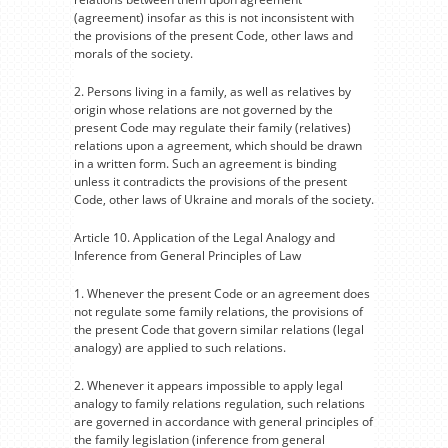
(agreement) insofar as this is not inconsistent with
the provisions of the present Code, other laws and
morals of the society.
2. Persons living in a family, as well as relatives by
origin whose relations are not governed by the
present Code may regulate their family (relatives)
relations upon a agreement, which should be drawn
in a written form. Such an agreement is binding
unless it contradicts the provisions of the present
Code, other laws of Ukraine and morals of the society.
Article 10. Application of the Legal Analogy and
Inference from General Principles of Law
1. Whenever the present Code or an agreement does
not regulate some family relations, the provisions of
the present Code that govern similar relations (legal
analogy) are applied to such relations.
2. Whenever it appears impossible to apply legal
analogy to family relations regulation, such relations
are governed in accordance with general principles of
the family legislation (inference from general