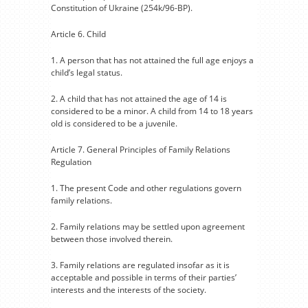
Constitution of Ukraine (254k/96-BP).
Article 6. Child
1. A person that has not attained the full age enjoys a
child’s legal status.
2. A child that has not attained the age of 14 is
considered to be a minor. A child from 14 to 18 years
old is considered to be a juvenile.
Article 7. General Principles of Family Relations
Regulation
1. The present Code and other regulations govern
family relations.
2. Family relations may be settled upon agreement
between those involved therein.
3. Family relations are regulated insofar as it is
acceptable and possible in terms of their parties’
interests and the interests of the society.