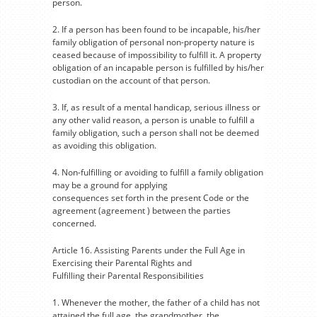
person.
2. If a person has been found to be incapable, his/her
family obligation of personal non-property nature is
ceased because of impossibility to fulfill it. A property
obligation of an incapable person is fulfilled by his/her
custodian on the account of that person.
3. If, as result of a mental handicap, serious illness or
any other valid reason, a person is unable to fulfill a
family obligation, such a person shall not be deemed
as avoiding this obligation.
4. Non-fulfilling or avoiding to fulfill a family obligation
may be a ground for applying
consequences set forth in the present Code or the
agreement (agreement ) between the parties
concerned.
Article 16. Assisting Parents under the Full Age in
Exercising their Parental Rights and
Fulfilling their Parental Responsibilities
1. Whenever the mother, the father of a child has not
attained the full age, the grandmother, the