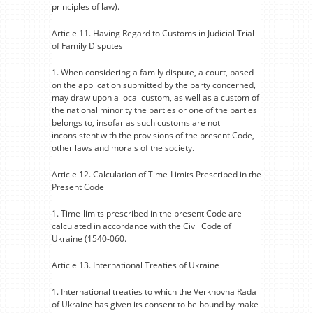
principles of law).
Article 11. Having Regard to Customs in Judicial Trial
of Family Disputes
1. When considering a family dispute, a court, based
on the application submitted by the party concerned,
may draw upon a local custom, as well as a custom of
the national minority the parties or one of the parties
belongs to, insofar as such customs are not
inconsistent with the provisions of the present Code,
other laws and morals of the society.
Article 12. Calculation of Time-Limits Prescribed in the
Present Code
1. Time-limits prescribed in the present Code are
calculated in accordance with the Civil Code of
Ukraine (1540-060.
Article 13. International Treaties of Ukraine
1. International treaties to which the Verkhovna Rada
of Ukraine has given its consent to be bound by make