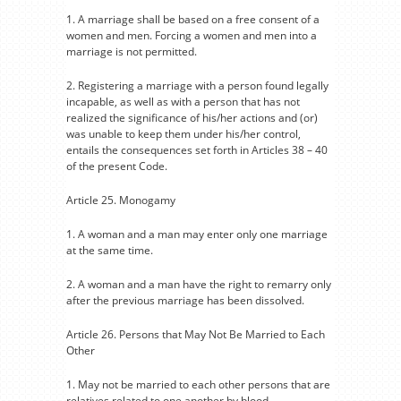
1. A marriage shall be based on a free consent of a
women and men. Forcing a women and men into a
marriage is not permitted.
2. Registering a marriage with a person found legally
incapable, as well as with a person that has not
realized the significance of his/her actions and (or)
was unable to keep them under his/her control,
entails the consequences set forth in Articles 38 – 40
of the present Code.
Article 25. Monogamy
1. A woman and a man may enter only one marriage
at the same time.
2. A woman and a man have the right to remarry only
after the previous marriage has been dissolved.
Article 26. Persons that May Not Be Married to Each
Other
1. May not be married to each other persons that are
relatives related to one another by blood.