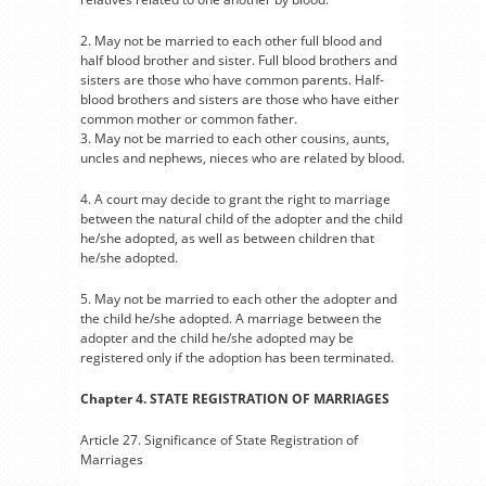
2. May not be married to each other full blood and
half blood brother and sister. Full blood brothers and
sisters are those who have common parents. Half-
blood brothers and sisters are those who have either
common mother or common father.
3. May not be married to each other cousins, aunts,
uncles and nephews, nieces who are related by blood.
4. A court may decide to grant the right to marriage
between the natural child of the adopter and the child
he/she adopted, as well as between children that
he/she adopted.
5. May not be married to each other the adopter and
the child he/she adopted. A marriage between the
adopter and the child he/she adopted may be
registered only if the adoption has been terminated.
Chapter 4. STATE REGISTRATION OF MARRIAGES
Article 27. Significance of State Registration of
Marriages