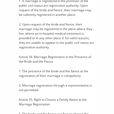
1. A marriage is registered in the premises of the
public civil status act registration authority. Upon
request of the bride and fiance, their marriage may
be solemnly registered in another place.
2. Upon request of the bride and fiance, their
marriage may be registered in the place where they
live, where an in-hospital medical treatment is
provided or in any other place if, for valid reasons,
they are unable to appear in the public civil status act
registration authority.
Article 34. Marriage Registration in the Presence of
the Bride and the Fiance
1. The presence of the bride and the fiance at the
registration of their marriage is compulsory.
2. Marriage registration through a representative is
not permitted.
Article 35. Right to Choose a Family Name at the
Marriage Registration
1. The bride and the fiance are free to choose the