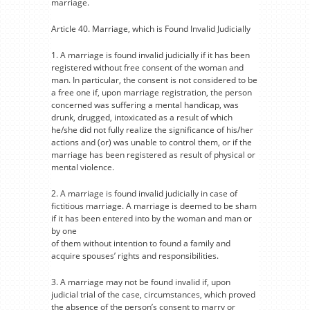
marriage.
Article 40. Marriage, which is Found Invalid Judicially
1. A marriage is found invalid judicially if it has been
registered without free consent of the woman and
man. In particular, the consent is not considered to be
a free one if, upon marriage registration, the person
concerned was suffering a mental handicap, was
drunk, drugged, intoxicated as a result of which
he/she did not fully realize the significance of his/her
actions and (or) was unable to control them, or if the
marriage has been registered as result of physical or
mental violence.
2. A marriage is found invalid judicially in case of
fictitious marriage. A marriage is deemed to be sham
if it has been entered into by the woman and man or
by one
of them without intention to found a family and
acquire spouses’ rights and responsibilities.
3. A marriage may not be found invalid if, upon
judicial trial of the case, circumstances, which proved
the absence of the person’s consent to marry or