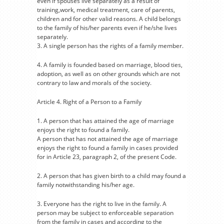
even if spouses live separately as a result of
training,work, medical treatment, care of parents,
children and for other valid reasons. A child belongs
to the family of his/her parents even if he/she lives
separately.
3. A single person has the rights of a family member.
4. A family is founded based on marriage, blood ties,
adoption, as well as on other grounds which are not
contrary to law and morals of the society.
Article 4. Right of a Person to a Family
1. A person that has attained the age of marriage
enjoys the right to found a family.
A person that has not attained the age of marriage
enjoys the right to found a family in cases provided
for in Article 23, paragraph 2, of the present Code.
2. A person that has given birth to a child may found a
family notwithstanding his/her age.
3. Everyone has the right to live in the family. A
person may be subject to enforceable separation
from the family in cases and according to the