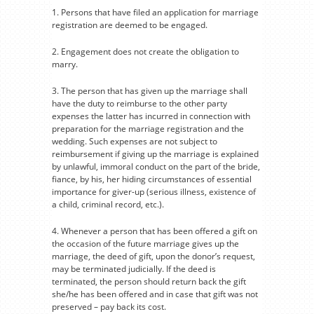
1. Persons that have filed an application for marriage
registration are deemed to be engaged.
2. Engagement does not create the obligation to
marry.
3. The person that has given up the marriage shall
have the duty to reimburse to the other party
expenses the latter has incurred in connection with
preparation for the marriage registration and the
wedding. Such expenses are not subject to
reimbursement if giving up the marriage is explained
by unlawful, immoral conduct on the part of the bride,
fiance, by his, her hiding circumstances of essential
importance for giver-up (serious illness, existence of
a child, criminal record, etc.).
4. Whenever a person that has been offered a gift on
the occasion of the future marriage gives up the
marriage, the deed of gift, upon the donor’s request,
may be terminated judicially. If the deed is
terminated, the person should return back the gift
she/he has been offered and in case that gift was not
preserved – pay back its cost.