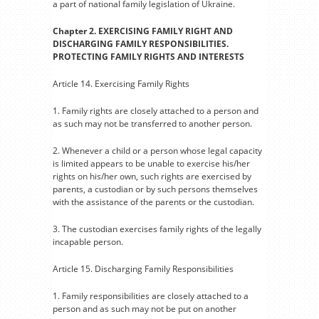
a part of national family legislation of Ukraine.
Chapter 2. EXERCISING FAMILY RIGHT AND
DISCHARGING FAMILY RESPONSIBILITIES.
PROTECTING FAMILY RIGHTS AND INTERESTS
Article 14. Exercising Family Rights
1. Family rights are closely attached to a person and
as such may not be transferred to another person.
2. Whenever a child or a person whose legal capacity
is limited appears to be unable to exercise his/her
rights on his/her own, such rights are exercised by
parents, a custodian or by such persons themselves
with the assistance of the parents or the custodian.
3. The custodian exercises family rights of the legally
incapable person.
Article 15. Discharging Family Responsibilities
1. Family responsibilities are closely attached to a
person and as such may not be put on another