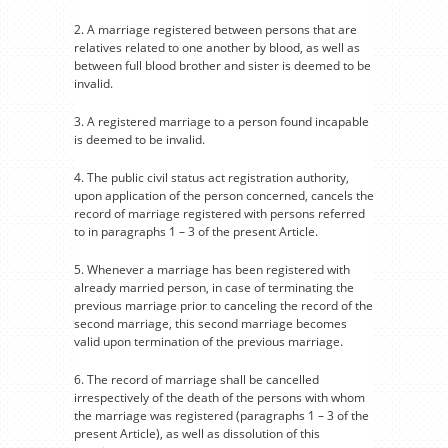
2. A marriage registered between persons that are
relatives related to one another by blood, as well as
between full blood brother and sister is deemed to be
invalid.
3. A registered marriage to a person found incapable
is deemed to be invalid.
4. The public civil status act registration authority,
upon application of the person concerned, cancels the
record of marriage registered with persons referred
to in paragraphs 1 – 3 of the present Article.
5. Whenever a marriage has been registered with
already married person, in case of terminating the
previous marriage prior to canceling the record of the
second marriage, this second marriage becomes
valid upon termination of the previous marriage.
6. The record of marriage shall be cancelled
irrespectively of the death of the persons with whom
the marriage was registered (paragraphs 1 – 3 of the
present Article), as well as dissolution of this