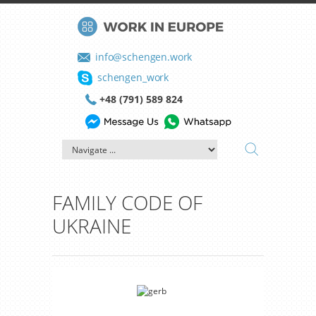
info@schengen.work
schengen_work
+48 (791) 589 824
FAMILY CODE OF
UKRAINE