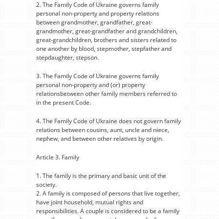
2. The Family Code of Ukraine governs family
personal non-property and property relations
between grandmother, grandfather, great-
grandmother, great-grandfather and grandchildren,
great-grandchildren, brothers and sisters related to
one another by blood, stepmother, stepfather and
stepdaughter, stepson.
3. The Family Code of Ukraine governs family
personal non-property and (or) property
relationsbetween other family members referred to
in the present Code.
4. The Family Code of Ukraine does not govern family
relations between cousins, aunt, uncle and niece,
nephew, and between other relatives by origin.
Article 3. Family
1. The family is the primary and basic unit of the
society.
2. A family is composed of persons that live together,
have joint household, mutual rights and
responsibilities. A couple is considered to be a family