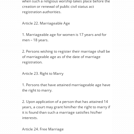
when such a religious worship takes place before the
creation or renewal of public civil status act
registration authorities.
Article 22. Marriageable Age
1. Marriageable age for women is 17 years and for
men – 18 years.
2. Persons wishing to register their marriage shall be
of marriageable age as of the date of marriage
registration.
Article 23. Right to Marry
1. Persons that have attained marriageable age have
the right to marry.
2. Upon application of a person that has attained 14
years, a court may grant him/her the right to marry if
it is found than such a marriage satisfies his/her
interests.
Article 24. Free Marriage