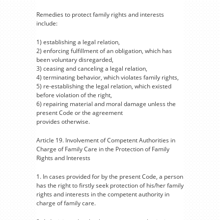
Remedies to protect family rights and interests
include:
1) establishing a legal relation,
2) enforcing fulfillment of an obligation, which has
been voluntary disregarded,
3) ceasing and canceling a legal relation,
4) terminating behavior, which violates family rights,
5) re-establishing the legal relation, which existed
before violation of the right,
6) repairing material and moral damage unless the
present Code or the agreement
provides otherwise.
Article 19. Involvement of Competent Authorities in
Charge of Family Care in the Protection of Family
Rights and Interests
1. In cases provided for by the present Code, a person
has the right to firstly seek protection of his/her family
rights and interests in the competent authority in
charge of family care.