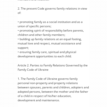
2. The present Code governs family relations in view
of:
• promoting family as a social institution and as a
union of specific persons;
• promoting spirit of responsibility before parents,
children and other family members;
• building up family relations at an equal footing,
mutual love and respect, mutual assistance and
support;
• ensuring family care, spiritual and physical
development opportunities to each child.
Article 2. Parties to Family Relations Governed by the
Family Code of Ukraine
1. The Family Code of Ukraine governs family
personal non-property and property relations
between spouses, parents and children, adopters and
adopted persons, between the mother and the father
of a child in respect of his/her education,
development and maintenance.