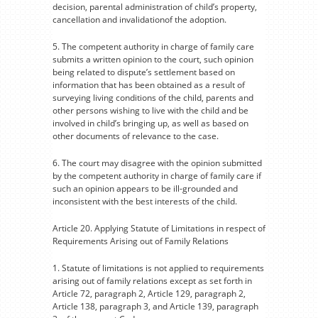
decision, parental administration of child’s property,
cancellation and invalidationof the adoption.
5. The competent authority in charge of family care
submits a written opinion to the court, such opinion
being related to dispute’s settlement based on
information that has been obtained as a result of
surveying living conditions of the child, parents and
other persons wishing to live with the child and be
involved in child’s bringing up, as well as based on
other documents of relevance to the case.
6. The court may disagree with the opinion submitted
by the competent authority in charge of family care if
such an opinion appears to be ill-grounded and
inconsistent with the best interests of the child.
Article 20. Applying Statute of Limitations in respect of
Requirements Arising out of Family Relations
1. Statute of limitations is not applied to requirements
arising out of family relations except as set forth in
Article 72, paragraph 2, Article 129, paragraph 2,
Article 138, paragraph 3, and Article 139, paragraph