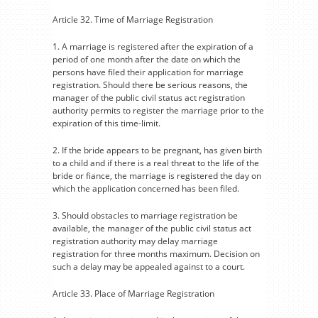
Article 32. Time of Marriage Registration
1. A marriage is registered after the expiration of a
period of one month after the date on which the
persons have filed their application for marriage
registration. Should there be serious reasons, the
manager of the public civil status act registration
authority permits to register the marriage prior to the
expiration of this time-limit.
2. If the bride appears to be pregnant, has given birth
to a child and if there is a real threat to the life of the
bride or fiance, the marriage is registered the day on
which the application concerned has been filed.
3. Should obstacles to marriage registration be
available, the manager of the public civil status act
registration authority may delay marriage
registration for three months maximum. Decision on
such a delay may be appealed against to a court.
Article 33. Place of Marriage Registration