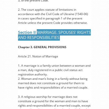
3, of the present Code.
2. The court applies statute of limitations in
accordance with the Civil Code of Ukraine (1540-06)
in cases specified in paragraph 1 of the present
Article unless the present Code provides otherwise.
Section II
MARRIAGE. SPOUSES’ RIGHTS
AND RESPONSIBILITIES
Chapter 3. GENERAL PROVISIONS
Article 21. Notion of Marriage
1. A marriage is a family union between a woman and
a man, duly registered in a public civil status act
registration authority.
2. Woman and man’s living in a family without being
married does not constitute a ground for them to
have rights and responsibilities of a married couple.
3. A religious worship for marriage does not
constitute a ground for the woman and man to have
rights and responsibilities of a married couple, except