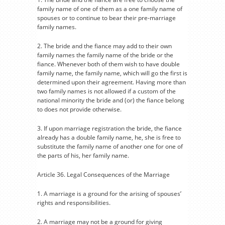
family name of one of them as a one family name of
spouses or to continue to bear their pre-marriage
family names.
2. The bride and the fiance may add to their own
family names the family name of the bride or the
fiance. Whenever both of them wish to have double
family name, the family name, which will go the first is
determined upon their agreement. Having more than
two family names is not allowed if a custom of the
national minority the bride and (or) the fiance belong
to does not provide otherwise.
3. If upon marriage registration the bride, the fiance
already has a double family name, he, she is free to
substitute the family name of another one for one of
the parts of his, her family name.
Article 36. Legal Consequences of the Marriage
1. A marriage is a ground for the arising of spouses’
rights and responsibilities.
2. A marriage may not be a ground for giving