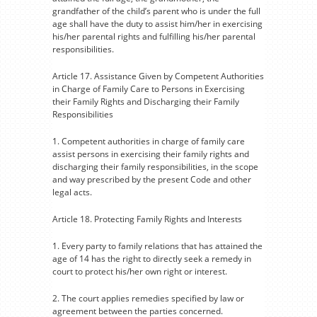
grandfather of the child’s parent who is under the full
age shall have the duty to assist him/her in exercising
his/her parental rights and fulfilling his/her parental
responsibilities.
Article 17. Assistance Given by Competent Authorities
in Charge of Family Care to Persons in Exercising
their Family Rights and Discharging their Family
Responsibilities
1. Competent authorities in charge of family care
assist persons in exercising their family rights and
discharging their family responsibilities, in the scope
and way prescribed by the present Code and other
legal acts.
Article 18. Protecting Family Rights and Interests
1. Every party to family relations that has attained the
age of 14 has the right to directly seek a remedy in
court to protect his/her own right or interest.
2. The court applies remedies specified by law or
agreement between the parties concerned.