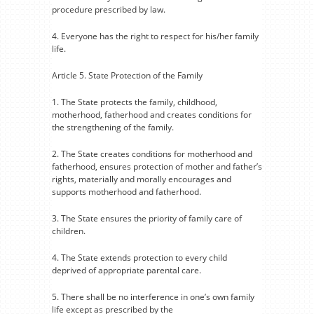
procedure prescribed by law.
4. Everyone has the right to respect for his/her family
life.
Article 5. State Protection of the Family
1. The State protects the family, childhood,
motherhood, fatherhood and creates conditions for
the strengthening of the family.
2. The State creates conditions for motherhood and
fatherhood, ensures protection of mother and father’s
rights, materially and morally encourages and
supports motherhood and fatherhood.
3. The State ensures the priority of family care of
children.
4. The State extends protection to every child
deprived of appropriate parental care.
5. There shall be no interference in one’s own family
life except as prescribed by the