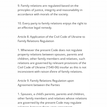
9. Family relations are regulated based on the
principles of justice, integrity and reasonability in
accordance with morals of the society.
10. Every party to family relations enjoys the right to
an effective legal remedy.
Article 8. Application of the Civil Code of Ukraine to
Family Relations Regulation
1. Whenever the present Code does not regulate
property relations between spouses, parents and
children, other family members and relatives, such
relations are governed by relevant provisions of the
Civil Code of Ukraine (1540-06) insofar as this is not
inconsistent with raison d’etre of family relations.
Article 9. Family Relations Regulation upon
Agreement between the Parties
1. Spouses, a child’s parents, parents and children,
other family members and relatives whose relations
are governed by the present Code may regulate
relations between them upon agreement