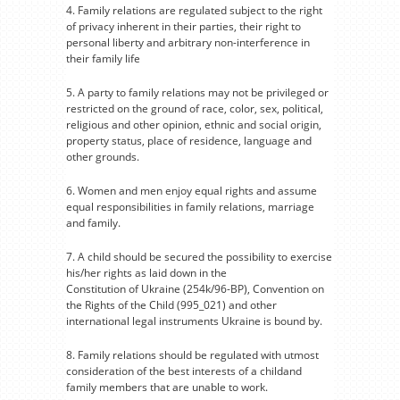
4. Family relations are regulated subject to the right
of privacy inherent in their parties, their right to
personal liberty and arbitrary non-interference in
their family life
5. A party to family relations may not be privileged or
restricted on the ground of race, color, sex, political,
religious and other opinion, ethnic and social origin,
property status, place of residence, language and
other grounds.
6. Women and men enjoy equal rights and assume
equal responsibilities in family relations, marriage
and family.
7. A child should be secured the possibility to exercise
his/her rights as laid down in the
Constitution of Ukraine (254k/96-BP), Convention on
the Rights of the Child (995_021) and other
international legal instruments Ukraine is bound by.
8. Family relations should be regulated with utmost
consideration of the best interests of a childand
family members that are unable to work.