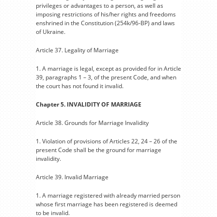
privileges or advantages to a person, as well as
imposing restrictions of his/her rights and freedoms
enshrined in the Constitution (254k/96-BP) and laws
of Ukraine.
Article 37. Legality of Marriage
1. A marriage is legal, except as provided for in Article
39, paragraphs 1 – 3, of the present Code, and when
the court has not found it invalid.
Chapter 5. INVALIDITY OF MARRIAGE
Article 38. Grounds for Marriage Invalidity
1. Violation of provisions of Articles 22, 24 – 26 of the
present Code shall be the ground for marriage
invalidity.
Article 39. Invalid Marriage
1. A marriage registered with already married person
whose first marriage has been registered is deemed
to be invalid.