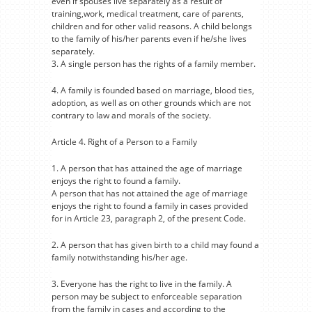
even if spouses live separately as a result of
training,work, medical treatment, care of parents,
children and for other valid reasons. A child belongs
to the family of his/her parents even if he/she lives
separately.
3. A single person has the rights of a family member.
4. A family is founded based on marriage, blood ties,
adoption, as well as on other grounds which are not
contrary to law and morals of the society.
Article 4. Right of a Person to a Family
1. A person that has attained the age of marriage
enjoys the right to found a family.
A person that has not attained the age of marriage
enjoys the right to found a family in cases provided
for in Article 23, paragraph 2, of the present Code.
2. A person that has given birth to a child may found a
family notwithstanding his/her age.
3. Everyone has the right to live in the family. A
person may be subject to enforceable separation
from the family in cases and according to the