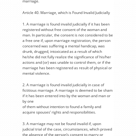
marriage.
Article 40. Marriage, which is Found Invalid Judicially
1. A marriage is found invalid judicially if it has been
registered without free consent of the woman and
man. In particular, the consent is not considered to be
a free one if, upon marriage registration, the person
concerned was suffering a mental handicap, was
drunk, drugged, intoxicated as a result of which
he/she did not fully realize the significance of his/her
actions and (or) was unable to control them, or if the
marriage has been registered as result of physical or
mental violence.
2. A marriage is found invalid judicially in case of
fictitious marriage. A marriage is deemed to be sham
if it has been entered into by the woman and man or
by one
of them without intention to found a family and
acquire spouses’ rights and responsibilities.
3. A marriage may not be found invalid if, upon
judicial trial of the case, circumstances, which proved
the absence of the person’s consent to marry or