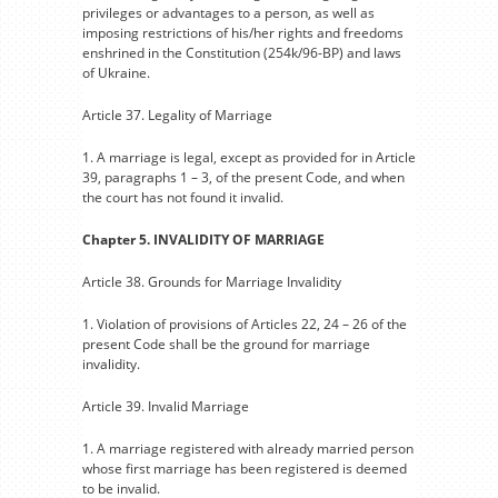
privileges or advantages to a person, as well as
imposing restrictions of his/her rights and freedoms
enshrined in the Constitution (254k/96-BP) and laws
of Ukraine.
Article 37. Legality of Marriage
1. A marriage is legal, except as provided for in Article
39, paragraphs 1 – 3, of the present Code, and when
the court has not found it invalid.
Chapter 5. INVALIDITY OF MARRIAGE
Article 38. Grounds for Marriage Invalidity
1. Violation of provisions of Articles 22, 24 – 26 of the
present Code shall be the ground for marriage
invalidity.
Article 39. Invalid Marriage
1. A marriage registered with already married person
whose first marriage has been registered is deemed
to be invalid.