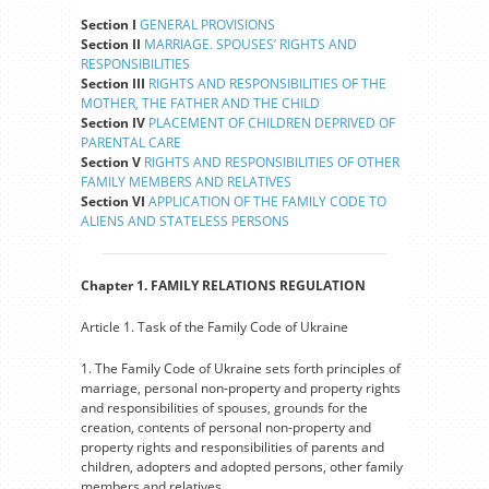
Section I
GENERAL PROVISIONS
Section II
MARRIAGE. SPOUSES’ RIGHTS AND
RESPONSIBILITIES
Section III
RIGHTS AND RESPONSIBILITIES OF THE
MOTHER, THE FATHER AND THE CHILD
Section IV
PLACEMENT OF CHILDREN DEPRIVED OF
PARENTAL CARE
Section V
RIGHTS AND RESPONSIBILITIES OF OTHER
FAMILY MEMBERS AND RELATIVES
Section VI
APPLICATION OF THE FAMILY CODE TO
ALIENS AND STATELESS PERSONS
Chapter 1. FAMILY RELATIONS REGULATION
Article 1. Task of the Family Code of Ukraine
1. The Family Code of Ukraine sets forth principles of
marriage, personal non-property and property rights
and responsibilities of spouses, grounds for the
creation, contents of personal non-property and
property rights and responsibilities of parents and
children, adopters and adopted persons, other family
members and relatives.