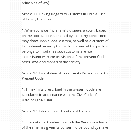
principles of law).
Article 11. Having Regard to Customs in Judicial Trial
of Family Disputes
1. When considering a family dispute, a court, based
on the application submitted by the party concerned,
may draw upon a local custom, as well as a custom of
the national minority the parties or one of the parties
belongs to, insofar as such customs are not
inconsistent with the provisions of the present Code,
other laws and morals of the society.
Article 12. Calculation of Time-Limits Prescribed in the
Present Code
1. Time-limits prescribed in the present Code are
calculated in accordance with the Civil Code of
Ukraine (1540-060.
Article 13. International Treaties of Ukraine
1. International treaties to which the Verkhovna Rada
of Ukraine has given its consent to be bound by make