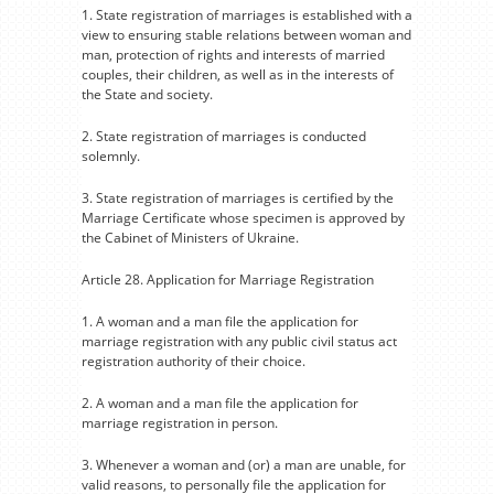
1. State registration of marriages is established with a
view to ensuring stable relations between woman and
man, protection of rights and interests of married
couples, their children, as well as in the interests of
the State and society.
2. State registration of marriages is conducted
solemnly.
3. State registration of marriages is certified by the
Marriage Certificate whose specimen is approved by
the Cabinet of Ministers of Ukraine.
Article 28. Application for Marriage Registration
1. A woman and a man file the application for
marriage registration with any public civil status act
registration authority of their choice.
2. A woman and a man file the application for
marriage registration in person.
3. Whenever a woman and (or) a man are unable, for
valid reasons, to personally file the application for