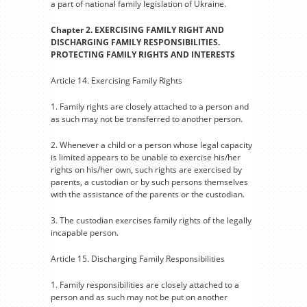
a part of national family legislation of Ukraine.
Chapter 2. EXERCISING FAMILY RIGHT AND
DISCHARGING FAMILY RESPONSIBILITIES.
PROTECTING FAMILY RIGHTS AND INTERESTS
Article 14. Exercising Family Rights
1. Family rights are closely attached to a person and
as such may not be transferred to another person.
2. Whenever a child or a person whose legal capacity
is limited appears to be unable to exercise his/her
rights on his/her own, such rights are exercised by
parents, a custodian or by such persons themselves
with the assistance of the parents or the custodian.
3. The custodian exercises family rights of the legally
incapable person.
Article 15. Discharging Family Responsibilities
1. Family responsibilities are closely attached to a
person and as such may not be put on another