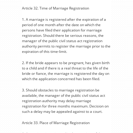
Article 32. Time of Marriage Registration
1. A marriage is registered after the expiration of a
period of one month after the date on which the
persons have filed their application for marriage
registration. Should there be serious reasons, the
manager of the public civil status act registration
authority permits to register the marriage prior to the
expiration of this time-limit.
2. If the bride appears to be pregnant, has given birth
to a child and if there is a real threat to the life of the
bride or fiance, the marriage is registered the day on
which the application concerned has been filed.
3. Should obstacles to marriage registration be
available, the manager of the public civil status act
registration authority may delay marriage
registration for three months maximum. Decision on
such a delay may be appealed against to a court.
Article 33. Place of Marriage Registration