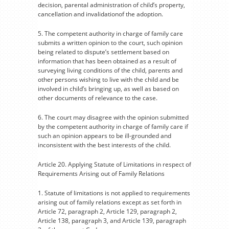
decision, parental administration of child’s property,
cancellation and invalidationof the adoption.
5. The competent authority in charge of family care
submits a written opinion to the court, such opinion
being related to dispute’s settlement based on
information that has been obtained as a result of
surveying living conditions of the child, parents and
other persons wishing to live with the child and be
involved in child’s bringing up, as well as based on
other documents of relevance to the case.
6. The court may disagree with the opinion submitted
by the competent authority in charge of family care if
such an opinion appears to be ill-grounded and
inconsistent with the best interests of the child.
Article 20. Applying Statute of Limitations in respect of
Requirements Arising out of Family Relations
1. Statute of limitations is not applied to requirements
arising out of family relations except as set forth in
Article 72, paragraph 2, Article 129, paragraph 2,
Article 138, paragraph 3, and Article 139, paragraph