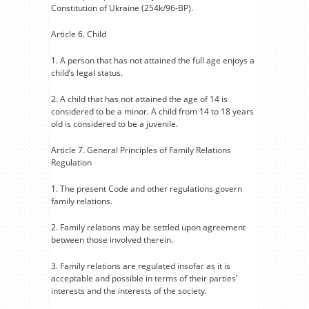
Constitution of Ukraine (254k/96-BP).
Article 6. Child
1. A person that has not attained the full age enjoys a
child’s legal status.
2. A child that has not attained the age of 14 is
considered to be a minor. A child from 14 to 18 years
old is considered to be a juvenile.
Article 7. General Principles of Family Relations
Regulation
1. The present Code and other regulations govern
family relations.
2. Family relations may be settled upon agreement
between those involved therein.
3. Family relations are regulated insofar as it is
acceptable and possible in terms of their parties’
interests and the interests of the society.