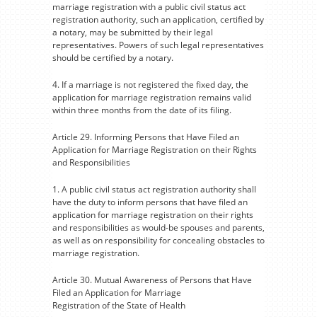
marriage registration with a public civil status act
registration authority, such an application, certified by
a notary, may be submitted by their legal
representatives. Powers of such legal representatives
should be certified by a notary.
4. If a marriage is not registered the fixed day, the
application for marriage registration remains valid
within three months from the date of its filing.
Article 29. Informing Persons that Have Filed an
Application for Marriage Registration on their Rights
and Responsibilities
1. A public civil status act registration authority shall
have the duty to inform persons that have filed an
application for marriage registration on their rights
and responsibilities as would-be spouses and parents,
as well as on responsibility for concealing obstacles to
marriage registration.
Article 30. Mutual Awareness of Persons that Have
Filed an Application for Marriage
Registration of the State of Health