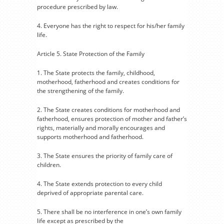
procedure prescribed by law.
4. Everyone has the right to respect for his/her family
life.
Article 5. State Protection of the Family
1. The State protects the family, childhood,
motherhood, fatherhood and creates conditions for
the strengthening of the family.
2. The State creates conditions for motherhood and
fatherhood, ensures protection of mother and father’s
rights, materially and morally encourages and
supports motherhood and fatherhood.
3. The State ensures the priority of family care of
children.
4. The State extends protection to every child
deprived of appropriate parental care.
5. There shall be no interference in one’s own family
life except as prescribed by the