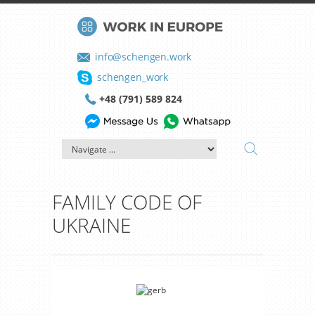
info@schengen.work
schengen_work
+48 (791) 589 824
FAMILY CODE OF
UKRAINE