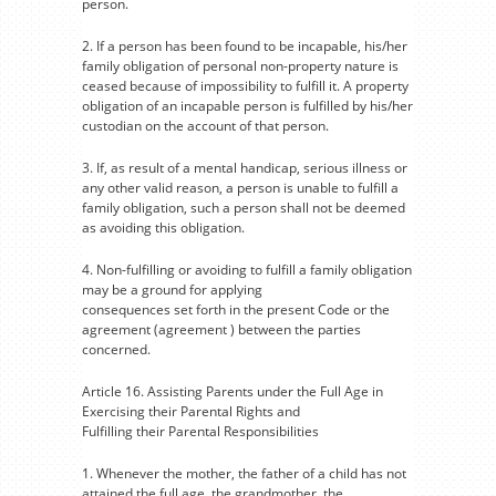
person.
2. If a person has been found to be incapable, his/her
family obligation of personal non-property nature is
ceased because of impossibility to fulfill it. A property
obligation of an incapable person is fulfilled by his/her
custodian on the account of that person.
3. If, as result of a mental handicap, serious illness or
any other valid reason, a person is unable to fulfill a
family obligation, such a person shall not be deemed
as avoiding this obligation.
4. Non-fulfilling or avoiding to fulfill a family obligation
may be a ground for applying
consequences set forth in the present Code or the
agreement (agreement ) between the parties
concerned.
Article 16. Assisting Parents under the Full Age in
Exercising their Parental Rights and
Fulfilling their Parental Responsibilities
1. Whenever the mother, the father of a child has not
attained the full age, the grandmother, the