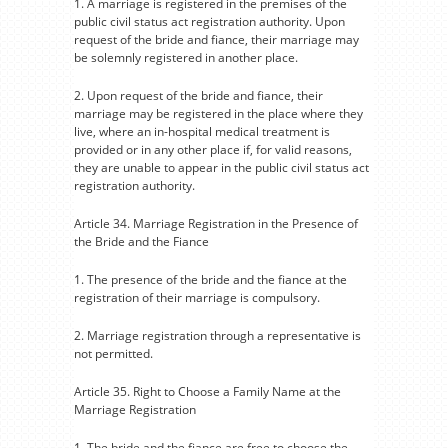
1. A marriage is registered in the premises of the
public civil status act registration authority. Upon
request of the bride and fiance, their marriage may
be solemnly registered in another place.
2. Upon request of the bride and fiance, their
marriage may be registered in the place where they
live, where an in-hospital medical treatment is
provided or in any other place if, for valid reasons,
they are unable to appear in the public civil status act
registration authority.
Article 34. Marriage Registration in the Presence of
the Bride and the Fiance
1. The presence of the bride and the fiance at the
registration of their marriage is compulsory.
2. Marriage registration through a representative is
not permitted.
Article 35. Right to Choose a Family Name at the
Marriage Registration
1. The bride and the fiance are free to choose the