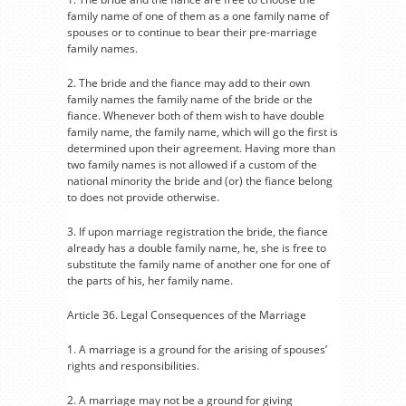
family name of one of them as a one family name of
spouses or to continue to bear their pre-marriage
family names.
2. The bride and the fiance may add to their own
family names the family name of the bride or the
fiance. Whenever both of them wish to have double
family name, the family name, which will go the first is
determined upon their agreement. Having more than
two family names is not allowed if a custom of the
national minority the bride and (or) the fiance belong
to does not provide otherwise.
3. If upon marriage registration the bride, the fiance
already has a double family name, he, she is free to
substitute the family name of another one for one of
the parts of his, her family name.
Article 36. Legal Consequences of the Marriage
1. A marriage is a ground for the arising of spouses’
rights and responsibilities.
2. A marriage may not be a ground for giving