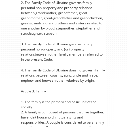
2. The Family Code of Ukraine governs family
personal non-property and property relations
between grandmother, grandfather, great-
grandmother, great-grandfather and grandchildren,
great-grandchildren, brothers and sisters related to
one another by blood, stepmother, stepfather and
stepdaughter, stepson.
3. The Family Code of Ukraine governs family
personal non-property and (or) property
relationsbetween other family members referred to
in the present Code.
4. The Family Code of Ukraine does not govern family
relations between cousins, aunt, uncle and niece,
nephew, and between other relatives by origin.
Article 3. Family
1. The family is the primary and basic unit of the
society.
2. A family is composed of persons that live together,
have joint household, mutual rights and
responsibilities. A couple is considered to be a family