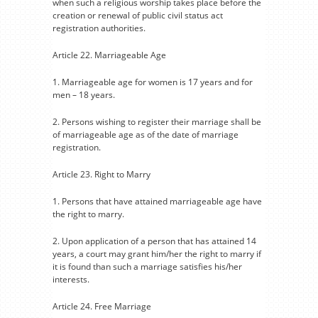
when such a religious worship takes place before the
creation or renewal of public civil status act
registration authorities.
Article 22. Marriageable Age
1. Marriageable age for women is 17 years and for
men – 18 years.
2. Persons wishing to register their marriage shall be
of marriageable age as of the date of marriage
registration.
Article 23. Right to Marry
1. Persons that have attained marriageable age have
the right to marry.
2. Upon application of a person that has attained 14
years, a court may grant him/her the right to marry if
it is found than such a marriage satisfies his/her
interests.
Article 24. Free Marriage