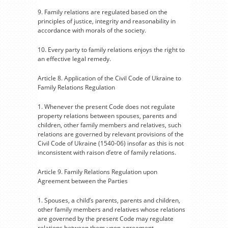
9. Family relations are regulated based on the
principles of justice, integrity and reasonability in
accordance with morals of the society.
10. Every party to family relations enjoys the right to
an effective legal remedy.
Article 8. Application of the Civil Code of Ukraine to
Family Relations Regulation
1. Whenever the present Code does not regulate
property relations between spouses, parents and
children, other family members and relatives, such
relations are governed by relevant provisions of the
Civil Code of Ukraine (1540-06) insofar as this is not
inconsistent with raison d’etre of family relations.
Article 9. Family Relations Regulation upon
Agreement between the Parties
1. Spouses, a child’s parents, parents and children,
other family members and relatives whose relations
are governed by the present Code may regulate
relations between them upon agreement