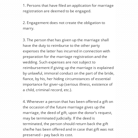
1. Persons that have filed an application for marriage
registration are deemed to be engaged.
2. Engagement does not create the obligation to
marry.
3. The person that has given up the marriage shall
have the duty to reimburse to the other party
expenses the latter has incurred in connection with
preparation for the marriage registration and the
wedding. Such expenses are not subject to
reimbursement if giving up the marriage is explained
by unlawful, immoral conduct on the part of the bride,
fiance, by his, her hiding circumstances of essential
importance for giver-up (serious illness, existence of
a child, criminal record, etc.).
4. Whenever a person that has been offered a gift on
the occasion of the future marriage gives up the
marriage, the deed of gift, upon the donor’s request,
may be terminated judicially. If the deed is
terminated, the person should return back the gift
she/he has been offered and in case that gift was not
preserved – pay back its cost.