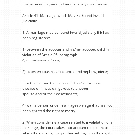
his/her unwillingness to found a family disappeared.
Article 41. Marriage, which May Be Found Invalid
Judicially
1. A marriage may be found invalid judicially if it has
been registered:
1) between the adopter and his/her adopted child in
violation of Article 26, paragraph
4, of the present Code;
2) between cousins; aunt, uncle and nephew, niece;
3) with a person that concealed his/her serious
disease or illness dangerous to another
spouse and/or their descendants;
4) with a person under marriageable age that has not
been granted the right to marry.
2. When considering a case related to invalidation of a
marriage, the court takes into account the extent to
which the marriage in question infringes on the rights