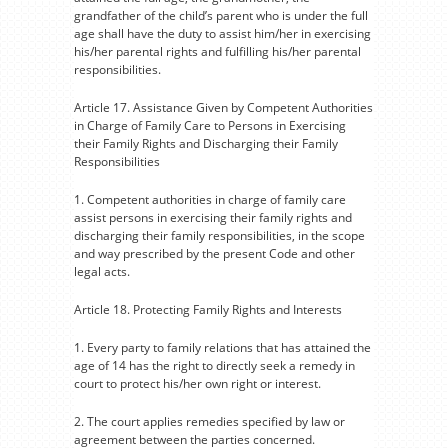
grandfather of the child’s parent who is under the full
age shall have the duty to assist him/her in exercising
his/her parental rights and fulfilling his/her parental
responsibilities.
Article 17. Assistance Given by Competent Authorities
in Charge of Family Care to Persons in Exercising
their Family Rights and Discharging their Family
Responsibilities
1. Competent authorities in charge of family care
assist persons in exercising their family rights and
discharging their family responsibilities, in the scope
and way prescribed by the present Code and other
legal acts.
Article 18. Protecting Family Rights and Interests
1. Every party to family relations that has attained the
age of 14 has the right to directly seek a remedy in
court to protect his/her own right or interest.
2. The court applies remedies specified by law or
agreement between the parties concerned.