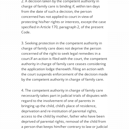
2. A decision taken by the competent authority in
charge of family care is binding if, within ten days
from the date of such a decision, the person
concerned has not applied to court in view of
protecting his/her rights or interests, except the case
specified in Article 170, paragraph 2, of the present
Code.
3. Seeking protection in the competent authority in
charge of family care does not deprive the person
concerned of the right to seek legal remedies in a
court.If an action is filed with the court, the competent
authority in charge of family care ceases considering
the application lodge therewith. Filing an action with
the court suspends enforcement of the decision made
by the competent authority in charge of family care.
4. The competent authority in charge of family care
necessarily takes part in judicial trials of disputes with
regard to the involvement of one of parents in
bringing up the child, child’s place of residence,
deprivation and re-institution of parental rights,
access to the child by mother, father who have been
deprived of parental rights, removal of the child from
a person that keeps him/her contrary to law or judicial