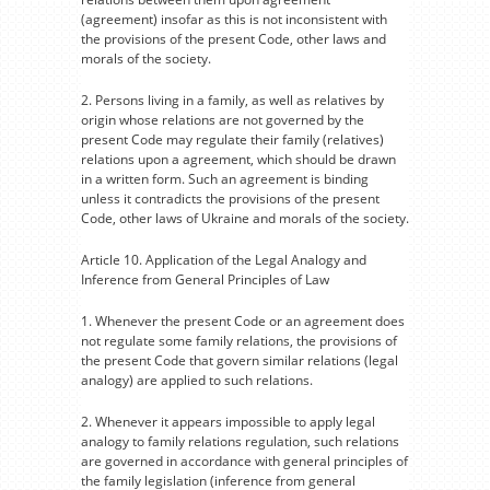
(agreement) insofar as this is not inconsistent with
the provisions of the present Code, other laws and
morals of the society.
2. Persons living in a family, as well as relatives by
origin whose relations are not governed by the
present Code may regulate their family (relatives)
relations upon a agreement, which should be drawn
in a written form. Such an agreement is binding
unless it contradicts the provisions of the present
Code, other laws of Ukraine and morals of the society.
Article 10. Application of the Legal Analogy and
Inference from General Principles of Law
1. Whenever the present Code or an agreement does
not regulate some family relations, the provisions of
the present Code that govern similar relations (legal
analogy) are applied to such relations.
2. Whenever it appears impossible to apply legal
analogy to family relations regulation, such relations
are governed in accordance with general principles of
the family legislation (inference from general