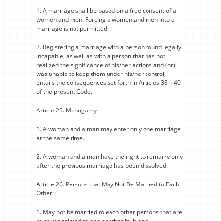
1. A marriage shall be based on a free consent of a
women and men. Forcing a women and men into a
marriage is not permitted.
2. Registering a marriage with a person found legally
incapable, as well as with a person that has not
realized the significance of his/her actions and (or)
was unable to keep them under his/her control,
entails the consequences set forth in Articles 38 – 40
of the present Code.
Article 25. Monogamy
1. A woman and a man may enter only one marriage
at the same time.
2. A woman and a man have the right to remarry only
after the previous marriage has been dissolved.
Article 26. Persons that May Not Be Married to Each
Other
1. May not be married to each other persons that are
relatives related to one another by blood.