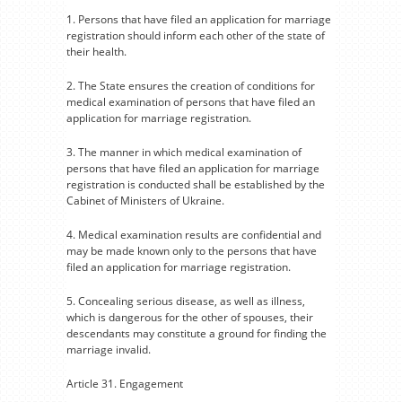
1. Persons that have filed an application for marriage
registration should inform each other of the state of
their health.
2. The State ensures the creation of conditions for
medical examination of persons that have filed an
application for marriage registration.
3. The manner in which medical examination of
persons that have filed an application for marriage
registration is conducted shall be established by the
Cabinet of Ministers of Ukraine.
4. Medical examination results are confidential and
may be made known only to the persons that have
filed an application for marriage registration.
5. Concealing serious disease, as well as illness,
which is dangerous for the other of spouses, their
descendants may constitute a ground for finding the
marriage invalid.
Article 31. Engagement