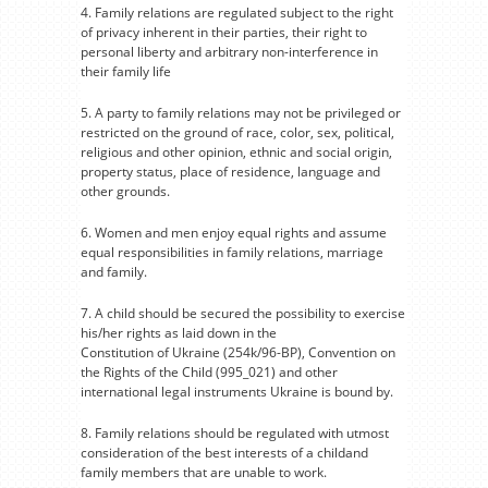
4. Family relations are regulated subject to the right
of privacy inherent in their parties, their right to
personal liberty and arbitrary non-interference in
their family life
5. A party to family relations may not be privileged or
restricted on the ground of race, color, sex, political,
religious and other opinion, ethnic and social origin,
property status, place of residence, language and
other grounds.
6. Women and men enjoy equal rights and assume
equal responsibilities in family relations, marriage
and family.
7. A child should be secured the possibility to exercise
his/her rights as laid down in the
Constitution of Ukraine (254k/96-BP), Convention on
the Rights of the Child (995_021) and other
international legal instruments Ukraine is bound by.
8. Family relations should be regulated with utmost
consideration of the best interests of a childand
family members that are unable to work.