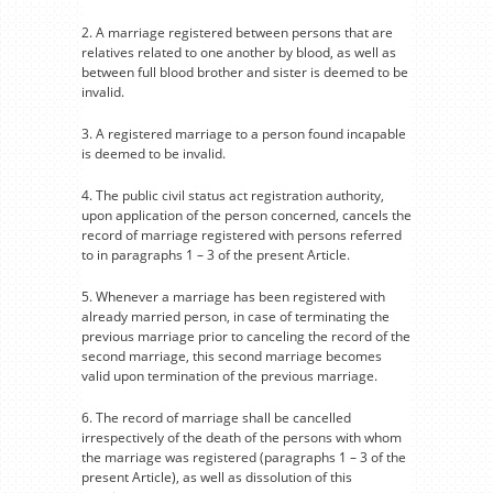
2. A marriage registered between persons that are
relatives related to one another by blood, as well as
between full blood brother and sister is deemed to be
invalid.
3. A registered marriage to a person found incapable
is deemed to be invalid.
4. The public civil status act registration authority,
upon application of the person concerned, cancels the
record of marriage registered with persons referred
to in paragraphs 1 – 3 of the present Article.
5. Whenever a marriage has been registered with
already married person, in case of terminating the
previous marriage prior to canceling the record of the
second marriage, this second marriage becomes
valid upon termination of the previous marriage.
6. The record of marriage shall be cancelled
irrespectively of the death of the persons with whom
the marriage was registered (paragraphs 1 – 3 of the
present Article), as well as dissolution of this