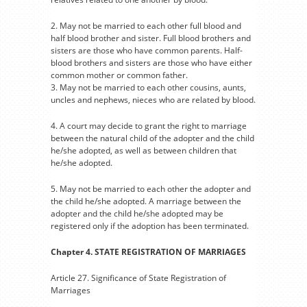
2. May not be married to each other full blood and
half blood brother and sister. Full blood brothers and
sisters are those who have common parents. Half-
blood brothers and sisters are those who have either
common mother or common father.
3. May not be married to each other cousins, aunts,
uncles and nephews, nieces who are related by blood.
4. A court may decide to grant the right to marriage
between the natural child of the adopter and the child
he/she adopted, as well as between children that
he/she adopted.
5. May not be married to each other the adopter and
the child he/she adopted. A marriage between the
adopter and the child he/she adopted may be
registered only if the adoption has been terminated.
Chapter 4. STATE REGISTRATION OF MARRIAGES
Article 27. Significance of State Registration of
Marriages