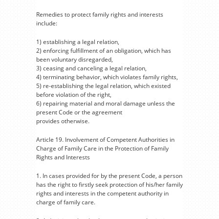
Remedies to protect family rights and interests
include:
1) establishing a legal relation,
2) enforcing fulfillment of an obligation, which has
been voluntary disregarded,
3) ceasing and canceling a legal relation,
4) terminating behavior, which violates family rights,
5) re-establishing the legal relation, which existed
before violation of the right,
6) repairing material and moral damage unless the
present Code or the agreement
provides otherwise.
Article 19. Involvement of Competent Authorities in
Charge of Family Care in the Protection of Family
Rights and Interests
1. In cases provided for by the present Code, a person
has the right to firstly seek protection of his/her family
rights and interests in the competent authority in
charge of family care.