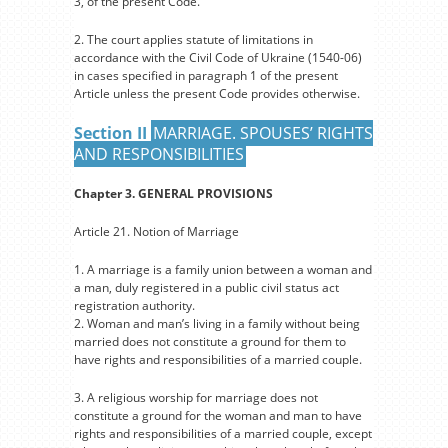
3, of the present Code.
2. The court applies statute of limitations in
accordance with the Civil Code of Ukraine (1540-06)
in cases specified in paragraph 1 of the present
Article unless the present Code provides otherwise.
Section II
MARRIAGE. SPOUSES’ RIGHTS
AND RESPONSIBILITIES
Chapter 3. GENERAL PROVISIONS
Article 21. Notion of Marriage
1. A marriage is a family union between a woman and
a man, duly registered in a public civil status act
registration authority.
2. Woman and man’s living in a family without being
married does not constitute a ground for them to
have rights and responsibilities of a married couple.
3. A religious worship for marriage does not
constitute a ground for the woman and man to have
rights and responsibilities of a married couple, except