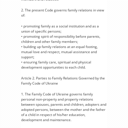
2. The present Code governs family relations in view
of:
• promoting family as a social institution and as a
union of specific persons;
• promoting spirit of responsibility before parents,
children and other family members;
• building up family relations at an equal footing,
mutual love and respect, mutual assistance and
support;
• ensuring family care, spiritual and physical
development opportunities to each child.
Article 2. Parties to Family Relations Governed by the
Family Code of Ukraine
1. The Family Code of Ukraine governs family
personal non-property and property relations
between spouses, parents and children, adopters and
adopted persons, between the mother and the father
of a child in respect of his/her education,
development and maintenance.