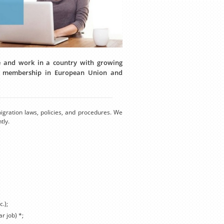
ve and work in a country with growing
or membership in European Union and
igration laws, policies, and procedures. We
tly.
c.);
r job) *;