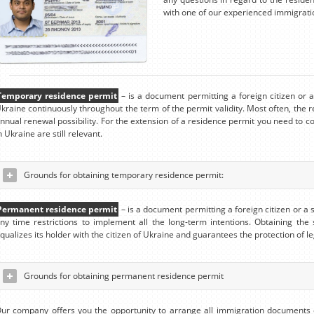
with one of our experienced immigrati
Temporary residence permit
– is a document permitting a foreign citizen or a 
kraine continuously throughout the term of the permit validity. Most often, the r
nnual renewal possibility. For the extension of a residence permit you need to c
n Ukraine are still relevant.
Grounds for obtaining temporary residence permit:
Permanent residence permit
– is a document permitting a foreign citizen or a 
ny time restrictions to implement all the long-term intentions. Obtaining the
qualizes its holder with the citizen of Ukraine and guarantees the protection of l
Grounds for obtaining permanent residence permit
ur company offers you the opportunity to arrange all immigration documents 