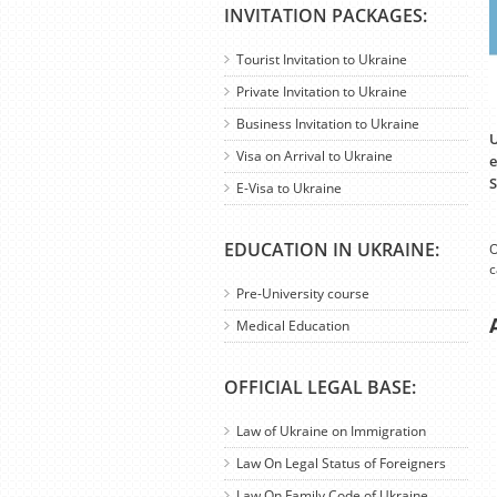
INVITATION PACKAGES:
Tourist Invitation to Ukraine
Private Invitation to Ukraine
Business Invitation to Ukraine
U
Visa on Arrival to Ukraine
e
S
E-Visa to Ukraine
EDUCATION IN UKRAINE:
O
c
Pre-University course
Medical Education
OFFICIAL LEGAL BASE:
Law of Ukraine on Immigration
Law On Legal Status of Foreigners
Law On Family Code of Ukraine