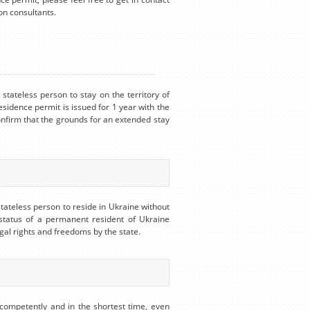
on consultants.
stateless person to stay on the territory of
esidence permit is issued for 1 year with the
onfirm that the grounds for an extended stay
stateless person to reside in Ukraine without
 status of a permanent resident of Ukraine
egal rights and freedoms by the state.
competently and in the shortest time, even