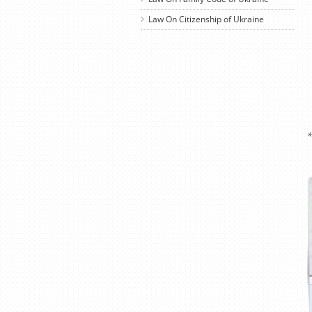
Law On Citizenship of Ukraine
*