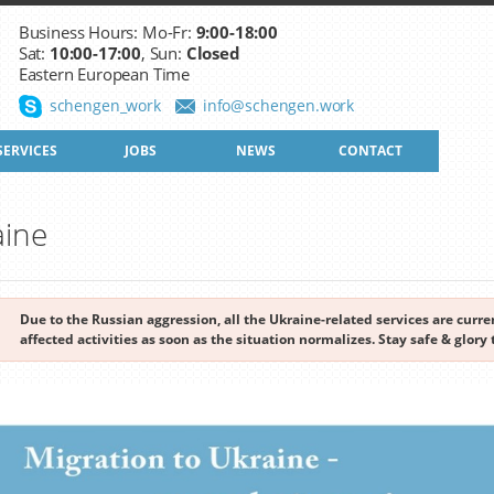
Business Hours: Mo-Fr:
9:00-18:00
Sat:
10:00-17:00
, Sun:
Closed
Eastern European Time
schengen_work
info@schengen.work
SERVICES
JOBS
NEWS
CONTACT
aine
Due to the Russian aggression, all the Ukraine-related services are cur
affected activities as soon as the situation normalizes. Stay safe & glory 