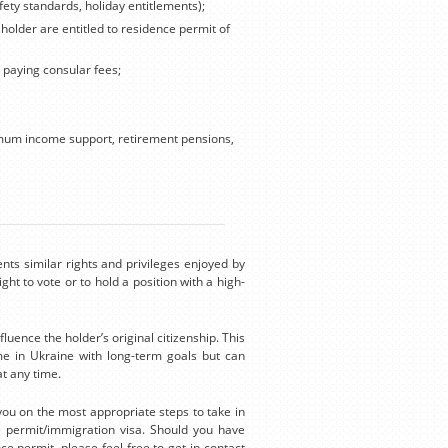
fety standards, holiday entitlements);
 holder are entitled to residence permit of
, paying consular fees;
nimum income support, retirement pensions,
nts similar rights and privileges enjoyed by
ght to vote or to hold a position with a high-
luence the holder’s original citizenship. This
e in Ukraine with long-term goals but can
t any time.
you on the most appropriate steps to take in
e permit/immigration visa. Should you have
ce permit, please feel free to get in contact