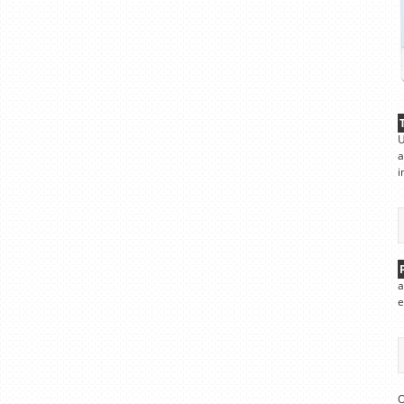
U
a
i
a
e
O