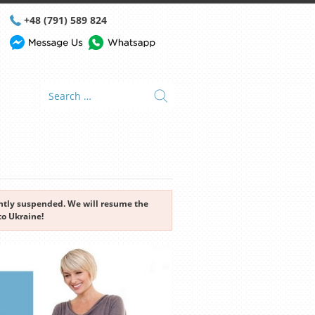
+48 (791) 589 824
rently suspended. We will resume the
to Ukraine!