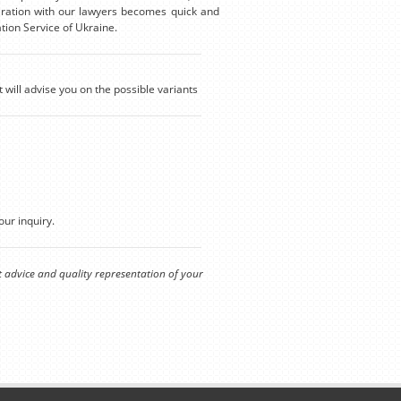
eration with our lawyers becomes quick and
tion Service of Ukraine.
t will advise you on the possible variants
our inquiry.
t advice and quality representation of your