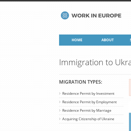
HOME
ABOUT
Immigration to Ukr
MIGRATION TYPES:
Residence Permit by Investment
Residence Permit by Employment
Residence Permit by Marriage
Acquiring Citizenship of Ukraine