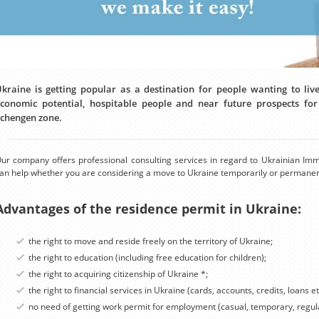
kraine is getting popular as a destination for people wanting to li
conomic potential, hospitable people and near future prospects f
chengen zone.
ur company offers professional consulting services in regard to Ukrainian Imm
an help whether you are considering a move to Ukraine temporarily or permanen
Advantages of the residence permit in Ukraine:
the right to move and reside freely on the territory of Ukraine;
the right to education (including free education for children);
the right to acquiring citizenship of Ukraine *;
the right to financial services in Ukraine (cards, accounts, credits, loans et
no need of getting work permit for employment (casual, temporary, regula