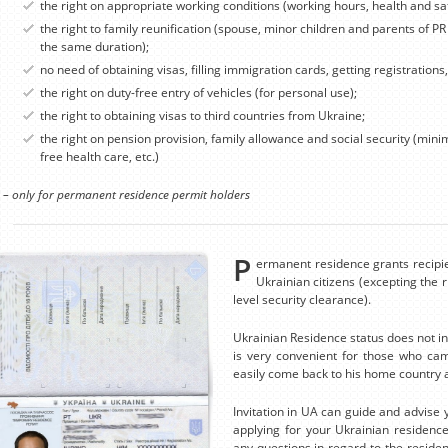
the right on appropriate working conditions (working hours, health and sa
the right to family reunification (spouse, minor children and parents of PR
the same duration);
no need of obtaining visas, filling immigration cards, getting registrations
the right on duty-free entry of vehicles (for personal use);
the right to obtaining visas to third countries from Ukraine;
the right on pension provision, family allowance and social security (mi
free health care, etc.)
 – only for permanent residence permit holders
P
ermanent residence grants recipie
Ukrainian citizens (excepting the ri
level security clearance).
Ukrainian Residence status does not inf
is very convenient for those who cam
easily come back to his home country a
Invitation in UA can guide and advise 
applying for your Ukrainian residenc
any questions in regard to the residen