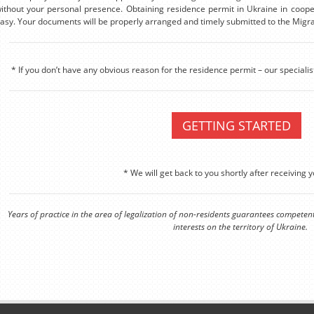
ithout your personal presence. Obtaining residence permit in Ukraine in coop
asy. Your documents will be properly arranged and timely submitted to the Migra
* If you don’t have any obvious reason for the residence permit – our specialis
GETTING STARTED
* We will get back to you shortly after receiving y
Years of practice in the area of legalization of non-residents guarantees competen
interests on the territory of Ukraine.