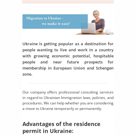
Ukraine is getting popular as a destination for
people wanting to live and work in a country
with growing economic potential, hospitable
people and near future prospects for
membership in European Union and Schengen
zone.
Our company offers professional consulting services
in regard to Ukrainian Immigration laws, policies, and
procedures. We can help whether you are considering
a move to Ukraine temporarily or permanently.
Advantages of the residence
permit in Ukraine: