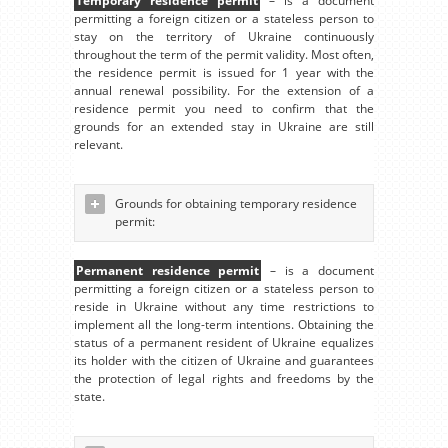
Temporary residence permit
– is a document
permitting a foreign citizen or a stateless person to
stay on the territory of Ukraine continuously
throughout the term of the permit validity. Most often,
the residence permit is issued for 1 year with the
annual renewal possibility. For the extension of a
residence permit you need to confirm that the
grounds for an extended stay in Ukraine are still
relevant.
Grounds for obtaining temporary residence
permit:
Permanent residence permit
– is a document
permitting a foreign citizen or a stateless person to
reside in Ukraine without any time restrictions to
implement all the long-term intentions. Obtaining the
status of a permanent resident of Ukraine equalizes
its holder with the citizen of Ukraine and guarantees
the protection of legal rights and freedoms by the
state.