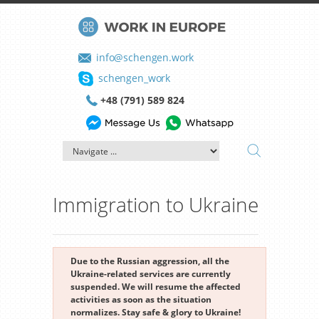
info@schengen.work
schengen_work
+48 (791) 589 824
Immigration to Ukraine
Due to the Russian aggression, all the
Ukraine-related services are currently
suspended. We will resume the affected
activities as soon as the situation
normalizes. Stay safe & glory to Ukraine!