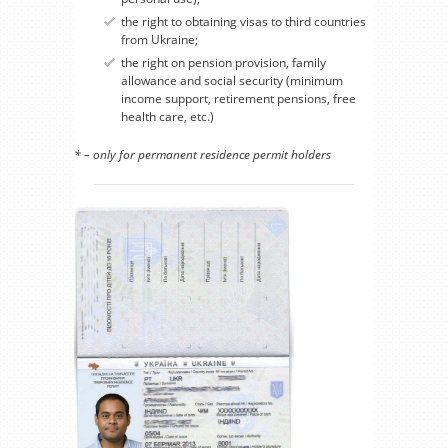
the right to obtaining visas to third countries
from Ukraine;
the right on pension provision, family
allowance and social security (minimum
income support, retirement pensions, free
health care, etc.)
* – only for permanent residence permit holders