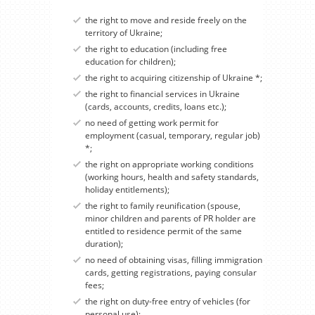
the right to move and reside freely on the
territory of Ukraine;
the right to education (including free
education for children);
the right to acquiring citizenship of Ukraine *;
the right to financial services in Ukraine
(cards, accounts, credits, loans etc.);
no need of getting work permit for
employment (casual, temporary, regular job)
*;
the right on appropriate working conditions
(working hours, health and safety standards,
holiday entitlements);
the right to family reunification (spouse,
minor children and parents of PR holder are
entitled to residence permit of the same
duration);
no need of obtaining visas, filling immigration
cards, getting registrations, paying consular
fees;
the right on duty-free entry of vehicles (for
personal use);