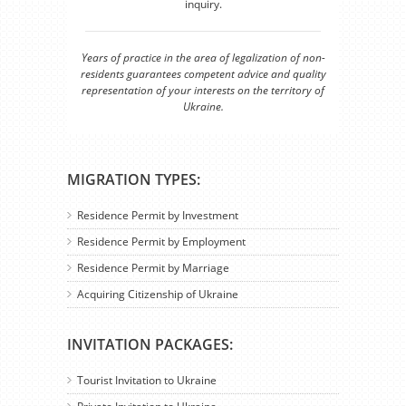
inquiry.
Years of practice in the area of legalization of non-
residents guarantees competent advice and quality
representation of your interests on the territory of
Ukraine.
MIGRATION TYPES:
Residence Permit by Investment
Residence Permit by Employment
Residence Permit by Marriage
Acquiring Citizenship of Ukraine
INVITATION PACKAGES:
Tourist Invitation to Ukraine