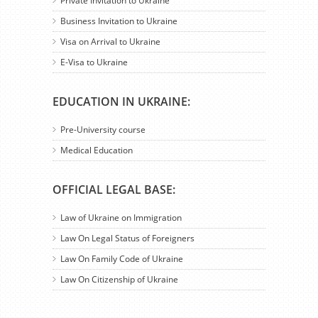
Private Invitation to Ukraine
Business Invitation to Ukraine
Visa on Arrival to Ukraine
E-Visa to Ukraine
EDUCATION IN UKRAINE:
Pre-University course
Medical Education
OFFICIAL LEGAL BASE:
Law of Ukraine on Immigration
Law On Legal Status of Foreigners
Law On Family Code of Ukraine
Law On Citizenship of Ukraine