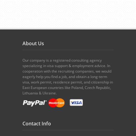
About Us
Our company is a registered consulting agency
specializing in visa support & employment advice. In
cooperation with the recruiting companies, we would
eagerly help you find a job, and obtain a long-term
visa, work permit, residence permit, and citizenship in
East European countries like Poland, Czech Republic,
Lithuania & Ukraine.
Contact Info