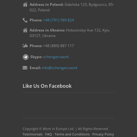
Address in Poland:
Gdańska 123, Bydgoszcz, 85-
022, Poland
Phone:
+48 (791) 589 824
Address in Ukraine:
Holosiivskyi Ave 132, Kyiv,
03127, Ukraine
Phone:
+48 (889) 887 117
Skype:
schengen.work
Email:
info@schengen.work
Like Us On Facebook
Copyright © Work in Europe Ltd. | All Rights Reserved.
Testimonials
·
FAQ
·
Terms and Conditions
·
Privacy Policy