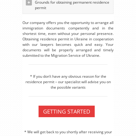
Grounds for obtaining permanent residence
permit
Our company offers you the opportunity to arrange all
immigration documents competently and in the
shortest time, even without your personal presence.
Obtaining residence permit in Ukraine in cooperation
with our lawyers becomes quick and easy. Your
documents will be properly arranged and timely
submitted to the Migration Service of Ukraine.
* If you don’t have any obvious reason for the
residence permit – our specialist will advise you on
the possible variants
GETTING STARTED
* We will get back to you shortly after receiving your