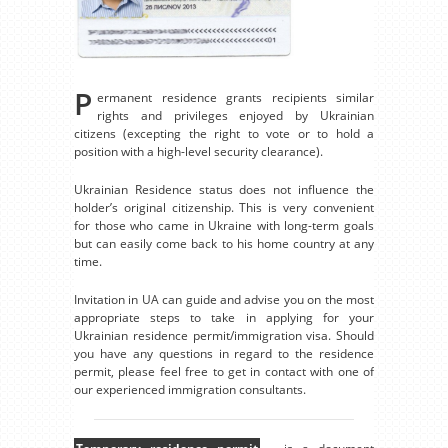
P
ermanent residence grants recipients similar
rights and privileges enjoyed by Ukrainian
citizens (excepting the right to vote or to hold a
position with a high-level security clearance).
Ukrainian Residence status does not influence the
holder’s original citizenship. This is very convenient
for those who came in Ukraine with long-term goals
but can easily come back to his home country at any
time.
Invitation in UA can guide and advise you on the most
appropriate steps to take in applying for your
Ukrainian residence permit/immigration visa. Should
you have any questions in regard to the residence
permit, please feel free to get in contact with one of
our experienced immigration consultants.