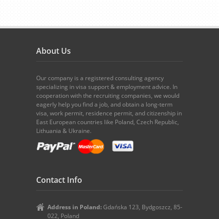
About Us
Our company is a registered consulting agency
specializing in visa support & employment advice. In
cooperation with the recruiting companies, we would
eagerly help you find a job, and obtain a long-term
visa, work permit, residence permit, and citizenship in
East European countries like Poland, Czech Republic,
Lithuania & Ukraine.
Contact Info
Address in Poland:
Gdańska 123, Bydgoszcz, 85-
022, Poland