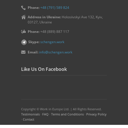
Phone:
+48 (791) 589 824
Address in Ukraine:
Holosiivskyi Ave 132, Kyiv,
03127, Ukraine
Phone:
+48 (889) 887 117
Skype:
schengen.work
Email:
info@schengen.work
Like Us On Facebook
Copyright © Work in Europe Ltd. | All Rights Reserved.
Testimonials
·
FAQ
·
Terms and Conditions
·
Privacy Policy
·
Contact