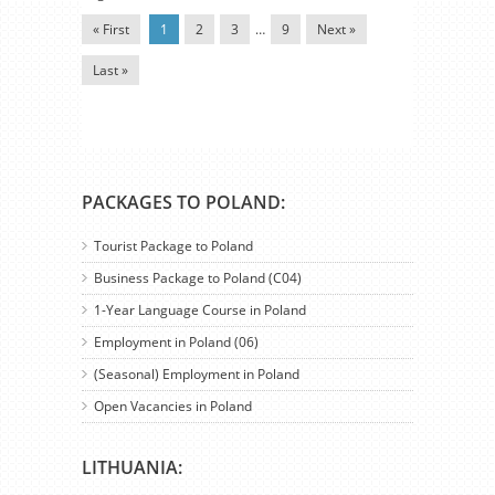
« First
1
2
3
…
9
Next »
Last »
PACKAGES TO POLAND:
Tourist Package to Poland
Business Package to Poland (C04)
1-Year Language Course in Poland
Employment in Poland (06)
(Seasonal) Employment in Poland
Open Vacancies in Poland
LITHUANIA: