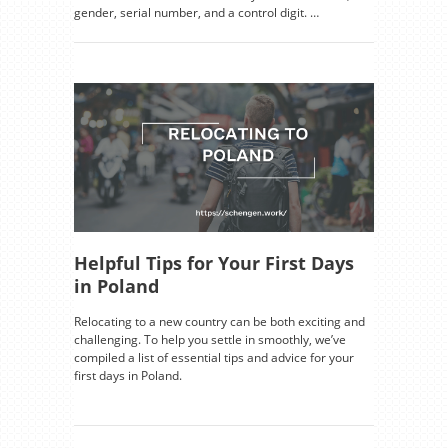
gender, serial number, and a control digit. …
Helpful Tips for Your First Days
in Poland
Relocating to a new country can be both exciting and
challenging. To help you settle in smoothly, we’ve
compiled a list of essential tips and advice for your
first days in Poland.