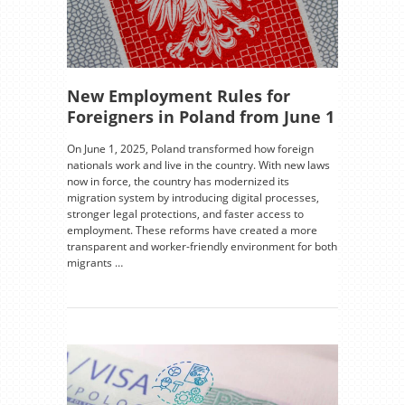
New Employment Rules for
Foreigners in Poland from June 1
On June 1, 2025, Poland transformed how foreign
nationals work and live in the country. With new laws
now in force, the country has modernized its
migration system by introducing digital processes,
stronger legal protections, and faster access to
employment. These reforms have created a more
transparent and worker-friendly environment for both
migrants …