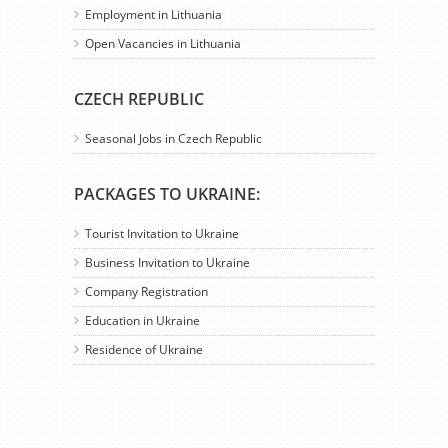
Employment in Lithuania
Open Vacancies in Lithuania
CZECH REPUBLIC
Seasonal Jobs in Czech Republic
PACKAGES TO UKRAINE:
Tourist Invitation to Ukraine
Business Invitation to Ukraine
Company Registration
Education in Ukraine
Residence of Ukraine