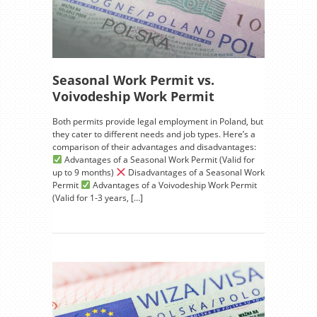
Seasonal Work Permit vs.
Voivodeship Work Permit
Both permits provide legal employment in Poland, but
they cater to different needs and job types. Here’s a
comparison of their advantages and disadvantages:
Advantages of a Seasonal Work Permit (Valid for
up to 9 months)
Disadvantages of a Seasonal Work
Permit
Advantages of a Voivodeship Work Permit
(Valid for 1-3 years, […]