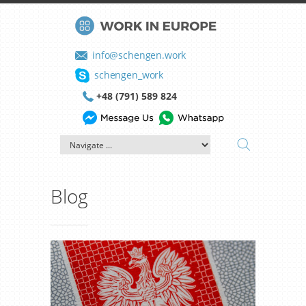
info@schengen.work
schengen_work
+48 (791) 589 824
Blog