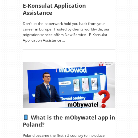
E-Konsulat Application
Assistance
Don’t let the paperwork hold you back from your
career in Europe. Trusted by clients worldwide, our
migration service offers New Service - E-Konsulat
Application Assistance …
What is the mObywatel app in
Poland?
Poland became the first EU country to introduce