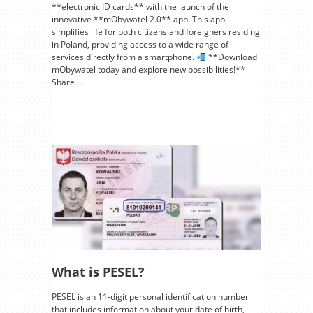
**electronic ID cards** with the launch of the
innovative **mObywatel 2.0** app. This app
simplifies life for both citizens and foreigners residing
in Poland, providing access to a wide range of
services directly from a smartphone.
**Download
mObywatel today and explore new possibilities!**
Share …
What is PESEL?
PESEL is an 11-digit personal identification number
that includes information about your date of birth,