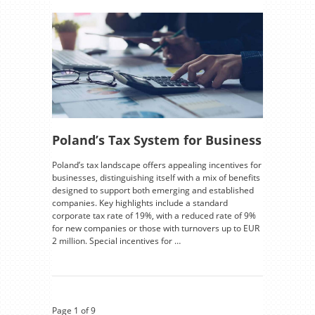
Poland’s Tax System for Business
Poland’s tax landscape offers appealing incentives for
businesses, distinguishing itself with a mix of benefits
designed to support both emerging and established
companies. Key highlights include a standard
corporate tax rate of 19%, with a reduced rate of 9%
for new companies or those with turnovers up to EUR
2 million. Special incentives for …
Page 1 of 9