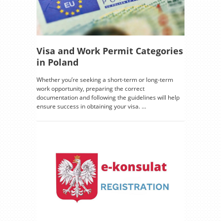
Visa and Work Permit Categories
in Poland
Whether you’re seeking a short-term or long-term
work opportunity, preparing the correct
documentation and following the guidelines will help
ensure success in obtaining your visa. …