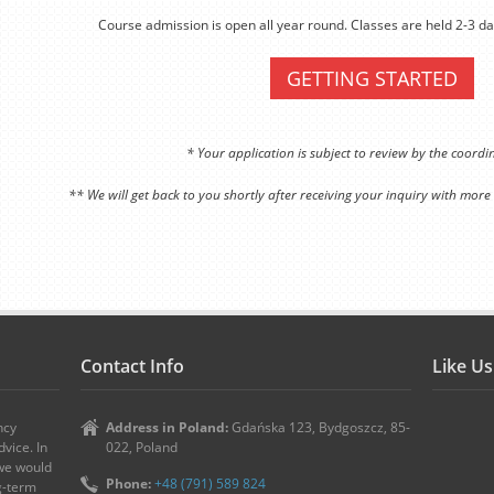
Course admission is open all year round. Classes are held 2-3 da
GETTING STARTED
* Your application is subject to review by the coord
** We will get back to you shortly after receiving your inquiry with more
Contact Info
Like U
ncy
Address in Poland:
Gdańska 123, Bydgoszcz, 85-
vice. In
022, Poland
 we would
Phone:
+48 (791) 589 824
ng-term