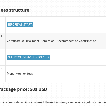
Fees structure:
BEFORE WE START:
1.
Certificate of Enrollment (Admission), Accommodation Confirmation*
AFTER YOU ARRIVE TO POLAND:
3.
Monthly tuition fees
Package price: 500 USD
Accommodation is not covered. Hostel/dormitory can be arranged upon reques