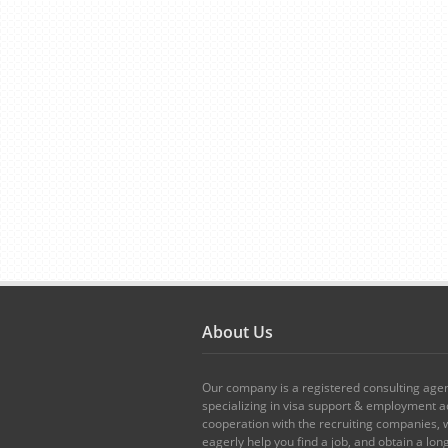
About Us
Our company is a registered consulting age
specializing in visa support & employment ad
cooperation with the recruiting companies,
eagerly help you find a job, and obtain a lo