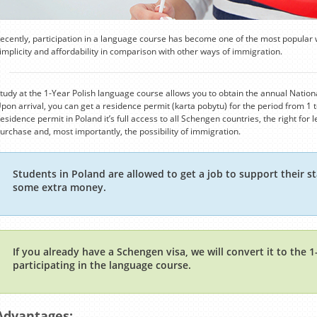
ecently, participation in a language course has become one of the most popular 
implicity and affordability in comparison with other ways of immigration.
tudy at the 1-Year Polish language course allows you to obtain the annual National
pon arrival, you can get a residence permit (karta pobytu) for the period from 1 t
esidence permit in Poland it’s full access to all Schengen countries, the right for
urchase and, most importantly, the possibility of immigration.
Students in Poland are allowed to get a job to support their st
some extra money.
If you already have a Schengen visa, we will convert it to the 
participating in the language course.
Advantages: