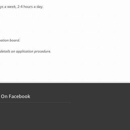
ys a week, 2-4 hours a day.
ination board.
 details on application procedure.
s On Facebook