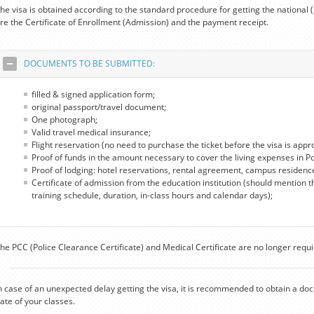
he visa is obtained according to the standard procedure for getting the national
re the Certificate of Enrollment (Admission) and the payment receipt.
DOCUMENTS TO BE SUBMITTED:
filled & signed application form;
original passport/travel document;
One photograph;
Valid travel medical insurance;
Flight reservation (no need to purchase the ticket before the visa is appr
Proof of funds in the amount necessary to cover the living expenses in P
Proof of lodging: hotel reservations, rental agreement, campus residenc
Certificate of admission from the education institution (should mention t
training schedule, duration, in-class hours and calendar days);
he PCC (Police Clearance Certificate) and Medical Certificate are no longer requi
n case of an unexpected delay getting the visa, it is recommended to obtain a do
ate of your classes.