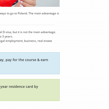
ways to go to Poland. The main advantage is
 D-visa, but it is not the main advantage.
o 3 years.
 legal employment, business, real estate
ay, pay for the course & earn
1-year residence card by