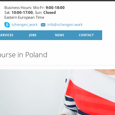
Business Hours: Mo-Fr:
9:00-18:00
Sat:
10:00-17:00
, Sun:
Closed
Eastern European Time
schengen_work
info@schengen.work
SERVICES
JOBS
NEWS
CONTACT
urse in Poland