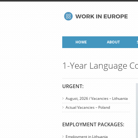
HOME
ABOUT
1-Year Language Co
URGENT:
August, 2026 / Vacancies – Lithuania
Actual Vacancies – Poland
EMPLOYMENT PACKAGES:
Employment in Lithuania