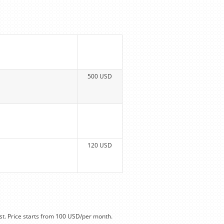
500 USD
120 USD
t. Price starts from 100 USD/per month.