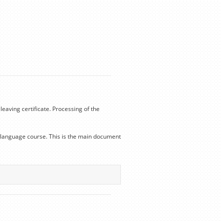
leaving certificate. Processing of the
he language course. This is the main document