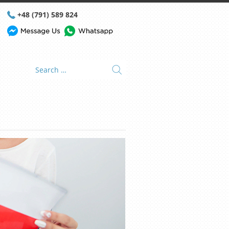
+48 (791) 589 824