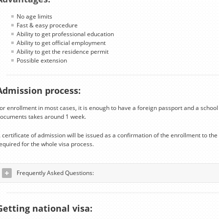
No age limits
Fast & easy procedure
Ability to get professional education
Ability to get official employment
Ability to get the residence permit
Possible extension
Admission process:
or enrollment in most cases, it is enough to have a foreign passport and a school 
ocuments takes around 1 week.
 certificate of admission will be issued as a confirmation of the enrollment to t
equired for the whole visa process.
Frequently Asked Questions:
Getting national visa: