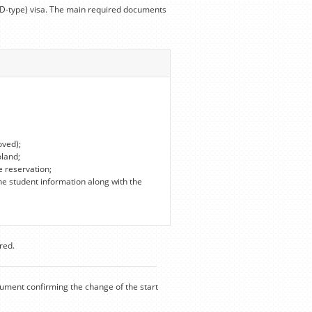
 (D-type) visa. The main required documents
oved);
oland;
e reservation;
he student information along with the
red.
cument confirming the change of the start