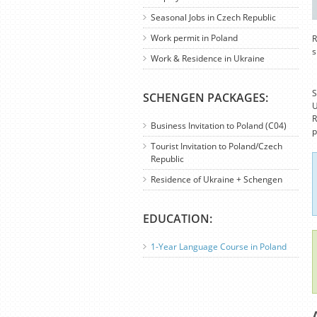
Seasonal Jobs in Czech Republic
Work permit in Poland
R
s
Work & Residence in Ukraine
S
SCHENGEN PACKAGES:
U
R
Business Invitation to Poland (C04)
p
Tourist Invitation to Poland/Czech
Republic
Residence of Ukraine + Schengen
EDUCATION:
1-Year Language Course in Poland