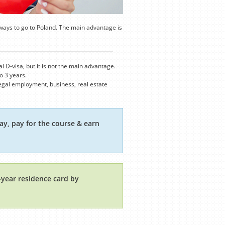
ways to go to Poland. The main advantage is
 D-visa, but it is not the main advantage.
o 3 years.
 legal employment, business, real estate
ay, pay for the course & earn
1-year residence card by