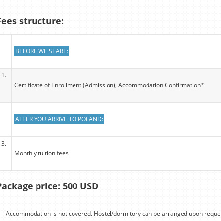
Fees structure:
BEFORE WE START:
1.
Certificate of Enrollment (Admission), Accommodation Confirmation*
AFTER YOU ARRIVE TO POLAND:
3.
Monthly tuition fees
Package price: 500 USD
Accommodation is not covered. Hostel/dormitory can be arranged upon reques