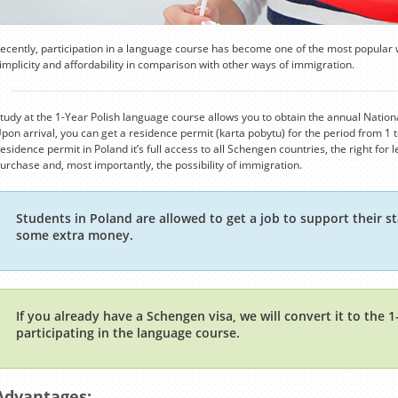
ecently, participation in a language course has become one of the most popular 
implicity and affordability in comparison with other ways of immigration.
tudy at the 1-Year Polish language course allows you to obtain the annual National
pon arrival, you can get a residence permit (karta pobytu) for the period from 1 t
esidence permit in Poland it’s full access to all Schengen countries, the right for
urchase and, most importantly, the possibility of immigration.
Students in Poland are allowed to get a job to support their st
some extra money.
If you already have a Schengen visa, we will convert it to the 
participating in the language course.
Advantages: