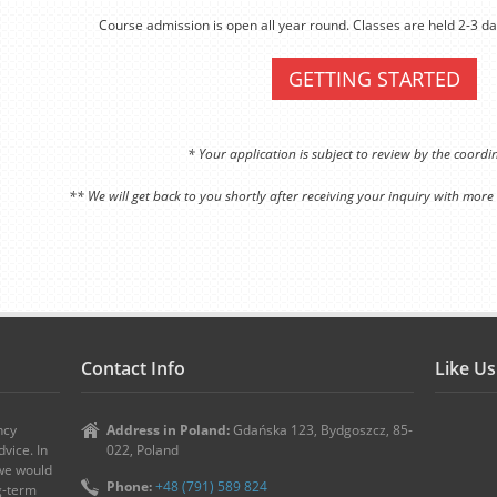
Course admission is open all year round. Classes are held 2-3 da
GETTING STARTED
* Your application is subject to review by the coord
** We will get back to you shortly after receiving your inquiry with more
Contact Info
Like U
ncy
Address in Poland:
Gdańska 123, Bydgoszcz, 85-
vice. In
022, Poland
 we would
Phone:
+48 (791) 589 824
ng-term