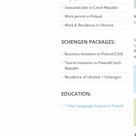
Seasonal Jobs in Czech Republic
Work permit in Poland
R
s
Work & Residence in Ukraine
S
SCHENGEN PACKAGES:
U
R
Business Invitation to Poland (C04)
p
Tourist Invitation to Poland/Czech
Republic
Residence of Ukraine + Schengen
EDUCATION:
1-Year Language Course in Poland