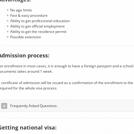
No age limits
Fast & easy procedure
Ability to get professional education
Ability to get official employment
Ability to get the residence permit
Possible extension
Admission process:
or enrollment in most cases, it is enough to have a foreign passport and a school 
ocuments takes around 1 week.
 certificate of admission will be issued as a confirmation of the enrollment to t
equired for the whole visa process.
Frequently Asked Questions:
Getting national visa: