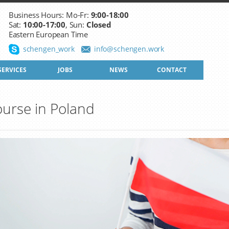
Business Hours: Mo-Fr:
9:00-18:00
Sat:
10:00-17:00
, Sun:
Closed
Eastern European Time
schengen_work
info@schengen.work
SERVICES
JOBS
NEWS
CONTACT
urse in Poland