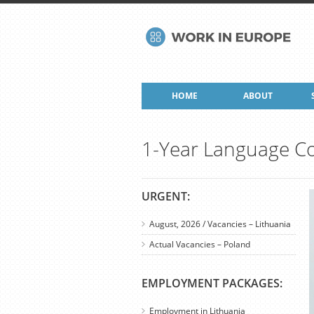
HOME
ABOUT
1-Year Language Co
URGENT:
August, 2026 / Vacancies – Lithuania
Actual Vacancies – Poland
EMPLOYMENT PACKAGES:
Employment in Lithuania