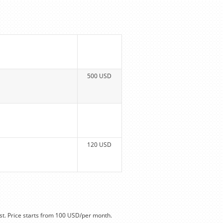
500 USD
120 USD
t. Price starts from 100 USD/per month.