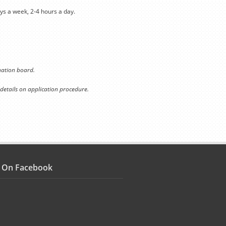
ys a week, 2-4 hours a day.
ination board.
 details on application procedure.
s On Facebook