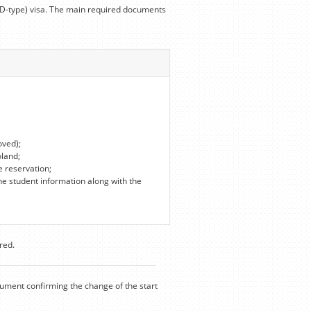
 (D-type) visa. The main required documents
oved);
oland;
e reservation;
he student information along with the
red.
cument confirming the change of the start