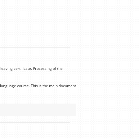
leaving certificate. Processing of the
he language course. This is the main document