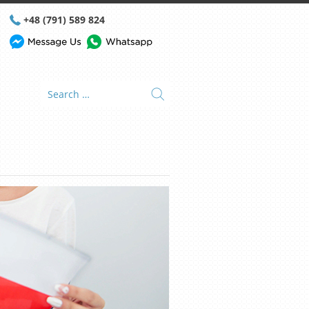
+48 (791) 589 824