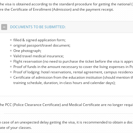
he visa is obtained according to the standard procedure for getting the national
re the Certificate of Enrollment (Admission) and the payment receipt.
DOCUMENTS TO BE SUBMITTED:
filled & signed application form;
original passport/travel document;
One photograph;
Valid travel medical insurance;
Flight reservation (no need to purchase the ticket before the visa is appr
Proof of funds in the amount necessary to cover the living expenses in P
Proof of lodging: hotel reservations, rental agreement, campus residenc
Certificate of admission from the education institution (should mention t
training schedule, duration, in-class hours and calendar days);
he PCC (Police Clearance Certificate) and Medical Certificate are no longer requi
n case of an unexpected delay getting the visa, it is recommended to obtain a do
ate of your classes.