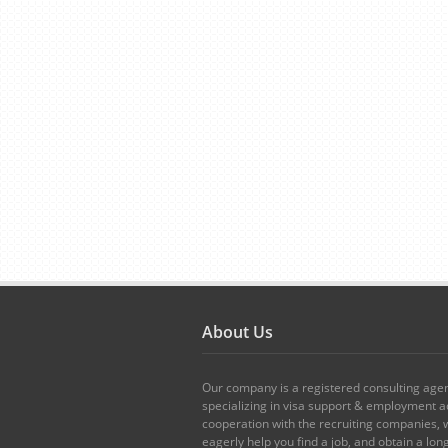
About Us
Our company is a registered consulting age
specializing in visa support & employment ad
cooperation with the recruiting companies,
eagerly help you find a job, and obtain a lo