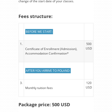
change of the start date of your classes.
Fees structure:
BEFORE WE START:
1.
500
USD
Certificate of Enrollment (Admission),
Accommodation Confirmation*
AFTER YOU ARRIVE TO POLAND:
3.
120
USD
Monthly tuition fees
Package price: 500 USD