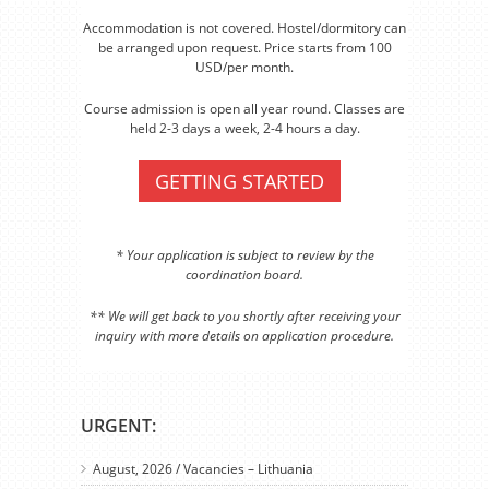
Accommodation is not covered. Hostel/dormitory can
be arranged upon request. Price starts from 100
USD/per month.
Course admission is open all year round. Classes are
held 2-3 days a week, 2-4 hours a day.
GETTING STARTED
* Your application is subject to review by the
coordination board.
** We will get back to you shortly after receiving your
inquiry with more details on application procedure.
URGENT:
August, 2026 / Vacancies – Lithuania