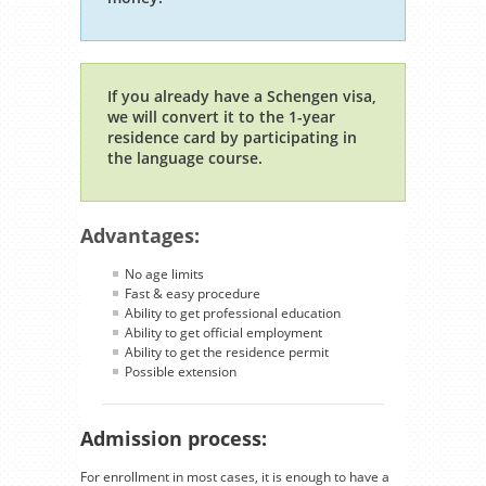
If you already have a Schengen visa,
we will convert it to the 1-year
residence card by participating in
the language course.
Advantages:
No age limits
Fast & easy procedure
Ability to get professional education
Ability to get official employment
Ability to get the residence permit
Possible extension
Admission process:
For enrollment in most cases, it is enough to have a