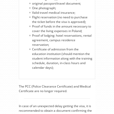
original passport/travel document;
One photograph;
Valid travel medical insurance;
Flight reservation (no need to purchase
the ticket before the visa is approved);
Proof of funds in the amount necessary to
cover the living expenses in Poland;
Proof of lodging: hotel reservations, rental
agreement, campus residence
reservation;
Certificate of admission from the
education institution (should mention the
student information along with the training
schedule, duration, in-class hours and
calendar days);
The PCC (Police Clearance Certificate) and Medical
Certificate are no longer required.
In case of an unexpected delay getting the visa, it is
recommended to obtain a document confirming the