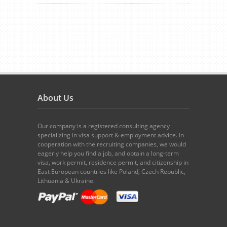
About Us
Our company is a registered consulting agency
specializing in visa support & employment advice. In
cooperation with the recruiting companies, we would
eagerly help you find a job, and obtain a long-term
visa, work permit, residence permit, and citizenship in
East European countries like Poland, Czech Republic,
Lithuania & Ukraine.