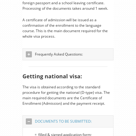
foreign passport and a school leaving certificate.
Processing of the documents takes around 1 week.
A certificate of admission will be issued as a
confirmation of the enrollment to the language
course. This is the main document required for the
whole visa process.
Frequently Asked Questions:
Getting national visa:
The visa is obtained according to the standard
procedure for getting the national (D-type) visa. The
main required documents are the Certificate of
Enrollment (Admission) and the payment receipt.
DOCUMENTS TO BE SUBMITTED:
filled & signed application form;