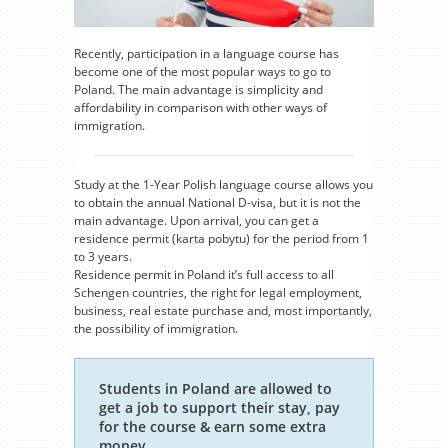
Recently, participation in a language course has
become one of the most popular ways to go to
Poland. The main advantage is simplicity and
affordability in comparison with other ways of
immigration.
Study at the 1-Year Polish language course allows you
to obtain the annual National D-visa, but it is not the
main advantage. Upon arrival, you can get a
residence permit (karta pobytu) for the period from 1
to 3 years.
Residence permit in Poland it’s full access to all
Schengen countries, the right for legal employment,
business, real estate purchase and, most importantly,
the possibility of immigration.
Students in Poland are allowed to
get a job to support their stay, pay
for the course & earn some extra
money.