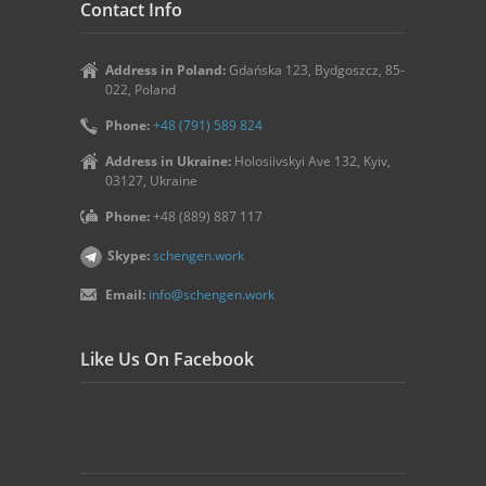
Contact Info
Address in Poland:
Gdańska 123, Bydgoszcz, 85-
022, Poland
Phone:
+48 (791) 589 824
Address in Ukraine:
Holosiivskyi Ave 132, Kyiv,
03127, Ukraine
Phone:
+48 (889) 887 117
Skype:
schengen.work
Email:
info@schengen.work
Like Us On Facebook