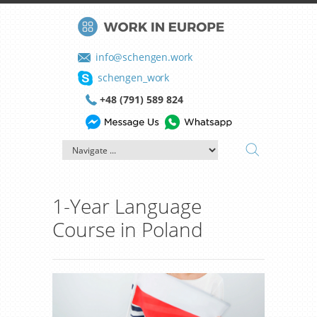
info@schengen.work
schengen_work
+48 (791) 589 824
1-Year Language
Course in Poland