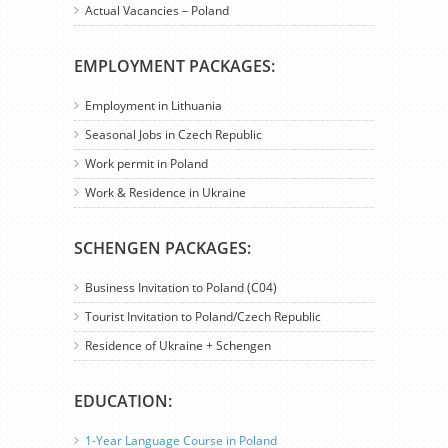
Actual Vacancies – Poland
EMPLOYMENT PACKAGES:
Employment in Lithuania
Seasonal Jobs in Czech Republic
Work permit in Poland
Work & Residence in Ukraine
SCHENGEN PACKAGES:
Business Invitation to Poland (C04)
Tourist Invitation to Poland/Czech Republic
Residence of Ukraine + Schengen
EDUCATION:
1-Year Language Course in Poland