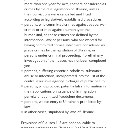
more than one year for acts, that are considered as
crimes by the due legislation of Ukraine, unless
their convictions were cancelled and lifted
according to legislatively established procedures;
persons, who committed crimes against peace, war
crimes or crimes against humanity or the
humankind, as these crimes are defined by the
international law; or persons, who are wanted for
having committed crimes, which are considered as
grave crimes by the legislation of Ukraine, or
persons under criminal proceeding, if preliminary
investigation of their cases has not been completed
yet;
persons, suffering chronic alcoholism, substance
abuse or infections, incorporated into the list of the
central executive agency in charge of public health;
persons, who provided patently false information in
their applications on issuance of immigration
permits or submitted fraudulent documents;
persons, whose entry to Ukraine is prohibited by
law;
in other cases, stipulated by laws of Ukraine.
Provisions of Clauses 1, 3 are not applicable to
persons, referred to in Clauses 1, 3 of Part 3 of Article