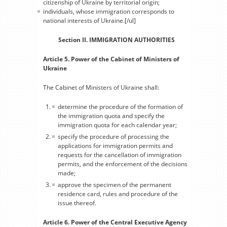
citizenship of Ukraine by territorial origin;
individuals, whose immigration corresponds to
national interests of Ukraine.[/ul]
Section II. IMMIGRATION AUTHORITIES
Article 5. Power of the Cabinet of Ministers of
Ukraine
The Cabinet of Ministers of Ukraine shall:
determine the procedure of the formation of
the immigration quota and specify the
immigration quota for each calendar year;
specify the procedure of processing the
applications for immigration permits and
requests for the cancellation of immigration
permits, and the enforcement of the decisions
made;
approve the specimen of the permanent
residence card, rules and procedure of the
issue thereof.
Article 6. Power of the Central Executive Agency