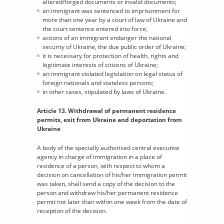
altered/forged documents or invalid documents;
an immigrant was sentenced to imprisonment for
more than one year by a court of law of Ukraine and
the court sentence entered into force;
actions of an immigrant endanger the national
security of Ukraine, the due public order of Ukraine;
it is necessary for protection of health, rights and
legitimate interests of citizens of Ukraine;
an immigrant violated legislation on legal status of
foreign nationals and stateless persons;
in other cases, stipulated by laws of Ukraine.
Article 13. Withdrawal of permanent residence
permits, exit from Ukraine and deportation from
Ukraine
A body of the specially authorised central executive
agency in charge of immigration in a place of
residence of a person, with respect to whom a
decision on cancellation of his/her immigration permit
was taken, shall send a copy of the decision to the
person and withdraw his/her permanent residence
permit not later than within one week from the date of
reception of the decision.