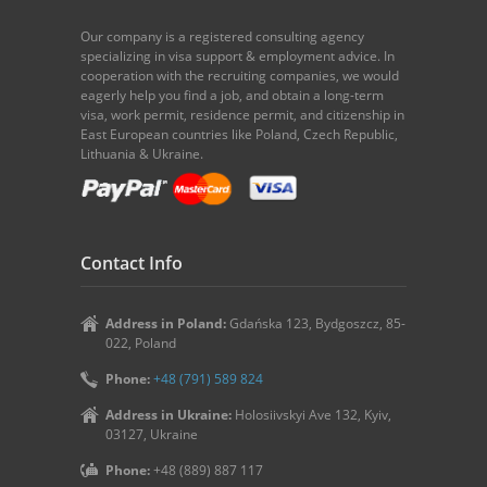
Our company is a registered consulting agency
specializing in visa support & employment advice. In
cooperation with the recruiting companies, we would
eagerly help you find a job, and obtain a long-term
visa, work permit, residence permit, and citizenship in
East European countries like Poland, Czech Republic,
Lithuania & Ukraine.
Contact Info
Address in Poland:
Gdańska 123, Bydgoszcz, 85-
022, Poland
Phone:
+48 (791) 589 824
Address in Ukraine:
Holosiivskyi Ave 132, Kyiv,
03127, Ukraine
Phone:
+48 (889) 887 117