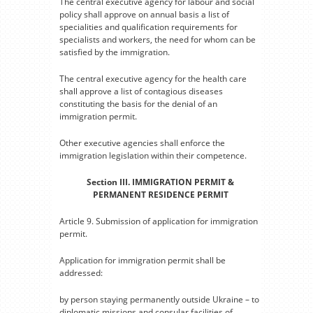
The central executive agency for labour and social
policy shall approve on annual basis a list of
specialities and qualification requirements for
specialists and workers, the need for whom can be
satisfied by the immigration.
The central executive agency for the health care
shall approve a list of contagious diseases
constituting the basis for the denial of an
immigration permit.
Other executive agencies shall enforce the
immigration legislation within their competence.
Section III. IMMIGRATION PERMIT &
PERMANENT RESIDENCE PERMIT
Article 9. Submission of application for immigration
permit.
Application for immigration permit shall be
addressed:
by person staying permanently outside Ukraine – to
diplomatic missions and consular facilities of