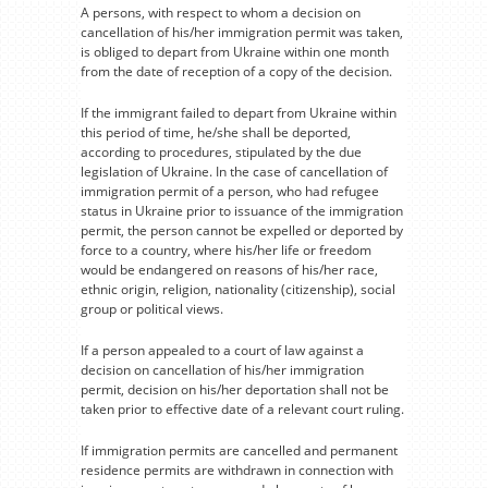
A persons, with respect to whom a decision on
cancellation of his/her immigration permit was taken,
is obliged to depart from Ukraine within one month
from the date of reception of a copy of the decision.
If the immigrant failed to depart from Ukraine within
this period of time, he/she shall be deported,
according to procedures, stipulated by the due
legislation of Ukraine. In the case of cancellation of
immigration permit of a person, who had refugee
status in Ukraine prior to issuance of the immigration
permit, the person cannot be expelled or deported by
force to a country, where his/her life or freedom
would be endangered on reasons of his/her race,
ethnic origin, religion, nationality (citizenship), social
group or political views.
If a person appealed to a court of law against a
decision on cancellation of his/her immigration
permit, decision on his/her deportation shall not be
taken prior to effective date of a relevant court ruling.
If immigration permits are cancelled and permanent
residence permits are withdrawn in connection with