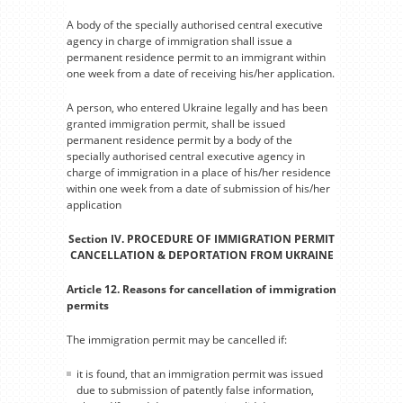
A body of the specially authorised central executive
agency in charge of immigration shall issue a
permanent residence permit to an immigrant within
one week from a date of receiving his/her application.
A person, who entered Ukraine legally and has been
granted immigration permit, shall be issued
permanent residence permit by a body of the
specially authorised central executive agency in
charge of immigration in a place of his/her residence
within one week from a date of submission of his/her
application
Section IV. PROCEDURE OF IMMIGRATION PERMIT
CANCELLATION & DEPORTATION FROM UKRAINE
Article 12. Reasons for cancellation of immigration
permits
The immigration permit may be cancelled if:
it is found, that an immigration permit was issued
due to submission of patently false information,