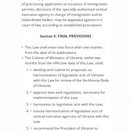
of processing application on issuance of immigration
permits, decisions of the specially authorised central
executive agency in charge of immigration and its
subordinate bodies, may be appealed against in a
court of law, according to established procedures.
Section V. FINAL PROVISIONS
This Law shall enter into force after one months
from the date of its publications.
The Cabinet of Ministers of Ukraine, within two
months from the effective date of this Law, shall:
develop and submit its proposals on
harmonisation of legislative acts of Ukraine
with this Law for review of the Verkhovna Rada
of Ukraine;
approve laws and regulations, necessary for
implementation of this Law;
harmonise its legislative acts with this Law;
ensure harmonisation of legislative acts of
central executive agencies of Ukraine with this
Law.
recommend the President of Ukraine to