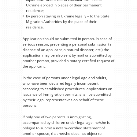
Ukraine abroad in places of their permanent
residence;
by person staying in Ukraine legally – to the State
Migration Authorities by the place of their
residence.
Application should be submitted in person. In case of
serious reason, preventing a personal submission (a
disease of an applicant, a natural disaster, etc.) the
application may be also sent by mail or submitted by
another person, provided a notary-certified request of
the applicant.
In the case of persons under legal age and adults,
who have been declared legally incompetent
according to established procedures, applications on
issuance of immigration permits, shall be submitted
by their legal representatives on behalf of these
persons.
If only one of two parents is immigrating,
accompanied by children under legal age, he/she is
obliged to submit a notary-certified statement of
another spouse, that he/she does not object to