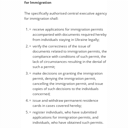
for Immigration
The specifically authorised central executive agency
for immigration shall:
receive applications for immigration permits
accompanied with documents required hereby
from individuals staying in Ukraine legally;
verify the correctness of the issue of
documents related to immigration permits, the
compliance with conditions of such permit, the
lack of circumstances resulting in the denial of
such a permit;
make decisions on granting the immigration
permit, denying the immigration permit,
cancelling the immigration permit, and issue
copies of such decisions to the individuals
concerned;
issue and withdraw permanent residence
cards in cases covered hereby;
register individuals, who have submitted
applications for immigration permits, and
individuals, who have obtained such permits.