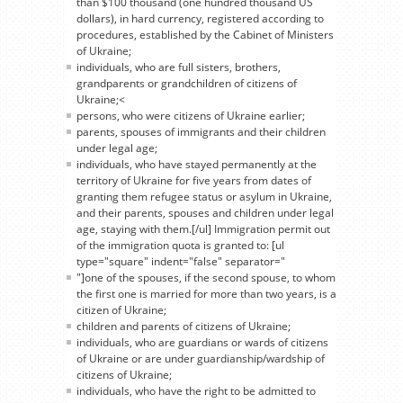
than $100 thousand (one hundred thousand US
dollars), in hard currency, registered according to
procedures, established by the Cabinet of Ministers
of Ukraine;
individuals, who are full sisters, brothers,
grandparents or grandchildren of citizens of
Ukraine;<
persons, who were citizens of Ukraine earlier;
parents, spouses of immigrants and their children
under legal age;
individuals, who have stayed permanently at the
territory of Ukraine for five years from dates of
granting them refugee status or asylum in Ukraine,
and their parents, spouses and children under legal
age, staying with them.[/ul] Immigration permit out
of the immigration quota is granted to: [ul
type="square" indent="false" separator="
"]one of the spouses, if the second spouse, to whom
the first one is married for more than two years, is a
citizen of Ukraine;
children and parents of citizens of Ukraine;
individuals, who are guardians or wards of citizens
of Ukraine or are under guardianship/wardship of
citizens of Ukraine;
individuals, who have the right to be admitted to