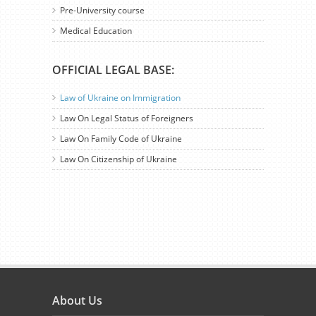
Pre-University course
Medical Education
OFFICIAL LEGAL BASE:
Law of Ukraine on Immigration
Law On Legal Status of Foreigners
Law On Family Code of Ukraine
Law On Citizenship of Ukraine
About Us