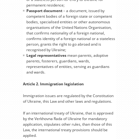
permanent residence;
Passport document
– a document, issued by
competent bodies of a foreign state or competent
bodies, specialised entities or other autonomous
organisations of the United Nations Organisation,
that confirms nationality of a foreign national,
confirms identity of a foreign national or a stateless
person, grants the right to go abroad and is
recognised by Ukraine;
Legal representatives
mean parents, adoptive
parents, fosterers, guardians, wards,
representatives of entities, serving as guardians
and wards.
Article 2. Immigration legislation
Immigration issues are regulated by the Constitution
of Ukraine, this Law and other laws and regulations.
If an international treaty of Ukraine, that is approved
by the Verkhovna Rada of Ukraine for mandatory
application, stipulates other rules, than those of this
Law, the international treaty provisions should be
applied.