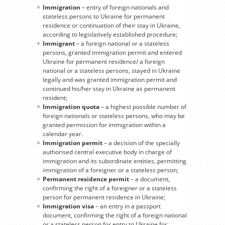
Immigration
– entry of foreign nationals and
stateless persons to Ukraine for permanent
residence or continuation of their stay in Ukraine,
according to legislatively established procedure;
Immigrant
– a foreign national or a stateless
persons, granted immigration permit and entered
Ukraine for permanent residence/ a foreign
national or a stateless persons, stayed in Ukraine
legally and was granted immigration permit and
continued his/her stay in Ukraine as permanent
resident;
Immigration quota
– a highest possible number of
foreign nationals or stateless persons, who may be
granted permission for immigration within a
calendar year.
Immigration permit
– a decision of the specially
authorised central executive body in charge of
immigration and its subordinate entities, permitting
immigration of a foreigner or a stateless person;
Permanent residence permit
– a document,
confirming the right of a foreigner or a stateless
person for permanent residence in Ukraine;
Immigration visa
– an entry in a passport
document, confirming the right of a foreign national
or a stateless person for entry to Ukraine for