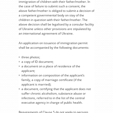
immigration of children with their father/mother. In
the case of failure to submit such a consent, the
above father/mother is obliged to submit a decision of
a competent governmental body on stay of the
children in question with their father/mother. The
above decision shall be legalised by a consular facility
of Ukraine unless other provisions are stipulated by
an international agreement of Ukraine.
An application on issuance of immigration permit
shall be accompanied by the following documents:
three photos;
a copy of ID document;
a document on a place of residence of the
applicant;
information on composition of the applicant’s
family, a copy of marriage certificate (if the
applicant is married);
a document, certifying that the applicant does not
suffer chronic alcoholism, substance abuse or
infections, referred to in the list of the central
executive agency in charge of public health.
Requirements of Clause 5 do not apply to persons,