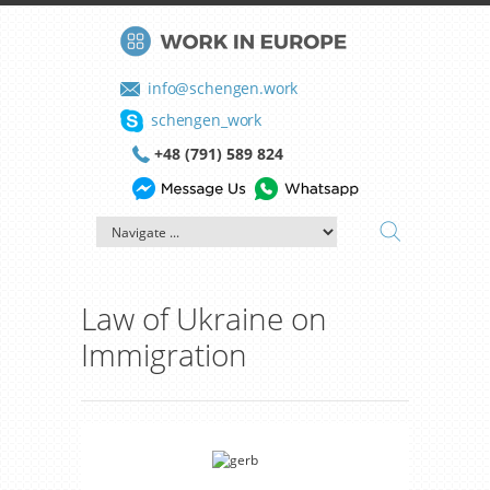
info@schengen.work
schengen_work
+48 (791) 589 824
Law of Ukraine on
Immigration