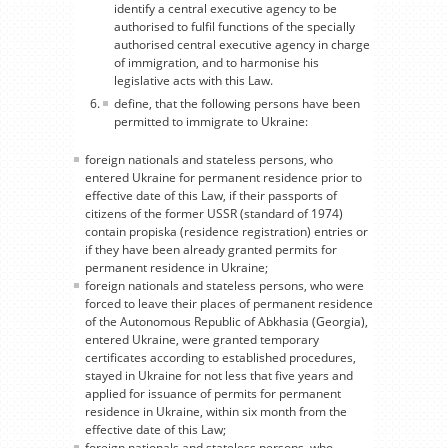
identify a central executive agency to be
authorised to fulfil functions of the specially
authorised central executive agency in charge
of immigration, and to harmonise his
legislative acts with this Law.
define, that the following persons have been
permitted to immigrate to Ukraine:
foreign nationals and stateless persons, who
entered Ukraine for permanent residence prior to
effective date of this Law, if their passports of
citizens of the former USSR (standard of 1974)
contain propiska (residence registration) entries or
if they have been already granted permits for
permanent residence in Ukraine;
foreign nationals and stateless persons, who were
forced to leave their places of permanent residence
of the Autonomous Republic of Abkhasia (Georgia),
entered Ukraine, were granted temporary
certificates according to established procedures,
stayed in Ukraine for not less that five years and
applied for issuance of permits for permanent
residence in Ukraine, within six month from the
effective date of this Law;
foreign nationals and stateless persons, who