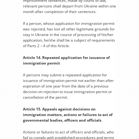
imprisonment sentences, made by courts of law,
relevant persons shall depart from Ukraine within one
month after completion of their sentences.
If a person, whose application for immigration permit
was rejected, has lost all other legitimate grounds for
stay in Ukraine in the course of processing of his/her
application, he/she shall be a subject of requirements
of Parts 2 – 4 of this Article.
Article 14. Repeated application for issuance of
immigration permit
A persons may submit a repeated application for
issuance of immigration permit not earlier than after
expiration of one year from the date of a previous
decision on rejection to issue immigration permit or
cancellation of the permit.
Article 15. Appeals against decisions on
immigration matters, actions or failures to act of
governmental bodies, officers and officials
Actions or failures to act of officers and officials, who
fail to comply with established procedures and terms