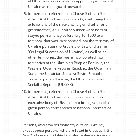
of Ukraine or documents on appointing a citizen of
Ukraine as their guardian/ward;
for persons, referred to in Clause 3 of Part 3 of
Article 4 of this Law – documents, confirming that
at least one of their parents, a grandfather or a
grandmother, a full brother/sister were born or
stayed permanently before July 16, 1990 at a
territory, that was incorporated into the territory of
Ukraine pursuant to Article 5 of Law of Ukraine
“On Legal Succession of Ukraine”, as well as at
other territories, that were incorporated into
territories of the Ukrainian Peoples Republic, the
Western Ukraine Peoples Republic, the Ukrainian
State, the Ukrainian Socialist Soviet Republic,
Transcarpatian Ukraine, the Ukrainian Soviet
Socialist Republic (UkrSSR);
for persons, referred to in Clause 4 of Part 3 of
Article 4 of this Law – a submission of a central
executive body of Ukraine, that immigration of a
given person corresponds to national interests of
Ukraine.
Persons, who stay permanently outside Ukraine,
except those persons, who are listed in Clauses 1, 3 of
Part 3 of Article 4 of this Law, shall submit, with their