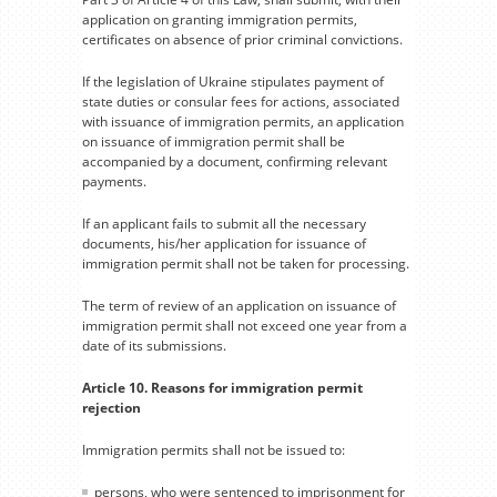
application on granting immigration permits,
certificates on absence of prior criminal convictions.
If the legislation of Ukraine stipulates payment of
state duties or consular fees for actions, associated
with issuance of immigration permits, an application
on issuance of immigration permit shall be
accompanied by a document, confirming relevant
payments.
If an applicant fails to submit all the necessary
documents, his/her application for issuance of
immigration permit shall not be taken for processing.
The term of review of an application on issuance of
immigration permit shall not exceed one year from a
date of its submissions.
Article 10. Reasons for immigration permit
rejection
Immigration permits shall not be issued to:
persons, who were sentenced to imprisonment for