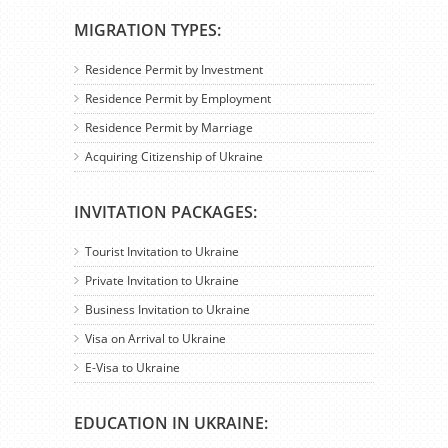
MIGRATION TYPES:
Residence Permit by Investment
Residence Permit by Employment
Residence Permit by Marriage
Acquiring Citizenship of Ukraine
INVITATION PACKAGES:
Tourist Invitation to Ukraine
Private Invitation to Ukraine
Business Invitation to Ukraine
Visa on Arrival to Ukraine
E-Visa to Ukraine
EDUCATION IN UKRAINE: