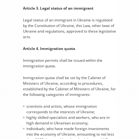
Article 3. Legal status of an immigrant
Legal status of an immigrant in Ukraine is regulated
by the Constitution of Ukraine, this Law, other laws of
Ukraine and regulations, approved to these legislative
acts.
Article 4. Immigration quota
Immigration permits shall be issued within the
immigration quota.
Immigration quota shall be set by the Cabinet of
Ministers of Ukraine, according to procedures,
established by the Cabinet of Ministers of Ukraine, for
the following categories of immigrants:
scientists and artists, whose immigration
corresponds to the interests of Ukraine;
highly skilled specialists and workers, who are in
high demand in Ukrainian economy;
individuals, who have made foreign investments
into the economy of Ukraine, amounting to not less