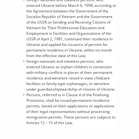
entered Ukraine before March 6, 1998, according to
the Agreement between the Government of the
Socialist Republic of Vietnam and the Government
of the USSR on Sending and Receiving Citizens of
Vietnam for Their Professional Education and
Employment in Facilities and Organisations of the
USSR of April 2, 1981, continued their residence in
Ukraine and applied for issuance of permits for
permanent residence in Ukraine, within six month
from the effective date of this Law;
foreign nationals and stateless persons, who
entered Ukraine as orphan children in connection
with military conflicts in places of their permanent
residence and were/are raised in state childcare
facilities or family-type orphanages, or were/are
under guardianship/wardship of citizens of Ukraine.
Persons, referred to in Clause 4 of the Finalising
Provisions, shall be issued permanent residence
permits, based on their applications or applications
of their legal representatives without processing
immigration permits. These persons are subjects to
Articles 12 – 15 of this Law.