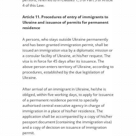
4 of this Law.
Article 11. Procedures of entry of immigrants to
Ukraine and issuance of permits for permanent
residence
A persons, who stays outside Ukraine permanently
and has been granted immigration permit, shall be
issued an immigration visa by a diplomatic mission or
a consular facility of Ukraine, at his/her request. The
visa is in force for 45 days after its issuance. The
above person enters territory of Ukraine, according to
procedures, established by the due legislation of
Ukraine.
After arrival of an immigrant in Ukraine, he/she is
obliged, within five working days, to apply for issuance
of a permanent residence permit to specially
authorised central executive agency in charge of
immigration in a place of his/her residence. The
application shall be accompanied by a copy of his/her
passport document (containing the immigration visa)
and a copy of decision on issuance of immigration
permit.