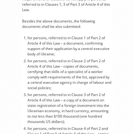
referred to in Clauses 1, 3 of Part 3 of Article 4 of this
Law.
Besides the above documents, the following
documents shall be also submitted:
for persons, referred to in Clause 1 of Part 2 of
Article 4 of this Law – a document, confirming
support of their application by a central executive
body of Ukraine;
for persons, referred to in Clause 2 of Part 2 of
Article 4 of this Law – copies of documents,
certifying that skills of a specialist of a worker
comply with requirements of the list, approved by
a central executive agency in charge of labour and
social policies;
for persons, referred to in Clause 3 of Part 2 of
Article 4 of this Law – a copy of a document on
state registration of a foreign investment into the
Ukrainian economy, in hard currency, amounting
to not less than $100 thousand (one hundred
thousands US dollars);
for persons, referred to in Clause 4 of Part 2 and
Clause 1 of Part 3 of Article 4 of this Law – copies