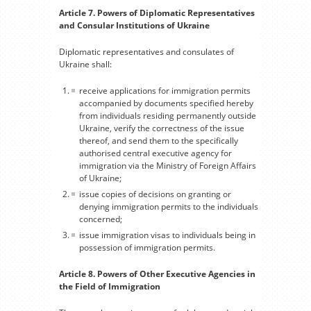
Article 7. Powers of Diplomatic Representatives
and Consular Institutions of Ukraine
Diplomatic representatives and consulates of
Ukraine shall:
receive applications for immigration permits
accompanied by documents specified hereby
from individuals residing permanently outside
Ukraine, verify the correctness of the issue
thereof, and send them to the specifically
authorised central executive agency for
immigration via the Ministry of Foreign Affairs
of Ukraine;
issue copies of decisions on granting or
denying immigration permits to the individuals
concerned;
issue immigration visas to individuals being in
possession of immigration permits.
Article 8. Powers of Other Executive Agencies in
the Field of Immigration