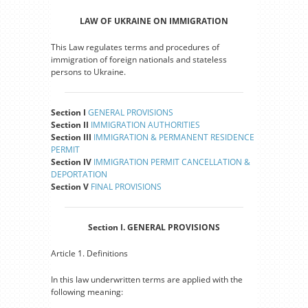
LAW OF UKRAINE ON IMMIGRATION
This Law regulates terms and procedures of
immigration of foreign nationals and stateless
persons to Ukraine.
Section I
GENERAL PROVISIONS
Section II
IMMIGRATION AUTHORITIES
Section III
IMMIGRATION & PERMANENT RESIDENCE
PERMIT
Section IV
IMMIGRATION PERMIT CANCELLATION &
DEPORTATION
Section V
FINAL PROVISIONS
Section I. GENERAL PROVISIONS
Article 1. Definitions
In this law underwritten terms are applied with the
following meaning: