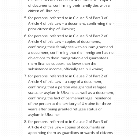
of documents, confirming their family ties with a
citizen of Ukraine;
for persons, referred to in Clause 5 of Part 3 of
Article 4 of this Law – a document, confirming their
prior citizenship of Ukraine;
for persons, referred to in Clause 6 of Part 2 of
Article 4 of this Law – copies of documents,
confirming their family ties with an immigrant and
a document, confirming that the immigrant has no
objections to their immigration and guarantees
them finance support not lower than the
subsistence income, officially set in Ukraine;
for persons, referred to in Clause 7 of Part 2 of
Article 4 of this Law – a copy of a document,
confirming that a person was granted refugee
status or asylum in Ukraine as well as a document,
confirming the fact of permanent legal residence
of the person at the territory of Ukraine for three
years after being granted refugee status or
asylum in Ukraine;
for persons, referred to in Clause 2 of Part 3 of
Article 4 of this Law – copies of documents on
appointing them as guardians or wards of citizens