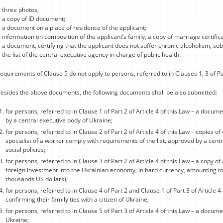
three photos;
a copy of ID document;
a document on a place of residence of the applicant;
information on composition of the applicant’s family, a copy of marriage certificat
a document, certifying that the applicant does not suffer chronic alcoholism, sub
the list of the central executive agency in charge of public health.
equirements of Clause 5 do not apply to persons, referred to in Clauses 1, 3 of Part
esides the above documents, the following documents shall be also submitted:
for persons, referred to in Clause 1 of Part 2 of Article 4 of this Law – a docum
by a central executive body of Ukraine;
for persons, referred to in Clause 2 of Part 2 of Article 4 of this Law – copies of 
specialist of a worker comply with requirements of the list, approved by a cent
social policies;
for persons, referred to in Clause 3 of Part 2 of Article 4 of this Law – a copy o
foreign investment into the Ukrainian economy, in hard currency, amounting t
thousands US dollars);
for persons, referred to in Clause 4 of Part 2 and Clause 1 of Part 3 of Article 
confirming their family ties with a citizen of Ukraine;
for persons, referred to in Clause 5 of Part 3 of Article 4 of this Law – a docume
Ukraine;