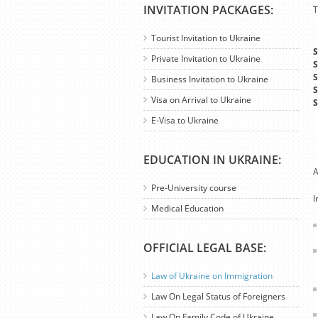
INVITATION PACKAGES:
T
Tourist Invitation to Ukraine
S
Private Invitation to Ukraine
S
S
Business Invitation to Ukraine
S
Visa on Arrival to Ukraine
S
E-Visa to Ukraine
EDUCATION IN UKRAINE:
A
Pre-University course
I
Medical Education
OFFICIAL LEGAL BASE:
Law of Ukraine on Immigration
Law On Legal Status of Foreigners
Law On Family Code of Ukraine