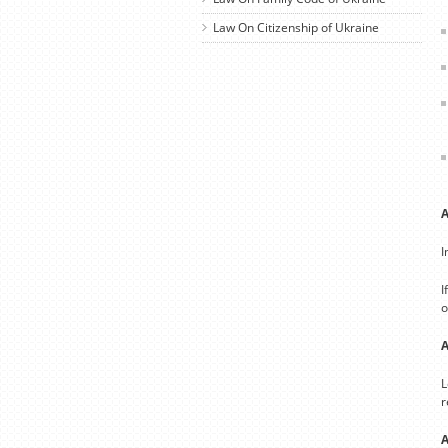
Law On Citizenship of Ukraine
A
I
I
o
A
L
r
A