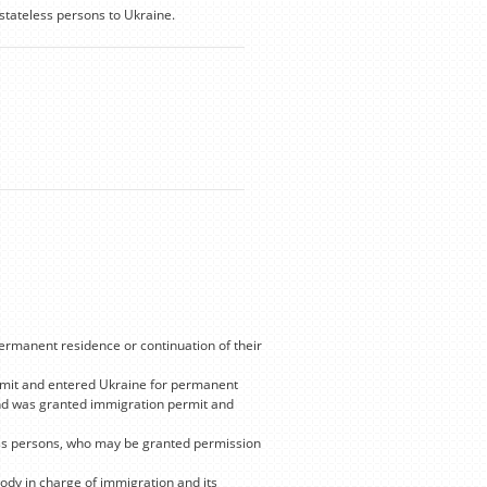
stateless persons to Ukraine.
permanent residence or continuation of their
ermit and entered Ukraine for permanent
 and was granted immigration permit and
ess persons, who may be granted permission
body in charge of immigration and its