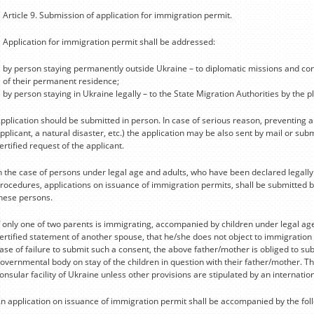
Article 9. Submission of application for immigration permit.
Application for immigration permit shall be addressed:
by person staying permanently outside Ukraine – to diplomatic missions and cons
of their permanent residence;
by person staying in Ukraine legally – to the State Migration Authorities by the p
pplication should be submitted in person. In case of serious reason, preventing 
pplicant, a natural disaster, etc.) the application may be also sent by mail or su
ertified request of the applicant.
n the case of persons under legal age and adults, who have been declared legall
rocedures, applications on issuance of immigration permits, shall be submitted by
hese persons.
f only one of two parents is immigrating, accompanied by children under legal age
ertified statement of another spouse, that he/she does not object to immigration o
ase of failure to submit such a consent, the above father/mother is obliged to su
overnmental body on stay of the children in question with their father/mother. Th
onsular facility of Ukraine unless other provisions are stipulated by an internati
n application on issuance of immigration permit shall be accompanied by the fo