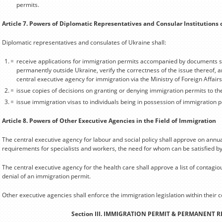
permits.
Article 7. Powers of Diplomatic Representatives and Consular Institutions 
Diplomatic representatives and consulates of Ukraine shall:
receive applications for immigration permits accompanied by documents sp
permanently outside Ukraine, verify the correctness of the issue thereof, a
central executive agency for immigration via the Ministry of Foreign Affairs
issue copies of decisions on granting or denying immigration permits to th
issue immigration visas to individuals being in possession of immigration p
Article 8. Powers of Other Executive Agencies in the Field of Immigration
The central executive agency for labour and social policy shall approve on annual b
requirements for specialists and workers, the need for whom can be satisfied b
The central executive agency for the health care shall approve a list of contagiou
denial of an immigration permit.
Other executive agencies shall enforce the immigration legislation within their
Section III. IMMIGRATION PERMIT & PERMANENT 