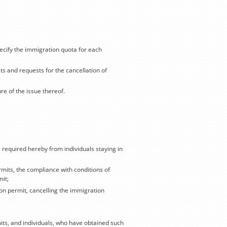
ecify the immigration quota for each
ts and requests for the cancellation of
e of the issue thereof.
required hereby from individuals staying in
rmits, the compliance with conditions of
mit;
on permit, cancelling the immigration
its, and individuals, who have obtained such