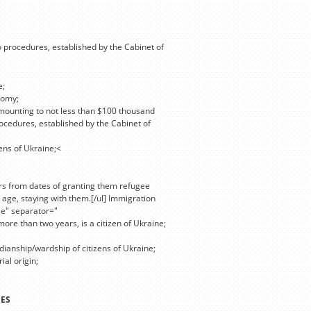
o procedures, established by the Cabinet of
e;
nomy;
mounting to not less than $100 thousand
ocedures, established by the Cabinet of
zens of Ukraine;<
ars from dates of granting them refugee
 age, staying with them.[/ul] Immigration
se" separator="
more than two years, is a citizen of Ukraine;
dianship/wardship of citizens of Ukraine;
ial origin;
]
IES