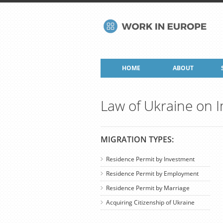
HOME
ABOUT
Law of Ukraine on 
MIGRATION TYPES:
Residence Permit by Investment
Residence Permit by Employment
Residence Permit by Marriage
Acquiring Citizenship of Ukraine