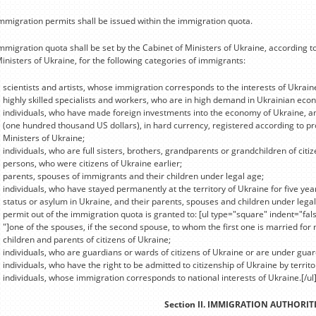
mmigration permits shall be issued within the immigration quota.
mmigration quota shall be set by the Cabinet of Ministers of Ukraine, according t
inisters of Ukraine, for the following categories of immigrants:
scientists and artists, whose immigration corresponds to the interests of Ukrain
highly skilled specialists and workers, who are in high demand in Ukrainian eco
individuals, who have made foreign investments into the economy of Ukraine, a
(one hundred thousand US dollars), in hard currency, registered according to pr
Ministers of Ukraine;
individuals, who are full sisters, brothers, grandparents or grandchildren of citi
persons, who were citizens of Ukraine earlier;
parents, spouses of immigrants and their children under legal age;
individuals, who have stayed permanently at the territory of Ukraine for five ye
status or asylum in Ukraine, and their parents, spouses and children under legal
permit out of the immigration quota is granted to: [ul type="square" indent="fal
"]one of the spouses, if the second spouse, to whom the first one is married for 
children and parents of citizens of Ukraine;
individuals, who are guardians or wards of citizens of Ukraine or are under guar
individuals, who have the right to be admitted to citizenship of Ukraine by territor
individuals, whose immigration corresponds to national interests of Ukraine.[/ul
Section II. IMMIGRATION AUTHORIT