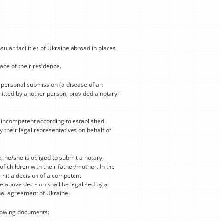
ular facilities of Ukraine abroad in places
lace of their residence.
a personal submission (a disease of an
bmitted by another person, provided a notary-
y incompetent according to established
 their legal representatives on behalf of
, he/she is obliged to submit a notary-
f children with their father/mother. In the
bmit a decision of a competent
e above decision shall be legalised by a
onal agreement of Ukraine.
llowing documents: