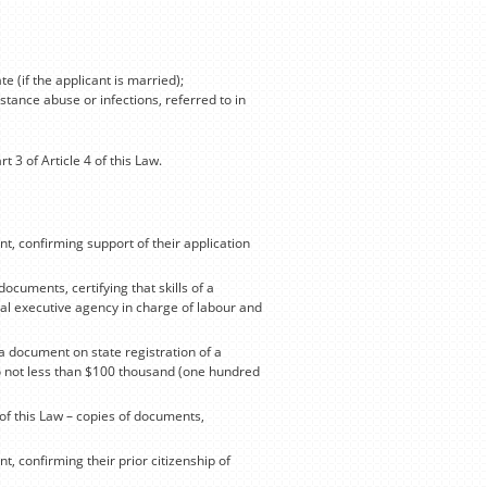
e (if the applicant is married);
stance abuse or infections, referred to in
 3 of Article 4 of this Law.
ent, confirming support of their application
documents, certifying that skills of a
ral executive agency in charge of labour and
f a document on state registration of a
o not less than $100 thousand (one hundred
4 of this Law – copies of documents,
nt, confirming their prior citizenship of