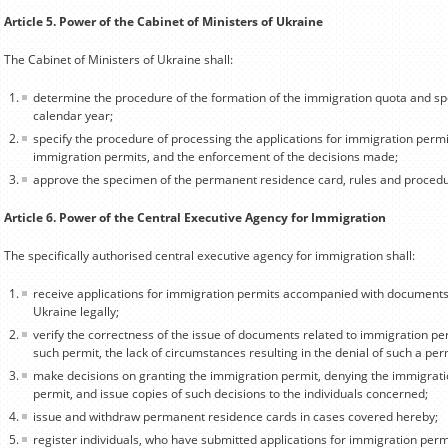
Article 5. Power of the Cabinet of Ministers of Ukraine
The Cabinet of Ministers of Ukraine shall:
determine the procedure of the formation of the immigration quota and sp
calendar year;
specify the procedure of processing the applications for immigration permi
immigration permits, and the enforcement of the decisions made;
approve the specimen of the permanent residence card, rules and procedur
Article 6. Power of the Central Executive Agency for Immigration
The specifically authorised central executive agency for immigration shall:
receive applications for immigration permits accompanied with documents 
Ukraine legally;
verify the correctness of the issue of documents related to immigration pe
such permit, the lack of circumstances resulting in the denial of such a per
make decisions on granting the immigration permit, denying the immigrati
permit, and issue copies of such decisions to the individuals concerned;
issue and withdraw permanent residence cards in cases covered hereby;
register individuals, who have submitted applications for immigration perm