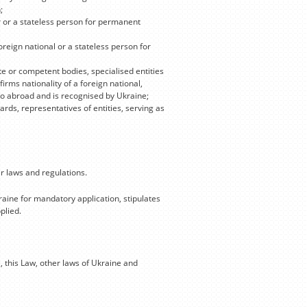
;
r or a stateless person for permanent
oreign national or a stateless person for
e or competent bodies, specialised entities
rms nationality of a foreign national,
o go abroad and is recognised by Ukraine;
rds, representatives of entities, serving as
r laws and regulations.
raine for mandatory application, stipulates
plied.
, this Law, other laws of Ukraine and