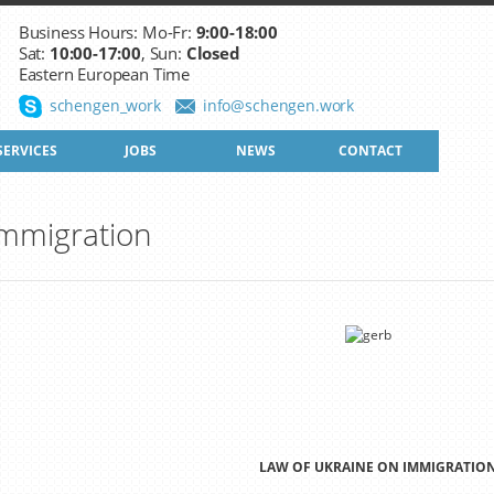
Business Hours: Mo-Fr:
9:00-18:00
Sat:
10:00-17:00
, Sun:
Closed
Eastern European Time
schengen_work
info@schengen.work
SERVICES
JOBS
NEWS
CONTACT
Immigration
LAW OF UKRAINE ON IMMIGRATIO