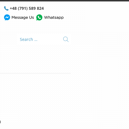
+48 (791) 589 824
N