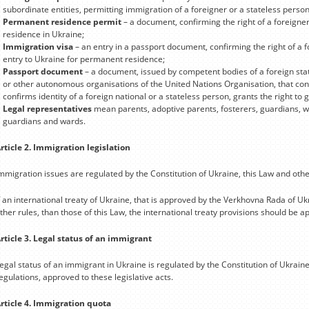
subordinate entities, permitting immigration of a foreigner or a stateless person
Permanent residence permit
– a document, confirming the right of a foreigne
residence in Ukraine;
Immigration visa
– an entry in a passport document, confirming the right of a f
entry to Ukraine for permanent residence;
Passport document
– a document, issued by competent bodies of a foreign stat
or other autonomous organisations of the United Nations Organisation, that confi
confirms identity of a foreign national or a stateless person, grants the right t
Legal representatives
mean parents, adoptive parents, fosterers, guardians, wa
guardians and wards.
rticle 2. Immigration legislation
mmigration issues are regulated by the Constitution of Ukraine, this Law and othe
f an international treaty of Ukraine, that is approved by the Verkhovna Rada of Uk
ther rules, than those of this Law, the international treaty provisions should be ap
rticle 3. Legal status of an immigrant
egal status of an immigrant in Ukraine is regulated by the Constitution of Ukraine
egulations, approved to these legislative acts.
rticle 4. Immigration quota