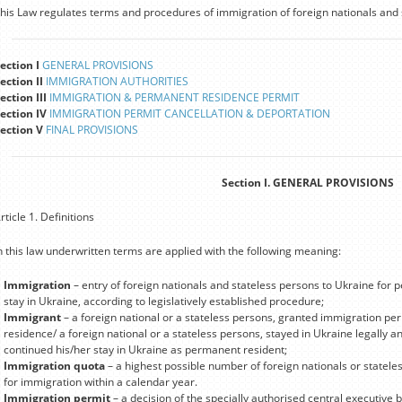
his Law regulates terms and procedures of immigration of foreign nationals and 
ection I
GENERAL PROVISIONS
ection II
IMMIGRATION AUTHORITIES
ection III
IMMIGRATION & PERMANENT RESIDENCE PERMIT
ection IV
IMMIGRATION PERMIT CANCELLATION & DEPORTATION
ection V
FINAL PROVISIONS
Section I. GENERAL PROVISIONS
rticle 1. Definitions
n this law underwritten terms are applied with the following meaning:
Immigration
– entry of foreign nationals and stateless persons to Ukraine for 
stay in Ukraine, according to legislatively established procedure;
Immigrant
– a foreign national or a stateless persons, granted immigration p
residence/ a foreign national or a stateless persons, stayed in Ukraine legally
continued his/her stay in Ukraine as permanent resident;
Immigration quota
– a highest possible number of foreign nationals or statel
for immigration within a calendar year.
Immigration permit
– a decision of the specially authorised central executive 