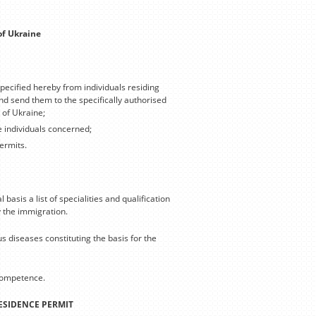
of Ukraine
ecified hereby from individuals residing
nd send them to the specifically authorised
 of Ukraine;
e individuals concerned;
ermits.
asis a list of specialities and qualification
y the immigration.
s diseases constituting the basis for the
 competence.
RESIDENCE PERMIT