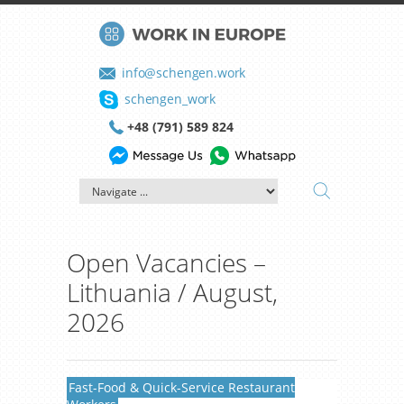
info@schengen.work
schengen_work
+48 (791) 589 824
Open Vacancies –
Lithuania / August,
2026
Fast-Food & Quick-Service Restaurant