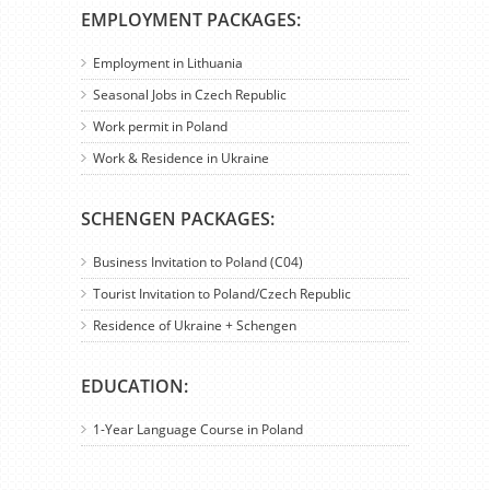
EMPLOYMENT PACKAGES:
Employment in Lithuania
Seasonal Jobs in Czech Republic
Work permit in Poland
Work & Residence in Ukraine
SCHENGEN PACKAGES:
Business Invitation to Poland (C04)
Tourist Invitation to Poland/Czech Republic
Residence of Ukraine + Schengen
EDUCATION:
1-Year Language Course in Poland