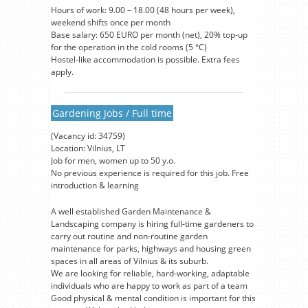
Hours of work: 9.00 – 18.00 (48 hours per week),
weekend shifts once per month
Base salary: 650 EURO per month (net), 20% top-up
for the operation in the cold rooms (5 °C)
Hostel-like accommodation is possible. Extra fees
apply.
Gardening Jobs / Full time
(Vacancy id: 34759)
Location: Vilnius, LT
Job for men, women up to 50 y.o.
No previous experience is required for this job. Free
introduction & learning
A well established Garden Maintenance &
Landscaping company is hiring full-time gardeners to
carry out routine and non-routine garden
maintenance for parks, highways and housing green
spaces in all areas of Vilnius & its suburb.
We are looking for reliable, hard-working, adaptable
individuals who are happy to work as part of a team
Good physical & mental condition is important for this