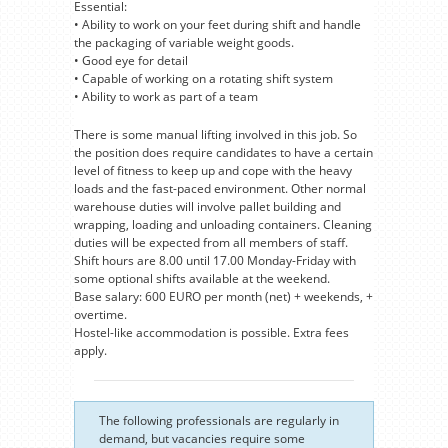
Essential:
• Ability to work on your feet during shift and handle
the packaging of variable weight goods.
• Good eye for detail
• Capable of working on a rotating shift system
• Ability to work as part of a team
There is some manual lifting involved in this job. So
the position does require candidates to have a certain
level of fitness to keep up and cope with the heavy
loads and the fast-paced environment. Other normal
warehouse duties will involve pallet building and
wrapping, loading and unloading containers. Cleaning
duties will be expected from all members of staff.
Shift hours are 8.00 until 17.00 Monday-Friday with
some optional shifts available at the weekend.
Base salary: 600 EURO per month (net) + weekends, +
overtime.
Hostel-like accommodation is possible. Extra fees
apply.
The following professionals are regularly in
demand, but vacancies require some