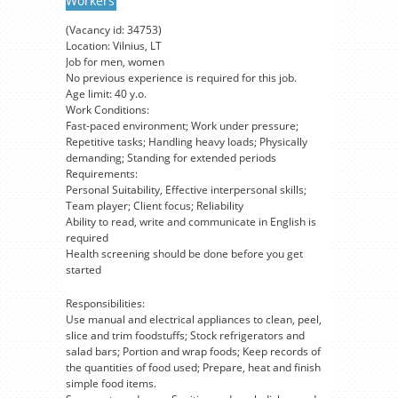
Workers
(Vacancy id: 34753)
Location: Vilnius, LT
Job for men, women
No previous experience is required for this job.
Age limit: 40 y.o.
Work Conditions:
Fast-paced environment; Work under pressure;
Repetitive tasks; Handling heavy loads; Physically
demanding; Standing for extended periods
Requirements:
Personal Suitability, Effective interpersonal skills;
Team player; Client focus; Reliability
Ability to read, write and communicate in English is
required
Health screening should be done before you get
started
Responsibilities:
Use manual and electrical appliances to clean, peel,
slice and trim foodstuffs; Stock refrigerators and
salad bars; Portion and wrap foods; Keep records of
the quantities of food used; Prepare, heat and finish
simple food items.