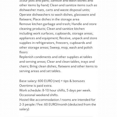
Scour pots and pans; Sanitize and wash dishes and
other items by hand; Clean and sanitize items such as
dishwasher mats, carts and waste disposal units;
Operate dishwashers to wash dishes, glassware and
flatware; Place dishes in the storage area
Remove kitchen garbage and trash; Handle and store
cleaning products; Clean and sanitize kitchen
including work surfaces, cupboards, storage areas,
appliances and equipment; Receive, unpack and store
supplies in refrigerators, freezers, cupboards and
other storage areas; Sweep, mop, wash and polish
floors
Replenish condiments and other supplies at tables
and serving areas; Clear and clean tables, trays and
chairs; Bring clean dishes, flatware and other items to
serving areas and set tables.
Base salary: 600 EURO (net) + tips & bonuses
Overtime is paid extra.
Work schedule: 8-10 hour shifts, 5 days per week.
Occasional weekend shifts.
Hostel-like accommodation / rooms are intended for
2-3 people / Fee: 60 EURO/month (deducted from the
salary)