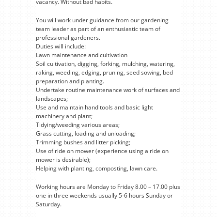
vacancy. Without bad habits.
You will work under guidance from our gardening
team leader as part of an enthusiastic team of
professional gardeners.
Duties will include:
Lawn maintenance and cultivation
Soil cultivation, digging, forking, mulching, watering,
raking, weeding, edging, pruning, seed sowing, bed
preparation and planting.
Undertake routine maintenance work of surfaces and
landscapes;
Use and maintain hand tools and basic light
machinery and plant;
Tidying/weeding various areas;
Grass cutting, loading and unloading;
Trimming bushes and litter picking;
Use of ride on mower (experience using a ride on
mower is desirable);
Helping with planting, composting, lawn care.
Working hours are Monday to Friday 8.00 – 17.00 plus
one in three weekends usually 5-6 hours Sunday or
Saturday.