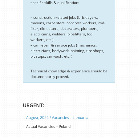
specific skills & qualification:
– construction-related jobs (bricklayers,
masons, carpenters, concrete workers, rod-
fixer, tile-setters, decorators, plumbers,
electricians, welders, pipefitters, tool
workers, etc.)
– car repair & service jobs (mechanics,
electricians, bodywork, painting, tire shops,
pit stops, car wash, etc. )
Technical knowledge & experience should be
documentarily proved.
URGENT:
August, 2026 / Vacancies – Lithuania
Actual Vacancies – Poland