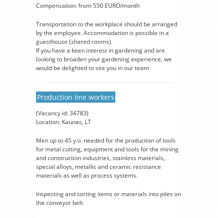
Compensation: from 550 EURO/month
Transportation to the workplace should be arranged
by the employee. Accommodation is possible in a
guesthouse (shared rooms).
If you have a keen interest in gardening and are
looking to broaden your gardening experience, we
would be delighted to see you in our team
Production line workers
(Vacancy id: 34783)
Location: Kaunas, LT
Men up to 45 y.o. needed for the production of tools
for metal cutting, equipment and tools for the mining
and construction industries, stainless materials,
special alloys, metallic and ceramic resistance
materials as well as process systems.
Inspecting and sorting items or materials into piles on
the conveyor belt.