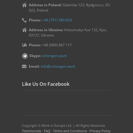
Address in Poland:
Gdańska 123, Bydgoszcz, 85-
022, Poland
Phone:
+48 (791) 589 824
Address in Ukraine:
Holosiivskyi Ave 132, Kyiv,
03127, Ukraine
Phone:
+48 (889) 887 117
Skype:
schengen.work
Email:
info@schengen.work
Like Us On Facebook
Copyright © Work in Europe Ltd. | All Rights Reserved.
Testimonials
·
FAQ
·
Terms and Conditions
·
Privacy Policy