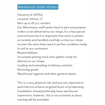
Warehouse Order Pickers
(Vacancy id: 34762)
Location: Vilnius, LT
Men up to 45 y.o. needed
Our Warehouse staff works hard to pick and prepare
orders to be delivered to our shops. It’s a fast-paced
environment but it is important that stock is picked
accurately and handled carefully so that our shops
receive the stock they need in perfect condition ready
to sell to our customers.
Responsibilities:
Accurately picking stock onto pallets ready for
delivery to our shops
Loading and unloading of delivery vehicles
Receiving goods
Warehouse hygiene and other general duties.
This is a very physical role and you are expected to
work hard to achieve targeted levels of productivity.
Candidates should preferably have warehouse
experience; however, this is not essential as basic
training will be provided.