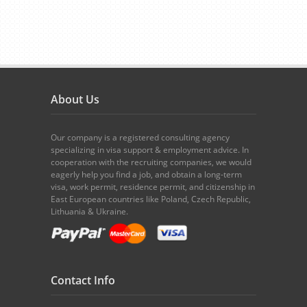
About Us
Our company is a registered consulting agency
specializing in visa support & employment advice. In
cooperation with the recruiting companies, we would
eagerly help you find a job, and obtain a long-term
visa, work permit, residence permit, and citizenship in
East European countries like Poland, Czech Republic,
Lithuania & Ukraine.
Contact Info