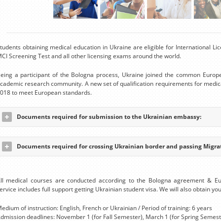
tudents obtaining medical education in Ukraine are eligible for International 
CI Screening Test and all other licensing exams around the world.
eing a participant of the Bologna process, Ukraine joined the common Europ
cademic research community. A new set of qualification requirements for medic
018 to meet European standards.
Documents required for submission to the Ukrainian embassy:
Documents required for crossing Ukrainian border and passing Migrat
ll medical courses are conducted according to the Bologna agreement & E
ervice includes full support getting Ukrainian student visa. We will also obtain you
edium of instruction: English, French or Ukrainian / Period of training: 6 years
dmission deadlines: November 1 (for Fall Semester), March 1 (for Spring Semest