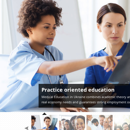
Practice oriented education
Medical Education in Ukraine combines academic theory an
real economy needs and guarantees strong employment o