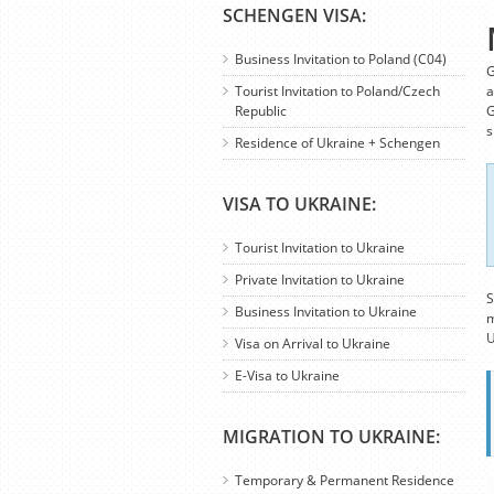
SCHENGEN VISA:
Business Invitation to Poland (C04)
G
Tourist Invitation to Poland/Czech
a
Republic
G
s
Residence of Ukraine + Schengen
VISA TO UKRAINE:
Tourist Invitation to Ukraine
Private Invitation to Ukraine
S
Business Invitation to Ukraine
m
U
Visa on Arrival to Ukraine
E-Visa to Ukraine
MIGRATION TO UKRAINE:
Temporary & Permanent Residence