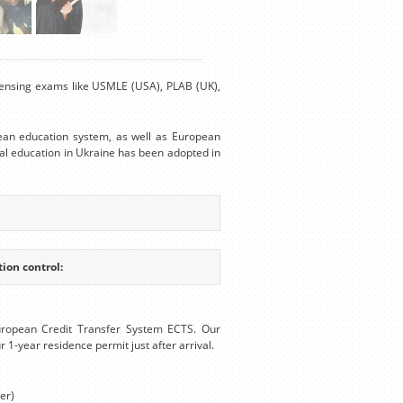
Licensing exams like USMLE (USA), PLAB (UK),
ean education system, as well as European
al education in Ukraine has been adopted in
ion control:
uropean Credit Transfer System ECTS. Our
r 1-year residence permit just after arrival.
er)