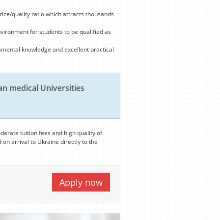
rice/quality ratio which attracts thousands
nvironment for students to be qualified as
amental knowledge and excellent practical
n medical Universities
derate tuition fees and high quality of
 on arrival to Ukraine directly to the
Apply now