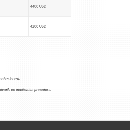
4400 USD
4200 USD
ination board.
 details on application procedure.