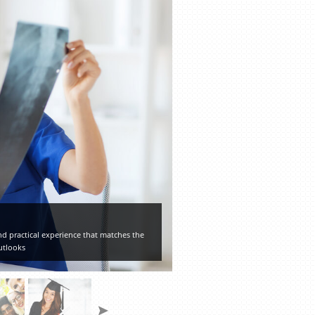
d practical experience that matches the
utlooks