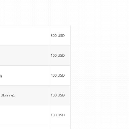
300 USD
100 USD
ng
400 USD
 Ukraine);
100 USD
100 USD