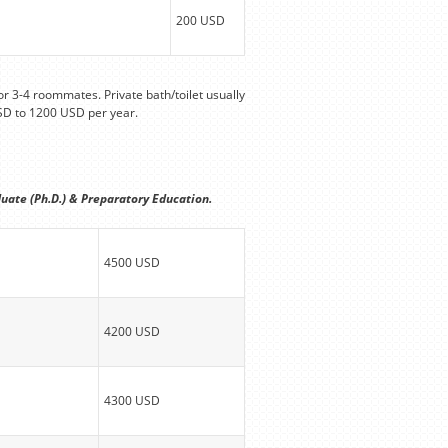
200 USD
r 3-4 roommates. Private bath/toilet usually
SD to 1200 USD per year.
uate (Ph.D.) & Preparatory Education.
4500 USD
4200 USD
4300 USD