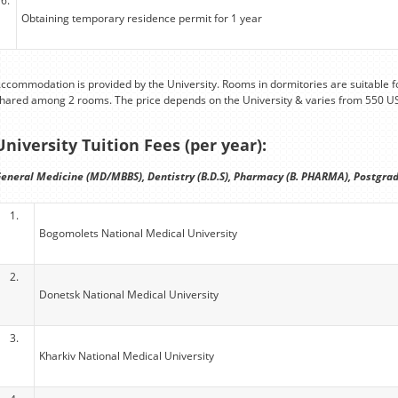
6.
Obtaining temporary residence permit for 1 year
ccommodation is provided by the University. Rooms in dormitories are suitable fo
hared among 2 rooms. The price depends on the University & varies from 550 U
University Tuition Fees (per year):
eneral Medicine (MD/MBBS), Dentistry (B.D.S), Pharmacy (B. PHARMA), Postgrad
1.
Bogomolets National Medical University
2.
Donetsk National Medical University
3.
Kharkiv National Medical University