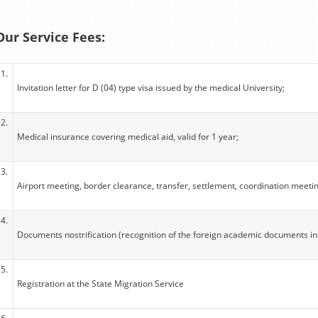
Our Service Fees:
1.
Invitation letter for D (04) type visa issued by the medical University;
2.
Medical insurance covering medical aid, valid for 1 year;
3.
Airport meeting, border clearance, transfer, settlement, coordination meeti
4.
Documents nostrification (recognition of the foreign academic documents in
5.
Registration at the State Migration Service