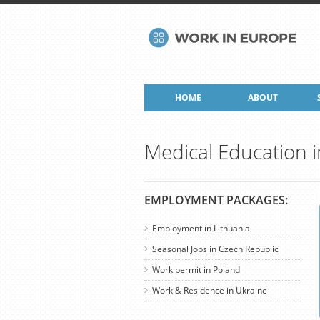
HOME
ABOUT
Medical Education i
EMPLOYMENT PACKAGES:
Employment in Lithuania
Seasonal Jobs in Czech Republic
Work permit in Poland
Work & Residence in Ukraine