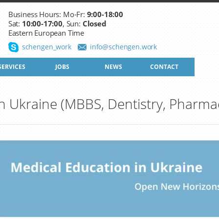
Business Hours: Mo-Fr:
9:00-18:00
Sat:
10:00-17:00
, Sun:
Closed
Eastern European Time
schengen_work
info@schengen.work
SERVICES
JOBS
NEWS
CONTACT
n Ukraine (MBBS, Dentistry, Pharma