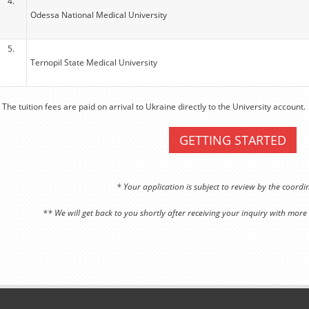
4.
Odessa National Medical University
5.
Ternopil State Medical University
 The tuition fees are paid on arrival to Ukraine directly to the University account.
GETTING STARTED
* Your application is subject to review by the coord
** We will get back to you shortly after receiving your inquiry with more