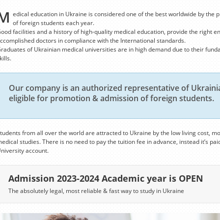
M
edical education in Ukraine is considered one of the best worldwide by the p
of foreign students each year.
ood facilities and a history of high-quality medical education, provide the right e
ccomplished doctors in compliance with the International standards.
raduates of Ukrainian medical universities are in high demand due to their fund
kills.
Our company is an authorized representative of Ukrainia
eligible for promotion & admission of foreign students.
tudents from all over the world are attracted to Ukraine by the low living cost, mo
edical studies. There is no need to pay the tuition fee in advance, instead it’s paid
niversity account.
Admission 2023-2024 Academic year is OPEN
The absolutely legal, most reliable & fast way to study in Ukraine