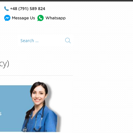
+48 (791) 589 824
cy)