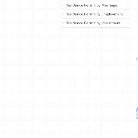
Residence Permit by Marriage
Residence Permit by Employment
Residence Permit by Investment