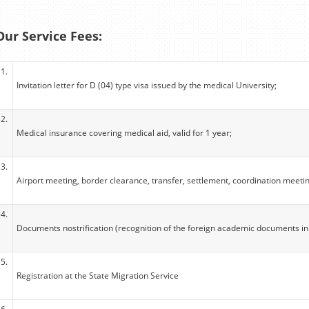
Our Service Fees:
1.
Invitation letter for D (04) type visa issued by the medical University;
2.
Medical insurance covering medical aid, valid for 1 year;
3.
Airport meeting, border clearance, transfer, settlement, coordination meeti
4.
Documents nostrification (recognition of the foreign academic documents in
5.
Registration at the State Migration Service