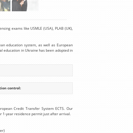
Licensing exams like USMLE (USA), PLAB (UK),
ean education system, as well as European
al education in Ukraine has been adopted in
ion control:
uropean Credit Transfer System ECTS. Our
r 1-year residence permit just after arrival.
er)