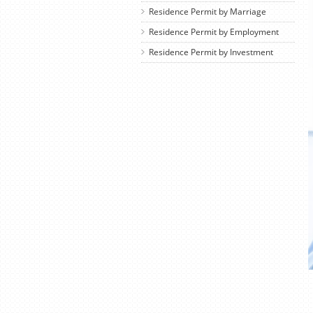
Residence Permit by Marriage
Residence Permit by Employment
Residence Permit by Investment