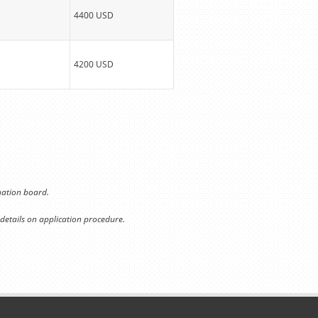
4400 USD
4200 USD
ination board.
 details on application procedure.