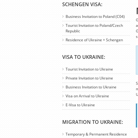
SCHENGEN VISA:
Business Invitation to Poland (C04)
G
Tourist Invitation to Poland/Czech
a
Republic
G
s
Residence of Ukraine + Schengen
VISA TO UKRAINE:
Tourist Invitation to Ukraine
Private Invitation to Ukraine
S
Business Invitation to Ukraine
m
U
Visa on Arrival to Ukraine
E-Visa to Ukraine
MIGRATION TO UKRAINE:
Temporary & Permanent Residence