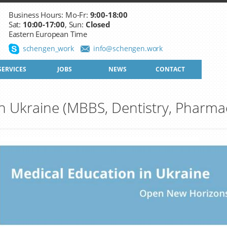
Business Hours: Mo-Fr:
9:00-18:00
Sat:
10:00-17:00
, Sun:
Closed
Eastern European Time
schengen_work
info@schengen.work
SERVICES
JOBS
NEWS
CONTACT
n Ukraine (MBBS, Dentistry, Pharma