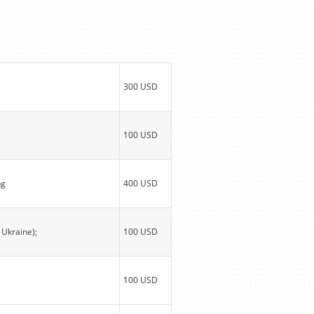
300 USD
100 USD
ng
400 USD
 Ukraine);
100 USD
100 USD