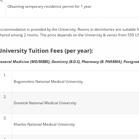
6.
Obtaining temporary residence permit for 1 year
ccommodation is provided by the University. Rooms in dormitories are suitable fo
hared among 2 rooms. The price depends on the University & varies from 550 U
University Tuition Fees (per year):
eneral Medicine (MD/MBBS), Dentistry (B.D.S), Pharmacy (B. PHARMA), Postgrad
1.
Bogomolets National Medical University
2.
Donetsk National Medical University
3.
Kharkiv National Medical University