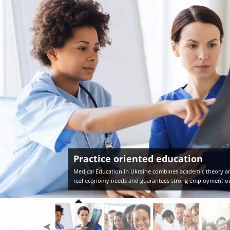
Practice oriented education
Medical Education in Ukraine combines academic theory an
real economy needs and guarantees strong employment o