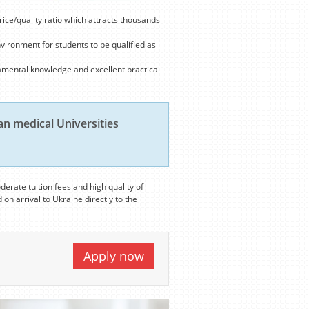
rice/quality ratio which attracts thousands
nvironment for students to be qualified as
amental knowledge and excellent practical
n medical Universities
derate tuition fees and high quality of
 on arrival to Ukraine directly to the
Apply now