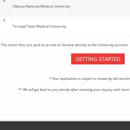
4.
Odessa National Medical University
5.
Ternopil State Medical University
 The tuition fees are paid on arrival to Ukraine directly to the University account.
GETTING STARTED
* Your application is subject to review by the coord
** We will get back to you shortly after receiving your inquiry with more