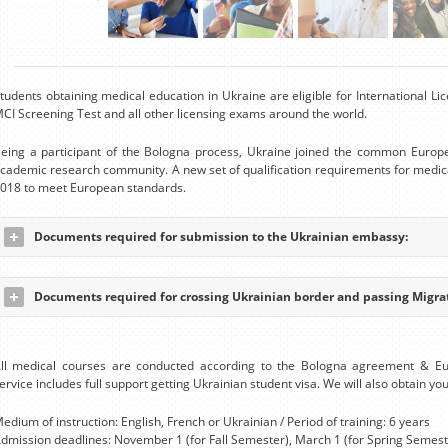
tudents obtaining medical education in Ukraine are eligible for International 
CI Screening Test and all other licensing exams around the world.
eing a participant of the Bologna process, Ukraine joined the common Europ
cademic research community. A new set of qualification requirements for medic
018 to meet European standards.
Documents required for submission to the Ukrainian embassy:
Documents required for crossing Ukrainian border and passing Migrat
ll medical courses are conducted according to the Bologna agreement & E
ervice includes full support getting Ukrainian student visa. We will also obtain you
edium of instruction: English, French or Ukrainian / Period of training: 6 years
dmission deadlines: November 1 (for Fall Semester), March 1 (for Spring Semest