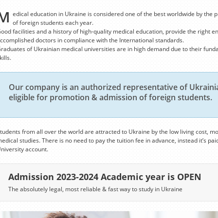
M
edical education in Ukraine is considered one of the best worldwide by the p
of foreign students each year.
ood facilities and a history of high-quality medical education, provide the right e
ccomplished doctors in compliance with the International standards.
raduates of Ukrainian medical universities are in high demand due to their fund
kills.
Our company is an authorized representative of Ukrainia
eligible for promotion & admission of foreign students.
tudents from all over the world are attracted to Ukraine by the low living cost, mo
edical studies. There is no need to pay the tuition fee in advance, instead it’s paid
niversity account.
Admission 2023-2024 Academic year is OPEN
The absolutely legal, most reliable & fast way to study in Ukraine