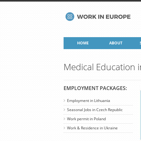
HOME
ABOUT
Medical Education i
EMPLOYMENT PACKAGES:
Employment in Lithuania
Seasonal Jobs in Czech Republic
Work permit in Poland
Work & Residence in Ukraine