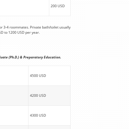
200 USD
r 3-4 roommates. Private bath/toilet usually
SD to 1200 USD per year.
uate (Ph.D.) & Preparatory Education.
4500 USD
4200 USD
4300 USD