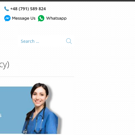
+48 (791) 589 824
cy)