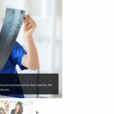
d practical experience that matches the
utlooks