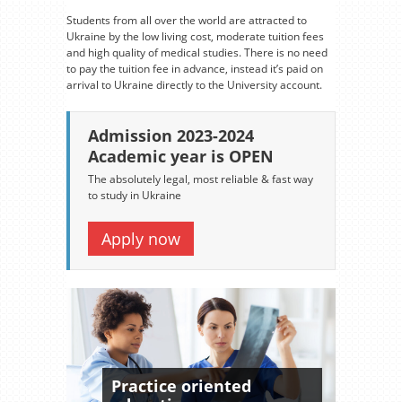
Students from all over the world are attracted to
Ukraine by the low living cost, moderate tuition fees
and high quality of medical studies. There is no need
to pay the tuition fee in advance, instead it’s paid on
arrival to Ukraine directly to the University account.
Admission 2023-2024
Academic year is OPEN
The absolutely legal, most reliable & fast way
to study in Ukraine
Apply now
Practice oriented