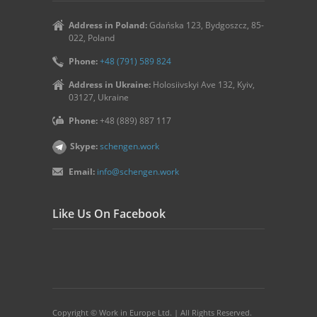
Address in Poland:
Gdańska 123, Bydgoszcz, 85-
022, Poland
Phone:
+48 (791) 589 824
Address in Ukraine:
Holosiivskyi Ave 132, Kyiv,
03127, Ukraine
Phone:
+48 (889) 887 117
Skype:
schengen.work
Email:
info@schengen.work
Like Us On Facebook
Copyright © Work in Europe Ltd. | All Rights Reserved.