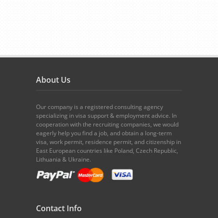
About Us
Our company is a registered consulting agency
specializing in visa support & employment advice. In
cooperation with the recruiting companies, we would
eagerly help you find a job, and obtain a long-term
visa, work permit, residence permit, and citizenship in
East European countries like Poland, Czech Republic,
Lithuania & Ukraine.
Contact Info