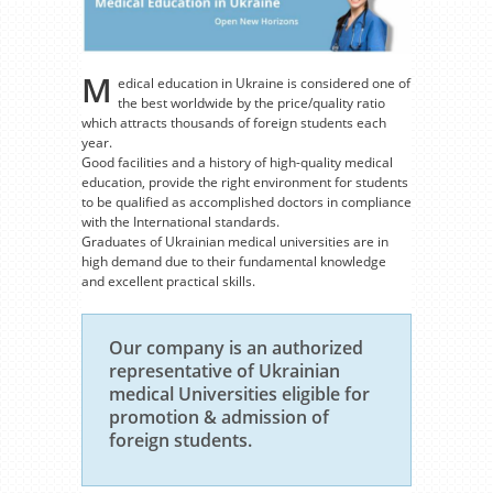
M
edical education in Ukraine is considered one of
the best worldwide by the price/quality ratio
which attracts thousands of foreign students each
year.
Good facilities and a history of high-quality medical
education, provide the right environment for students
to be qualified as accomplished doctors in compliance
with the International standards.
Graduates of Ukrainian medical universities are in
high demand due to their fundamental knowledge
and excellent practical skills.
Our company is an authorized
representative of Ukrainian
medical Universities eligible for
promotion & admission of
foreign students.