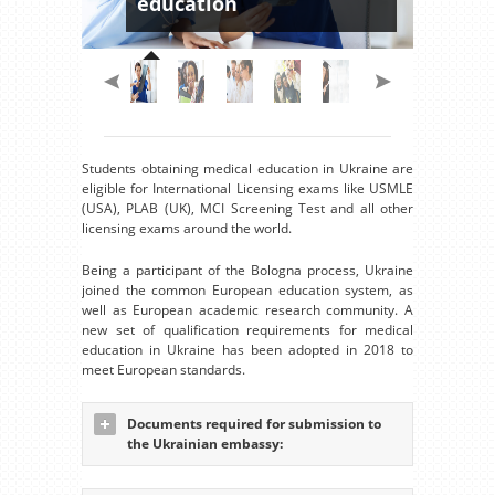
education
Students obtaining medical education in Ukraine are
eligible for International Licensing exams like USMLE
(USA), PLAB (UK), MCI Screening Test and all other
licensing exams around the world.
Being a participant of the Bologna process, Ukraine
joined the common European education system, as
well as European academic research community. A
new set of qualification requirements for medical
education in Ukraine has been adopted in 2018 to
meet European standards.
Documents required for submission to
the Ukrainian embassy: