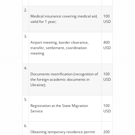
2.
Medical insurance covering medical aid,
100
valid for 1 year;
USD
3.
Airport meeting, border clearance,
400
transfer, settlement, coordination
USD
meeting
4.
Documents nostrification (recognition of
100
the foreign academic documents in
USD
Ukraine);
5.
Registration at the State Migration
100
Service
USD
6.
Obtaining temporary residence permit
200