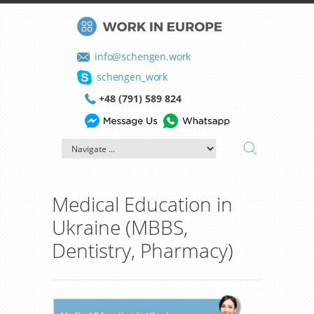
info@schengen.work
schengen_work
+48 (791) 589 824
Medical Education in
Ukraine (MBBS,
Dentistry, Pharmacy)