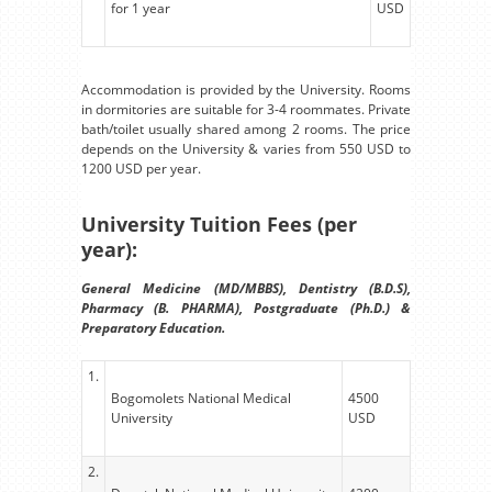
for 1 year
USD
Accommodation is provided by the University. Rooms
in dormitories are suitable for 3-4 roommates. Private
bath/toilet usually shared among 2 rooms. The price
depends on the University & varies from 550 USD to
1200 USD per year.
University Tuition Fees (per
year):
General Medicine (MD/MBBS), Dentistry (B.D.S),
Pharmacy (B. PHARMA), Postgraduate (Ph.D.) &
Preparatory Education.
1.
Bogomolets National Medical
4500
University
USD
2.