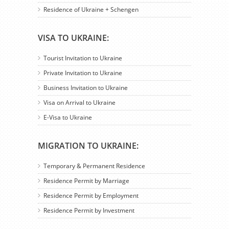
Residence of Ukraine + Schengen
VISA TO UKRAINE:
Tourist Invitation to Ukraine
Private Invitation to Ukraine
Business Invitation to Ukraine
Visa on Arrival to Ukraine
E-Visa to Ukraine
MIGRATION TO UKRAINE:
Temporary & Permanent Residence
Residence Permit by Marriage
Residence Permit by Employment
Residence Permit by Investment