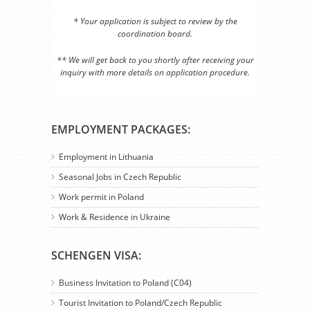
* Your application is subject to review by the
coordination board.
** We will get back to you shortly after receiving your
inquiry with more details on application procedure.
EMPLOYMENT PACKAGES:
Employment in Lithuania
Seasonal Jobs in Czech Republic
Work permit in Poland
Work & Residence in Ukraine
SCHENGEN VISA:
Business Invitation to Poland (C04)
Tourist Invitation to Poland/Czech Republic