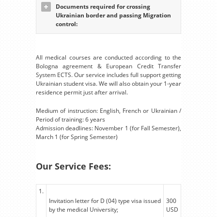
Documents required for crossing
Ukrainian border and passing Migration
control:
All medical courses are conducted according to the
Bologna agreement & European Credit Transfer
System ECTS. Our service includes full support getting
Ukrainian student visa. We will also obtain your 1-year
residence permit just after arrival.
Medium of instruction: English, French or Ukrainian /
Period of training: 6 years
Admission deadlines: November 1 (for Fall Semester),
March 1 (for Spring Semester)
Our Service Fees:
1.
Invitation letter for D (04) type visa issued
300
by the medical University;
USD