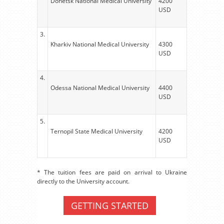
Donetsk National Medical University
4200
USD
3.
Kharkiv National Medical University
4300
USD
4.
Odessa National Medical University
4400
USD
5.
Ternopil State Medical University
4200
USD
* The tuition fees are paid on arrival to Ukraine
directly to the University account.
GETTING STARTED