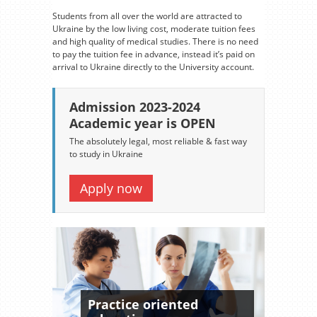
Students from all over the world are attracted to
Ukraine by the low living cost, moderate tuition fees
and high quality of medical studies. There is no need
to pay the tuition fee in advance, instead it’s paid on
arrival to Ukraine directly to the University account.
Admission 2023-2024
Academic year is OPEN
The absolutely legal, most reliable & fast way
to study in Ukraine
Apply now
Practice oriented