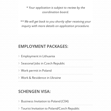
* Your application is subject to review by the
coordination board.
** We will get back to you shortly after receiving your
inquiry with more details on application procedure.
EMPLOYMENT PACKAGES:
Employment in Lithuania
Seasonal Jobs in Czech Republic
Work permit in Poland
Work & Residence in Ukraine
SCHENGEN VISA:
Business Invitation to Poland (C04)
Tourist Invitation to Poland/Czech Republic