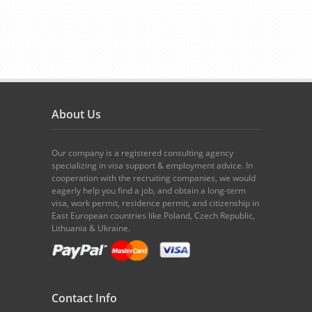
About Us
Our company is a registered consulting agency
specializing in visa support & employment advice. In
cooperation with the recruiting companies, we would
eagerly help you find a job, and obtain a long-term
visa, work permit, residence permit, and citizenship in
East European countries like Poland, Czech Republic,
Lithuania & Ukraine.
Contact Info