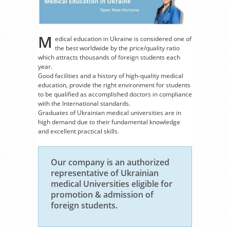
M
edical education in Ukraine is considered one of
the best worldwide by the price/quality ratio
which attracts thousands of foreign students each
year.
Good facilities and a history of high-quality medical
education, provide the right environment for students
to be qualified as accomplished doctors in compliance
with the International standards.
Graduates of Ukrainian medical universities are in
high demand due to their fundamental knowledge
and excellent practical skills.
Our company is an authorized
representative of Ukrainian
medical Universities eligible for
promotion & admission of
foreign students.