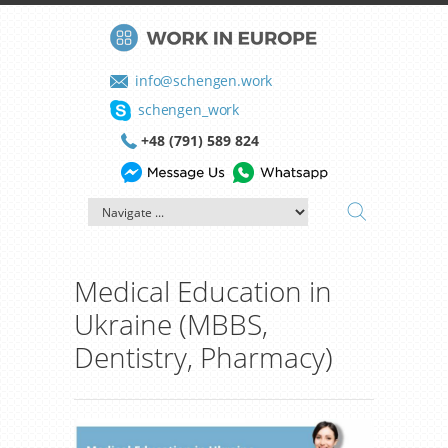
info@schengen.work
schengen_work
+48 (791) 589 824
Medical Education in
Ukraine (MBBS,
Dentistry, Pharmacy)