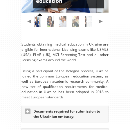
education
Students obtaining medical education in Ukraine are
eligible for International Licensing exams like USMLE
(USA), PLAB (UK), MCI Screening Test and all other
licensing exams around the world.
Being a participant of the Bologna process, Ukraine
joined the common European education system, as
well as European academic research community. A
new set of qualification requirements for medical
education in Ukraine has been adopted in 2018 to
meet European standards.
Documents required for submission to
the Ukrainian embassy: