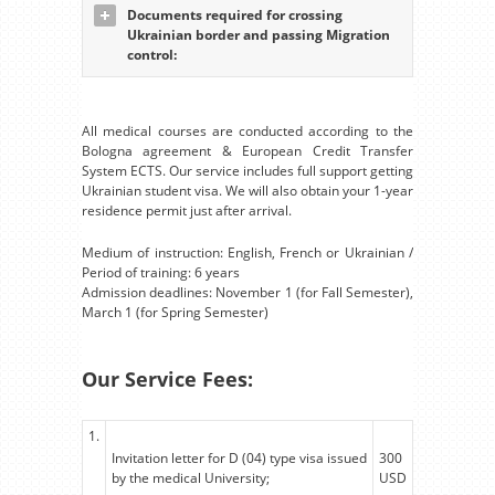
Documents required for crossing
Ukrainian border and passing Migration
control:
All medical courses are conducted according to the
Bologna agreement & European Credit Transfer
System ECTS. Our service includes full support getting
Ukrainian student visa. We will also obtain your 1-year
residence permit just after arrival.
Medium of instruction: English, French or Ukrainian /
Period of training: 6 years
Admission deadlines: November 1 (for Fall Semester),
March 1 (for Spring Semester)
Our Service Fees:
1.
Invitation letter for D (04) type visa issued
300
by the medical University;
USD