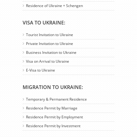
Residence of Ukraine + Schengen
VISA TO UKRAINE:
Tourist Invitation to Ukraine
Private Invitation to Ukraine
Business Invitation to Ukraine
Visa on Arrival to Ukraine
E-Visa to Ukraine
MIGRATION TO UKRAINE:
Temporary & Permanent Residence
Residence Permit by Marriage
Residence Permit by Employment
Residence Permit by Investment