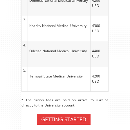
Donetsk National Medical University
4200
USD
3.
Kharkiv National Medical University
4300
USD
4.
Odessa National Medical University
4400
USD
5.
Ternopil State Medical University
4200
USD
* The tuition fees are paid on arrival to Ukraine
directly to the University account.
GETTING STARTED