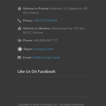
Address in Poland:
Gdańska 123, Bydgoszcz, 85-
022, Poland
Phone:
+48 (791) 589 824
Address in Ukraine:
Holosiivskyi Ave 132, Kyiv,
03127, Ukraine
Phone:
+48 (889) 887 117
Skype:
schengen.work
Email:
info@schengen.work
Like Us On Facebook
Copyright © Work in Europe Ltd. | All Rights Reserved.