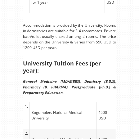
for 1 year
USD
Accommodation is provided by the University. Rooms
in dormitories are suitable for 3-4 roommates. Private
bath/toilet usually shared among 2 rooms. The price
depends on the University & varies from 550 USD to
1200 USD per year.
University Tuition Fees (per
year):
General Medicine (MD/MBBS), Dentistry (B.D.S),
Pharmacy (B. PHARMA), Postgraduate (Ph.D.) &
Preparatory Education.
1.
Bogomolets National Medical
4500
University
USD
2.