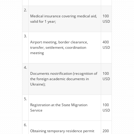
2.
Medical insurance covering medical aid,
100
valid for 1 year;
USD
3.
Airport meeting, border clearance,
400
transfer, settlement, coordination
USD
meeting
4.
Documents nostrification (recognition of
100
the foreign academic documents in
USD
Ukraine);
5.
Registration at the State Migration
100
Service
USD
6.
Obtaining temporary residence permit
200