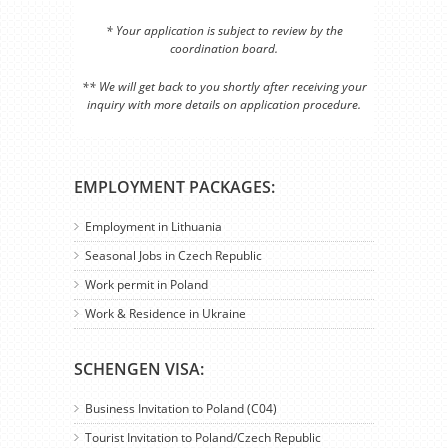
* Your application is subject to review by the
coordination board.
** We will get back to you shortly after receiving your
inquiry with more details on application procedure.
EMPLOYMENT PACKAGES:
Employment in Lithuania
Seasonal Jobs in Czech Republic
Work permit in Poland
Work & Residence in Ukraine
SCHENGEN VISA:
Business Invitation to Poland (C04)
Tourist Invitation to Poland/Czech Republic