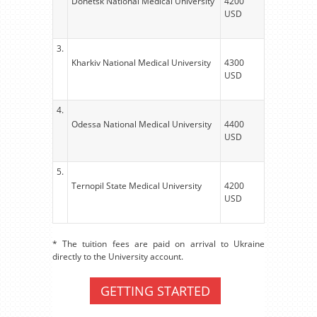
Donetsk National Medical University
4200
USD
3.
Kharkiv National Medical University
4300
USD
4.
Odessa National Medical University
4400
USD
5.
Ternopil State Medical University
4200
USD
* The tuition fees are paid on arrival to Ukraine
directly to the University account.
GETTING STARTED