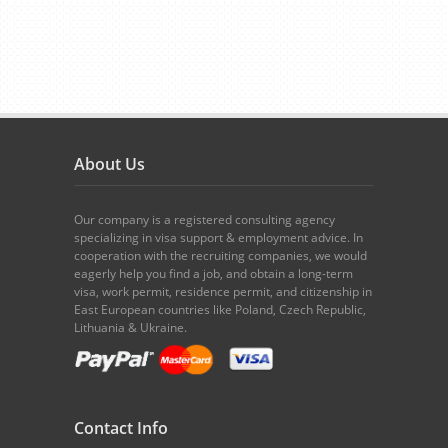
About Us
Our company is a registered consulting agency
specializing in visa support & employment advice. In
cooperation with the recruiting companies, we would
eagerly help you find a job, and obtain a long-term
visa, work permit, residence permit, and citizenship in
East European countries like Poland, Czech Republic,
Lithuania & Ukraine.
Contact Info