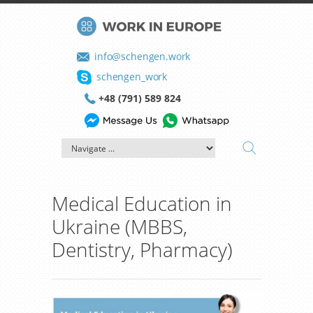
info@schengen.work
schengen_work
+48 (791) 589 824
Medical Education in
Ukraine (MBBS,
Dentistry, Pharmacy)