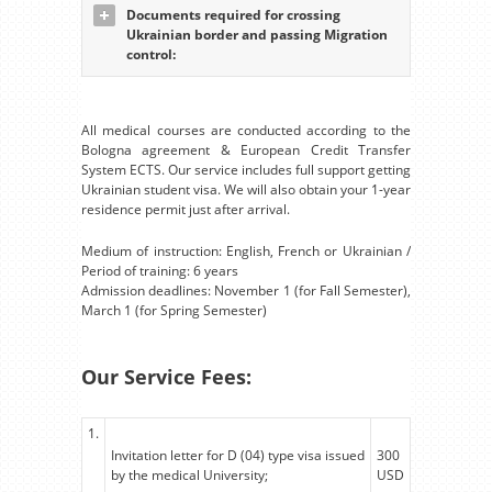
Documents required for crossing
Ukrainian border and passing Migration
control:
All medical courses are conducted according to the
Bologna agreement & European Credit Transfer
System ECTS. Our service includes full support getting
Ukrainian student visa. We will also obtain your 1-year
residence permit just after arrival.
Medium of instruction: English, French or Ukrainian /
Period of training: 6 years
Admission deadlines: November 1 (for Fall Semester),
March 1 (for Spring Semester)
Our Service Fees:
1.
Invitation letter for D (04) type visa issued
300
by the medical University;
USD