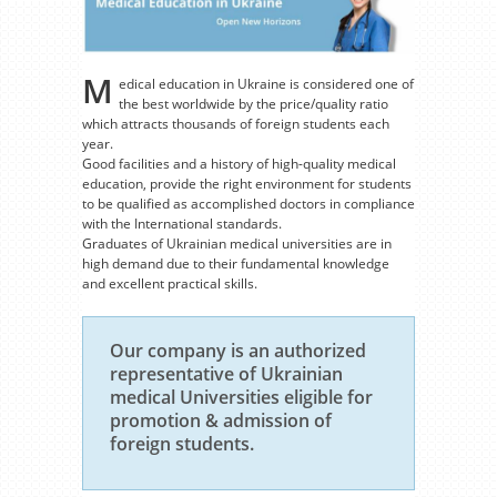
M
edical education in Ukraine is considered one of
the best worldwide by the price/quality ratio
which attracts thousands of foreign students each
year.
Good facilities and a history of high-quality medical
education, provide the right environment for students
to be qualified as accomplished doctors in compliance
with the International standards.
Graduates of Ukrainian medical universities are in
high demand due to their fundamental knowledge
and excellent practical skills.
Our company is an authorized
representative of Ukrainian
medical Universities eligible for
promotion & admission of
foreign students.