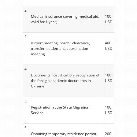
2.
Medical insurance covering medical aid,
100
valid for 1 year;
USD
3.
Airport meeting, border clearance,
400
transfer, settlement, coordination
USD
meeting
4.
Documents nostrification (recognition of
100
the foreign academic documents in
USD
Ukraine);
5.
Registration at the State Migration
100
Service
USD
6.
Obtaining temporary residence permit
200