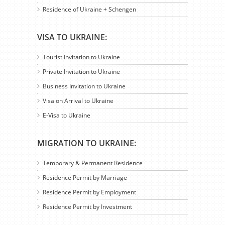
Residence of Ukraine + Schengen
VISA TO UKRAINE:
Tourist Invitation to Ukraine
Private Invitation to Ukraine
Business Invitation to Ukraine
Visa on Arrival to Ukraine
E-Visa to Ukraine
MIGRATION TO UKRAINE:
Temporary & Permanent Residence
Residence Permit by Marriage
Residence Permit by Employment
Residence Permit by Investment