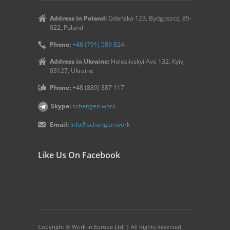
Address in Poland:
Gdańska 123, Bydgoszcz, 85-
022, Poland
Phone:
+48 (791) 589 824
Address in Ukraine:
Holosiivskyi Ave 132, Kyiv,
03127, Ukraine
Phone:
+48 (889) 887 117
Skype:
schengen.work
Email:
info@schengen.work
Like Us On Facebook
Copyright © Work in Europe Ltd. | All Rights Reserved.