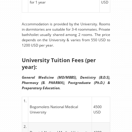
for 1 year
USD
Accommodation is provided by the University. Rooms
in dormitories are suitable for 3-4 roommates. Private
bath/toilet usually shared among 2 rooms. The price
depends on the University & varies from 550 USD to
1200 USD per year.
University Tuition Fees (per
year):
General Medicine (MD/MBBS), Dentistry (B.D.S),
Pharmacy (B. PHARMA), Postgraduate (Ph.D.) &
Preparatory Education.
1.
Bogomolets National Medical
4500
University
USD
2.