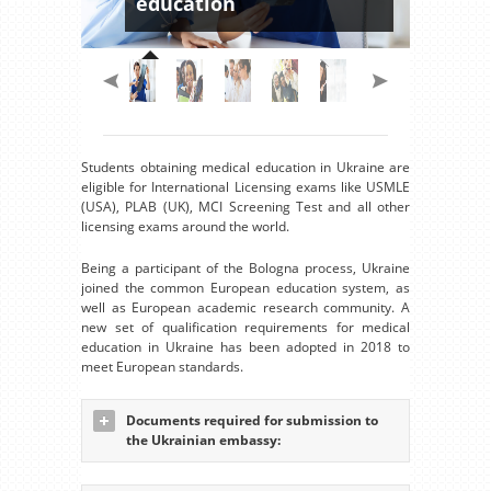
education
Students obtaining medical education in Ukraine are
eligible for International Licensing exams like USMLE
(USA), PLAB (UK), MCI Screening Test and all other
licensing exams around the world.
Being a participant of the Bologna process, Ukraine
joined the common European education system, as
well as European academic research community. A
new set of qualification requirements for medical
education in Ukraine has been adopted in 2018 to
meet European standards.
Documents required for submission to
the Ukrainian embassy: