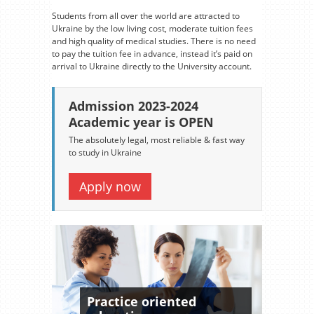
Students from all over the world are attracted to
Ukraine by the low living cost, moderate tuition fees
and high quality of medical studies. There is no need
to pay the tuition fee in advance, instead it’s paid on
arrival to Ukraine directly to the University account.
Admission 2023-2024
Academic year is OPEN
The absolutely legal, most reliable & fast way
to study in Ukraine
Apply now
Practice oriented