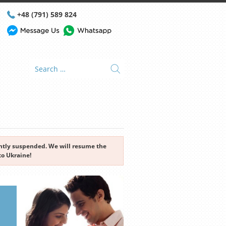
+48 (791) 589 824
rently suspended. We will resume the
to Ukraine!