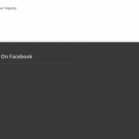
ur inquiry.
s On Facebook