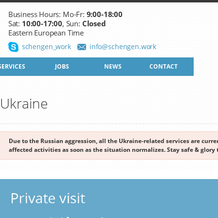
Business Hours: Mo-Fr:
9:00-18:00
Sat:
10:00-17:00
, Sun:
Closed
Eastern European Time
schengen_work
info@schengen.work
SERVICES
JOBS
NEWS
CONTACT
o Ukraine
Due to the Russian aggression, all the Ukraine-related services are cur
affected activities as soon as the situation normalizes. Stay safe & glory 