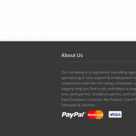
About Us
Our company is a registered consulting age
specializing in visa support & employment ad
cooperation with the recruiting companies,
eagerly help you find a job, and obtain a lo
visa, work permit, residence permit, and citi
East European countries like Poland, Czech 
Lithuania & Ukraine.