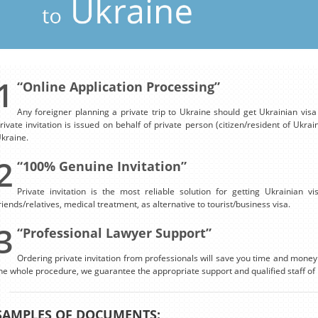
1
“Online Application Processing”
Any foreigner planning a private trip to Ukraine should get Ukrainian visa o
rivate invitation is issued on behalf of private person (citizen/resident of Ukrai
kraine.
2
“100% Genuine Invitation”
Private invitation is the most reliable solution for getting Ukrainian v
riends/relatives, medical treatment, as alternative to tourist/business visa.
3
“Professional Lawyer Support”
Ordering private invitation from professionals will save you time and money.
he whole procedure, we guarantee the appropriate support and qualified staff of 
SAMPLES OF DOCUMENTS: