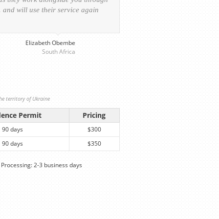
and will use their service again
experience of the visa ap
provided personalized serv
Elizabeth Obembe
South Africa
e territory of Ukraine
dence Permit
Pricing
90 days
$300
90 days
$350
Processing: 2-3 business days