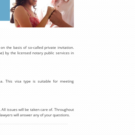
n the basis of so-called private invitation.
ne) by the licensed notary public services in
isa. This visa type is suitable for meeting
 All issues will be taken care of. Throughout
lawyers will answer any of your questions.