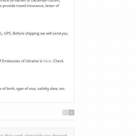
ervice on behalf of Ukrainian citizen,
 provide travel insurance, letter of
HL, UPS. Before shipping we will send you
of Embassies of Ukraine is
here
. Check
f birth, type of visa, validity date, etc.
 as they work alongside you through
Everything was handled in