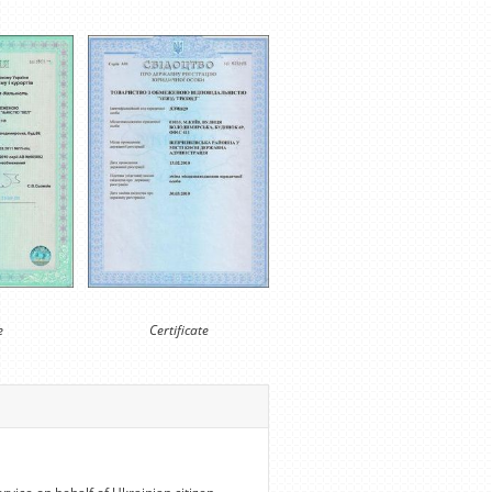
e
Certificate