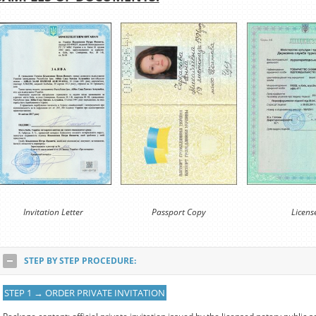
Invitation Letter
Passport Copy
Licens
STEP BY STEP PROCEDURE:
STEP 1 → ORDER PRIVATE INVITATION