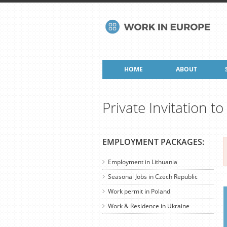
HOME
ABOUT
Private Invitation t
EMPLOYMENT PACKAGES:
Employment in Lithuania
Seasonal Jobs in Czech Republic
Work permit in Poland
Work & Residence in Ukraine