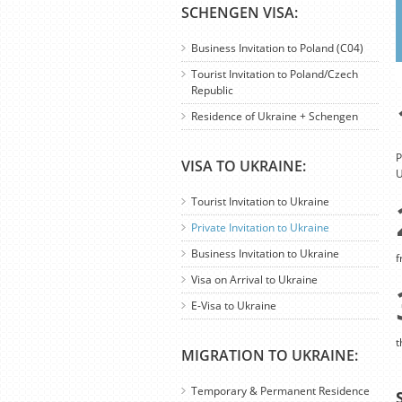
SCHENGEN VISA:
Business Invitation to Poland (C04)
Tourist Invitation to Poland/Czech
Republic
Residence of Ukraine + Schengen
P
VISA TO UKRAINE:
U
Tourist Invitation to Ukraine
Private Invitation to Ukraine
Business Invitation to Ukraine
f
Visa on Arrival to Ukraine
E-Visa to Ukraine
t
MIGRATION TO UKRAINE:
Temporary & Permanent Residence