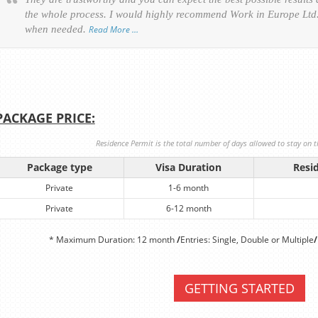
the whole process. I would highly recommend Work in Europe Ltd. 
when needed.
Read More …
PACKAGE PRICE:
Residence Permit is the total number of days allowed to stay on th
Package type
Visa Duration
Resi
Private
1-6 month
Private
6-12 month
* Maximum Duration: 12 month
/
Entries: Single, Double or Multiple
/
GETTING STARTED