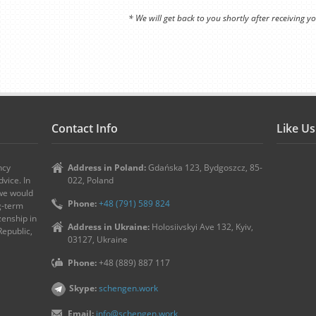
* We will get back to you shortly after receiving yo
Contact Info
Like U
ncy
Address in Poland:
Gdańska 123, Bydgoszcz, 85-
vice. In
022, Poland
 we would
Phone:
+48 (791) 589 824
ng-term
zenship in
Address in Ukraine:
Holosiivskyi Ave 132, Kyiv,
Republic,
03127, Ukraine
Phone:
+48 (889) 887 117
Skype:
schengen.work
Email:
info@schengen.work