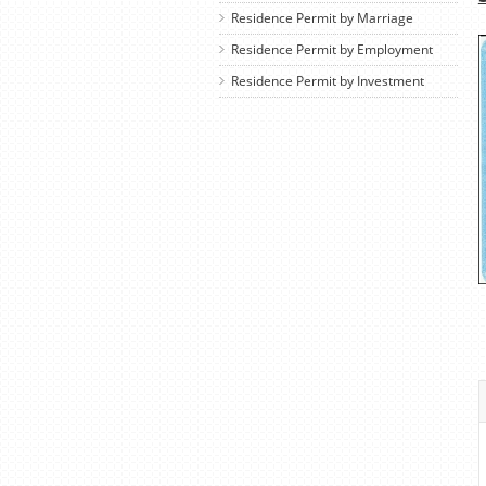
Residence Permit by Marriage
Residence Permit by Employment
Residence Permit by Investment