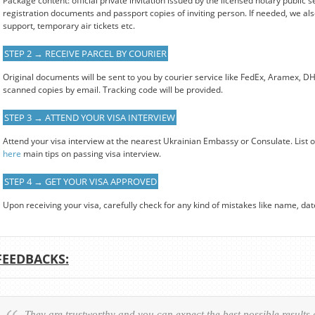
Package content: official private invitation issued by the licensed notary public s
registration documents and passport copies of inviting person. If needed, we also
support, temporary air tickets etc.
STEP 2 → RECEIVE PARCEL BY COURIER
Original documents will be sent to you by courier service like FedEx, Aramex, D
scanned copies by email. Tracking code will be provided.
STEP 3 → ATTEND YOUR VISA INTERVIEW
Attend your visa interview at the nearest Ukrainian Embassy or Consulate. List 
here
main tips on passing visa interview.
STEP 4 → GET YOUR VISA APPROVED
Upon receiving your visa, carefully check for any kind of mistakes like name, date o
FEEDBACKS:
They are trustworthy and you can expect the best possible results