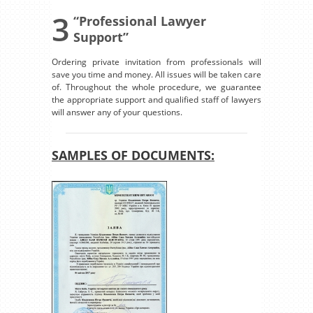
3
“Professional Lawyer
Support”
Ordering private invitation from professionals will
save you time and money. All issues will be taken care
of. Throughout the whole procedure, we guarantee
the appropriate support and qualified staff of lawyers
will answer any of your questions.
SAMPLES OF DOCUMENTS: