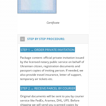
Certificate
STEP BY STEP PROCEDURE:
STEP 1 → ORDER PRIVATE INVITATION
Package content: official private invitation issued
by the licensed notary public service on behalf of
Ukrainian citizen, registration documents and
passport copies of inviting person. If needed, we
also provide travel insurance, letter of support,
temporary air tickets etc.
STEP 2 → RECEIVE PARCEL BY COURIER
Original documents will be sent to you by courier
service like FedEx, Aramex, DHL, UPS. Before
shipping we will send you scanned copies by