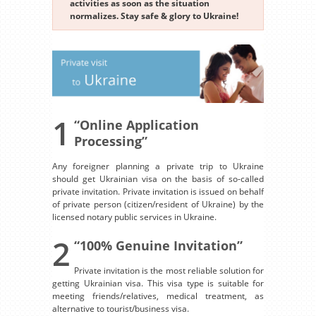
activities as soon as the situation
normalizes. Stay safe & glory to Ukraine!
1
“Online Application
Processing”
Any foreigner planning a private trip to Ukraine
should get Ukrainian visa on the basis of so-called
private invitation. Private invitation is issued on behalf
of private person (citizen/resident of Ukraine) by the
licensed notary public services in Ukraine.
2
“100% Genuine Invitation”
Private invitation is the most reliable solution for
getting Ukrainian visa. This visa type is suitable for
meeting friends/relatives, medical treatment, as
alternative to tourist/business visa.