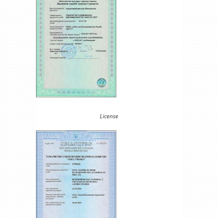
License