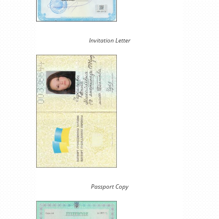
Invitation Letter
Passport Copy