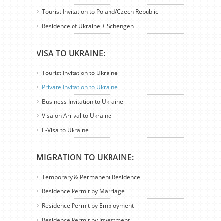
Tourist Invitation to Poland/Czech Republic
Residence of Ukraine + Schengen
VISA TO UKRAINE:
Tourist Invitation to Ukraine
Private Invitation to Ukraine
Business Invitation to Ukraine
Visa on Arrival to Ukraine
E-Visa to Ukraine
MIGRATION TO UKRAINE:
Temporary & Permanent Residence
Residence Permit by Marriage
Residence Permit by Employment
Residence Permit by Investment