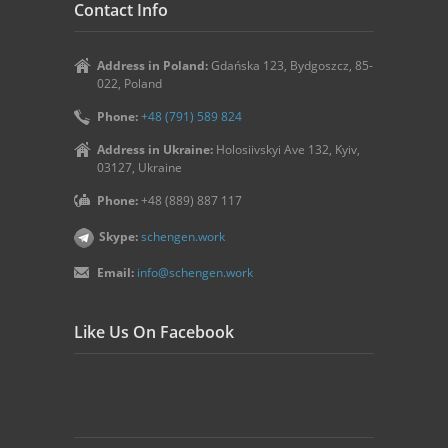
Contact Info
Address in Poland:
Gdańska 123, Bydgoszcz, 85-
022, Poland
Phone:
+48 (791) 589 824
Address in Ukraine:
Holosiivskyi Ave 132, Kyiv,
03127, Ukraine
Phone:
+48 (889) 887 117
Skype:
schengen.work
Email:
info@schengen.work
Like Us On Facebook