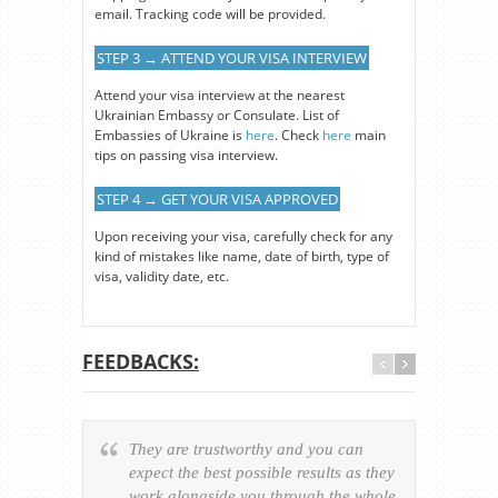
email. Tracking code will be provided.
STEP 3 → ATTEND YOUR VISA INTERVIEW
Attend your visa interview at the nearest
Ukrainian Embassy or Consulate. List of
Embassies of Ukraine is
here
. Check
here
main
tips on passing visa interview.
STEP 4 → GET YOUR VISA APPROVED
Upon receiving your visa, carefully check for any
kind of mistakes like name, date of birth, type of
visa, validity date, etc.
FEEDBACKS:
They are trustworthy and you can
Ever
expect the best possible results as they
way v
work alongside you through the whole
resp