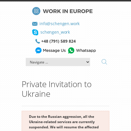
info@schengen.work
schengen_work
+48 (791) 589 824
Private Invitation to
Ukraine
Due to the Russian aggression, all the
Ukraine-related services are currently
suspended. We will resume the affected