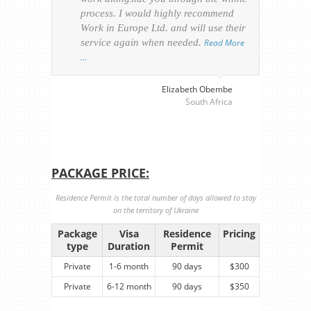
process. I would highly recommend
of th
Work in Europe Ltd. and will use their
was 
service again when needed.
Read More
appl
…
perso
visa
…
Elizabeth Obembe
South Africa
PACKAGE PRICE:
Residence Permit is the total number of days allowed to stay
on the territory of Ukraine
Package
Visa
Residence
Pricing
type
Duration
Permit
Private
1-6 month
90 days
$300
Private
6-12 month
90 days
$350