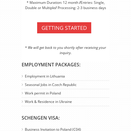
* Maximum Duration: 12 month
/
Entries: Single,
Double or Multiple
/
Processing: 2-3 business days
GETTING STARTED
* We will get back to you shortly after receiving your
inquiry.
EMPLOYMENT PACKAGES:
Employment in Lithuania
Seasonal Jobs in Czech Republic
Work permit in Poland
Work & Residence in Ukraine
SCHENGEN VISA:
Business Invitation to Poland (C04)