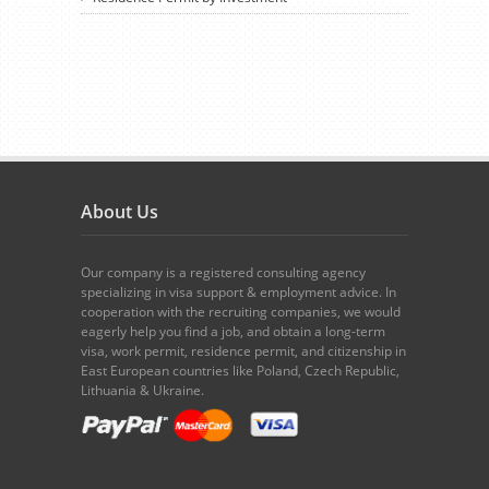
About Us
Our company is a registered consulting agency
specializing in visa support & employment advice. In
cooperation with the recruiting companies, we would
eagerly help you find a job, and obtain a long-term
visa, work permit, residence permit, and citizenship in
East European countries like Poland, Czech Republic,
Lithuania & Ukraine.