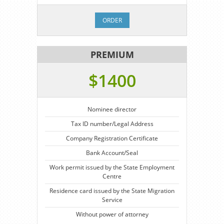
ORDER
PREMIUM
$1400
Nominee director
Tax ID number/Legal Address
Company Registration Certificate
Bank Account/Seal
Work permit issued by the State Employment
Centre
Residence card issued by the State Migration
Service
Without power of attorney