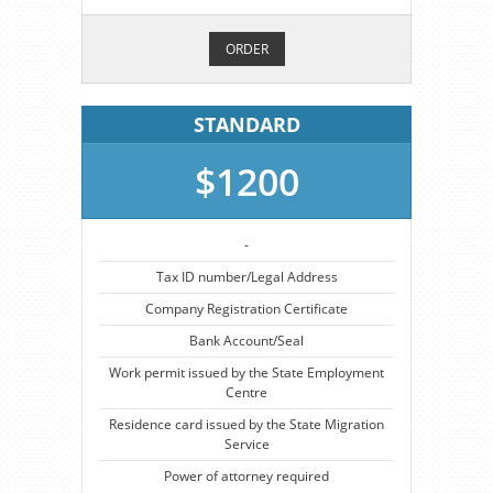
ORDER
STANDARD
$1200
-
Tax ID number/Legal Address
Company Registration Certificate
Bank Account/Seal
Work permit issued by the State Employment
Centre
Residence card issued by the State Migration
Service
Power of attorney required