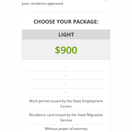
your residence approved.
CHOOSE YOUR PACKAGE:
LIGHT
$900
-
-
-
-
Work permit issued by the State Employment
Centre
Residence card issued by the State Migration
Service
Without power of attorney