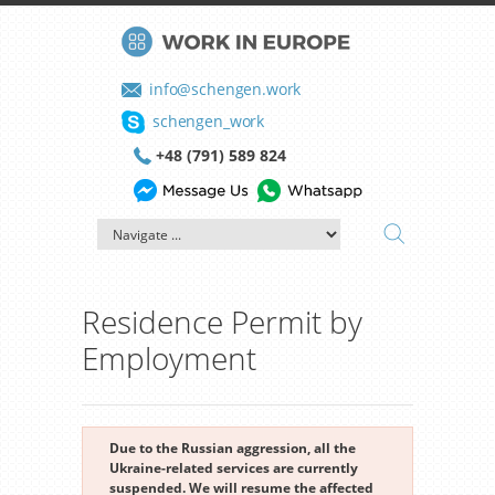
info@schengen.work
schengen_work
+48 (791) 589 824
Residence Permit by
Employment
Due to the Russian aggression, all the
Ukraine-related services are currently
suspended. We will resume the affected