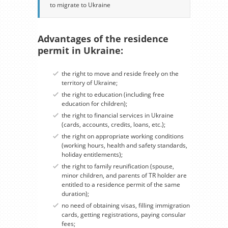
to migrate to Ukraine
Advantages of the residence
permit in Ukraine:
the right to move and reside freely on the
territory of Ukraine;
the right to education (including free
education for children);
the right to financial services in Ukraine
(cards, accounts, credits, loans, etc.);
the right on appropriate working conditions
(working hours, health and safety standards,
holiday entitlements);
the right to family reunification (spouse,
minor children, and parents of TR holder are
entitled to a residence permit of the same
duration);
no need of obtaining visas, filling immigration
cards, getting registrations, paying consular
fees;