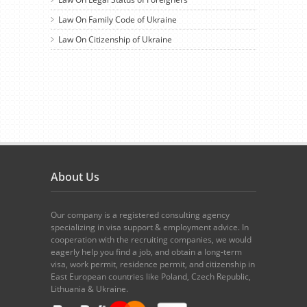
Law On Family Code of Ukraine
Law On Citizenship of Ukraine
About Us
Our company is a registered consulting agency
specializing in visa support & employment advice. In
cooperation with the recruiting companies, we would
eagerly help you find a job, and obtain a long-term
visa, work permit, residence permit, and citizenship in
East European countries like Poland, Czech Republic,
Lithuania & Ukraine.