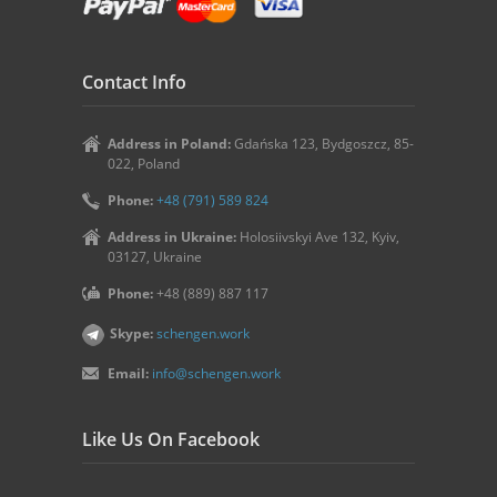
Contact Info
Address in Poland:
Gdańska 123, Bydgoszcz, 85-
022, Poland
Phone:
+48 (791) 589 824
Address in Ukraine:
Holosiivskyi Ave 132, Kyiv,
03127, Ukraine
Phone:
+48 (889) 887 117
Skype:
schengen.work
Email:
info@schengen.work
Like Us On Facebook