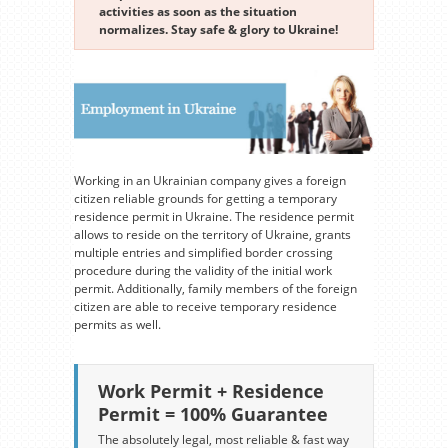
activities as soon as the situation
normalizes. Stay safe & glory to Ukraine!
Working in an Ukrainian company gives a foreign
citizen reliable grounds for getting a temporary
residence permit in Ukraine. The residence permit
allows to reside on the territory of Ukraine, grants
multiple entries and simplified border crossing
procedure during the validity of the initial work
permit. Additionally, family members of the foreign
citizen are able to receive temporary residence
permits as well.
Work Permit + Residence
Permit = 100% Guarantee
The absolutely legal, most reliable & fast way