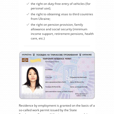
the right on duty-free entry of vehicles (for
personal use);
the right to obtaining visas to third countries
from Ukraine;
the right on pension provision, family
allowance and social security (minimum
income support, retirement pensions, health
care, etc.)
Residence by employment is granted on the basis of a
so-called work permit issued by the State