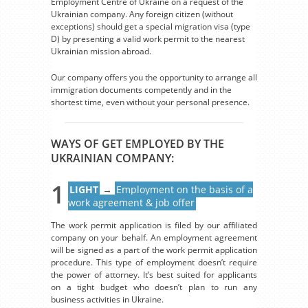
Employment Centre of Ukraine on a request of the
Ukrainian company. Any foreign citizen (without
exceptions) should get a special migration visa (type
D) by presenting a valid work permit to the nearest
Ukrainian mission abroad.
Our company offers you the opportunity to arrange all
immigration documents competently and in the
shortest time, even without your personal presence.
WAYS OF GET EMPLOYED BY THE
UKRAINIAN COMPANY:
1
LIGHT
→
Employment on the basis of a
work agreement & job offer
The work permit application is filed by our affiliated
company on your behalf. An employment agreement
will be signed as a part of the work permit application
procedure. This type of employment doesn’t require
the power of attorney. It’s best suited for applicants
on a tight budget who doesn’t plan to run any
business activities in Ukraine.