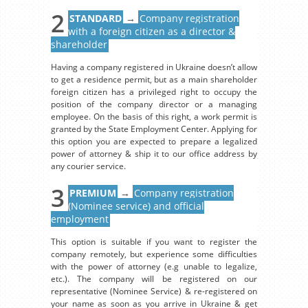
2
STANDARD
→
Company registration
with a foreign citizen as a director &
shareholder
Having a company registered in Ukraine doesn’t allow
to get a residence permit, but as a main shareholder
foreign citizen has a privileged right to occupy the
position of the company director or a managing
employee. On the basis of this right, a work permit is
granted by the State Employment Center. Applying for
this option you are expected to prepare a legalized
power of attorney & ship it to our office address by
any courier service.
3
PREMIUM
→
Company registration
(Nominee service) and official
employment
This option is suitable if you want to register the
company remotely, but experience some difficulties
with the power of attorney (e.g unable to legalize,
etc.). The company will be registered on our
representative (Nominee Service) & re-registered on
your name as soon as you arrive in Ukraine & get