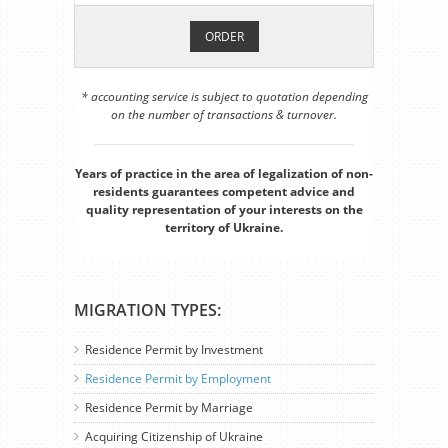
ORDER
* accounting service is subject to quotation depending
on the number of transactions & turnover.
Years of practice in the area of legalization of non-
residents guarantees competent advice and
quality representation of your interests on the
territory of Ukraine.
MIGRATION TYPES:
Residence Permit by Investment
Residence Permit by Employment
Residence Permit by Marriage
Acquiring Citizenship of Ukraine