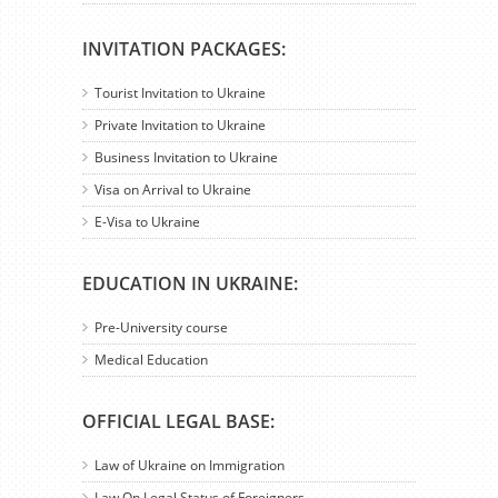
INVITATION PACKAGES:
Tourist Invitation to Ukraine
Private Invitation to Ukraine
Business Invitation to Ukraine
Visa on Arrival to Ukraine
E-Visa to Ukraine
EDUCATION IN UKRAINE:
Pre-University course
Medical Education
OFFICIAL LEGAL BASE:
Law of Ukraine on Immigration
Law On Legal Status of Foreigners