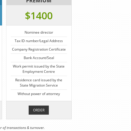
PREMIUM
$1400
Nominee director
Tax ID number/Legal Address
Company Registration Certificate
Bank Account/Seal
Work permit issued by the State
Employment Centre
Residence card issued by the
State Migration Service
Without power of attorney
ORDER
r of transactions & turnover.