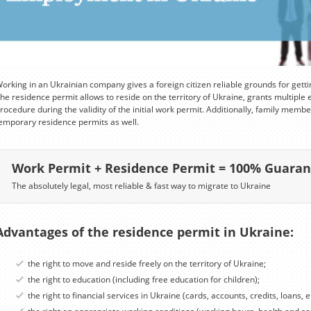
orking in an Ukrainian company gives a foreign citizen reliable grounds for gett
he residence permit allows to reside on the territory of Ukraine, grants multiple 
rocedure during the validity of the initial work permit. Additionally, family member
emporary residence permits as well.
Work Permit + Residence Permit = 100% Guara
The absolutely legal, most reliable & fast way to migrate to Ukraine
Advantages of the residence permit in Ukraine:
the right to move and reside freely on the territory of Ukraine;
the right to education (including free education for children);
the right to financial services in Ukraine (cards, accounts, credits, loans, et