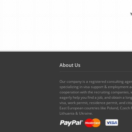
Y
About Us
Our company is a registered consulting age
specializing in visa support & employment ad
cooperation with the recruiting companies,
eagerly help you find a job, and obtain a lo
visa, work permit, residence permit, and citi
East European countries like Poland, Czech 
Lithuania & Ukraine.