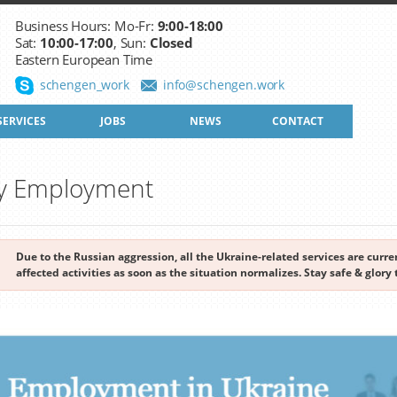
Business Hours: Mo-Fr:
9:00-18:00
Sat:
10:00-17:00
, Sun:
Closed
Eastern European Time
schengen_work
info@schengen.work
SERVICES
JOBS
NEWS
CONTACT
by Employment
Due to the Russian aggression, all the Ukraine-related services are cur
affected activities as soon as the situation normalizes. Stay safe & glory 