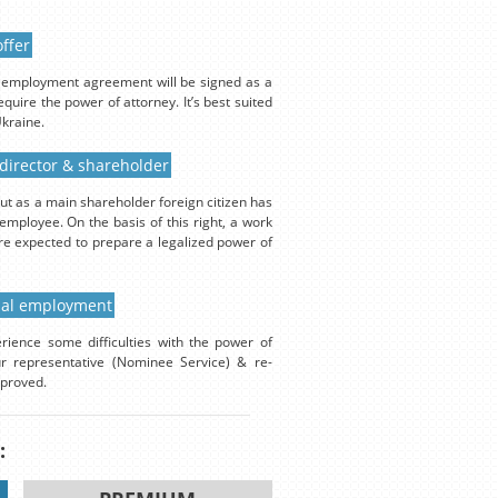
ffer
An employment agreement will be signed as a
quire the power of attorney. It’s best suited
Ukraine.
 director & shareholder
ut as a main shareholder foreign citizen has
employee. On the basis of this right, a work
are expected to prepare a legalized power of
cial employment
rience some difficulties with the power of
ur representative (Nominee Service) & re-
pproved.
: