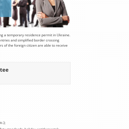
ing a temporary residence permit in Ukraine.
entries and simplified border crossing
s of the foreign citizen are able to receive
ntee
c.);