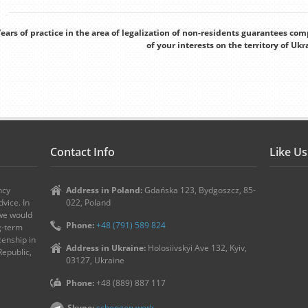
ears of practice in the area of legalization of non-residents guarantees co
of your interests on the territory of Ukr
Contact Info
Like U
ncy
Address in Poland:
Gdańska 123, Bydgoszcz, 85-
vice. In
022, Poland
 we would
Phone:
+48 (791) 589 824
ng-term
zenship in
Address in Ukraine:
Holosiivskyi Ave 132, Kyiv,
Republic,
03127, Ukraine
Phone:
+48 (889) 887 117
Skype:
schengen.work