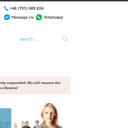
+48 (791) 589 824
rently suspended. We will resume the
to Ukraine!