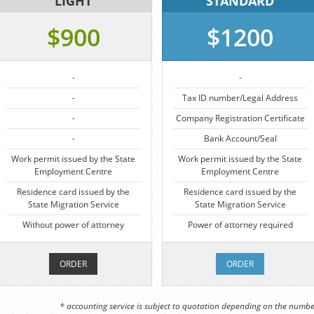
LIGHT
STANDARD
$900
$1200
-
-
-
Tax ID number/Legal Address
-
Company Registration Certificate
-
Bank Account/Seal
Work permit issued by the State
Work permit issued by the State
Employment Centre
Employment Centre
Residence card issued by the
Residence card issued by the
State Migration Service
State Migration Service
Without power of attorney
Power of attorney required
ORDER
ORDER
* accounting service is subject to quotation depending on the numbe