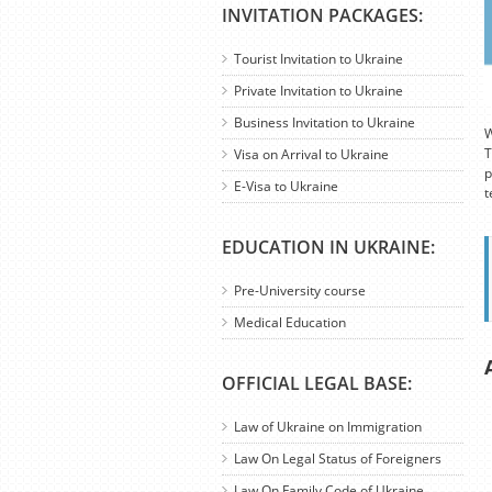
INVITATION PACKAGES:
Tourist Invitation to Ukraine
Private Invitation to Ukraine
Business Invitation to Ukraine
W
T
Visa on Arrival to Ukraine
p
E-Visa to Ukraine
t
EDUCATION IN UKRAINE:
Pre-University course
Medical Education
OFFICIAL LEGAL BASE:
Law of Ukraine on Immigration
Law On Legal Status of Foreigners
Law On Family Code of Ukraine