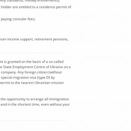
fety standards, holiday entitlements);
R holder are entitled to a residence permit of
, paying consular fees;
nimum income support, retirement pensions,
 is granted on the basis of a so-called
he State Employment Centre of Ukraine on a
 company. Any foreign citizen (without
 special migration visa (type D) by
permit to the nearest Ukrainian mission
the opportunity to arrange all immigration
nd in the shortest time, even without your