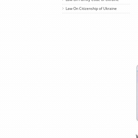
Law On Citizenship of Ukraine