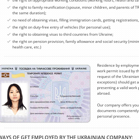
the right on appropriate working conditions (working hours, health and sa
the right to family reunification (spouse, minor children, and parents of T
the same duration);
no need of obtaining visas, filling immigration cards, getting registrations
the right on duty-free entry of vehicles (for personal use);
the right to obtaining visas to third countries from Ukraine;
the right on pension provision, family allowance and social security (mi
health care, etc.)
Residence by employment
work permit issued by t
request of the Ukrainian
exceptions) should get a
presenting a valid work 
abroad.
Our company offers you 
documents competently a
personal presence.
WAYS OF GET EMPLOYED BY THE UKRAINIAN COMPANY: