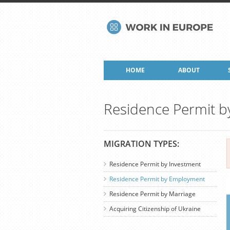
HOME
ABOUT
Residence Permit 
MIGRATION TYPES:
Residence Permit by Investment
Residence Permit by Employment
Residence Permit by Marriage
Acquiring Citizenship of Ukraine