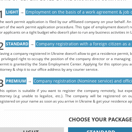
1
LIGHT
→
Employment on the basis of a work agreement & job o
he work permit application is filed by our affiliated company on your behalf. 
art of the work permit application procedure. This type of employment doesn’t re
or applicants on a tight budget who doesn’t plan to run any business activities in 
2
STANDARD
→
Company registration with a foreign citizen as a
aving a company registered in Ukraine doesn’t allow to get a residence permit, b
 privileged right to occupy the position of the company director or a managing 
ermit is granted by the State Employment Center. Applying for this option you 
ttorney & ship it to our office address by any courier service.
3
PREMIUM
→
Company registration (Nominee service) and offi
his option is suitable if you want to register the company remotely, but expe
ttorney (e.g unable to legalize, etc.). The company will be registered on o
egistered on your name as soon as you arrive in Ukraine & get your residence a
CHOOSE YOUR PACKAGE