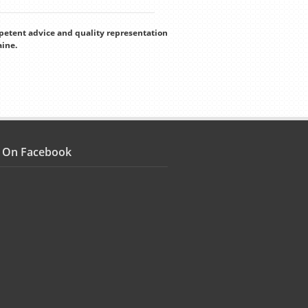
mpetent advice and quality representation
aine.
s On Facebook