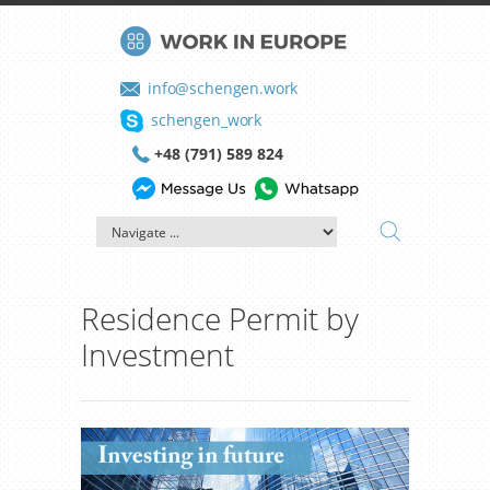
info@schengen.work
schengen_work
+48 (791) 589 824
Residence Permit by
Investment