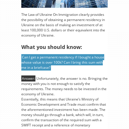
The Law of Ukraine On Immigration clearly provides
the possibility of obtaining a permanent residency in
Ukraine on the basis of making an investment of at
least 100,000 U.S. dollars or their equivalent into the
economy of Ukraine.
What you should know:
Can I get a permanent residency if I bought a house
whose value is over 100k? Can I bring this sum with
me in a briefcase?
Answer:
Unfortunately, the answer is no. Bringing the
money with you is not enough to satisfy the
requirements. The money needs to be invested in the
economy of Ukraine.
Essentially, this means that Ukraine’s Ministry of
Economic Development and Trade must confirm that
the aforementioned investment has been made. The
money should go through a bank, which will, in turn,
confirm the transaction of the required sum with a
SWIFT receipt and a reference of monetary