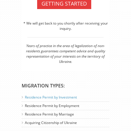
GETTING STARTED
* We will get back to you shortly after receiving your
inquiry.
Years of practice in the area of legalization of non-
residents guarantees competent advice and quality
representation of your interests on the territory of
Ukraine.
MIGRATION TYPES:
Residence Permit by Investment
Residence Permit by Employment
Residence Permit by Marriage
Acquiring Citizenship of Ukraine