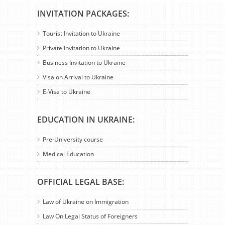
INVITATION PACKAGES:
Tourist Invitation to Ukraine
Private Invitation to Ukraine
Business Invitation to Ukraine
Visa on Arrival to Ukraine
E-Visa to Ukraine
EDUCATION IN UKRAINE:
Pre-University course
Medical Education
OFFICIAL LEGAL BASE:
Law of Ukraine on Immigration
Law On Legal Status of Foreigners