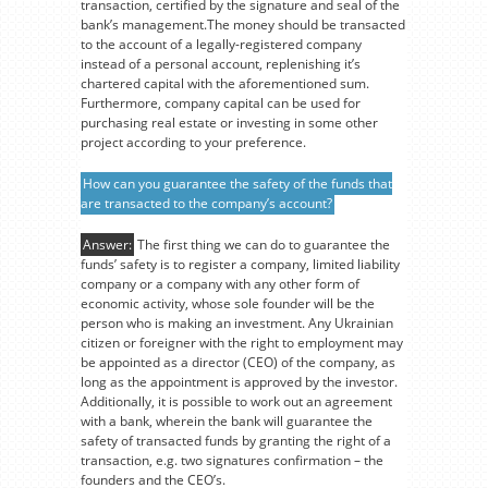
transaction, certified by the signature and seal of the
bank’s management.The money should be transacted
to the account of a legally-registered company
instead of a personal account, replenishing it’s
chartered capital with the aforementioned sum.
Furthermore, company capital can be used for
purchasing real estate or investing in some other
project according to your preference.
How can you guarantee the safety of the funds that
are transacted to the company’s account?
Answer:
The first thing we can do to guarantee the
funds’ safety is to register a company, limited liability
company or a company with any other form of
economic activity, whose sole founder will be the
person who is making an investment. Any Ukrainian
citizen or foreigner with the right to employment may
be appointed as a director (CEO) of the company, as
long as the appointment is approved by the investor.
Additionally, it is possible to work out an agreement
with a bank, wherein the bank will guarantee the
safety of transacted funds by granting the right of a
transaction, e.g. two signatures confirmation – the
founders and the CEO’s.