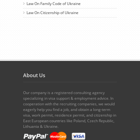
Law On Family Code of Ukraine
Law On Citizenship of Ukraine
About Us
Our company is a registered consulting agency
specializing in visa support & employment advice. In
cooperation with the recruiting companies, we would
eagerly help you find a job, and obtain a long-term
visa, work permit, residence permit, and citizenship in
East European countries like Poland, Czech Republic,
Lithuania & Ukraine.