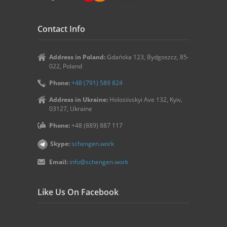
Contact Info
Address in Poland:
Gdańska 123, Bydgoszcz, 85-
022, Poland
Phone:
+48 (791) 589 824
Address in Ukraine:
Holosiivskyi Ave 132, Kyiv,
03127, Ukraine
Phone:
+48 (889) 887 117
Skype:
schengen.work
Email:
info@schengen.work
Like Us On Facebook