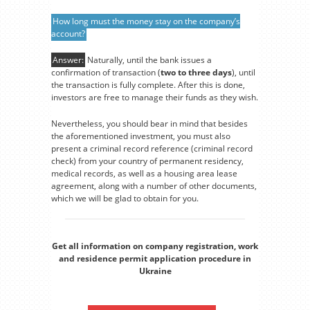
How long must the money stay on the company’s
account?
Answer:
Naturally, until the bank issues a
confirmation of transaction (
two to three days
), until
the transaction is fully complete. After this is done,
investors are free to manage their funds as they wish.
Nevertheless, you should bear in mind that besides
the aforementioned investment, you must also
present a criminal record reference (criminal record
check) from your country of permanent residency,
medical records, as well as a housing area lease
agreement, along with a number of other documents,
which we will be glad to obtain for you.
Get all information on company registration, work
and residence permit application procedure in
Ukraine