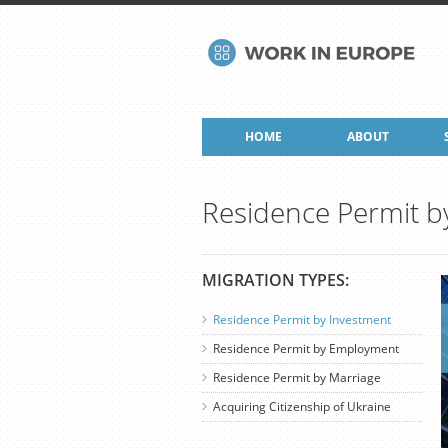
HOME
ABOUT
Residence Permit b
MIGRATION TYPES:
Residence Permit by Investment
Residence Permit by Employment
Residence Permit by Marriage
Acquiring Citizenship of Ukraine