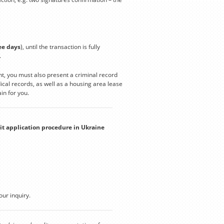
ee days
), until the transaction is fully
.
t, you must also present a criminal record
cal records, as well as a housing area lease
in for you.
it application procedure in Ukraine
our inquiry.