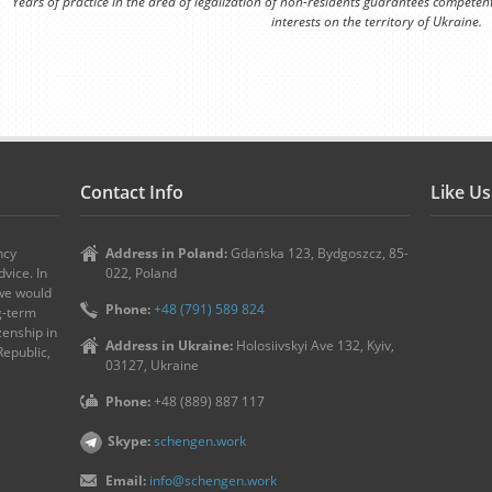
Years of practice in the area of legalization of non-residents guarantees competen
interests on the territory of Ukraine.
Contact Info
Like U
ncy
Address in Poland:
Gdańska 123, Bydgoszcz, 85-
vice. In
022, Poland
 we would
Phone:
+48 (791) 589 824
ng-term
zenship in
Address in Ukraine:
Holosiivskyi Ave 132, Kyiv,
Republic,
03127, Ukraine
Phone:
+48 (889) 887 117
Skype:
schengen.work
Email:
info@schengen.work