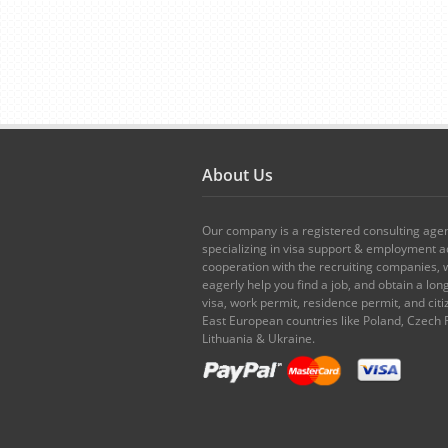
About Us
Our company is a registered consulting age
specializing in visa support & employment ad
cooperation with the recruiting companies,
eagerly help you find a job, and obtain a lo
visa, work permit, residence permit, and citi
East European countries like Poland, Czech 
Lithuania & Ukraine.