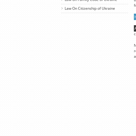
f
Law On Citizenship of Ukraine
c
N
r
a