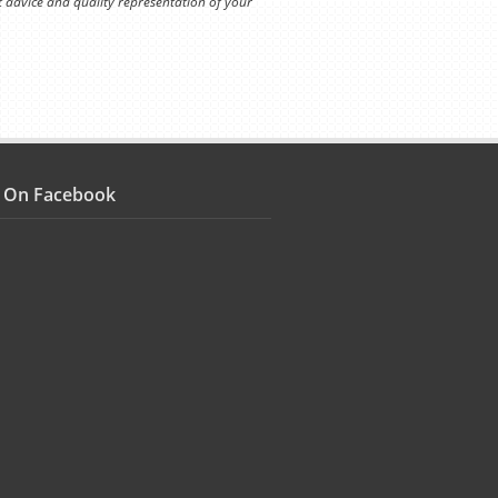
t advice and quality representation of your
s On Facebook