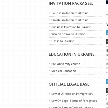
INVITATION PACKAGES:
T
Tourist Invitation to Ukraine
o
Private Invitation to Ukraine
Business Invitation to Ukraine
Visa on Arrival to Ukraine
E-Visa to Ukraine
n
E
EDUCATION IN UKRAINE:
i
s
m
Pre-University course
r
Medical Education
r
OFFICIAL LEGAL BASE:
Law of Ukraine on Immigration
c
U
Law On Legal Status of Foreigners
t
Law On Family Code of Ukraine
b