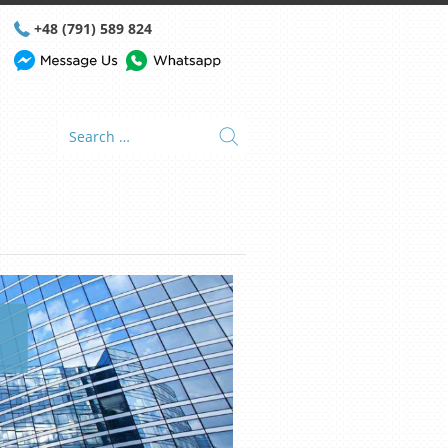
+48 (791) 589 824