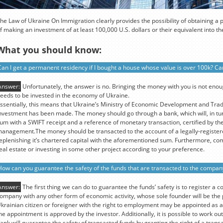
he Law of Ukraine On Immigration clearly provides the possibility of obtaining a
f making an investment of at least 100,000 U.S. dollars or their equivalent into 
What you should know:
Can I get a permanent residency if I bought a house whose value is over 100k? Can
Answer:
Unfortunately, the answer is no. Bringing the money with you is not eno
eeds to be invested in the economy of Ukraine.
ssentially, this means that Ukraine’s Ministry of Economic Development and Tra
nvestment has been made. The money should go through a bank, which will, in tur
um with a SWIFT receipt and a reference of monetary transaction, certified by the
anagement.The money should be transacted to the account of a legally-register
eplenishing it’s chartered capital with the aforementioned sum. Furthermore, co
eal estate or investing in some other project according to your preference.
How can you guarantee the safety of the funds that are transacted to the compan
Answer:
The first thing we can do to guarantee the funds’ safety is to register a c
ompany with any other form of economic activity, whose sole founder will be th
krainian citizen or foreigner with the right to employment may be appointed as a
he appointment is approved by the investor. Additionally, it is possible to work 
ank will guarantee the safety of transacted funds by granting the right of a transa