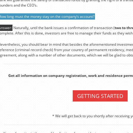
ounders and the CEO’s.
How long must the money stay on the company’s account?
Answer:
Naturally, until the bank issues a confirmation of transaction (
two to thr
omplete. After this is done, investors are free to manage their funds as they wish
evertheless, you should bear in mind that besides the aforementioned investmen
eference (criminal record check) from your country of permanent residency, medi
greement, along with a number of other documents, which we will be glad to obta
Get all information on company registration, work and residence perm
GETTING STARTED
* We will get back to you shortly after receiving y