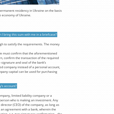
 permanent residency in Ukraine on the basis
the economy of Ukraine.
 I bring this sum with me in a briefcase?
ugh to satisfy the requirements. The money
de must confirm that the aforementioned
n, confirm the transaction of the required
 signature and seal of the bank’s
ed company instead of a personal account,
mpany capital can be used for purchasing
y’s account?
ompany, limited liability company or a
e person who is making an investment. Any
 director (CEO) of the company, as long as
out an agreement with a bank, wherein the
ction, e.g. two signatures confirmation – the