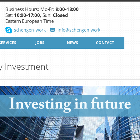
Business Hours: Mo-Fr:
9:00-18:00
Sat:
10:00-17:00
, Sun:
Closed
Eastern European Time
schengen_work
info@schengen.work
SERVICES
JOBS
NEWS
CONTACT
y Investment