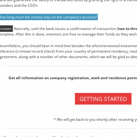
ounders and the CEO’s.
How long must the money stay on the company’s account?
Answer:
Naturally, until the bank issues a confirmation of transaction (
two to thr
omplete. After this is done, investors are free to manage their funds as they wish
evertheless, you should bear in mind that besides the aforementioned investmen
eference (criminal record check) from your country of permanent residency, medi
greement, along with a number of other documents, which we will be glad to obta
Get all information on company registration, work and residence perm
GETTING STARTED
* We will get back to you shortly after receiving y