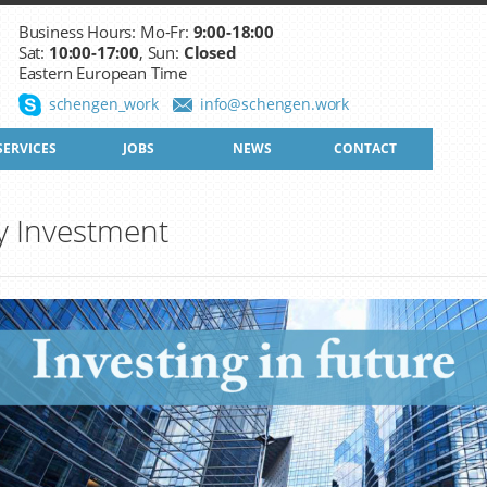
Business Hours: Mo-Fr:
9:00-18:00
Sat:
10:00-17:00
, Sun:
Closed
Eastern European Time
schengen_work
info@schengen.work
SERVICES
JOBS
NEWS
CONTACT
y Investment