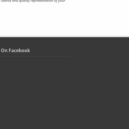
t advice and quality representation of your
s On Facebook