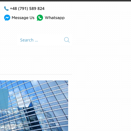
+48 (791) 589 824