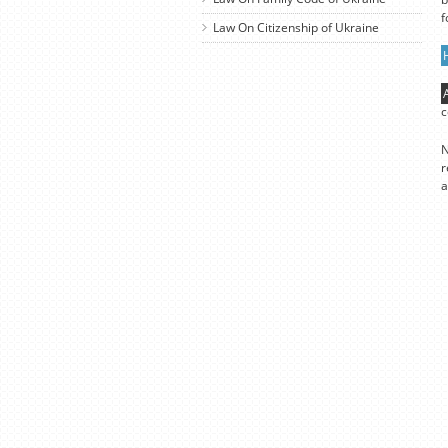
f
Law On Citizenship of Ukraine
c
N
r
a