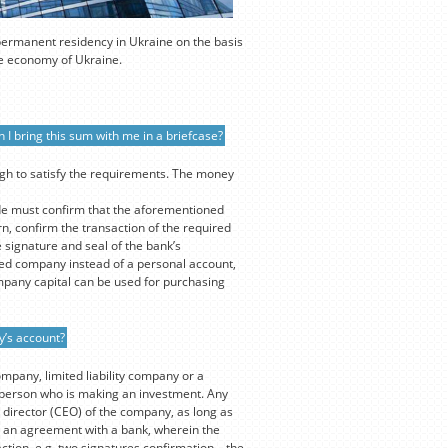
 permanent residency in Ukraine on the basis
the economy of Ukraine.
 I bring this sum with me in a briefcase?
ugh to satisfy the requirements. The money
de must confirm that the aforementioned
n, confirm the transaction of the required
 signature and seal of the bank’s
ed company instead of a personal account,
mpany capital can be used for purchasing
y’s account?
ompany, limited liability company or a
e person who is making an investment. Any
 director (CEO) of the company, as long as
out an agreement with a bank, wherein the
ction, e.g. two signatures confirmation – the