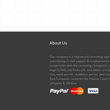
About Us
Our company is a registered consulting age
specializing in visa support & employment ad
cooperation with the recruiting companies,
eagerly help you find a job, and obtain a lo
visa, work permit, residence permit, and citi
East European countries like Poland, Czech 
Lithuania & Ukraine.