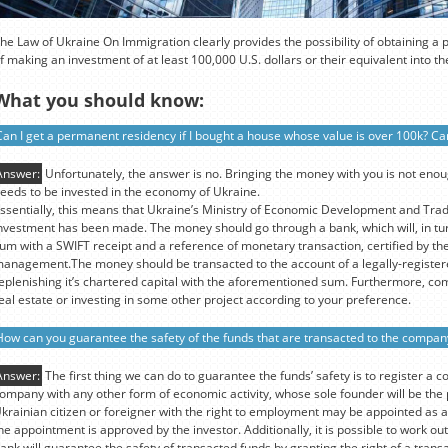
he Law of Ukraine On Immigration clearly provides the possibility of obtaining a
f making an investment of at least 100,000 U.S. dollars or their equivalent into 
What you should know:
Can I get a permanent residency if I bought a house whose value is over 100k? Can
Answer:
Unfortunately, the answer is no. Bringing the money with you is not eno
eeds to be invested in the economy of Ukraine.
ssentially, this means that Ukraine’s Ministry of Economic Development and Tra
nvestment has been made. The money should go through a bank, which will, in tur
um with a SWIFT receipt and a reference of monetary transaction, certified by the
anagement.The money should be transacted to the account of a legally-register
eplenishing it’s chartered capital with the aforementioned sum. Furthermore, co
eal estate or investing in some other project according to your preference.
How can you guarantee the safety of the funds that are transacted to the compan
Answer:
The first thing we can do to guarantee the funds’ safety is to register a c
ompany with any other form of economic activity, whose sole founder will be th
krainian citizen or foreigner with the right to employment may be appointed as a
he appointment is approved by the investor. Additionally, it is possible to work 
ank will guarantee the safety of transacted funds by granting the right of a transa