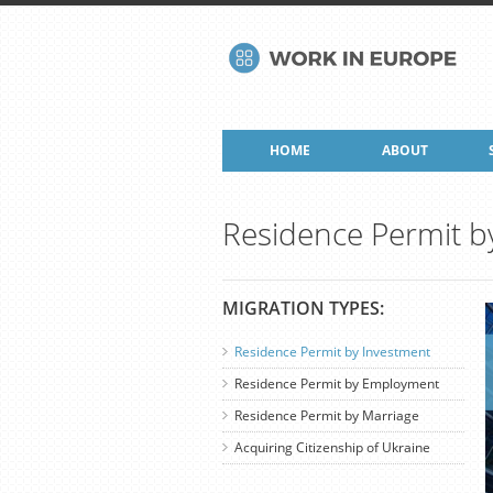
HOME
ABOUT
Residence Permit b
MIGRATION TYPES:
Residence Permit by Investment
Residence Permit by Employment
Residence Permit by Marriage
Acquiring Citizenship of Ukraine