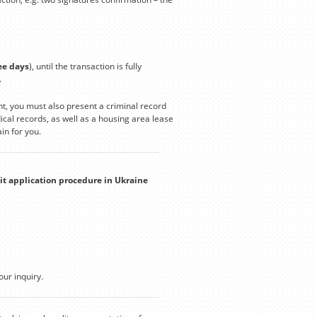
ee days
), until the transaction is fully
.
t, you must also present a criminal record
cal records, as well as a housing area lease
in for you.
it application procedure in Ukraine
our inquiry.