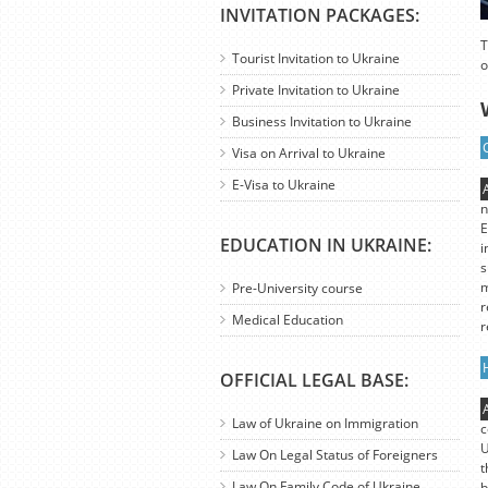
INVITATION PACKAGES:
T
Tourist Invitation to Ukraine
o
Private Invitation to Ukraine
Business Invitation to Ukraine
Visa on Arrival to Ukraine
E-Visa to Ukraine
n
E
EDUCATION IN UKRAINE:
i
s
m
Pre-University course
r
Medical Education
r
OFFICIAL LEGAL BASE:
Law of Ukraine on Immigration
c
U
Law On Legal Status of Foreigners
t
Law On Family Code of Ukraine
b