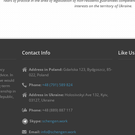
Years of practice in the area of legalization of non-residents guarantees competen
interests on the territory of Ukraine.
Contact Info
Like U
ncy
Address in Poland:
Gdańska 123, Bydgoszcz, 85-
vice. In
022, Poland
 we would
Phone:
+48 (791) 589 824
ng-term
zenship in
Address in Ukraine:
Holosiivskyi Ave 132, Kyiv,
Republic,
03127, Ukraine
Phone:
+48 (889) 887 117
Skype:
schengen.work
Email:
info@schengen.work