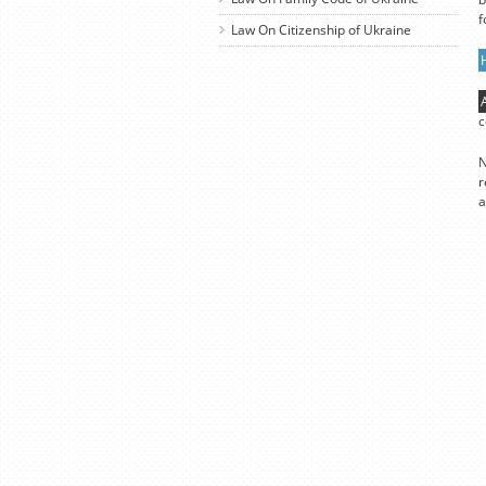
f
Law On Citizenship of Ukraine
c
N
r
a