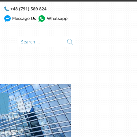
+48 (791) 589 824