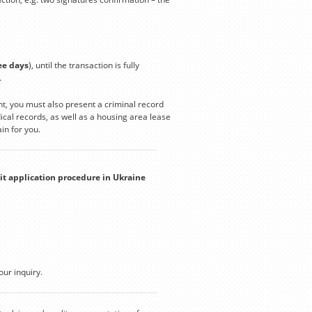
ee days
), until the transaction is fully
.
t, you must also present a criminal record
cal records, as well as a housing area lease
in for you.
it application procedure in Ukraine
our inquiry.