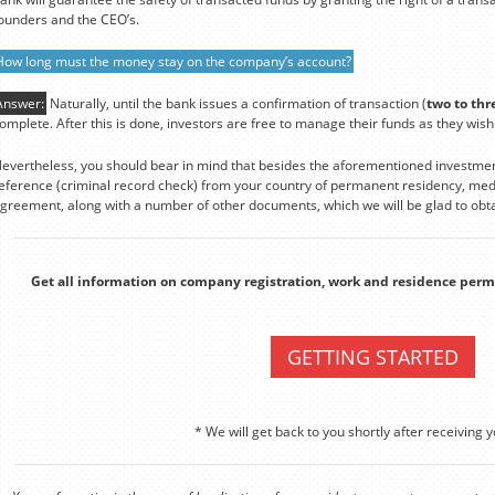
ounders and the CEO’s.
How long must the money stay on the company’s account?
Answer:
Naturally, until the bank issues a confirmation of transaction (
two to thr
omplete. After this is done, investors are free to manage their funds as they wish
evertheless, you should bear in mind that besides the aforementioned investmen
eference (criminal record check) from your country of permanent residency, medi
greement, along with a number of other documents, which we will be glad to obta
Get all information on company registration, work and residence perm
GETTING STARTED
* We will get back to you shortly after receiving y