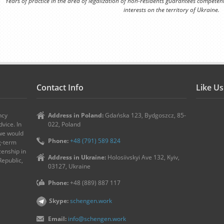
Years of practice in the area of legalization of non-residents guarantees competen
interests on the territory of Ukraine.
Contact Info
Like U
ncy
Address in Poland:
Gdańska 123, Bydgoszcz, 85-
vice. In
022, Poland
 we would
Phone:
+48 (791) 589 824
ng-term
zenship in
Address in Ukraine:
Holosiivskyi Ave 132, Kyiv,
Republic,
03127, Ukraine
Phone:
+48 (889) 887 117
Skype:
schengen.work
Email:
info@schengen.work