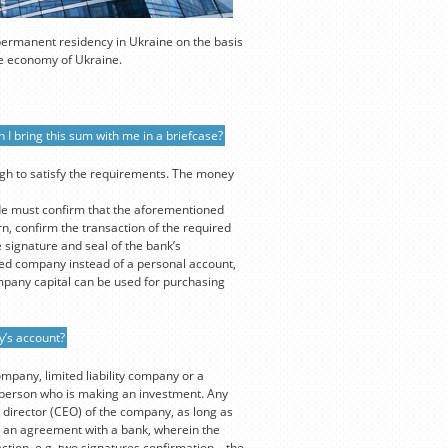
 permanent residency in Ukraine on the basis
the economy of Ukraine.
 I bring this sum with me in a briefcase?
ugh to satisfy the requirements. The money
de must confirm that the aforementioned
n, confirm the transaction of the required
 signature and seal of the bank’s
ed company instead of a personal account,
mpany capital can be used for purchasing
y’s account?
ompany, limited liability company or a
e person who is making an investment. Any
 director (CEO) of the company, as long as
out an agreement with a bank, wherein the
ction, e.g. two signatures confirmation – the