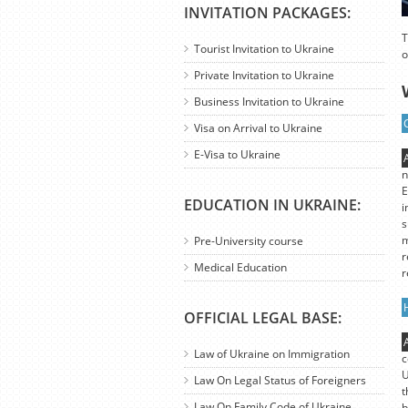
INVITATION PACKAGES:
T
Tourist Invitation to Ukraine
o
Private Invitation to Ukraine
Business Invitation to Ukraine
Visa on Arrival to Ukraine
E-Visa to Ukraine
n
E
EDUCATION IN UKRAINE:
i
s
m
Pre-University course
r
Medical Education
r
OFFICIAL LEGAL BASE:
Law of Ukraine on Immigration
c
U
Law On Legal Status of Foreigners
t
Law On Family Code of Ukraine
b