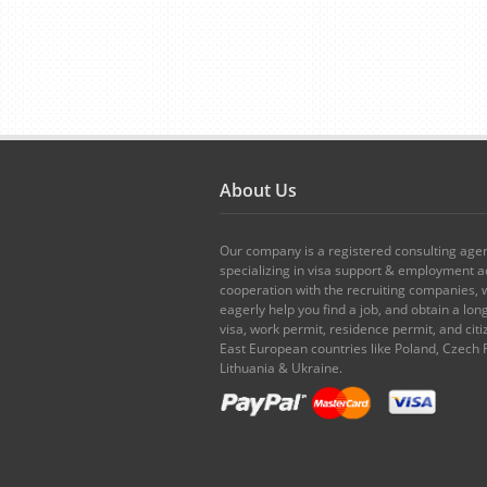
About Us
Our company is a registered consulting age
specializing in visa support & employment ad
cooperation with the recruiting companies,
eagerly help you find a job, and obtain a lo
visa, work permit, residence permit, and citi
East European countries like Poland, Czech 
Lithuania & Ukraine.