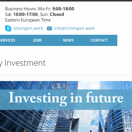
Business Hours: Mo-Fr:
9:00-18:00
Sat:
10:00-17:00
, Sun:
Closed
Eastern European Time
schengen_work
info@schengen.work
SERVICES
JOBS
NEWS
CONTACT
y Investment