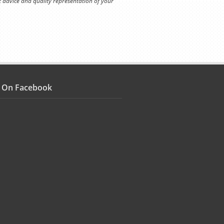
t advice and quality representation of your
s On Facebook