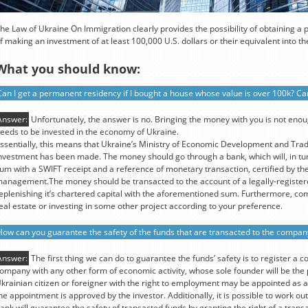
he Law of Ukraine On Immigration clearly provides the possibility of obtaining a
f making an investment of at least 100,000 U.S. dollars or their equivalent into 
What you should know:
Can I get a permanent residency if I bought a house whose value is over 100k? Can
Answer:
Unfortunately, the answer is no. Bringing the money with you is not eno
eeds to be invested in the economy of Ukraine.
ssentially, this means that Ukraine’s Ministry of Economic Development and Tra
nvestment has been made. The money should go through a bank, which will, in tur
um with a SWIFT receipt and a reference of monetary transaction, certified by the
anagement.The money should be transacted to the account of a legally-register
eplenishing it’s chartered capital with the aforementioned sum. Furthermore, co
eal estate or investing in some other project according to your preference.
How can you guarantee the safety of the funds that are transacted to the compan
Answer:
The first thing we can do to guarantee the funds’ safety is to register a c
ompany with any other form of economic activity, whose sole founder will be th
krainian citizen or foreigner with the right to employment may be appointed as a
he appointment is approved by the investor. Additionally, it is possible to work 
ank will guarantee the safety of transacted funds by granting the right of a transa