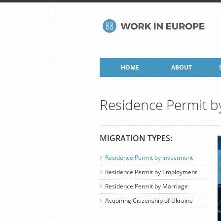
HOME
ABOUT
Residence Permit b
MIGRATION TYPES:
Residence Permit by Investment
Residence Permit by Employment
Residence Permit by Marriage
Acquiring Citizenship of Ukraine