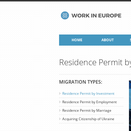
HOME
ABOUT
Residence Permit b
MIGRATION TYPES:
Residence Permit by Investment
Residence Permit by Employment
Residence Permit by Marriage
Acquiring Citizenship of Ukraine