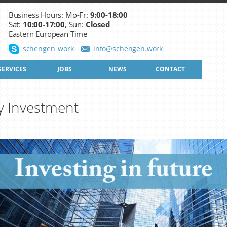
Business Hours: Mo-Fr:
9:00-18:00
Sat:
10:00-17:00
, Sun:
Closed
Eastern European Time
schengen_work
info@schengen.work
SERVICES
JOBS
NEWS
CONTACT
y Investment