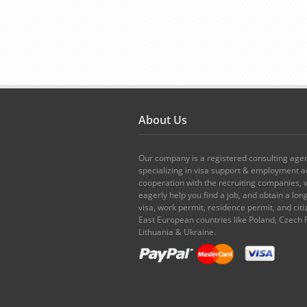
About Us
Our company is a registered consulting age
specializing in visa support & employment ad
cooperation with the recruiting companies,
eagerly help you find a job, and obtain a lo
visa, work permit, residence permit, and citi
East European countries like Poland, Czech 
Lithuania & Ukraine.