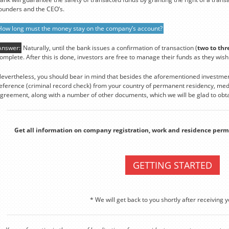
ounders and the CEO’s.
How long must the money stay on the company’s account?
Answer:
Naturally, until the bank issues a confirmation of transaction (
two to thr
omplete. After this is done, investors are free to manage their funds as they wish
evertheless, you should bear in mind that besides the aforementioned investmen
eference (criminal record check) from your country of permanent residency, medi
greement, along with a number of other documents, which we will be glad to obta
Get all information on company registration, work and residence perm
GETTING STARTED
* We will get back to you shortly after receiving y