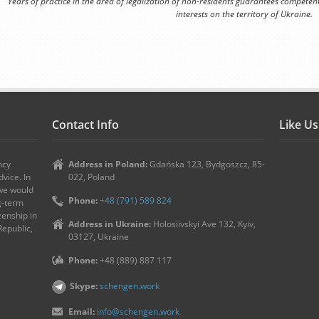
Years of practice in the area of legalization of non-residents guarantees competen
interests on the territory of Ukraine.
Contact Info
Like U
ncy
Address in Poland:
Gdańska 123, Bydgoszcz, 85-
vice. In
022, Poland
 we would
Phone:
+48 (791) 589 824
ng-term
zenship in
Address in Ukraine:
Holosiivskyi Ave 132, Kyiv,
Republic,
03127, Ukraine
Phone:
+48 (889) 887 117
Skype:
schengen.work
Email:
info@schengen.work