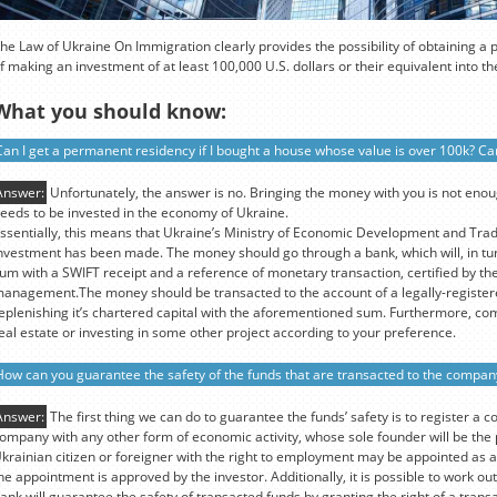
he Law of Ukraine On Immigration clearly provides the possibility of obtaining a
f making an investment of at least 100,000 U.S. dollars or their equivalent into 
What you should know:
Can I get a permanent residency if I bought a house whose value is over 100k? Can
Answer:
Unfortunately, the answer is no. Bringing the money with you is not eno
eeds to be invested in the economy of Ukraine.
ssentially, this means that Ukraine’s Ministry of Economic Development and Tra
nvestment has been made. The money should go through a bank, which will, in tur
um with a SWIFT receipt and a reference of monetary transaction, certified by the
anagement.The money should be transacted to the account of a legally-register
eplenishing it’s chartered capital with the aforementioned sum. Furthermore, co
eal estate or investing in some other project according to your preference.
How can you guarantee the safety of the funds that are transacted to the compan
Answer:
The first thing we can do to guarantee the funds’ safety is to register a c
ompany with any other form of economic activity, whose sole founder will be th
krainian citizen or foreigner with the right to employment may be appointed as a
he appointment is approved by the investor. Additionally, it is possible to work 
ank will guarantee the safety of transacted funds by granting the right of a transa