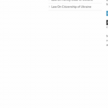
f
Law On Citizenship of Ukraine
c
N
r
a