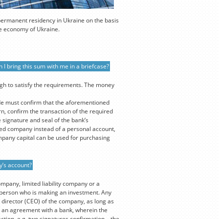
 permanent residency in Ukraine on the basis
the economy of Ukraine.
 I bring this sum with me in a briefcase?
ugh to satisfy the requirements. The money
de must confirm that the aforementioned
n, confirm the transaction of the required
 signature and seal of the bank’s
ed company instead of a personal account,
mpany capital can be used for purchasing
y’s account?
ompany, limited liability company or a
e person who is making an investment. Any
 director (CEO) of the company, as long as
out an agreement with a bank, wherein the
ction, e.g. two signatures confirmation – the