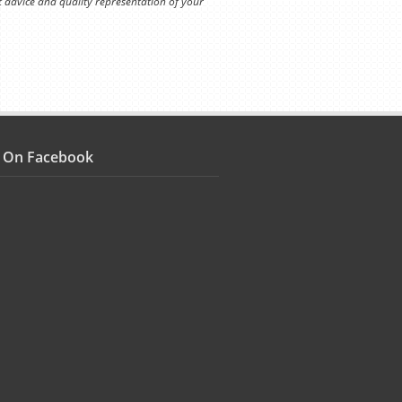
t advice and quality representation of your
s On Facebook