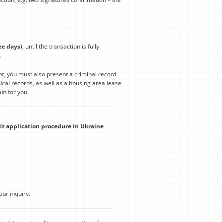
ee days
), until the transaction is fully
.
t, you must also present a criminal record
cal records, as well as a housing area lease
in for you.
it application procedure in Ukraine
our inquiry.