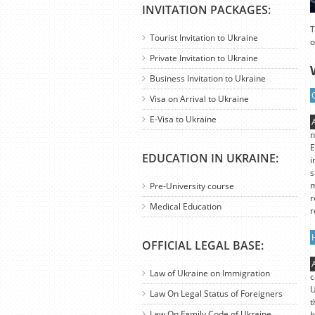
INVITATION PACKAGES:
T
Tourist Invitation to Ukraine
o
Private Invitation to Ukraine
Business Invitation to Ukraine
Visa on Arrival to Ukraine
E-Visa to Ukraine
n
E
EDUCATION IN UKRAINE:
i
s
m
Pre-University course
r
Medical Education
r
OFFICIAL LEGAL BASE:
Law of Ukraine on Immigration
c
U
Law On Legal Status of Foreigners
t
Law On Family Code of Ukraine
b