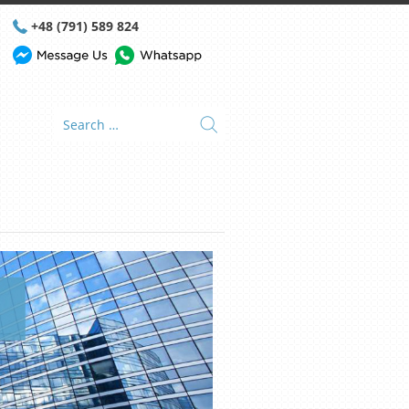
+48 (791) 589 824