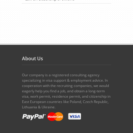
About Us
Our company is a registered consulting agency
specializing in visa support & employment advice. In
cooperation with the recruiting companies, we would
eagerly help you find a job, and obtain a long-term
visa, work permit, residence permit, and citizenship in
East European countries like Poland, Czech Republic,
Lithuania & Ukraine.