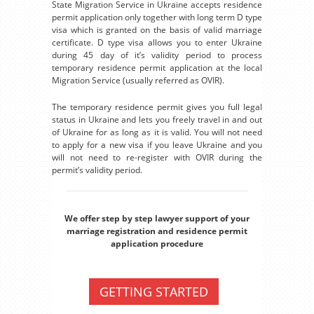
State Migration Service in Ukraine accepts residence
permit application only together with long term D type
visa which is granted on the basis of valid marriage
certificate. D type visa allows you to enter Ukraine
during 45 day of it’s validity period to process
temporary residence permit application at the local
Migration Service (usually referred as OVIR).
The temporary residence permit gives you full legal
status in Ukraine and lets you freely travel in and out
of Ukraine for as long as it is valid. You will not need
to apply for a new visa if you leave Ukraine and you
will not need to re-register with OVIR during the
permit’s validity period.
We offer step by step lawyer support of your
marriage registration and residence permit
application procedure
GETTING STARTED