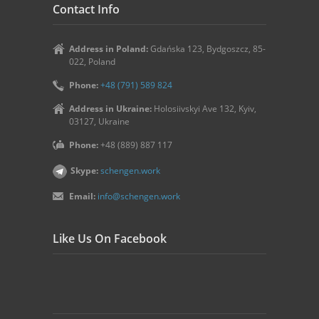
Contact Info
Address in Poland:
Gdańska 123, Bydgoszcz, 85-
022, Poland
Phone:
+48 (791) 589 824
Address in Ukraine:
Holosiivskyi Ave 132, Kyiv,
03127, Ukraine
Phone:
+48 (889) 887 117
Skype:
schengen.work
Email:
info@schengen.work
Like Us On Facebook