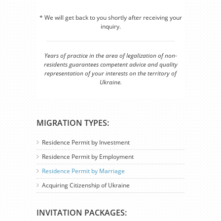
* We will get back to you shortly after receiving your
inquiry.
Years of practice in the area of legalization of non-
residents guarantees competent advice and quality
representation of your interests on the territory of
Ukraine.
MIGRATION TYPES:
Residence Permit by Investment
Residence Permit by Employment
Residence Permit by Marriage
Acquiring Citizenship of Ukraine
INVITATION PACKAGES: