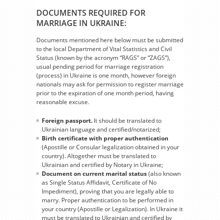
DOCUMENTS REQUIRED FOR
MARRIAGE IN UKRAINE:
Documents mentioned here below must be submitted
to the local Department of Vital Statistics and Civil
Status (known by the acronym “RAGS” or “ZAGS”),
usual pending period for marriage registration
(process) in Ukraine is one month, however foreign
nationals may ask for permission to register marriage
prior to the expiration of one month period, having
reasonable excuse.
Foreign passport.
It should be translated to
Ukrainian language and certified/notarized;
Birth certificate with proper authentication
(Apostille or Consular legalization obtained in your
country). Altogether must be translated to
Ukrainian and certified by Notary in Ukraine;
Document on current marital status
(also known
as Single Status Affidavit, Certificate of No
Impediment), proving that you are legally able to
marry. Proper authentication to be performed in
your country (Apostille or Legalization). In Ukraine it
must be translated to Ukrainian and certified by