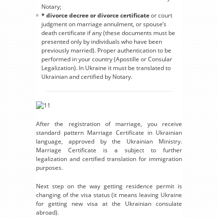
Notary;
* divorce decree or divorce certificate
or court
judgment on marriage annulment, or spouse’s
death certificate if any (these documents must be
presented only by individuals who have been
previously married). Proper authentication to be
performed in your country (Apostille or Consular
Legalization). In Ukraine it must be translated to
Ukrainian and certified by Notary.
After the registration of marriage, you receive
standard pattern Marriage Certificate in Ukrainian
language, approved by the Ukrainian Ministry.
Marriage Certificate is a subject to further
legalization and certified translation for immigration
purposes.
Next step on the way getting residence permit is
changing of the visa status (it means leaving Ukraine
for getting new visa at the Ukrainian consulate
abroad).