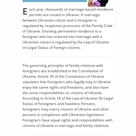
E
ach year, thousands of marriage-based residence
permits are issued in Ukraine. A marriage
between Ukrainian citizen and a foreigner is
regulated by respective provisions of the Family Code
of Ukraine. Granting permanent residence to a
foreigner who has entered into marriage with a
Ukrainian citizen is regulated by the Law of Ukraine
on Legal Status of Foreign citizens.
The governing principles of family relations with
foreigners are established in the Constitution of
Ukraine, Article 26 of the Constitution of Ukraine
stipulates that foreigners who legally stay in Ukraine
enjoy the same rights and freedoms, and also have
the same responsibilities as citizens of Ukraine.
According to Article 18 of the Law of Ukraine On Legal
Status of Foreigners and Stateless Persons,
foreigners may marry citizens of Ukraine and other
persons in compliance with Ukrainian legislation.
Foreigners have equal rights and responsibilities with
citizens of Ukraine in marriage and family relations.