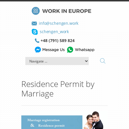
info@schengen.work
schengen_work
+48 (791) 589 824
Residence Permit by
Marriage