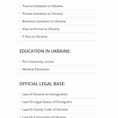
Tourist Invitation to Ukraine
Private Invitation to Ukraine
Business Invitation to Ukraine
Visa on Arrival to Ukraine
E-Visa to Ukraine
EDUCATION IN UKRAINE:
Pre-University course
Medical Education
OFFICIAL LEGAL BASE:
Law of Ukraine on Immigration
Law On Legal Status of Foreigners
Law On Family Code of Ukraine
Law On Citizenship of Ukraine