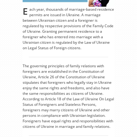
E
ach year, thousands of marriage-based residence
permits are issued in Ukraine. A marriage
between Ukrainian citizen and a foreigner is
regulated by respective provisions of the Family Code
of Ukraine. Granting permanent residence to a
foreigner who has entered into marriage with a
Ukrainian citizen is regulated by the Law of Ukraine
on Legal Status of Foreign citizens.
The governing principles of family relations with
foreigners are established in the Constitution of
Ukraine, Article 26 of the Constitution of Ukraine
stipulates that foreigners who legally stay in Ukraine
enjoy the same rights and freedoms, and also have
the same responsibilities as citizens of Ukraine.
According to Article 18 of the Law of Ukraine On Legal
Status of Foreigners and Stateless Persons,
foreigners may marry citizens of Ukraine and other
persons in compliance with Ukrainian legislation.
Foreigners have equal rights and responsibilities with
citizens of Ukraine in marriage and family relations.