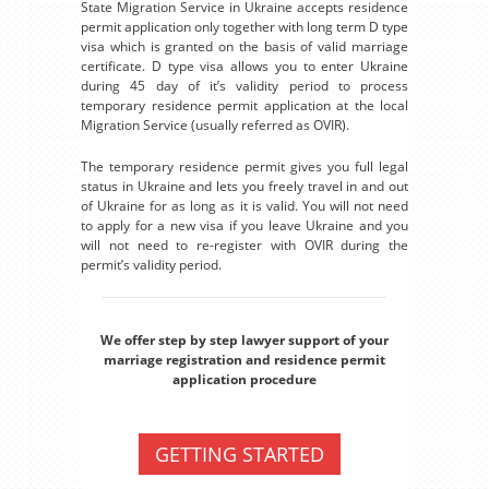
State Migration Service in Ukraine accepts residence
permit application only together with long term D type
visa which is granted on the basis of valid marriage
certificate. D type visa allows you to enter Ukraine
during 45 day of it’s validity period to process
temporary residence permit application at the local
Migration Service (usually referred as OVIR).
The temporary residence permit gives you full legal
status in Ukraine and lets you freely travel in and out
of Ukraine for as long as it is valid. You will not need
to apply for a new visa if you leave Ukraine and you
will not need to re-register with OVIR during the
permit’s validity period.
We offer step by step lawyer support of your
marriage registration and residence permit
application procedure
GETTING STARTED