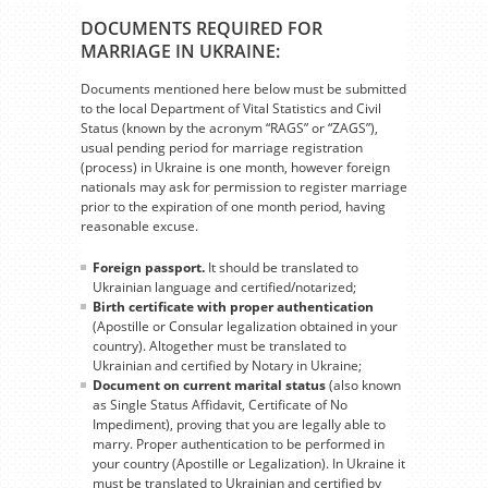
DOCUMENTS REQUIRED FOR
MARRIAGE IN UKRAINE:
Documents mentioned here below must be submitted
to the local Department of Vital Statistics and Civil
Status (known by the acronym “RAGS” or “ZAGS”),
usual pending period for marriage registration
(process) in Ukraine is one month, however foreign
nationals may ask for permission to register marriage
prior to the expiration of one month period, having
reasonable excuse.
Foreign passport.
It should be translated to
Ukrainian language and certified/notarized;
Birth certificate with proper authentication
(Apostille or Consular legalization obtained in your
country). Altogether must be translated to
Ukrainian and certified by Notary in Ukraine;
Document on current marital status
(also known
as Single Status Affidavit, Certificate of No
Impediment), proving that you are legally able to
marry. Proper authentication to be performed in
your country (Apostille or Legalization). In Ukraine it
must be translated to Ukrainian and certified by