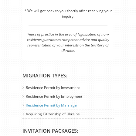
* We will get back to you shortly after receiving your
inquiry.
Years of practice in the area of legalization of non-
residents guarantees competent advice and quality
representation of your interests on the territory of
Ukraine.
MIGRATION TYPES:
Residence Permit by Investment
Residence Permit by Employment
Residence Permit by Marriage
Acquiring Citizenship of Ukraine
INVITATION PACKAGES: