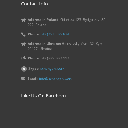
Contact Info
Address in Poland:
Gdańska 123, Bydgoszcz, 85-
022, Poland
Phone:
+48 (791) 589 824
Address in Ukraine:
Holosiivskyi Ave 132, Kyiv,
03127, Ukraine
Phone:
+48 (889) 887 117
Skype:
schengen.work
Email:
info@schengen.work
Like Us On Facebook