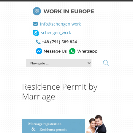
info@schengen.work
schengen_work
+48 (791) 589 824
Residence Permit by
Marriage