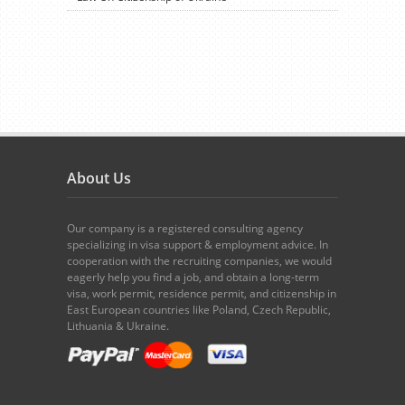
About Us
Our company is a registered consulting agency
specializing in visa support & employment advice. In
cooperation with the recruiting companies, we would
eagerly help you find a job, and obtain a long-term
visa, work permit, residence permit, and citizenship in
East European countries like Poland, Czech Republic,
Lithuania & Ukraine.