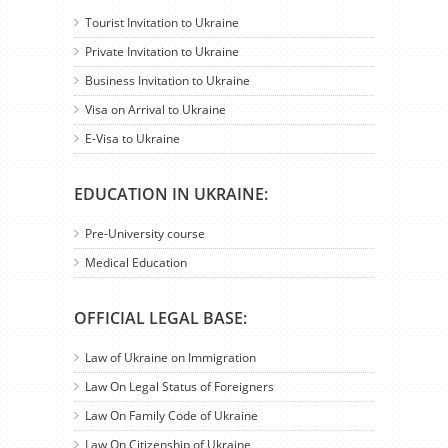
Tourist Invitation to Ukraine
Private Invitation to Ukraine
Business Invitation to Ukraine
Visa on Arrival to Ukraine
E-Visa to Ukraine
EDUCATION IN UKRAINE:
Pre-University course
Medical Education
OFFICIAL LEGAL BASE:
Law of Ukraine on Immigration
Law On Legal Status of Foreigners
Law On Family Code of Ukraine
Law On Citizenship of Ukraine