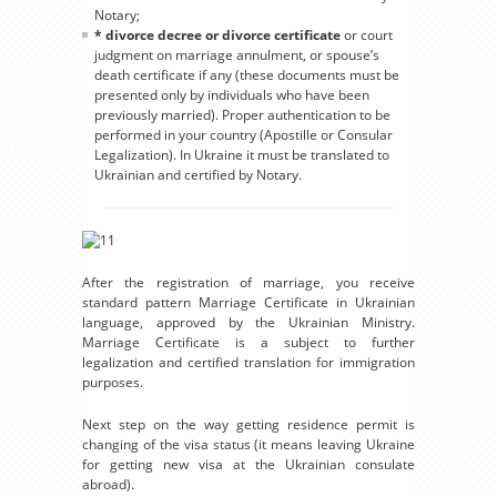
Notary;
* divorce decree or divorce certificate
or court
judgment on marriage annulment, or spouse’s
death certificate if any (these documents must be
presented only by individuals who have been
previously married). Proper authentication to be
performed in your country (Apostille or Consular
Legalization). In Ukraine it must be translated to
Ukrainian and certified by Notary.
After the registration of marriage, you receive
standard pattern Marriage Certificate in Ukrainian
language, approved by the Ukrainian Ministry.
Marriage Certificate is a subject to further
legalization and certified translation for immigration
purposes.
Next step on the way getting residence permit is
changing of the visa status (it means leaving Ukraine
for getting new visa at the Ukrainian consulate
abroad).