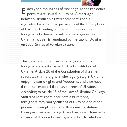
E
ach year, thousands of marriage-based residence
permits are issued in Ukraine. A marriage
between Ukrainian citizen and a foreigner is
regulated by respective provisions of the Family Code
of Ukraine. Granting permanent residence to a
foreigner who has entered into marriage with a
Ukrainian citizen is regulated by the Law of Ukraine
on Legal Status of Foreign citizens.
The governing principles of family relations with
foreigners are established in the Constitution of
Ukraine, Article 26 of the Constitution of Ukraine
stipulates that foreigners who legally stay in Ukraine
enjoy the same rights and freedoms, and also have
the same responsibilities as citizens of Ukraine.
According to Article 18 of the Law of Ukraine On Legal
Status of Foreigners and Stateless Persons,
foreigners may marry citizens of Ukraine and other
persons in compliance with Ukrainian legislation.
Foreigners have equal rights and responsibilities with
citizens of Ukraine in marriage and family relations.