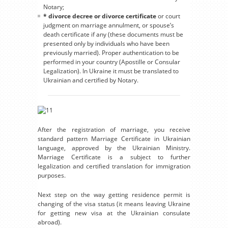
Notary;
* divorce decree or divorce certificate
or court
judgment on marriage annulment, or spouse’s
death certificate if any (these documents must be
presented only by individuals who have been
previously married). Proper authentication to be
performed in your country (Apostille or Consular
Legalization). In Ukraine it must be translated to
Ukrainian and certified by Notary.
After the registration of marriage, you receive
standard pattern Marriage Certificate in Ukrainian
language, approved by the Ukrainian Ministry.
Marriage Certificate is a subject to further
legalization and certified translation for immigration
purposes.
Next step on the way getting residence permit is
changing of the visa status (it means leaving Ukraine
for getting new visa at the Ukrainian consulate
abroad).