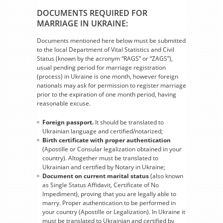
DOCUMENTS REQUIRED FOR
MARRIAGE IN UKRAINE:
Documents mentioned here below must be submitted
to the local Department of Vital Statistics and Civil
Status (known by the acronym “RAGS” or “ZAGS”),
usual pending period for marriage registration
(process) in Ukraine is one month, however foreign
nationals may ask for permission to register marriage
prior to the expiration of one month period, having
reasonable excuse.
Foreign passport.
It should be translated to
Ukrainian language and certified/notarized;
Birth certificate with proper authentication
(Apostille or Consular legalization obtained in your
country). Altogether must be translated to
Ukrainian and certified by Notary in Ukraine;
Document on current marital status
(also known
as Single Status Affidavit, Certificate of No
Impediment), proving that you are legally able to
marry. Proper authentication to be performed in
your country (Apostille or Legalization). In Ukraine it
must be translated to Ukrainian and certified by