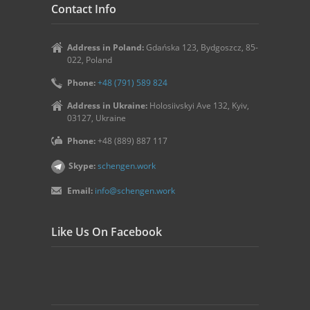
Contact Info
Address in Poland:
Gdańska 123, Bydgoszcz, 85-
022, Poland
Phone:
+48 (791) 589 824
Address in Ukraine:
Holosiivskyi Ave 132, Kyiv,
03127, Ukraine
Phone:
+48 (889) 887 117
Skype:
schengen.work
Email:
info@schengen.work
Like Us On Facebook