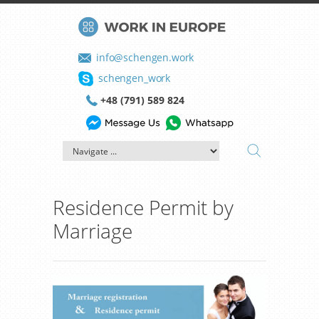
info@schengen.work
schengen_work
+48 (791) 589 824
Residence Permit by
Marriage