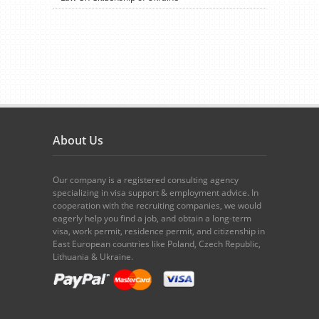
About Us
Our company is a registered consulting agency
specializing in visa support & employment advice. In
cooperation with the recruiting companies, we would
eagerly help you find a job, and obtain a long-term
visa, work permit, residence permit, and citizenship in
East European countries like Poland, Czech Republic,
Lithuania & Ukraine.