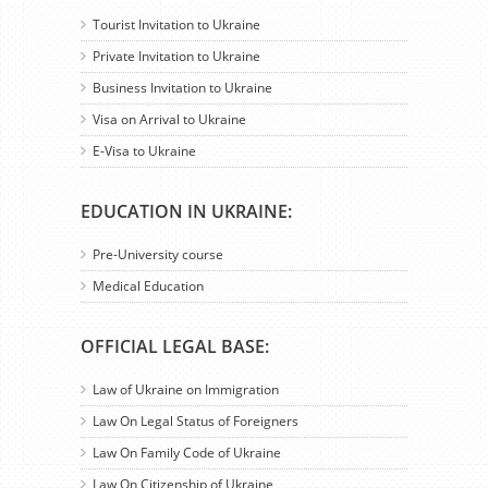
Tourist Invitation to Ukraine
Private Invitation to Ukraine
Business Invitation to Ukraine
Visa on Arrival to Ukraine
E-Visa to Ukraine
EDUCATION IN UKRAINE:
Pre-University course
Medical Education
OFFICIAL LEGAL BASE:
Law of Ukraine on Immigration
Law On Legal Status of Foreigners
Law On Family Code of Ukraine
Law On Citizenship of Ukraine