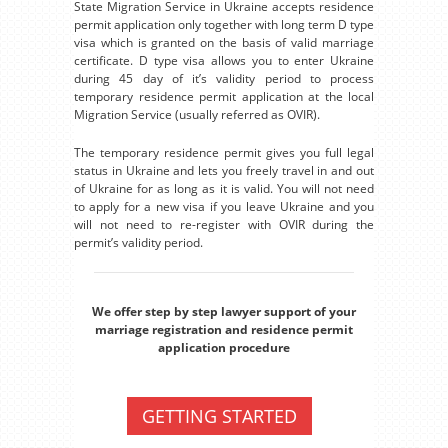
State Migration Service in Ukraine accepts residence
permit application only together with long term D type
visa which is granted on the basis of valid marriage
certificate. D type visa allows you to enter Ukraine
during 45 day of it’s validity period to process
temporary residence permit application at the local
Migration Service (usually referred as OVIR).
The temporary residence permit gives you full legal
status in Ukraine and lets you freely travel in and out
of Ukraine for as long as it is valid. You will not need
to apply for a new visa if you leave Ukraine and you
will not need to re-register with OVIR during the
permit’s validity period.
We offer step by step lawyer support of your
marriage registration and residence permit
application procedure
GETTING STARTED