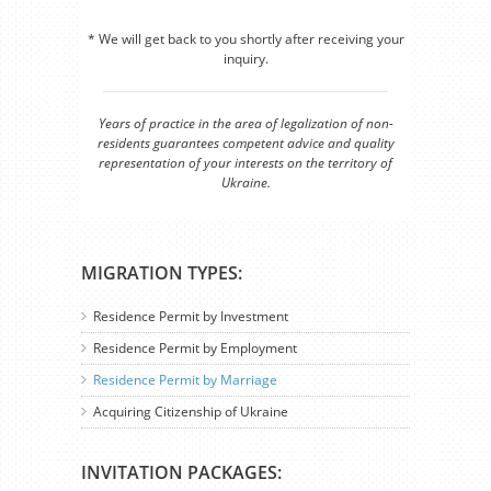
* We will get back to you shortly after receiving your
inquiry.
Years of practice in the area of legalization of non-
residents guarantees competent advice and quality
representation of your interests on the territory of
Ukraine.
MIGRATION TYPES:
Residence Permit by Investment
Residence Permit by Employment
Residence Permit by Marriage
Acquiring Citizenship of Ukraine
INVITATION PACKAGES: