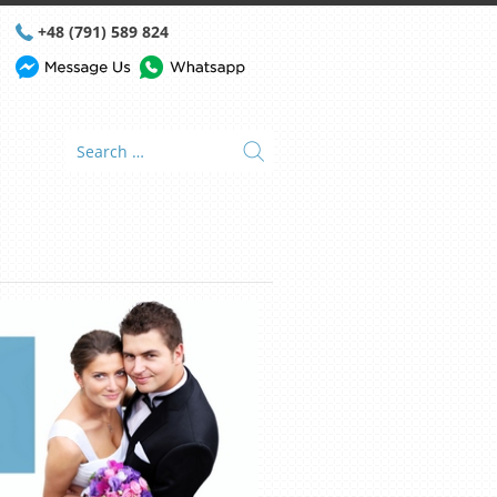
+48 (791) 589 824