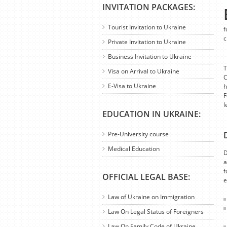
INVITATION PACKAGES:
Tourist Invitation to Ukraine
f
c
Private Invitation to Ukraine
Business Invitation to Ukraine
T
Visa on Arrival to Ukraine
C
E-Visa to Ukraine
h
F
l
EDUCATION IN UKRAINE:
Pre-University course
Medical Education
D
a
f
OFFICIAL LEGAL BASE:
e
Law of Ukraine on Immigration
Law On Legal Status of Foreigners
Law On Family Code of Ukraine