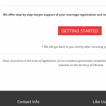
We offer step by step lawyer support of your marriage registration and 
GETTING STARTED
* We will get back to you shortly after receiving y
Years of practice in the area of legalization of non-residents guarantees competen
interests on the territory of Ukraine.
Contact Info
Like U