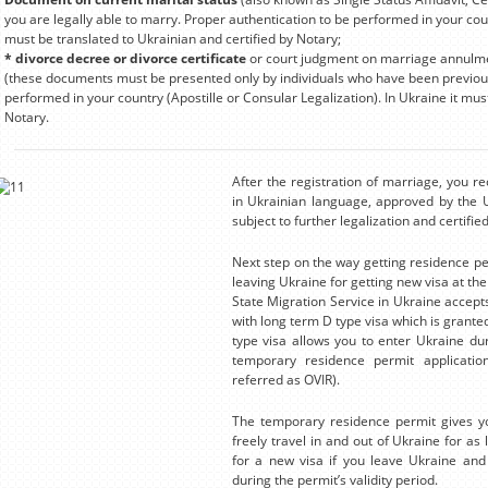
you are legally able to marry. Proper authentication to be performed in your count
must be translated to Ukrainian and certified by Notary;
* divorce decree or divorce certificate
or court judgment on marriage annulment
(these documents must be presented only by individuals who have been previous
performed in your country (Apostille or Consular Legalization). In Ukraine it mus
Notary.
After the registration of marriage, you r
in Ukrainian language, approved by the Uk
subject to further legalization and certifi
Next step on the way getting residence per
leaving Ukraine for getting new visa at th
State Migration Service in Ukraine accept
with long term D type visa which is granted
type visa allows you to enter Ukraine duri
temporary residence permit application
referred as OVIR).
The temporary residence permit gives you
freely travel in and out of Ukraine for as l
for a new visa if you leave Ukraine and 
during the permit’s validity period.