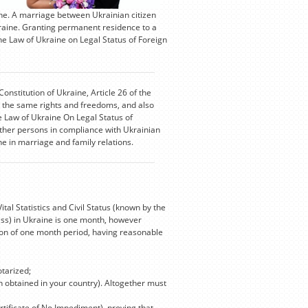
ne. A marriage between Ukrainian citizen
kraine. Granting permanent residence to a
he Law of Ukraine on Legal Status of Foreign
Constitution of Ukraine, Article 26 of the
oy the same rights and freedoms, and also
he Law of Ukraine On Legal Status of
ther persons in compliance with Ukrainian
ine in marriage and family relations.
l Statistics and Civil Status (known by the
ess) in Ukraine is one month, however
tion of one month period, having reasonable
otarized;
on obtained in your country). Altogether must
rtificate of No Impediment), proving that