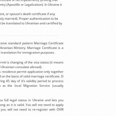
ry (Apostille or Legalization). In Ukraine it
, or spouse’s death certificate if any
ly married). Proper authentication to be
t be translated to Ukrainian and certified by
eceive standard pattern Marriage Certificate
rainian Ministry. Marriage Certificate is a
ed translation for immigration purposes.
mit is changing of the visa status (it means
e Ukrainian consulate abroad).
s residence permit application only together
 on the basis of valid marriage certificate. D
ng 45 day of it’s validity period to process
 at the local Migration Service (usually
 full legal status in Ukraine and lets you
ong as it is valid. You will not need to apply
you will not need to re-register with OVIR