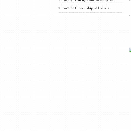
Law On Citizenship of Ukraine