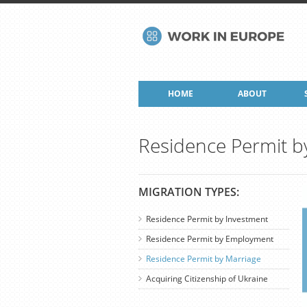
HOME
ABOUT
Residence Permit b
MIGRATION TYPES:
Residence Permit by Investment
Residence Permit by Employment
Residence Permit by Marriage
Acquiring Citizenship of Ukraine