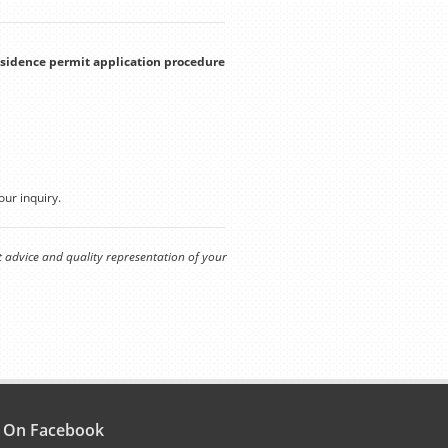
residence permit application procedure
our inquiry.
t advice and quality representation of your
s On Facebook