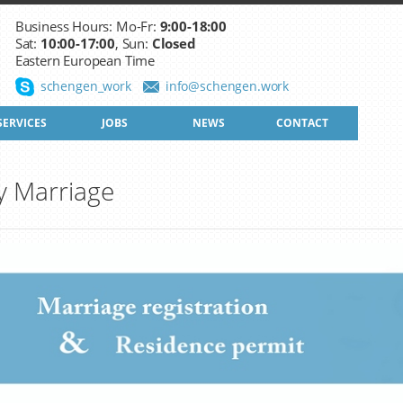
Business Hours: Mo-Fr:
9:00-18:00
Sat:
10:00-17:00
, Sun:
Closed
Eastern European Time
schengen_work
info@schengen.work
SERVICES
JOBS
NEWS
CONTACT
y Marriage