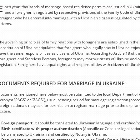
E
ach year, thousands of marriage-based residence permits are issued in Ukrai
and a foreigner is regulated by respective provisions of the Family Code of U
oreigner who has entered into marriage with a Ukrainian citizen is regulated by t
itizens.
he governing principles of family relations with foreigners are established in the 
onstitution of Ukraine stipulates that foreigners who legally stay in Ukraine enj
ave the same responsibilities as citizens of Ukraine. According to Article 18 of t
oreigners and Stateless Persons, foreigners may marry citizens of Ukraine and o
egislation. Foreigners have equal rights and responsibilities with citizens of Ukra
DOCUMENTS REQUIRED FOR MARRIAGE IN UKRAINE:
ocuments mentioned here below must be submitted to the local Department of Vita
cronym “RAGS” or “ZAGS”), usual pending period for marriage registration (proc
oreign nationals may ask for permission to register marriage prior to the expira
xcuse.
Foreign passport.
It should be translated to Ukrainian language and certified/n
Birth certificate with proper authentication
(Apostille or Consular legalizati
be translated to Ukrainian and certified by Notary in Ukraine;
Document on current marital status
(also known as Single Status Affidavit, Ce