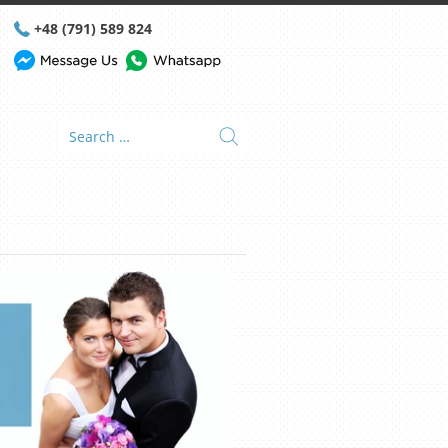
+48 (791) 589 824