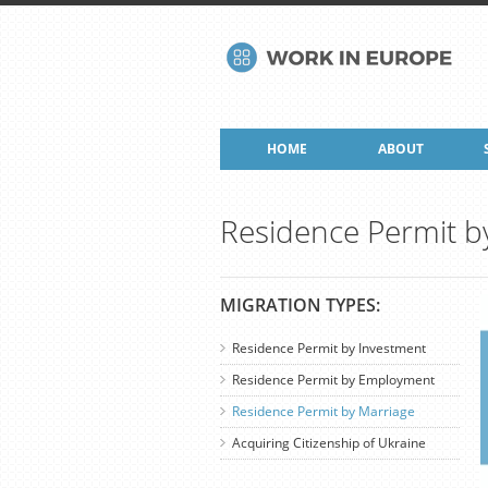
HOME
ABOUT
Residence Permit b
MIGRATION TYPES:
Residence Permit by Investment
Residence Permit by Employment
Residence Permit by Marriage
Acquiring Citizenship of Ukraine