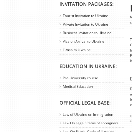
INVITATION PACKAGES:
Tourist Invitation to Ukraine
f
c
Private Invitation to Ukraine
Business Invitation to Ukraine
T
Visa on Arrival to Ukraine
C
E-Visa to Ukraine
h
F
l
EDUCATION IN UKRAINE:
Pre-University course
Medical Education
D
a
f
OFFICIAL LEGAL BASE:
e
Law of Ukraine on Immigration
Law On Legal Status of Foreigners
Law On Family Code of Ukraine