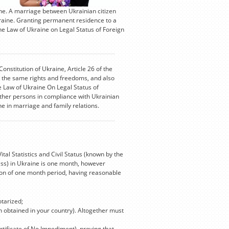
ne. A marriage between Ukrainian citizen
kraine. Granting permanent residence to a
he Law of Ukraine on Legal Status of Foreign
Constitution of Ukraine, Article 26 of the
oy the same rights and freedoms, and also
he Law of Ukraine On Legal Status of
ther persons in compliance with Ukrainian
ine in marriage and family relations.
l Statistics and Civil Status (known by the
ess) in Ukraine is one month, however
tion of one month period, having reasonable
otarized;
on obtained in your country). Altogether must
rtificate of No Impediment), proving that