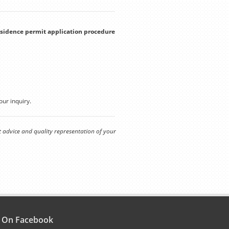
residence permit application procedure
our inquiry.
t advice and quality representation of your
s On Facebook