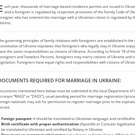
E
ach year, thousands of marriage-based residence permits are issued in Ukrai
and a foreigner is regulated by respective provisions of the Family Code of U
oreigner who has entered into marriage with a Ukrainian citizen is regulated by t
itizens.
he governing principles of family relations with foreigners are established in the 
onstitution of Ukraine stipulates that foreigners who legally stay in Ukraine enj
ave the same responsibilities as citizens of Ukraine. According to Article 18 of t
oreigners and Stateless Persons, foreigners may marry citizens of Ukraine and o
egislation. Foreigners have equal rights and responsibilities with citizens of Ukra
DOCUMENTS REQUIRED FOR MARRIAGE IN UKRAINE:
ocuments mentioned here below must be submitted to the local Department of Vita
cronym “RAGS” or “ZAGS”), usual pending period for marriage registration (proc
oreign nationals may ask for permission to register marriage prior to the expira
xcuse.
Foreign passport.
It should be translated to Ukrainian language and certified/n
Birth certificate with proper authentication
(Apostille or Consular legalizati
be translated to Ukrainian and certified by Notary in Ukraine;
Document on current marital status
(also known as Single Status Affidavit, Ce