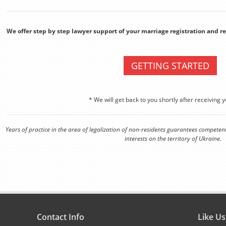
We offer step by step lawyer support of your marriage registration and 
GETTING STARTED
* We will get back to you shortly after receiving y
Years of practice in the area of legalization of non-residents guarantees competen
interests on the territory of Ukraine.
Contact Info
Like U