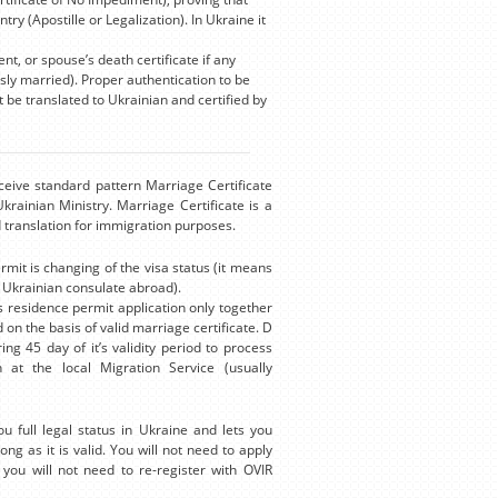
ry (Apostille or Legalization). In Ukraine it
, or spouse’s death certificate if any
ly married). Proper authentication to be
t be translated to Ukrainian and certified by
eceive standard pattern Marriage Certificate
rainian Ministry. Marriage Certificate is a
ed translation for immigration purposes.
mit is changing of the visa status (it means
e Ukrainian consulate abroad).
s residence permit application only together
 on the basis of valid marriage certificate. D
ng 45 day of it’s validity period to process
 at the local Migration Service (usually
 full legal status in Ukraine and lets you
ong as it is valid. You will not need to apply
you will not need to re-register with OVIR