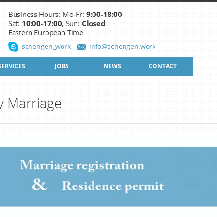
Business Hours: Mo-Fr:
9:00-18:00
Sat:
10:00-17:00
, Sun:
Closed
Eastern European Time
schengen_work
info@schengen.work
SERVICES
JOBS
NEWS
CONTACT
y Marriage