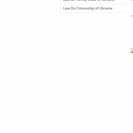
Law On Citizenship of Ukraine