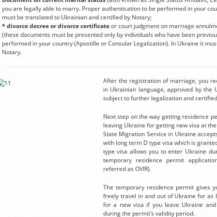
you are legally able to marry. Proper authentication to be performed in your count
must be translated to Ukrainian and certified by Notary;
* divorce decree or divorce certificate
or court judgment on marriage annulment
(these documents must be presented only by individuals who have been previous
performed in your country (Apostille or Consular Legalization). In Ukraine it mus
Notary.
After the registration of marriage, you r
in Ukrainian language, approved by the Uk
subject to further legalization and certifi
Next step on the way getting residence per
leaving Ukraine for getting new visa at th
State Migration Service in Ukraine accept
with long term D type visa which is granted
type visa allows you to enter Ukraine duri
temporary residence permit application
referred as OVIR).
The temporary residence permit gives you
freely travel in and out of Ukraine for as l
for a new visa if you leave Ukraine and 
during the permit’s validity period.