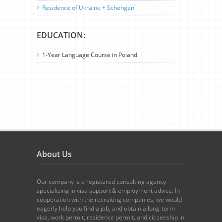
Residence of Ukraine + Schengen
EDUCATION:
1-Year Language Course in Poland
About Us
Our company is a registered consulting agency
specializing in visa support & employment advice. In
cooperation with the recruiting companies, we would
eagerly help you find a job, and obtain a long-term
visa, work permit, residence permit, and citizenship in