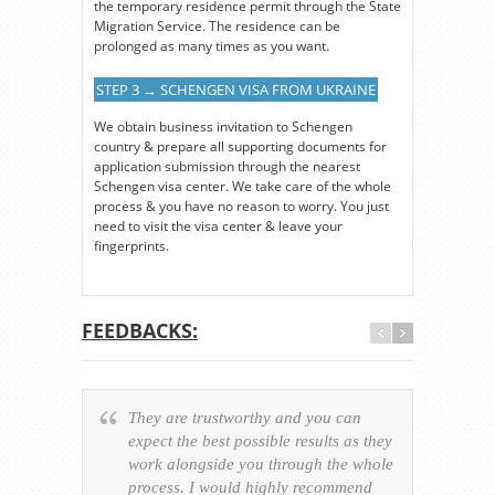
the temporary residence permit through the State
Migration Service. The residence can be
prolonged as many times as you want.
STEP 3 → SCHENGEN VISA FROM UKRAINE
We obtain business invitation to Schengen
country & prepare all supporting documents for
application submission through the nearest
Schengen visa center. We take care of the whole
process & you have no reason to worry. You just
need to visit the visa center & leave your
fingerprints.
FEEDBACKS:
They are trustworthy and you can
Ever
expect the best possible results as they
way v
work alongside you through the whole
resp
process. I would highly recommend
of th