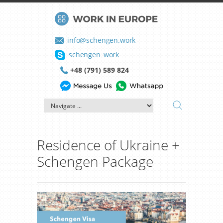
info@schengen.work
schengen_work
+48 (791) 589 824
Residence of Ukraine +
Schengen Package