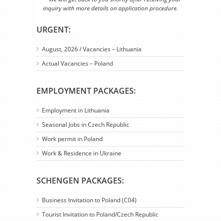
inquiry with more details on application procedure.
URGENT:
August, 2026 / Vacancies – Lithuania
Actual Vacancies – Poland
EMPLOYMENT PACKAGES:
Employment in Lithuania
Seasonal Jobs in Czech Republic
Work permit in Poland
Work & Residence in Ukraine
SCHENGEN PACKAGES:
Business Invitation to Poland (C04)
Tourist Invitation to Poland/Czech Republic