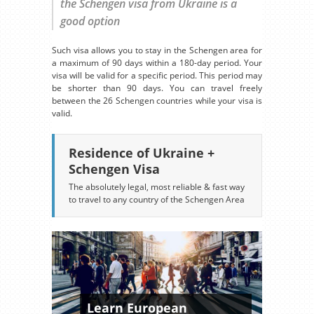
the Schengen visa from Ukraine is a
good option
Such visa allows you to stay in the Schengen area for
a maximum of 90 days within a 180-day period. Your
visa will be valid for a specific period. This period may
be shorter than 90 days. You can travel freely
between the 26 Schengen countries while your visa is
valid.
Residence of Ukraine +
Schengen Visa
The absolutely legal, most reliable & fast way
to travel to any country of the Schengen Area
Learn European