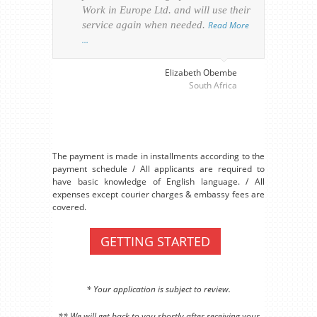
Work in Europe Ltd. and will use their
was 
service again when needed.
Read More
appl
…
perso
visa
…
Elizabeth Obembe
South Africa
The payment is made in installments according to the
payment schedule / All applicants are required to
have basic knowledge of English language. / All
expenses except courier charges & embassy fees are
covered.
GETTING STARTED
* Your application is subject to review.
** We will get back to you shortly after receiving your