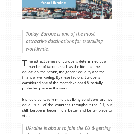
Today, Europe is one of the most
attractive destinations for travelling
worldwide.
T
he attractiveness of Europe is determined by a
number of factors, such as the lifetime, the
education, the health, the gender equality and the
financial well-being. By these factors, Europe is
considered one of the most developed & socially
protected place in the world.
It should be kept in mind that living conditions are not
equal in all of the countries throughout the EU, but
still, Europe is becoming a better and better place to
visit.
Ukraine is about to join the EU & getting