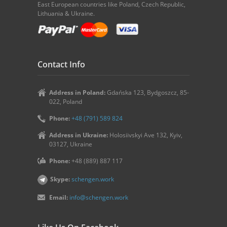
East European countries like Poland, Czech Republic,
Lithuania & Ukraine.
Contact Info
Address in Poland:
Gdańska 123, Bydgoszcz, 85-
022, Poland
Phone:
+48 (791) 589 824
Address in Ukraine:
Holosiivskyi Ave 132, Kyiv,
03127, Ukraine
Phone:
+48 (889) 887 117
Skype:
schengen.work
Email:
info@schengen.work