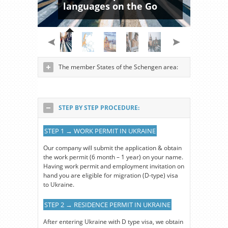
languages on the Go
The member States of the Schengen area:
STEP BY STEP PROCEDURE:
STEP 1 → WORK PERMIT IN UKRAINE
Our company will submit the application & obtain
the work permit (6 month – 1 year) on your name.
Having work permit and employment invitation on
hand you are eligible for migration (D-type) visa
to Ukraine.
STEP 2 → RESIDENCE PERMIT IN UKRAINE
After entering Ukraine with D type visa, we obtain